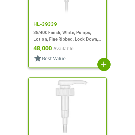
HL-39339
38/400 Finish, White, Pumps,
Lotion, Fine Ribbed, Lock Down,
4cc, 11 9/16" DT
48,000
Available
star
Best Value
add