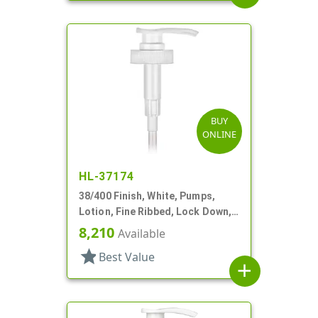
BUY
ONLINE
HL-37174
38/400 Finish, White, Pumps,
Lotion, Fine Ribbed, Lock Down,
4cc, 13 5/8" DT
8,210
Available
star
Best Value
add