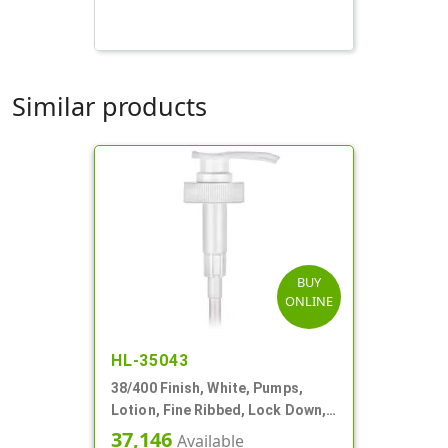
Similar products
BUY
ONLINE
HL-35043
38/400 Finish, White, Pumps,
Lotion, Fine Ribbed, Lock Down,
4cc, 11 5/8" DT
37,146
Available