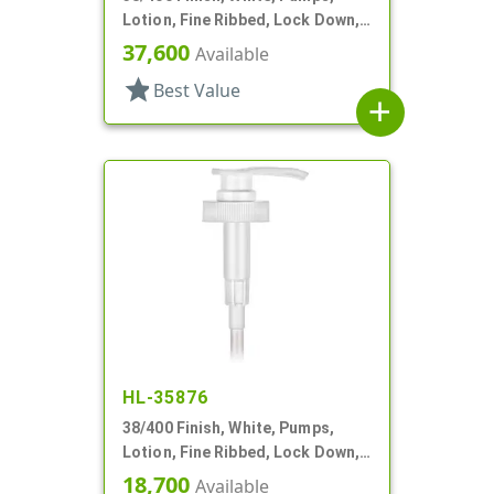
Lotion, Fine Ribbed, Lock Down,
3cc, 11 1/4" DT
37,600
Available
star
Best Value
add
HL-35876
38/400 Finish, White, Pumps,
Lotion, Fine Ribbed, Lock Down,
4cc, 11 11/16" DT
18,700
Available