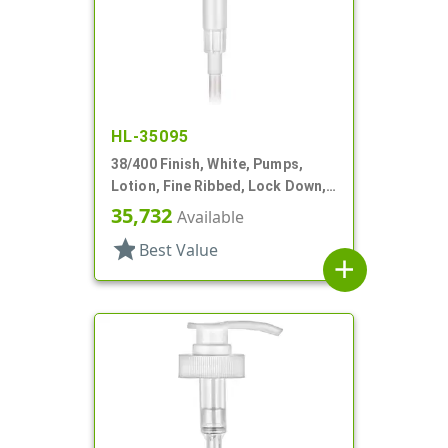
HL-35095
38/400 Finish, White, Pumps,
Lotion, Fine Ribbed, Lock Down,
4cc, 12" DT
35,732
Available
star
Best Value
add