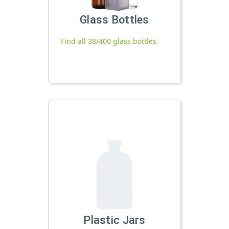
Glass Bottles
Find all 38/400 glass bottles
Plastic Jars