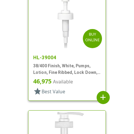
BUY
ONLINE
HL-39004
38/400 Finish, White, Pumps,
Lotion, Fine Ribbed, Lock Down,
4cc, 9 5/16" DT
46,975
Available
star
Best Value
add