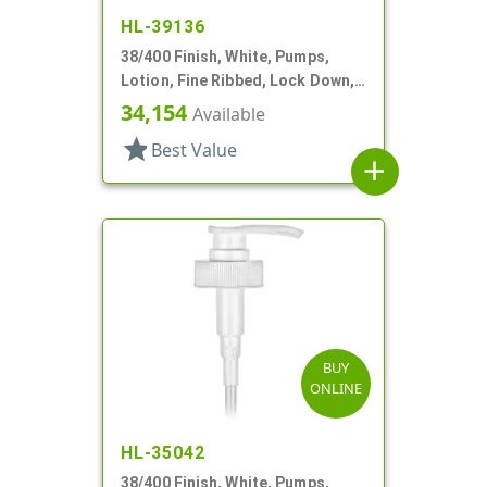
HL-39136
38/400 Finish, White, Pumps,
Lotion, Fine Ribbed, Lock Down,
3.5cc, 10 3/8" DT
34,154
Available
star
Best Value
add
BUY
ONLINE
HL-35042
38/400 Finish, White, Pumps,