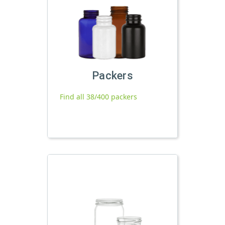
Packers
Find all 38/400 packers