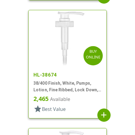
BUY
ONLINE
HL-38674
38/400 Finish, White, Pumps,
Lotion, Fine Ribbed, Lock Down,
2.5cc, 11 5/16" DT
2,465
Available
star
Best Value
add