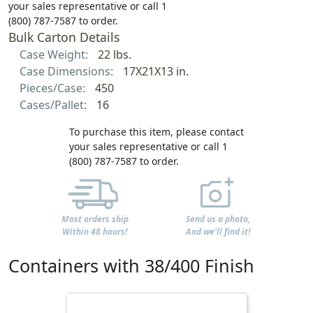
your sales representative or call 1
(800) 787-7587 to order.
Bulk Carton Details
Case Weight:
22 lbs.
Case Dimensions:
17X21X13 in.
Pieces/Case:
450
Cases/Pallet:
16
To purchase this item, please contact
your sales representative or call 1
(800) 787-7587 to order.
Most orders ship
Send us a photo,
Within 48 hours!
And we'll find it!
Containers with 38/400 Finish