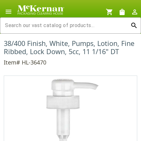
menu
shopping_cart
shopping_bag
person_outline
search
38/400 Finish, White, Pumps, Lotion, Fine
Ribbed, Lock Down, 5cc, 11 1/16" DT
Item# HL-36470