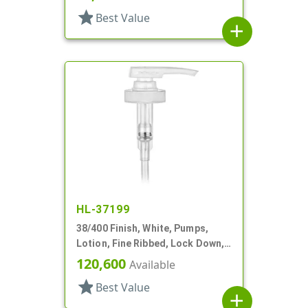
star
Best Value
add
HL-37199
38/400 Finish, White, Pumps,
Lotion, Fine Ribbed, Lock Down,
SD-400, 4cc, 11 13/32" DT
120,600
Available
star
Best Value
add