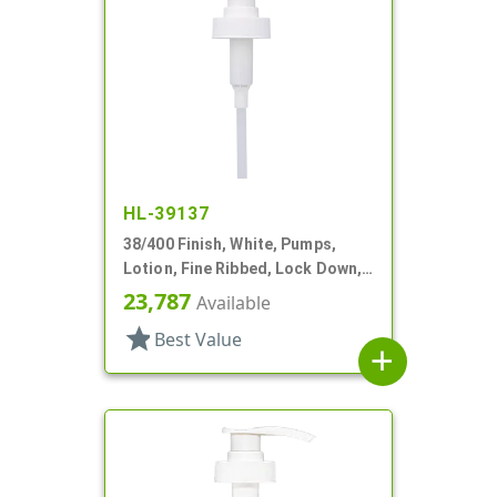
HL-39137
38/400 Finish, White, Pumps,
Lotion, Fine Ribbed, Lock Down,
3.5cc, 11 13/16" DT
23,787
Available
star
Best Value
add