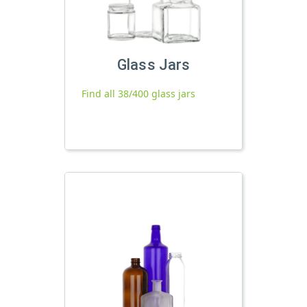
Glass Jars
Find all 38/400 glass jars