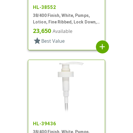
HL-38552
38/400 Finish, White, Pumps,
Lotion, Fine Ribbed, Lock Down,
3.5cc, 11 1/2" DT
23,650
Available
star
Best Value
add
HL-39436
38/400 Finish, White, Pumps,