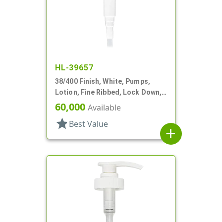
HL-39657
38/400 Finish, White, Pumps,
Lotion, Fine Ribbed, Lock Down,
8cc, 12 1/2" DT
60,000
Available
star
Best Value
add