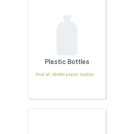
Plastic Bottles
Find all 38/400 plastic bottles