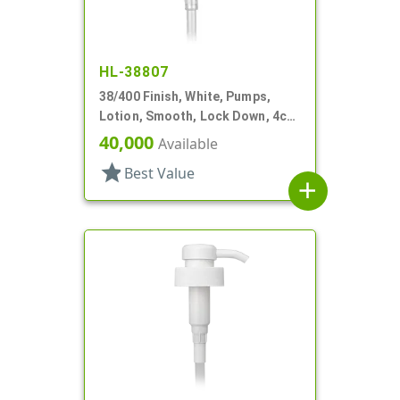
HL-38807
38/400 Finish, White, Pumps,
Lotion, Smooth, Lock Down, 4cc,
11 5/16" DT
40,000
Available
star
Best Value
add