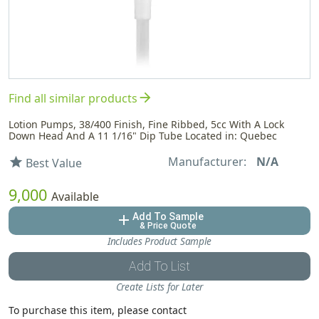
arrow_forward
Find all similar products
Lotion Pumps, 38/400 Finish, Fine Ribbed, 5cc With A Lock
Down Head And A 11 1/16" Dip Tube Located in: Quebec
Manufacturer:
N/A
star
Best Value
9,000
Available
Add To Sample
add
& Price Quote
Includes Product Sample
Add To List
Create Lists for Later
To purchase this item, please contact