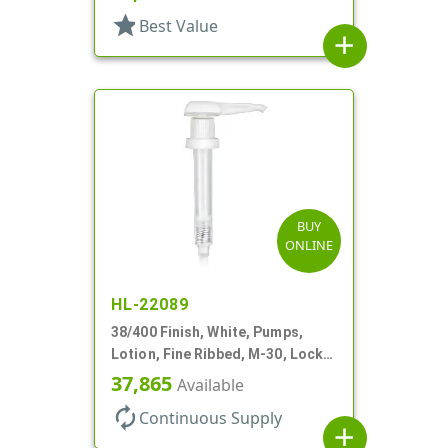
star
Best Value
add
BUY
ONLINE
HL-22089
38/400 Finish, White, Pumps,
Lotion, Fine Ribbed, M-30, Lock
Down, 30cc, 11" DT
37,865
Available
autorenew
Continuous Supply
add