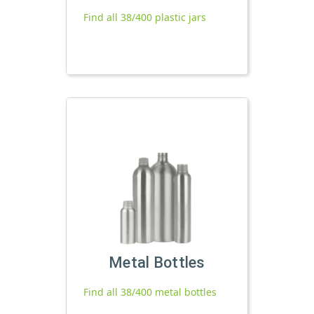
Find all 38/400 plastic jars
Metal Bottles
Find all 38/400 metal bottles