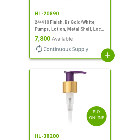
HL-20890
24/410 Finish, Br Gold/White,
Pumps, Lotion, Metal Shell, Lock
Down, 2cc, 6 1/16" DT
7,800
Available
autorenew
Continuous Supply
add
BUY
ONLINE
HL-38200