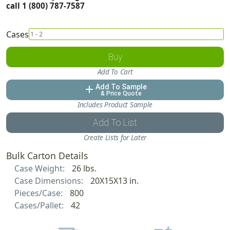
call 1 (800) 787-7587
Cases
Buy
Add To Cart
Add To Sample
add
& Price Quote
Includes Product Sample
Add To List
Create Lists for Later
Bulk Carton Details
Case Weight:
26 lbs.
Case Dimensions:
20X15X13 in.
Pieces/Case:
800
Cases/Pallet:
42