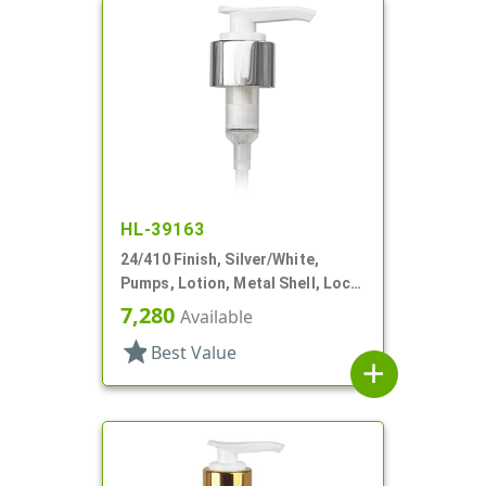
HL-39163
24/410 Finish, Silver/White,
Pumps, Lotion, Metal Shell, Lock
Down, 2cc, 6" DT
7,280
Available
star
Best Value
add