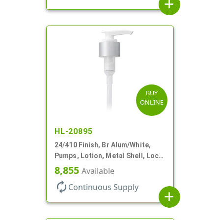
add
BUY
ONLINE
HL-20895
24/410 Finish, Br Alum/White,
Pumps, Lotion, Metal Shell, Lock
Down, 2cc, 8 3/4" DT
8,855
Available
autorenew
Continuous Supply
add