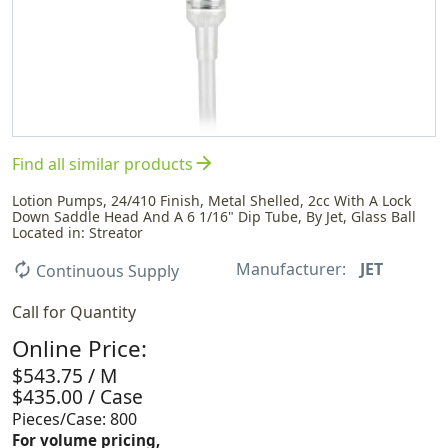
arrow_forward
Find all similar products
Lotion Pumps, 24/410 Finish, Metal Shelled, 2cc With A Lock
Down Saddle Head And A 6 1/16" Dip Tube, By Jet, Glass Ball
Located in: Streator
Manufacturer:
JET
autorenew
Continuous Supply
Call for Quantity
Online Price:
$543.75 / M
$435.00 / Case
Pieces/Case: 800
For volume pricing,