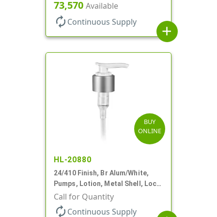
Down, 2cc, 6 1/16" DT
73,570
Available
autorenew
Continuous Supply
add
BUY
ONLINE
HL-20880
24/410 Finish, Br Alum/White,
Pumps, Lotion, Metal Shell, Lock
Down, 2cc, 6 1/16" DT
Call for Quantity
autorenew
Continuous Supply