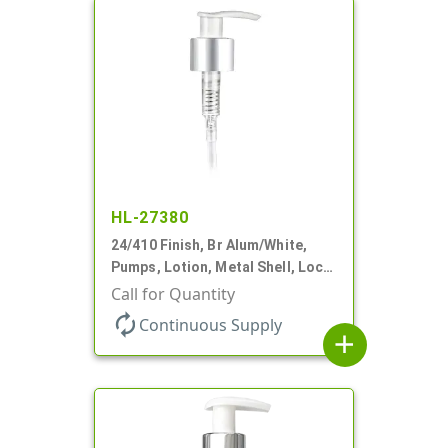
HL-27380
24/410 Finish, Br Alum/White,
Pumps, Lotion, Metal Shell, Lock
Up, 1.2cc, 8 3/4" DT
Call for Quantity
autorenew
Continuous Supply
add