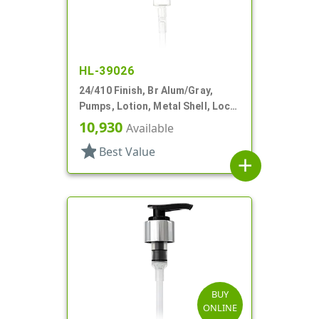
HL-39026
24/410 Finish, Br Alum/Gray,
Pumps, Lotion, Metal Shell, Lock
Up, 2.5cc, 6 13/16" DT
10,930
Available
star
Best Value
add
BUY
ONLINE