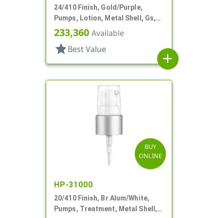
24/410 Finish, Gold/Purple,
Pumps, Lotion, Metal Shell, Gs,
Lock Up, 1cc, 6 11/16" DT
233,360
Available
star
Best Value
add
BUY
ONLINE
HP-31000
20/410 Finish, Br Alum/White,
Pumps, Treatment, Metal Shell,