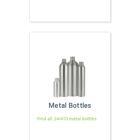
Metal Bottles
Find all 24/410 metal bottles