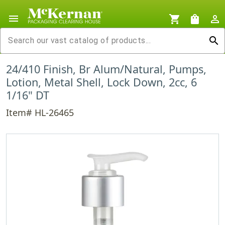
menu
shopping_cart
shopping_bag
person_outline
search
24/410 Finish, Br Alum/Natural, Pumps,
Lotion, Metal Shell, Lock Down, 2cc, 6
1/16" DT
Item# HL-26465