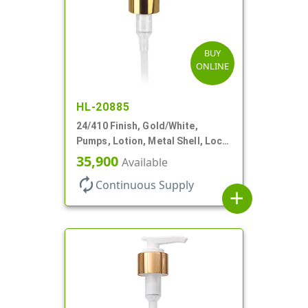
BUY
ONLINE
HL-20885
24/410 Finish, Gold/White,
Pumps, Lotion, Metal Shell, Lock
Down, 2cc, 6 1/16" DT
35,900
Available
autorenew
Continuous Supply
add