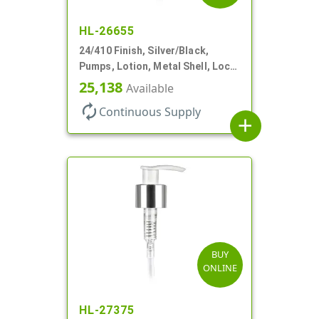
HL-26655
24/410 Finish, Silver/Black,
Pumps, Lotion, Metal Shell, Lock
Down, 2cc, 8 3/4" DT
25,138
Available
autorenew
Continuous Supply
add
BUY
ONLINE
HL-27375