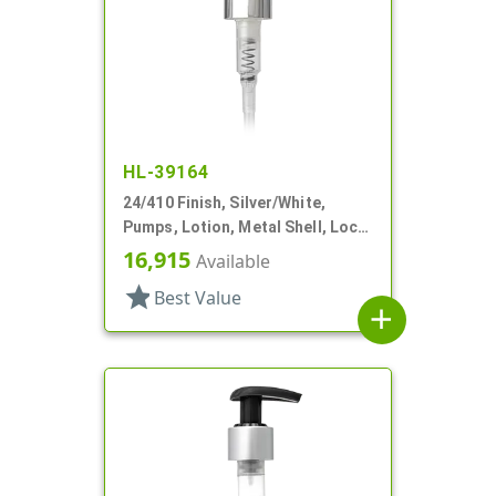
HL-39164
24/410 Finish, Silver/White,
Pumps, Lotion, Metal Shell, Lock
Up, 1.5cc, 4 9/16" DT
16,915
Available
star
Best Value
add