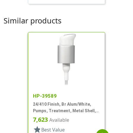
Similar products
HP-39589
24/410 Finish, Br Alum/White,
Pumps, Treatment, Metal Shell,
Lock Up, Dust Cover, 4 1/2" DT
7,623
Available
star
Best Value