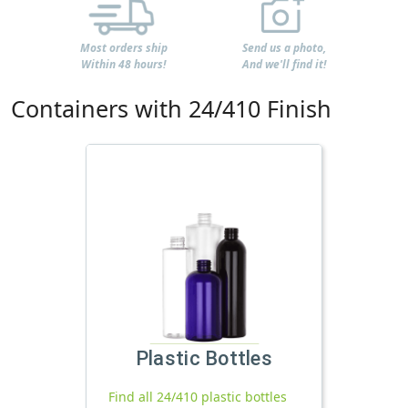
Most orders ship
Send us a photo,
Within 48 hours!
And we'll find it!
Containers with 24/410 Finish
Plastic Bottles
Find all 24/410 plastic bottles