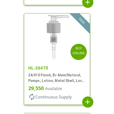
add
DEAL
BUY
ONLINE
HL-26470
24/410 Finish, Br Alum/Natural,
Pumps, Lotion, Metal Shell, Lock
Down, 2cc, 8 3/4" DT
29,550
Available
autorenew
Continuous Supply
add