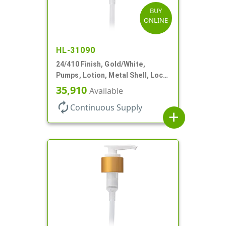
BUY
ONLINE
HL-31090
24/410 Finish, Gold/White,
Pumps, Lotion, Metal Shell, Lock
Down, 2cc, 8 3/4" DT
35,910
Available
autorenew
Continuous Supply
add