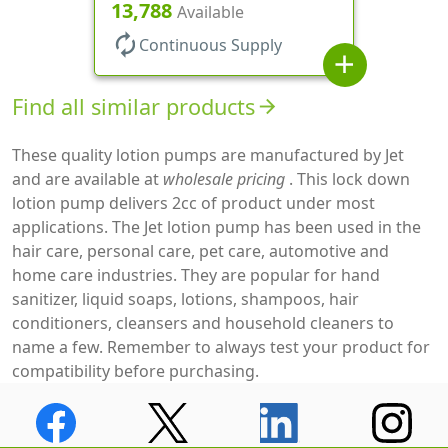
Clear Hood, 130mcl, 5 1/4" DT
13,788
Available
autorenew
Continuous Supply
add
Find all similar products
arrow_forward
These quality lotion pumps are manufactured by Jet
and are available at
wholesale pricing
. This lock down
lotion pump delivers 2cc of product under most
applications. The Jet lotion pump has been used in the
hair care, personal care, pet care, automotive and
home care industries. They are popular for hand
sanitizer, liquid soaps, lotions, shampoos, hair
conditioners, cleansers and household cleaners to
name a few. Remember to always test your product for
compatibility before purchasing.