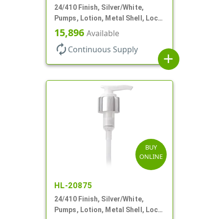
24/410 Finish, Silver/White,
Pumps, Lotion, Metal Shell, Lock
Up, 1.2cc, 6 1/16" DT
15,896
Available
autorenew
Continuous Supply
add
BUY
ONLINE
HL-20875
24/410 Finish, Silver/White,
Pumps, Lotion, Metal Shell, Lock