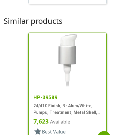
Similar products
HP-39589
24/410 Finish, Br Alum/White,
Pumps, Treatment, Metal Shell,
Lock Up, Dust Cover, 4 1/2" DT
7,623
Available
star
Best Value