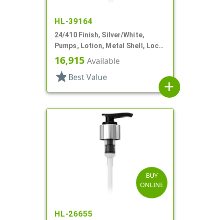
HL-39164
24/410 Finish, Silver/White,
Pumps, Lotion, Metal Shell, Lock
Up, 1.5cc, 4 9/16" DT
16,915
Available
star
Best Value
add
BUY
ONLINE
HL-26655