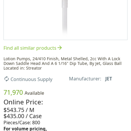
arrow_forward
Find all similar products
Lotion Pumps, 24/410 Finish, Metal Shelled, 2cc With A Lock
Down Saddle Head And A 6 1/16" Dip Tube, By Jet, Glass Ball
Located in: Streator
Manufacturer:
JET
autorenew
Continuous Supply
71,970
Available
Online Price:
$543.75 / M
$435.00 / Case
Pieces/Case: 800
For volume pricing,