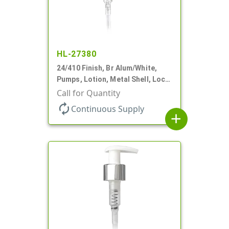
HL-27380
24/410 Finish, Br Alum/White,
Pumps, Lotion, Metal Shell, Lock
Up, 1.2cc, 8 3/4" DT
Call for Quantity
autorenew
Continuous Supply
add