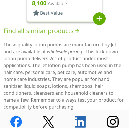
Down, 1.5cc, 3 9/16" DT
8,100
Available
star
Best Value
add
Find all similar products
arrow_forward
These quality lotion pumps are manufactured by Jet
and are available at
wholesale pricing
. This lock down
lotion pump delivers 2cc of product under most
applications. The Jet lotion pump has been used in the
hair care, personal care, pet care, automotive and
home care industries. They are popular for hand
sanitizer, liquid soaps, lotions, shampoos, hair
conditioners, cleansers and household cleaners to
name a few. Remember to always test your product for
compatibility before purchasing.