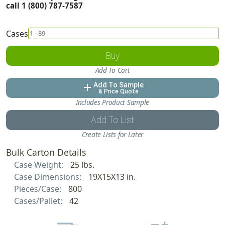
call 1 (800) 787-7587
Cases
Buy
Add To Cart
Add To Sample
add
& Price Quote
Includes Product Sample
Add To List
Create Lists for Later
Bulk Carton Details
Case Weight:
25 lbs.
Case Dimensions:
19X15X13 in.
Pieces/Case:
800
Cases/Pallet:
42