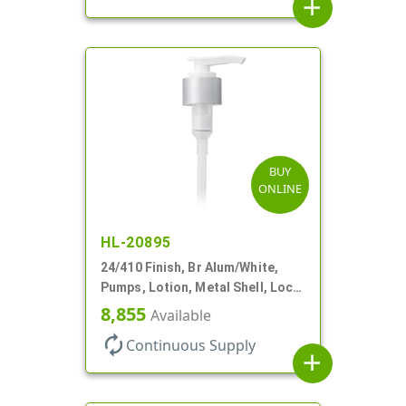
add
BUY
ONLINE
HL-20895
24/410 Finish, Br Alum/White,
Pumps, Lotion, Metal Shell, Lock
Down, 2cc, 8 3/4" DT
8,855
Available
autorenew
Continuous Supply
add