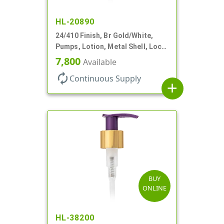
HL-20890
24/410 Finish, Br Gold/White,
Pumps, Lotion, Metal Shell, Lock
Down, 2cc, 6 1/16" DT
7,800
Available
autorenew
Continuous Supply
add
BUY
ONLINE
HL-38200