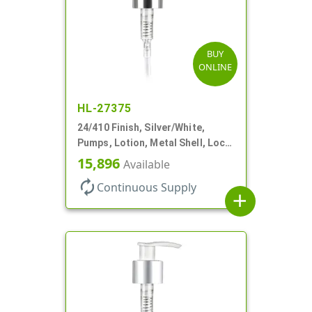
BUY
ONLINE
HL-27375
24/410 Finish, Silver/White,
Pumps, Lotion, Metal Shell, Lock
Up, 1.2cc, 6 1/16" DT
15,896
Available
autorenew
Continuous Supply
add