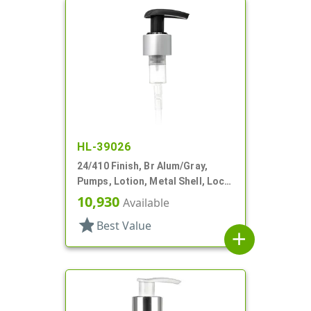
HL-39026
24/410 Finish, Br Alum/Gray,
Pumps, Lotion, Metal Shell, Lock
Up, 2.5cc, 6 13/16" DT
10,930
Available
star
Best Value
add