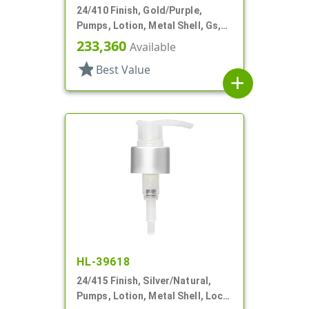
24/410 Finish, Gold/Purple,
Pumps, Lotion, Metal Shell, Gs,
Lock Up, 1cc, 6 11/16" DT
233,360
Available
star
Best Value
add
HL-39618
24/415 Finish, Silver/Natural,
Pumps, Lotion, Metal Shell, Lock