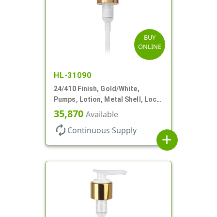
BUY
ONLINE
HL-31090
24/410 Finish, Gold/White,
Pumps, Lotion, Metal Shell, Lock
Down, 2cc, 8 3/4" DT
35,870
Available
autorenew
Continuous Supply
add