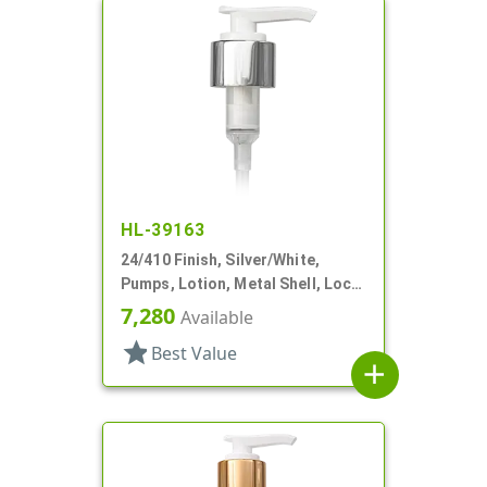
HL-39163
24/410 Finish, Silver/White,
Pumps, Lotion, Metal Shell, Lock
Down, 2cc, 6" DT
7,280
Available
star
Best Value
add