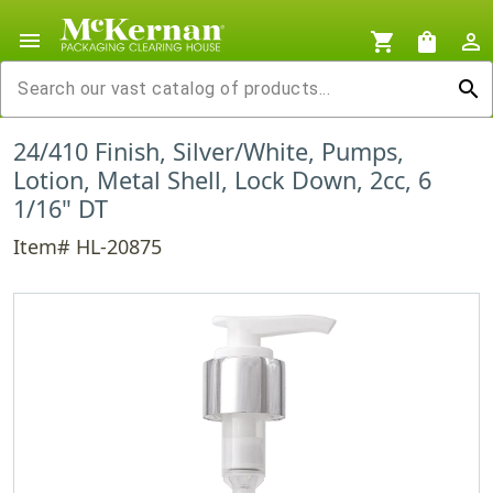
menu
shopping_cart
shopping_bag
person_outline
search
24/410 Finish, Silver/White, Pumps,
Lotion, Metal Shell, Lock Down, 2cc, 6
1/16" DT
Item# HL-20875