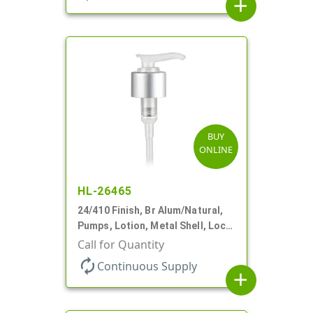
add
BUY
ONLINE
HL-26465
24/410 Finish, Br Alum/Natural,
Pumps, Lotion, Metal Shell, Lock
Down, 2cc, 6 1/16" DT
Call for Quantity
autorenew
Continuous Supply
add