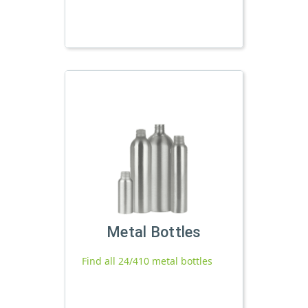
Metal Bottles
Find all 24/410 metal bottles