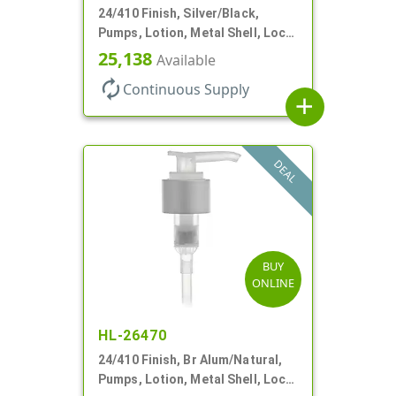
24/410 Finish, Silver/Black,
Pumps, Lotion, Metal Shell, Lock
Down, 2cc, 8 3/4" DT
25,138
Available
autorenew
Continuous Supply
add
DEAL
BUY
ONLINE
HL-26470
24/410 Finish, Br Alum/Natural,
Pumps, Lotion, Metal Shell, Lock