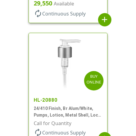
Down, 2cc, 8 3/4" DT
29,550
Available
autorenew
Continuous Supply
add
BUY
ONLINE
HL-20880
24/410 Finish, Br Alum/White,
Pumps, Lotion, Metal Shell, Lock
Down, 2cc, 6 1/16" DT
Call for Quantity
autorenew
Continuous Supply