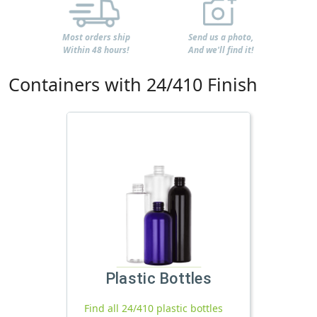
Most orders ship
Send us a photo,
Within 48 hours!
And we'll find it!
Containers with 24/410 Finish
Plastic Bottles
Find all 24/410 plastic bottles