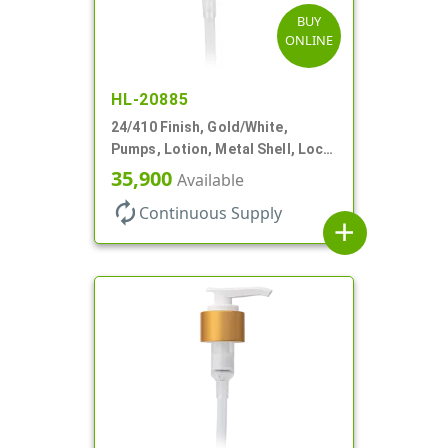
BUY
ONLINE
HL-20885
24/410 Finish, Gold/White,
Pumps, Lotion, Metal Shell, Lock
Down, 2cc, 6 1/16" DT
35,900
Available
autorenew
Continuous Supply
add