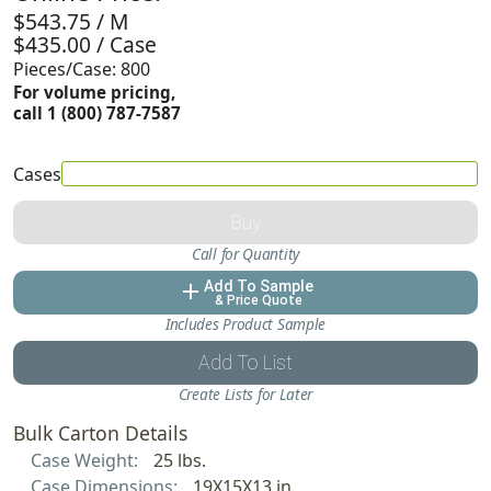
$543.75 / M
$435.00 / Case
Pieces/Case: 800
For volume pricing,
call 1 (800) 787-7587
Cases
Buy
Call for Quantity
Add To Sample
add
& Price Quote
Includes Product Sample
Add To List
Create Lists for Later
Bulk Carton Details
Case Weight:
25 lbs.
Case Dimensions:
19X15X13 in.