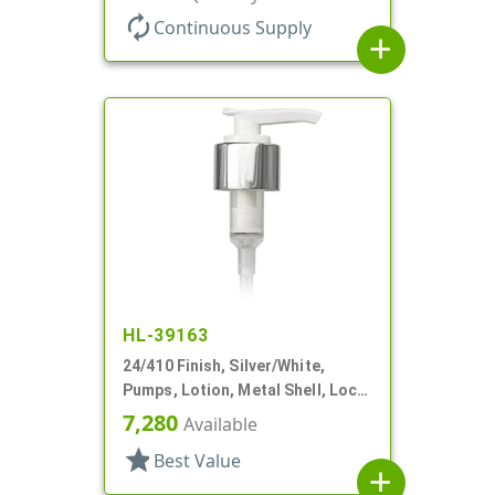
autorenew
Continuous Supply
add
HL-39163
24/410 Finish, Silver/White,
Pumps, Lotion, Metal Shell, Lock
Down, 2cc, 6" DT
7,280
Available
star
Best Value
add