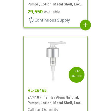
Pumps, Lotion, Metal Shell, Lock
Down, 2cc, 8 3/4" DT
29,550
Available
autorenew
Continuous Supply
add
BUY
ONLINE
HL-26465
24/410 Finish, Br Alum/Natural,
Pumps, Lotion, Metal Shell, Lock
Down, 2cc, 6 1/16" DT
Call for Quantity