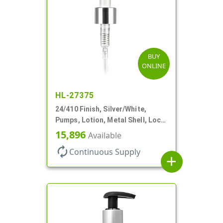
BUY
ONLINE
HL-27375
24/410 Finish, Silver/White,
Pumps, Lotion, Metal Shell, Lock
Up, 1.2cc, 6 1/16" DT
15,896
Available
autorenew
Continuous Supply
add