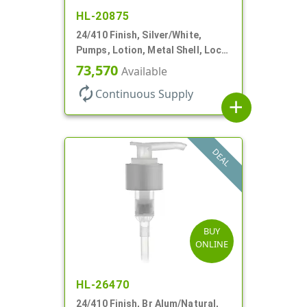
HL-20875
24/410 Finish, Silver/White,
Pumps, Lotion, Metal Shell, Lock
Down, 2cc, 6 1/16" DT
73,570
Available
autorenew
Continuous Supply
add
DEAL
BUY
ONLINE
HL-26470
24/410 Finish, Br Alum/Natural,