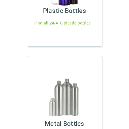
Plastic Bottles
Find all 24/410 plastic bottles
Metal Bottles