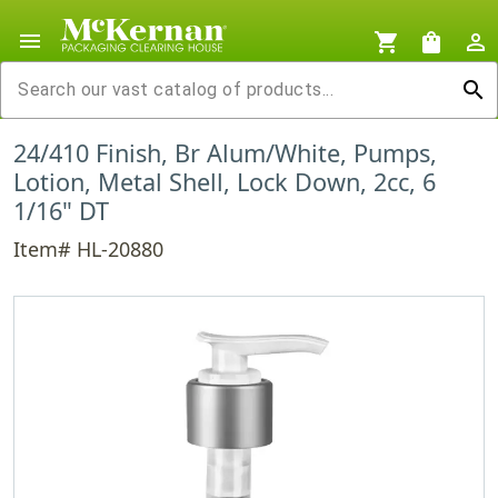
menu
shopping_cart
shopping_bag
person_outline
search
24/410 Finish, Br Alum/White, Pumps,
Lotion, Metal Shell, Lock Down, 2cc, 6
1/16" DT
Item# HL-20880