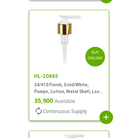
BUY
ONLINE
HL-20885
24/410 Finish, Gold/White,
Pumps, Lotion, Metal Shell, Lock
Down, 2cc, 6 1/16" DT
35,900
Available
autorenew
Continuous Supply
add