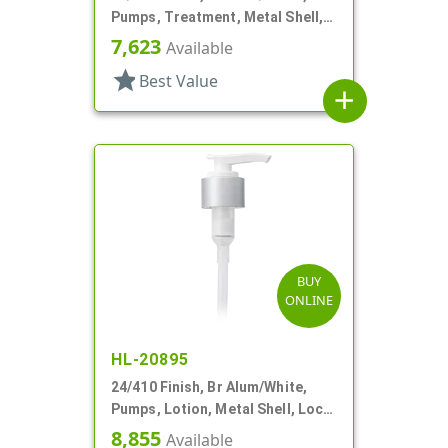
Pumps, Treatment, Metal Shell,
Lock Up, Dust Cover, 4 1/2" DT
7,623
Available
star
Best Value
add
BUY
ONLINE
HL-20895
24/410 Finish, Br Alum/White,
Pumps, Lotion, Metal Shell, Lock
Down, 2cc, 8 3/4" DT
8,855
Available