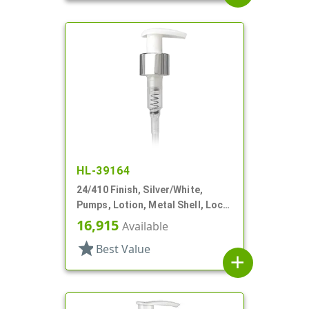
HL-39164
24/410 Finish, Silver/White,
Pumps, Lotion, Metal Shell, Lock
Up, 1.5cc, 4 9/16" DT
16,915
Available
star
Best Value
add