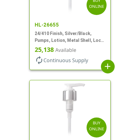
BUY
ONLINE
HL-26655
24/410 Finish, Silver/Black,
Pumps, Lotion, Metal Shell, Lock
Down, 2cc, 8 3/4" DT
25,138
Available
autorenew
Continuous Supply
add
BUY
ONLINE