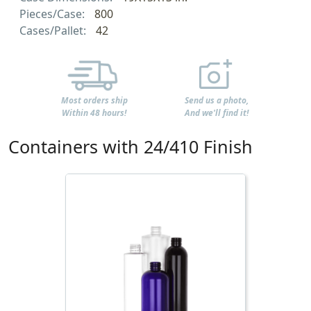
Pieces/Case:
800
Cases/Pallet:
42
Most orders ship
Send us a photo,
Within 48 hours!
And we'll find it!
Containers with 24/410 Finish