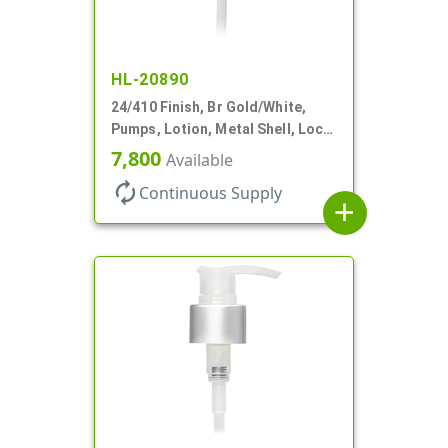
HL-20890
24/410 Finish, Br Gold/White,
Pumps, Lotion, Metal Shell, Lock
Down, 2cc, 6 1/16" DT
7,800
Available
autorenew
Continuous Supply
add