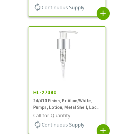
autorenew
Continuous Supply
add
HL-27380
24/410 Finish, Br Alum/White,
Pumps, Lotion, Metal Shell, Lock
Up, 1.2cc, 8 3/4" DT
Call for Quantity
autorenew
Continuous Supply
add