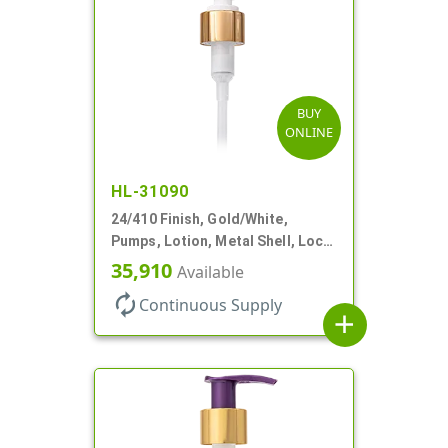
BUY
ONLINE
HL-31090
24/410 Finish, Gold/White,
Pumps, Lotion, Metal Shell, Lock
Down, 2cc, 8 3/4" DT
35,910
Available
autorenew
Continuous Supply
add