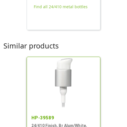
Find all 24/410 metal bottles
Similar products
HP-39589
24/410 Finish, Br Alum/White,