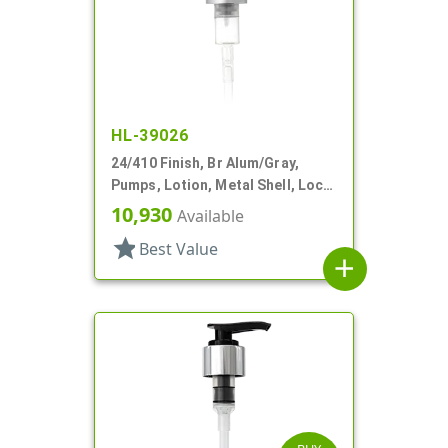
HL-39026
24/410 Finish, Br Alum/Gray,
Pumps, Lotion, Metal Shell, Lock
Up, 2.5cc, 6 13/16" DT
10,930
Available
star
Best Value
add