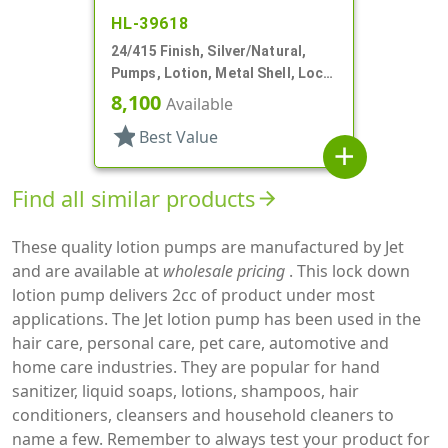
HL-39618
24/415 Finish, Silver/Natural,
Pumps, Lotion, Metal Shell, Lock
Down, 1.5cc, 3 9/16" DT
8,100
Available
star
Best Value
add
Find all similar products
arrow_forward
These quality lotion pumps are manufactured by Jet
and are available at
wholesale pricing
. This lock down
lotion pump delivers 2cc of product under most
applications. The Jet lotion pump has been used in the
hair care, personal care, pet care, automotive and
home care industries. They are popular for hand
sanitizer, liquid soaps, lotions, shampoos, hair
conditioners, cleansers and household cleaners to
name a few. Remember to always test your product for