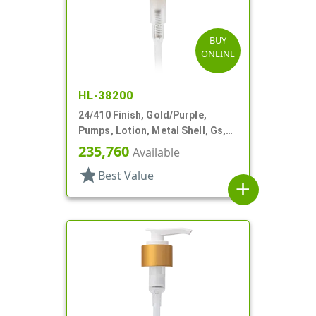
BUY
ONLINE
HL-38200
24/410 Finish, Gold/Purple,
Pumps, Lotion, Metal Shell, Gs,
Lock Up, 1cc, 6 11/16" DT
235,760
Available
star
Best Value
add