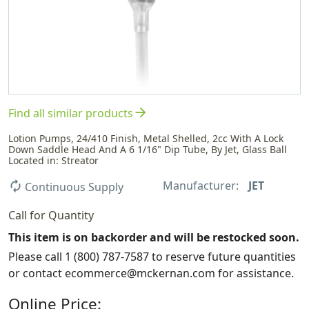
arrow_forward
Find all similar products
Lotion Pumps, 24/410 Finish, Metal Shelled, 2cc With A Lock
Down Saddle Head And A 6 1/16" Dip Tube, By Jet, Glass Ball
Located in: Streator
Manufacturer:
JET
autorenew
Continuous Supply
Call for Quantity
This item is on backorder and will be restocked soon.
Please call 1 (800) 787-7587 to reserve future quantities
or contact ecommerce@mckernan.com for assistance.
Online Price: