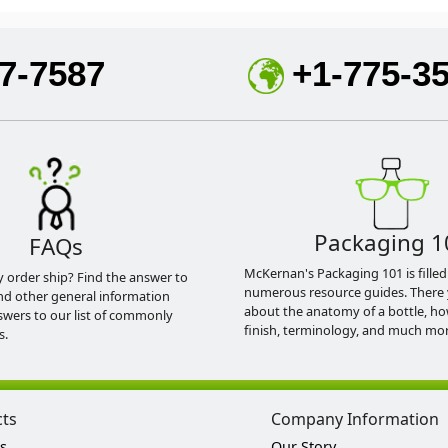
7-7587
+1-775-3
Packaging 1
FAQs
McKernan's Packaging 101 is filled
y order ship? Find the answer to
numerous resource guides. There 
nd other general information
about the anatomy of a bottle, h
swers to our list of commonly
finish, terminology, and much mor
s.
cts
Company Information
s
Our Story