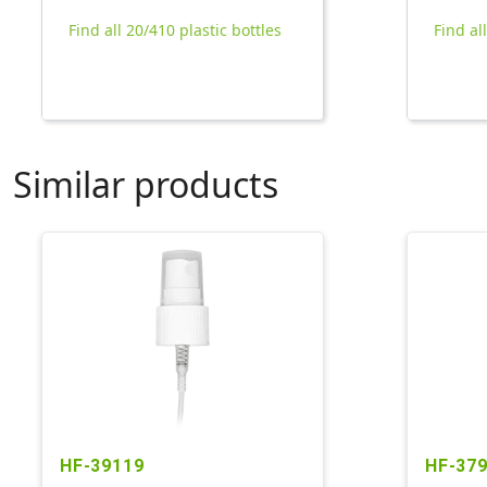
Find all 20/410 plastic bottles
Find al
Similar products
HF-39119
HF-37