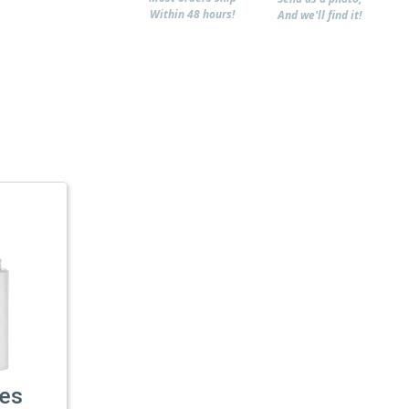
Within 48 hours!
And we'll find it!
les