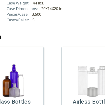
Case Weight:
44 lbs.
Case Dimensions:
20X14X20 in.
Pieces/Case:
3,500
Cases/Pallet:
5
h
lass Bottles
Airless Bott