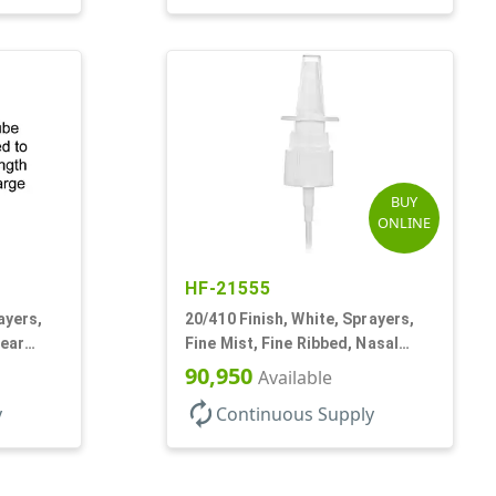
BUY
ONLINE
HF-21555
ayers,
20/410 Finish, White, Sprayers,
lear
Fine Mist, Fine Ribbed, Nasal
Style, 3 3/4" DT
90,950
Available
autorenew
y
Continuous Supply