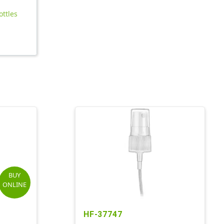
ottles
BUY
ONLINE
HF-37747