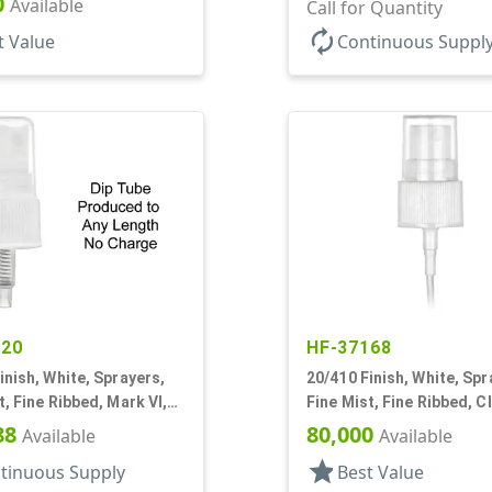
0
Available
3 5/8" DT
Call for Quantity
autorenew
t Value
Continuous Suppl
720
HF-37168
inish, White, Sprayers,
20/410 Finish, White, Spr
t, Fine Ribbed, Mark VI,
Fine Mist, Fine Ribbed, C
Hood, 5" DT
88
80,000
Available
Available
star
tinuous Supply
Best Value