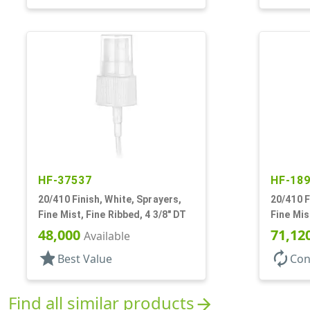
HF-37537
HF-18
20/410 Finish, White, Sprayers,
20/410 F
Fine Mist, Fine Ribbed, 4 3/8" DT
Fine Mis
5/16" DT
48,000
71,12
Available
star
autorenew
Best Value
Con
Find all similar products
arrow_forward