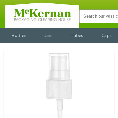
Bottles
Jars
Tubes
Caps