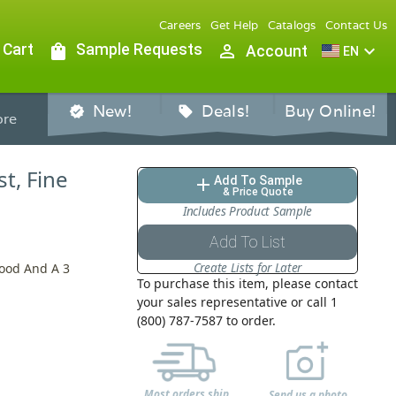
Careers
Get Help
Catalogs
Contact Us
 Cart
shopping_bag
Sample Requests
person_outline
expand_more
Account
EN
New!
Deals!
Buy Online!
verified
sell
re
st, Fine
Add To Sample
add
& Price Quote
Includes Product Sample
Add To List
Create Lists for Later
Hood And A 3
To purchase this item, please contact
your sales representative or call 1
(800) 787-7587 to order.
Most orders ship
Send us a photo,