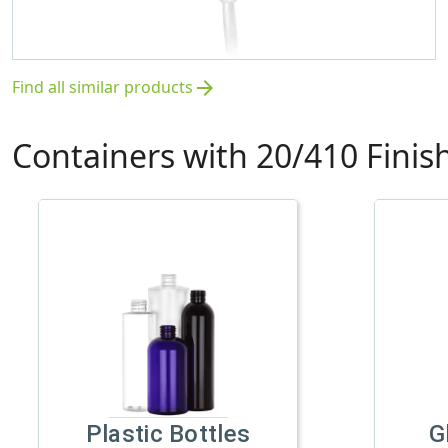
Find all similar products
arrow_forward
Containers with 20/410 Finis
Plastic Bottles
G