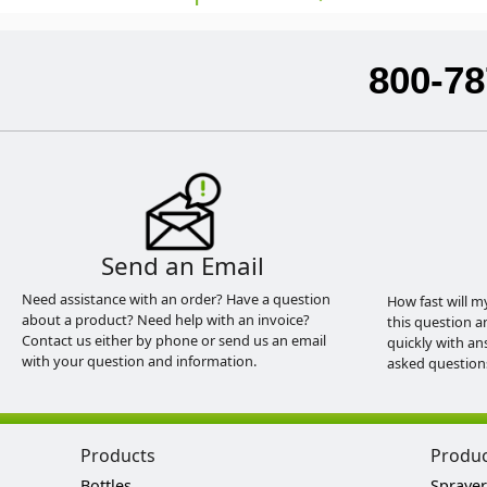
800-78
Send an Email
Need assistance with an order? Have a question
How fast will m
about a product? Need help with an invoice?
this question a
Contact us either by phone or send us an email
quickly with an
with your question and information.
asked question
Products
Produ
Bottles
Sprayer