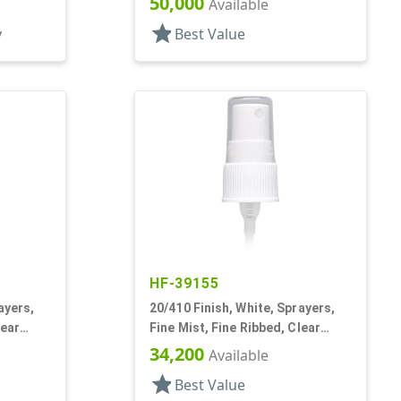
50,000
Available
star
y
Best Value
HF-39155
ayers,
20/410 Finish, White, Sprayers,
lear
Fine Mist, Fine Ribbed, Clear
Hood, 2 15/16" DT
34,200
Available
star
Best Value