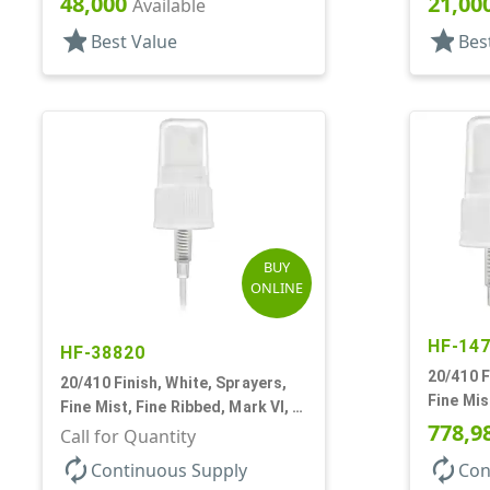
48,000
21,00
Available
star
star
Best Value
Bes
BUY
ONLINE
HF-14
HF-38820
20/410 F
20/410 Finish, White, Sprayers,
Fine Mis
Fine Mist, Fine Ribbed, Mark VI, 4
No DT
778,9
5/8" DT
Call for Quantity
autorenew
autorenew
Continuous Supply
Con