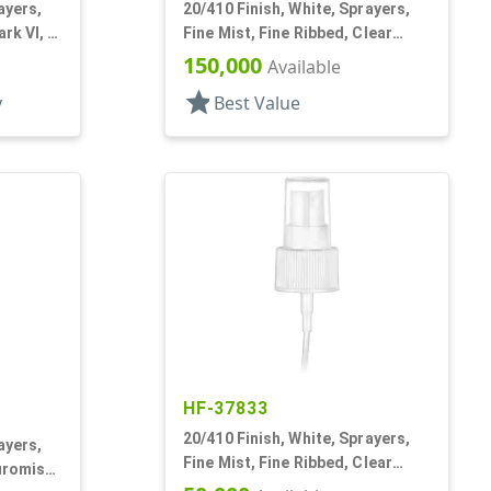
ayers,
20/410 Finish, White, Sprayers,
rk VI, 4
Fine Mist, Fine Ribbed, Clear
Hood, 2 9/16" DT
150,000
Available
star
y
Best Value
HF-37833
20/410 Finish, White, Sprayers,
ayers,
Fine Mist, Fine Ribbed, Clear
uromist,
Hood, 5 5/16" DT