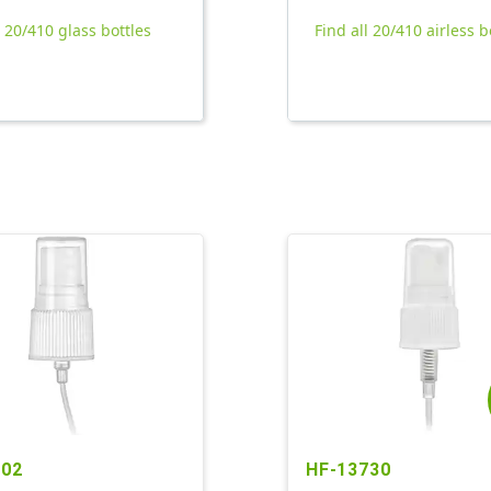
l 20/410 glass bottles
Find all 20/410 airless b
902
HF-13730