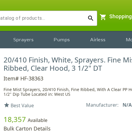
shopping_cart
Shopping
search
Sprayers
Pumps
Airless
Mo
20/410 Finish, White, Sprayers. Fine Mi
Ribbed, Clear Hood, 3 1/2" DT
Item# HF-38363
Fine Mist Sprayers, 20/410 Finish, Fine Ribbed, With A Clear PP 
1/2" Dip Tube Located in: West US
Manufacturer:
N/A
star
Best Value
18,357
Available
Bulk Carton Details