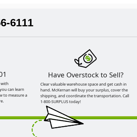
56-6111
01
Have Overstock to Sell?
 with
Clear valuable warehouse space and get cash in
you can learn
hand. McKernan will buy your surplus, cover the
ow to measure a
shipping, and coordinate the transportation. Call
e.
1-800-SURPLUS today!