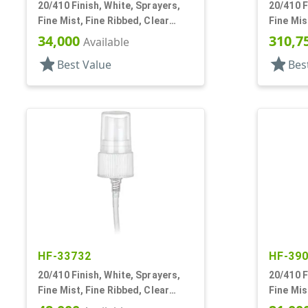
20/410 Finish, White, Sprayers,
20/410 F
Fine Mist, Fine Ribbed, Clear
Fine Mis
Hood, 5 3/8" DT
34,000
310,7
Available
star
star
Best Value
Bes
HF-33732
HF-39
20/410 Finish, White, Sprayers,
20/410 F
Fine Mist, Fine Ribbed, Clear
Fine Mis
Hood, 5 1/8" DT
Hood, 3 