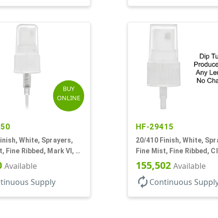
BUY
ONLINE
950
HF-29415
inish, White, Sprayers,
20/410 Finish, White, Spr
t, Fine Ribbed, Mark VI, 5
Fine Mist, Fine Ribbed, C
Hood, No DT
0
155,502
Available
Available
autorenew
tinuous Supply
Continuous Suppl