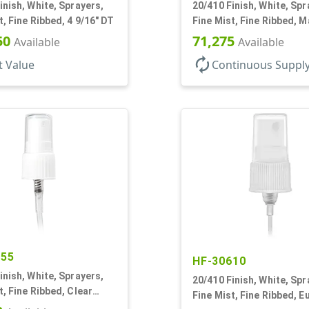
inish, White, Sprayers,
20/410 Finish, White, Spr
t, Fine Ribbed, 4 9/16" DT
Fine Mist, Fine Ribbed, Ma
1/2" DT
50
71,275
Available
Available
autorenew
t Value
Continuous Suppl
055
HF-30610
inish, White, Sprayers,
20/410 Finish, White, Spr
t, Fine Ribbed, Clear
Fine Mist, Fine Ribbed, E
3/8" DT