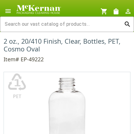
menu
shopping_cart
shopping_bag
person_outline
search
2 oz., 20/410 Finish, Clear, Bottles, PET,
Cosmo Oval
Item# EP-49222
♳
PET