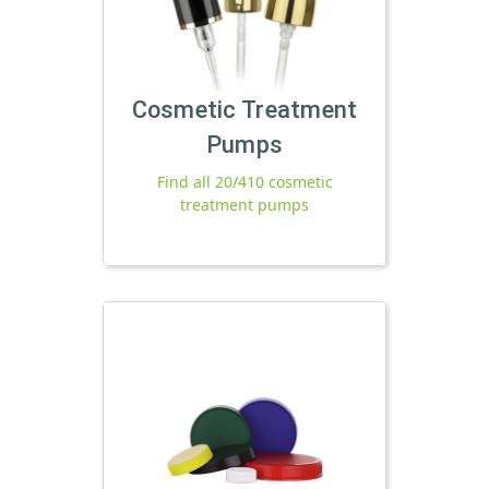
Cosmetic Treatment
Pumps
Find all 20/410 cosmetic
treatment pumps