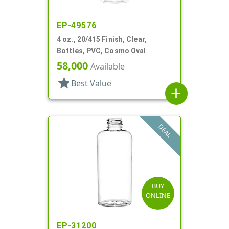
EP-49576
4 oz., 20/415 Finish, Clear,
Bottles, PVC, Cosmo Oval
58,000
Available
star
Best Value
add
DEAL
BUY
ONLINE
EP-31200