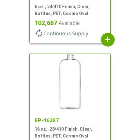
6 oz., 24/410 Finish, Clear,
Bottles, PET, Cosmo Oval
102,667
Available
autorenew
Continuous Supply
add
EP-46387
16 oz., 28/410 Finish, Clear,
Bottles, PET, Cosmo Oval