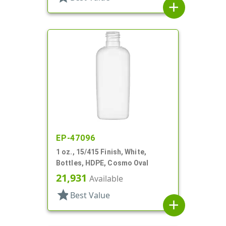
add
EP-47096
1 oz., 15/415 Finish, White,
Bottles, HDPE, Cosmo Oval
21,931
Available
star
Best Value
add