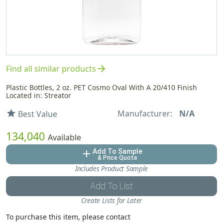
arrow_forward
Find all similar products
Plastic Bottles, 2 oz. PET Cosmo Oval With A 20/410 Finish
Located in: Streator
Manufacturer:
N/A
star
Best Value
134,040
Available
Add To Sample
add
& Price Quote
Includes Product Sample
Add To List
Create Lists for Later
To purchase this item, please contact