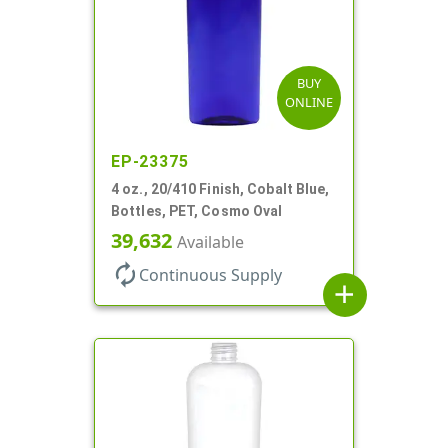
BUY
ONLINE
EP-23375
4 oz., 20/410 Finish, Cobalt Blue,
Bottles, PET, Cosmo Oval
39,632
Available
autorenew
Continuous Supply
add