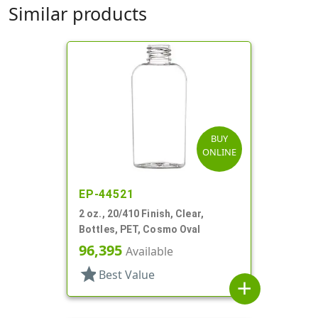
Similar products
BUY
ONLINE
EP-44521
2 oz., 20/410 Finish, Clear,
Bottles, PET, Cosmo Oval
96,395
Available
star
Best Value
add