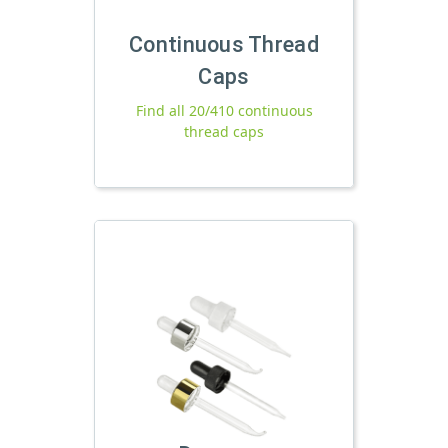
Continuous Thread
Caps
Find all 20/410 continuous
thread caps