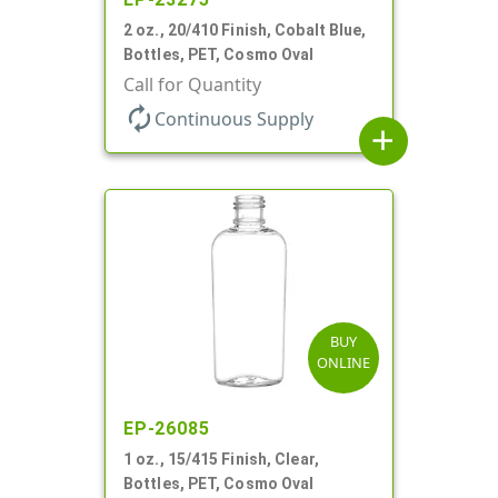
2 oz., 20/410 Finish, Cobalt Blue,
Bottles, PET, Cosmo Oval
Call for Quantity
autorenew
Continuous Supply
add
BUY
ONLINE
EP-26085
1 oz., 15/415 Finish, Clear,
Bottles, PET, Cosmo Oval