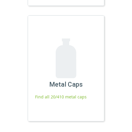
Metal Caps
Find all 20/410 metal caps