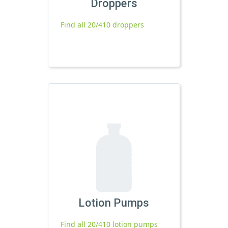
Droppers
Find all 20/410 droppers
Lotion Pumps
Find all 20/410 lotion pumps