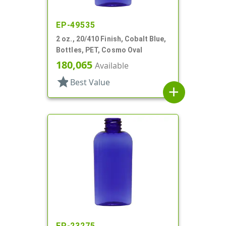
EP-49535
2 oz., 20/410 Finish, Cobalt Blue,
Bottles, PET, Cosmo Oval
180,065
Available
star
Best Value
add
EP-23275