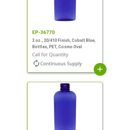
EP-36770
2 oz., 20/410 Finish, Cobalt Blue,
Bottles, PET, Cosmo Oval
Call for Quantity
autorenew
Continuous Supply
add