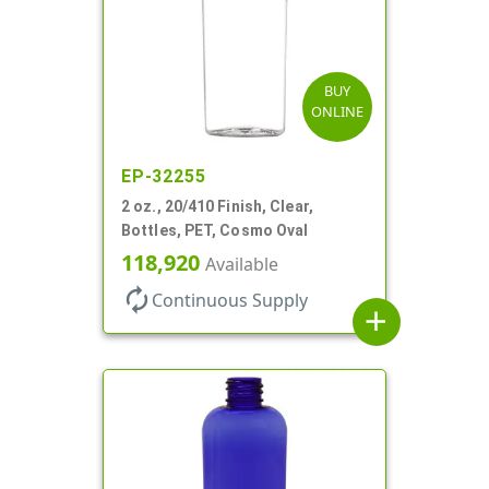
BUY
ONLINE
EP-32255
2 oz., 20/410 Finish, Clear,
Bottles, PET, Cosmo Oval
118,920
Available
autorenew
Continuous Supply
add