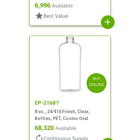
6,996
Available
star
Best Value
add
BUY
ONLINE
EP-21687
8 oz., 24/410 Finish, Clear,
Bottles, PET, Cosmo Oval
68,320
Available
autorenew
Continuous Supply