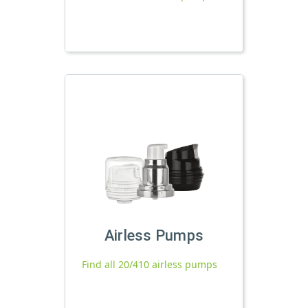
Airless Pumps
Find all 20/410 airless pumps