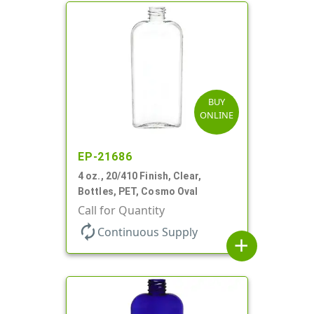
BUY
ONLINE
EP-21686
4 oz., 20/410 Finish, Clear,
Bottles, PET, Cosmo Oval
Call for Quantity
autorenew
Continuous Supply
add