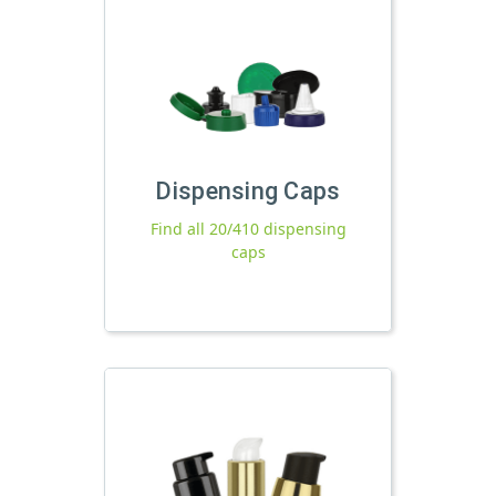
Dispensing Caps
Find all 20/410 dispensing
caps