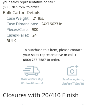
your sales representative or call 1
(800) 787-7587 to order.
Bulk Carton Details
Case Weight:
21 lbs.
Case Dimensions:
24X16X23 in.
Pieces/Case:
900
Cases/Pallet:
24
BULK
To purchase this item, please contact
your sales representative or call 1
(800) 787-7587 to order.
Most orders ship
Send us a photo,
Within 48 hours!
And we'll find it!
Closures with 20/410 Finish