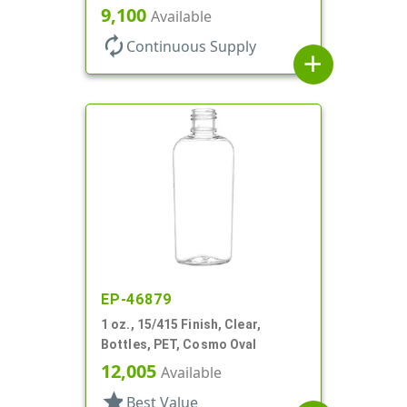
9,100
Available
autorenew
Continuous Supply
add
EP-46879
1 oz., 15/415 Finish, Clear,
Bottles, PET, Cosmo Oval
12,005
Available
star
Best Value