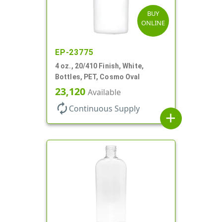
BUY
ONLINE
EP-23775
4 oz., 20/410 Finish, White,
Bottles, PET, Cosmo Oval
23,120
Available
autorenew
Continuous Supply
add