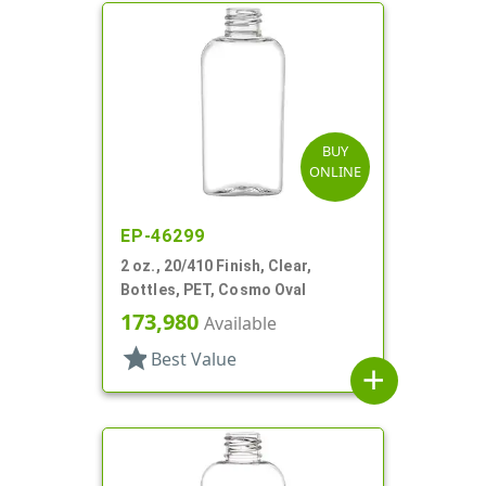
BUY
ONLINE
EP-46299
2 oz., 20/410 Finish, Clear,
Bottles, PET, Cosmo Oval
173,980
Available
star
Best Value
add