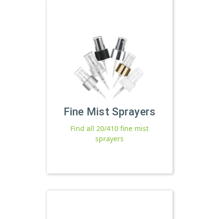
Fine Mist Sprayers
Find all 20/410 fine mist
sprayers