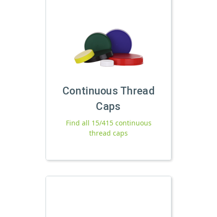
Continuous Thread
Caps
Find all 15/415 continuous
thread caps