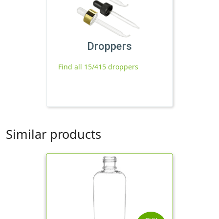
Droppers
Find all 15/415 droppers
Similar products