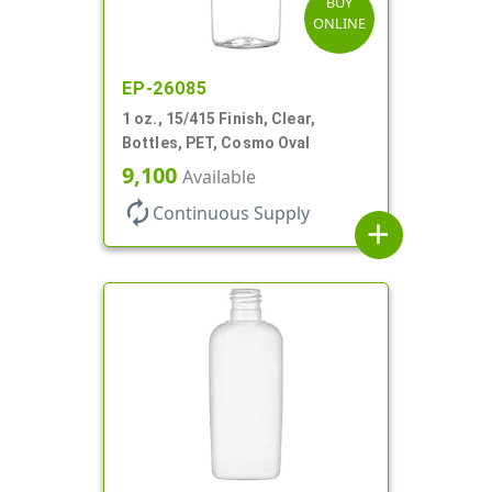
BUY
ONLINE
EP-26085
1 oz., 15/415 Finish, Clear,
Bottles, PET, Cosmo Oval
9,100
Available
autorenew
Continuous Supply
add