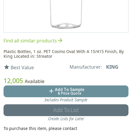
arrow_forward
Find all similar products
Plastic Bottles, 1 oz. PET Cosmo Oval With A 15/415 Finish, By
King Located in: Streator
Manufacturer:
KING
star
Best Value
12,005
Available
Add To Sample
add
& Price Quote
Includes Product Sample
Add To List
Create Lists for Later
To purchase this item, please contact