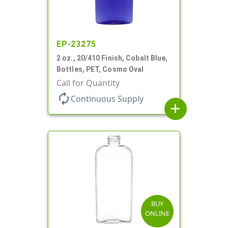
EP-23275
2 oz., 20/410 Finish, Cobalt Blue,
Bottles, PET, Cosmo Oval
Call for Quantity
autorenew
Continuous Supply
add
BUY
ONLINE