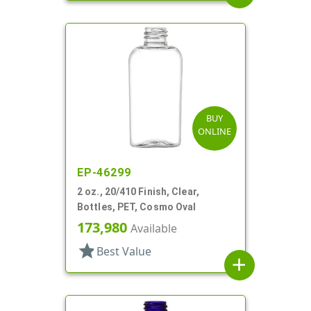
BUY
ONLINE
EP-46299
2 oz., 20/410 Finish, Clear,
Bottles, PET, Cosmo Oval
173,980
Available
star
Best Value
add