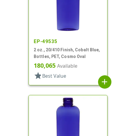
EP-49535
2 oz., 20/410 Finish, Cobalt Blue,
Bottles, PET, Cosmo Oval
180,065
Available
star
Best Value
add