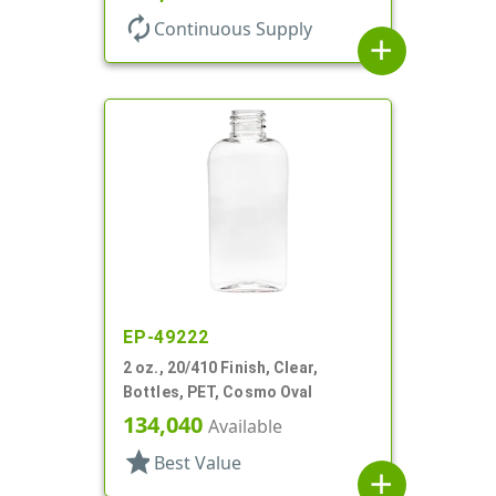
autorenew
Continuous Supply
add
EP-49222
2 oz., 20/410 Finish, Clear,
Bottles, PET, Cosmo Oval
134,040
Available
star
Best Value
add