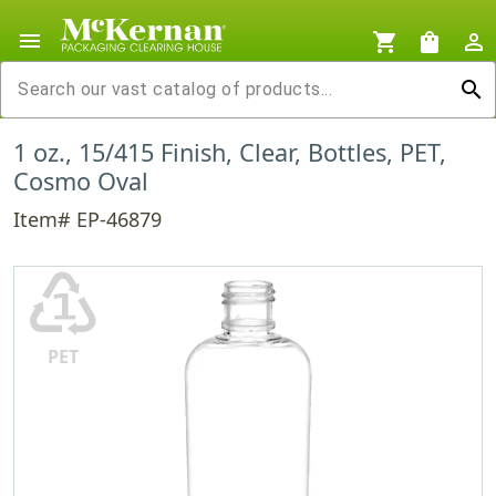
menu
shopping_cart
shopping_bag
person_outline
search
1 oz., 15/415 Finish, Clear, Bottles, PET,
Cosmo Oval
Item# EP-46879
♳
PET