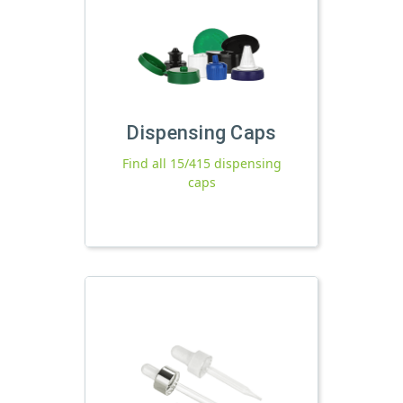
Dispensing Caps
Find all 15/415 dispensing
caps