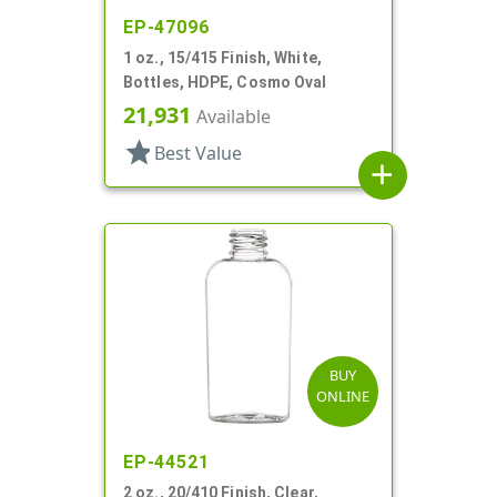
EP-47096
1 oz., 15/415 Finish, White,
Bottles, HDPE, Cosmo Oval
21,931
Available
star
Best Value
add
BUY
ONLINE
EP-44521
2 oz., 20/410 Finish, Clear,