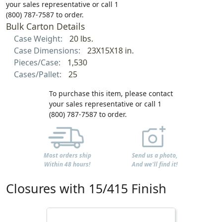
your sales representative or call 1
(800) 787-7587 to order.
Bulk Carton Details
Case Weight:
20 lbs.
Case Dimensions:
23X15X18 in.
Pieces/Case:
1,530
Cases/Pallet:
25
To purchase this item, please contact
your sales representative or call 1
(800) 787-7587 to order.
Most orders ship
Send us a photo,
Within 48 hours!
And we'll find it!
Closures with 15/415 Finish