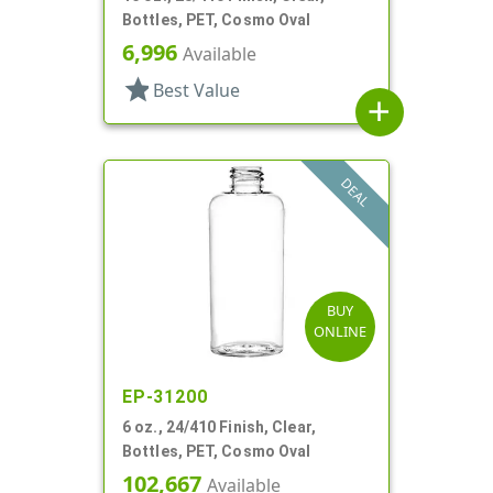
Bottles, PET, Cosmo Oval
6,996
Available
star
Best Value
add
DEAL
BUY
ONLINE
EP-31200
6 oz., 24/410 Finish, Clear,
Bottles, PET, Cosmo Oval
102,667
Available