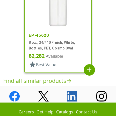
EP-45620
8 oz., 24/410 Finish, White,
Bottles, PET, Cosmo Oval
82,282
Available
star
Best Value
add
Find all similar products
arrow_forward
Careers
Get Help
Catalogs
Contact Us