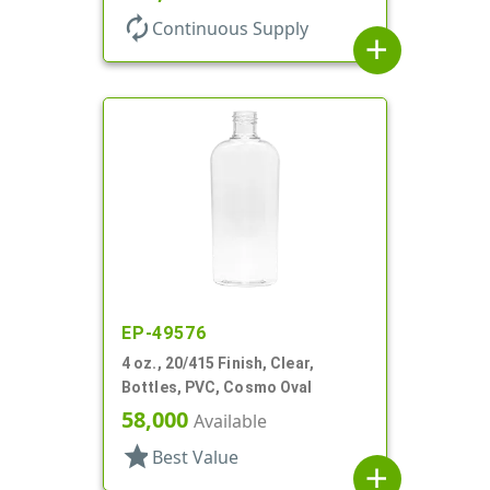
autorenew
Continuous Supply
add
EP-49576
4 oz., 20/415 Finish, Clear,
Bottles, PVC, Cosmo Oval
58,000
Available
star
Best Value
add