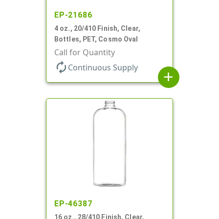
EP-21686
4 oz., 20/410 Finish, Clear,
Bottles, PET, Cosmo Oval
Call for Quantity
autorenew
Continuous Supply
add
EP-46387
16 oz., 28/410 Finish, Clear,