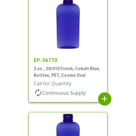
EP-36770
2 oz., 20/410 Finish, Cobalt Blue,
Bottles, PET, Cosmo Oval
Call for Quantity
autorenew
Continuous Supply
add