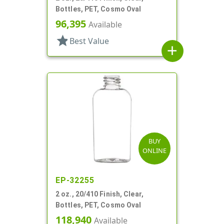
Bottles, PET, Cosmo Oval
96,395
Available
star
Best Value
add
BUY
ONLINE
EP-32255
2 oz., 20/410 Finish, Clear,
Bottles, PET, Cosmo Oval
118,940
Available