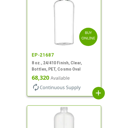
BUY
ONLINE
EP-21687
8 oz., 24/410 Finish, Clear,
Bottles, PET, Cosmo Oval
68,320
Available
autorenew
Continuous Supply
add