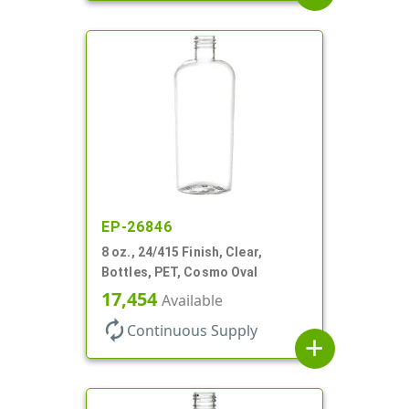
EP-26846
8 oz., 24/415 Finish, Clear,
Bottles, PET, Cosmo Oval
17,454
Available
autorenew
Continuous Supply
add