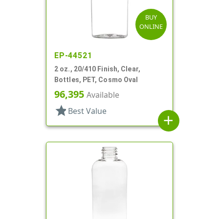
BUY
ONLINE
EP-44521
2 oz., 20/410 Finish, Clear,
Bottles, PET, Cosmo Oval
96,395
Available
star
Best Value
add