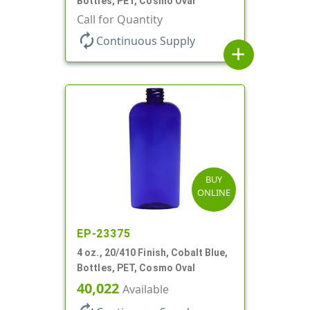
Bottles, PET, Cosmo Oval
Call for Quantity
autorenew
Continuous Supply
add
BUY
ONLINE
EP-23375
4 oz., 20/410 Finish, Cobalt Blue,
Bottles, PET, Cosmo Oval
40,022
Available