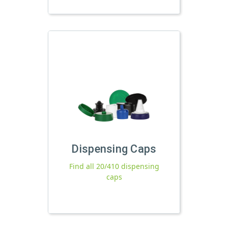
Dispensing Caps
Find all 20/410 dispensing
caps