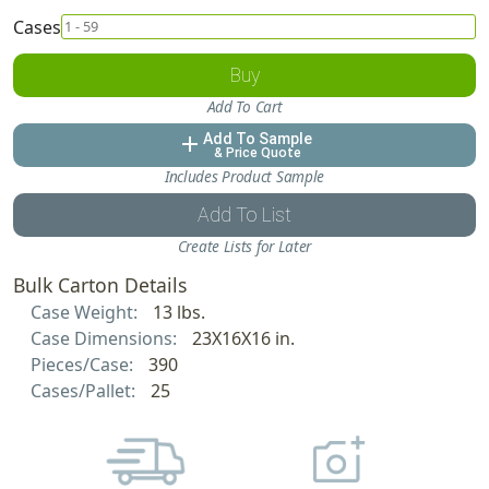
Cases
Buy
Add To Cart
Add To Sample
add
& Price Quote
Includes Product Sample
Add To List
Create Lists for Later
Bulk Carton Details
Case Weight:
13 lbs.
Case Dimensions:
23X16X16 in.
Pieces/Case:
390
Cases/Pallet:
25