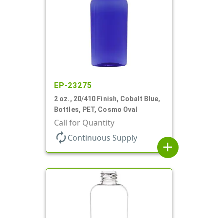
EP-23275
2 oz., 20/410 Finish, Cobalt Blue,
Bottles, PET, Cosmo Oval
Call for Quantity
autorenew
Continuous Supply
add