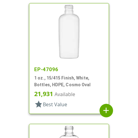
EP-47096
1 oz., 15/415 Finish, White,
Bottles, HDPE, Cosmo Oval
21,931
Available
star
Best Value
add