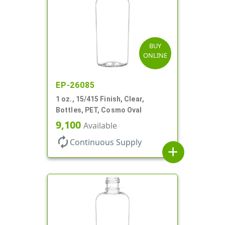
BUY
ONLINE
EP-26085
1 oz., 15/415 Finish, Clear,
Bottles, PET, Cosmo Oval
9,100
Available
autorenew
Continuous Supply
add