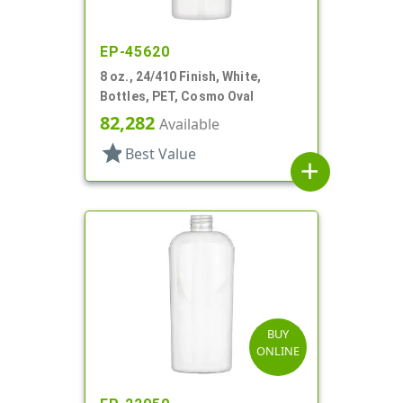
EP-45620
8 oz., 24/410 Finish, White,
Bottles, PET, Cosmo Oval
82,282
Available
star
Best Value
add
BUY
ONLINE