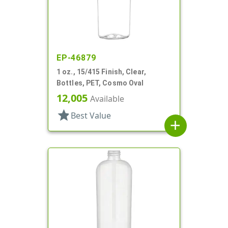
EP-46879
1 oz., 15/415 Finish, Clear,
Bottles, PET, Cosmo Oval
12,005
Available
star
Best Value
add