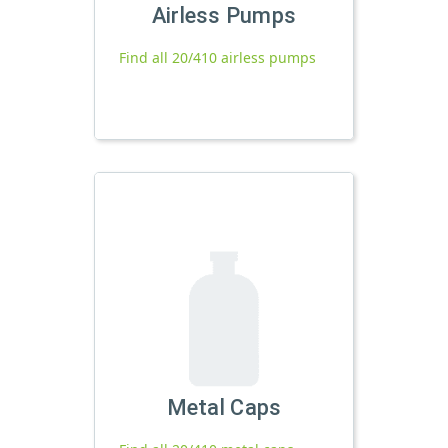
Airless Pumps
Find all 20/410 airless pumps
Metal Caps