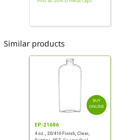
Find all 20/410 metal caps
Similar products
BUY
ONLINE
EP-21686
4 oz., 20/410 Finish, Clear,