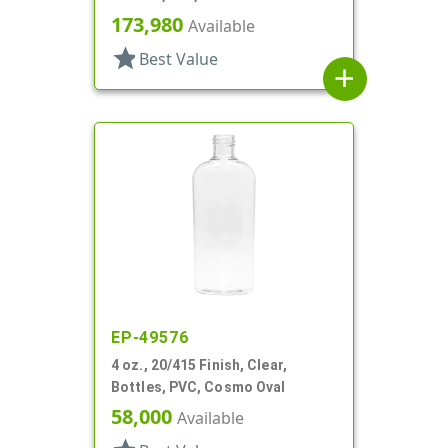
173,980
Available
star
Best Value
add
EP-49576
4 oz., 20/415 Finish, Clear,
Bottles, PVC, Cosmo Oval
58,000
Available