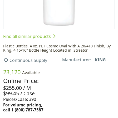
arrow_forward
Find all similar products
Plastic Bottles, 4 oz. PET Cosmo Oval With A 20/410 Finish, By
King, 4 15/16" Bottle Height Located in: Streator
Manufacturer:
KING
autorenew
Continuous Supply
23,120
Available
Online Price:
$255.00 / M
$99.45 / Case
Pieces/Case: 390
For volume pricing,
call 1 (800) 787-7587