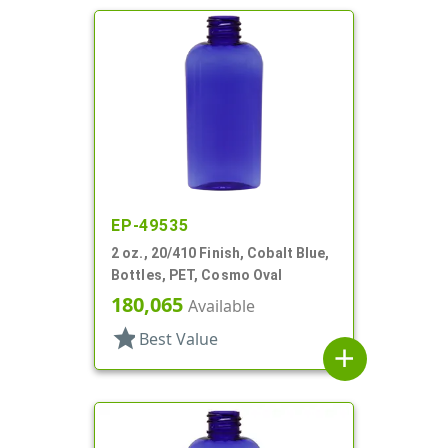
EP-49535
2 oz., 20/410 Finish, Cobalt Blue,
Bottles, PET, Cosmo Oval
180,065
Available
star
Best Value
add