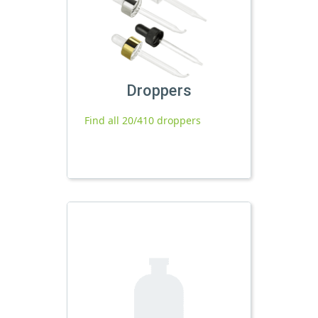
Droppers
Find all 20/410 droppers