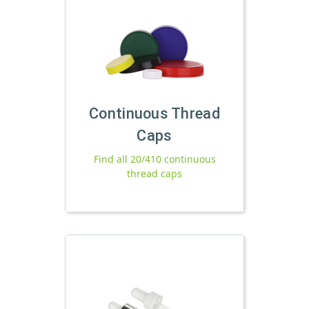
Continuous Thread
Caps
Find all 20/410 continuous
thread caps