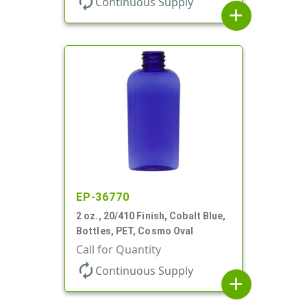
autorenew
Continuous Supply
add
EP-36770
2 oz., 20/410 Finish, Cobalt Blue,
Bottles, PET, Cosmo Oval
Call for Quantity
autorenew
Continuous Supply
add