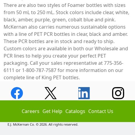
There are also two styles of Foamer bottles with sizes
from 50 mL to 250 mL. Stock colors include clear, white,
black, amber, purple, green, cobalt blue and pink.
McKernan also carries numerous sustainable options
with a line of PET PCR bottles in clear, black and amber.
These PCR bottles are in stock and ready to ship.
Custom colors are available in both our Wholesale and
PCR lines to help you create your perfect PET
packaging. Call your sales representative at 775-356-
6111 or 1-800-787-7587 for more information on our
complete line of King PET bottles.
Careers
Get Help
Catalogs
Contact Us
E.J. McKernan Co. © 2026. All rights reserved.