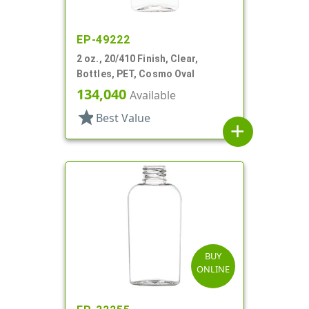
EP-49222
2 oz., 20/410 Finish, Clear,
Bottles, PET, Cosmo Oval
134,040
Available
star
Best Value
add
BUY
ONLINE