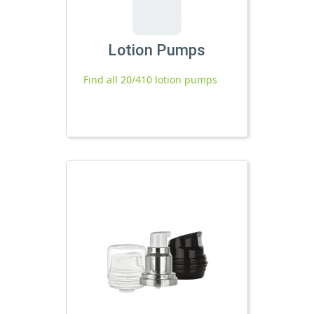
Lotion Pumps
Find all 20/410 lotion pumps