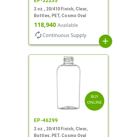
EP-32255
2 oz., 20/410 Finish, Clear,
Bottles, PET, Cosmo Oval
118,940
Available
autorenew
Continuous Supply
add
BUY
ONLINE
EP-46299
2 oz., 20/410 Finish, Clear,
Bottles, PET, Cosmo Oval