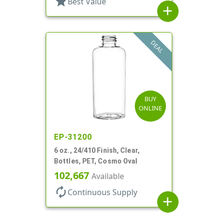
star
Best Value
add
DEAL
BUY
ONLINE
EP-31200
6 oz., 24/410 Finish, Clear,
Bottles, PET, Cosmo Oval
102,667
Available
autorenew
Continuous Supply
add