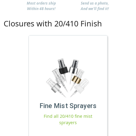
Most orders ship
Send us a photo,
Within 48 hours!
And we'll find it!
Closures with 20/410 Finish
Fine Mist Sprayers
Find all 20/410 fine mist
sprayers