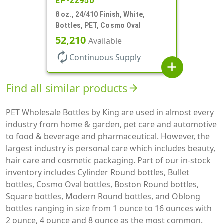
EP-22950
8 oz., 24/410 Finish, White,
Bottles, PET, Cosmo Oval
52,210
Available
autorenew
Continuous Supply
add
Find all similar products
arrow_forward
PET Wholesale Bottles by King are used in almost every
industry from home & garden, pet care and automotive
to food & beverage and pharmaceutical. However, the
largest industry is personal care which includes beauty,
hair care and cosmetic packaging. Part of our in-stock
inventory includes Cylinder Round bottles, Bullet
bottles, Cosmo Oval bottles, Boston Round bottles,
Square bottles, Modern Round bottles, and Oblong
bottles ranging in size from 1 ounce to 16 ounces with
2 ounce, 4 ounce and 8 ounce as the most common.