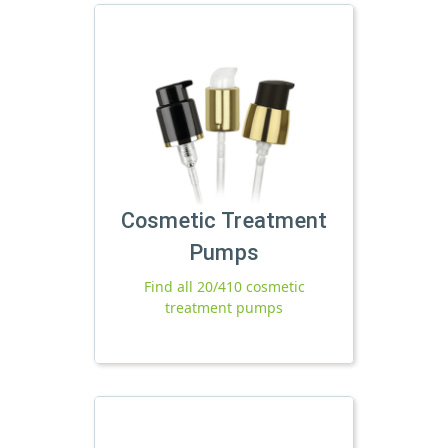
Cosmetic Treatment
Pumps
Find all 20/410 cosmetic
treatment pumps