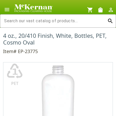
menu
shopping_cart
shopping_bag
person_outline
search
4 oz., 20/410 Finish, White, Bottles, PET,
Cosmo Oval
Item# EP-23775
♳
PET