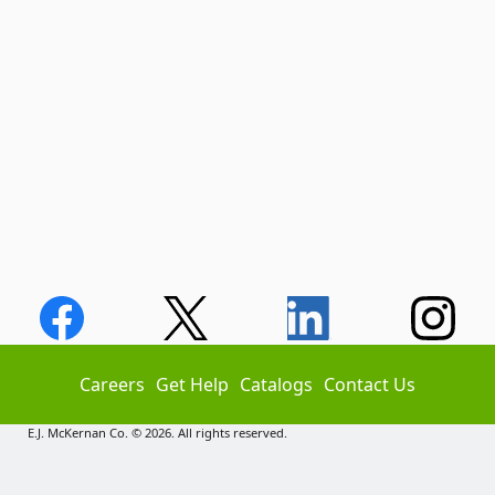
Careers
Get Help
Catalogs
Contact Us
E.J. McKernan Co. © 2026. All rights reserved.