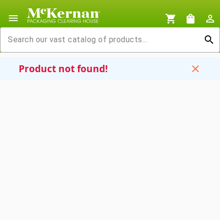
menu
shopping_cart
shopping_bag
person_outline
search
Product not found!
close