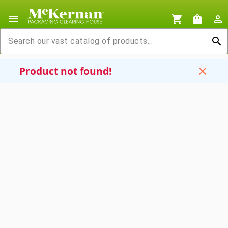
menu
shopping_cart
shopping_bag
person_outline
search
Product not found!
close