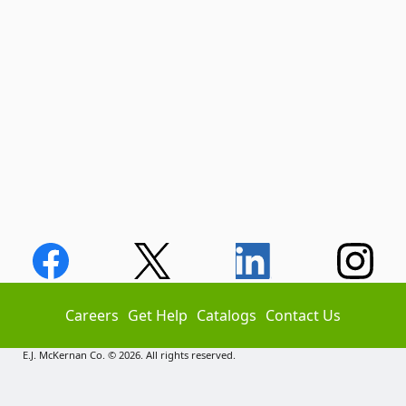
Careers
Get Help
Catalogs
Contact Us
E.J. McKernan Co. © 2026. All rights reserved.