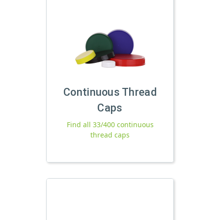
Continuous Thread
Caps
Find all 33/400 continuous
thread caps