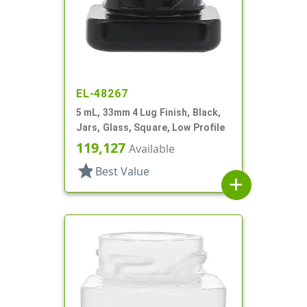
EL-48267
5 mL, 33mm 4 Lug Finish, Black,
Jars, Glass, Square, Low Profile
119,127
Available
star
Best Value
add