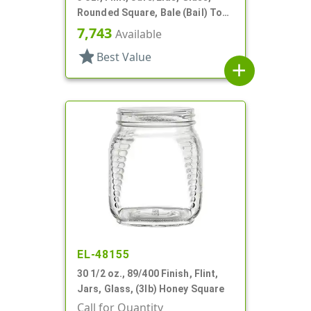
Rounded Square, Bale (Bail) Top
Style
7,743
Available
star
Best Value
add
EL-48155
30 1/2 oz., 89/400 Finish, Flint,
Jars, Glass, (3lb) Honey Square
Call for Quantity