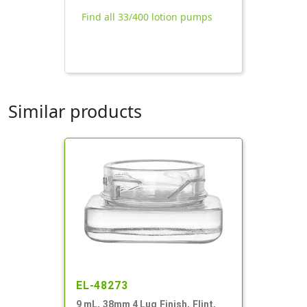
Find all 33/400 lotion pumps
Similar products
EL-48273
9 mL, 38mm 4 Lug Finish, Flint,