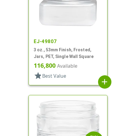
EJ-49807
3 oz., 53mm Finish, Frosted,
Jars, PET, Single Wall Square
116,800
Available
star
Best Value
add