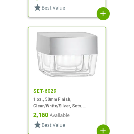
Square, White Inner
star
Best Value
add
SET-6029
1 oz., 50mm Finish,
Clear/White/Silver, Sets,
Jars/Discs/Caps, Acrylic,
2,160
Available
Square, White Inner
star
Best Value
add