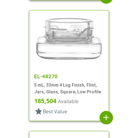
EL-48270
5 mL, 33mm 4 Lug Finish, Flint,
Jars, Glass, Square, Low Profile
185,504
Available
star
Best Value
add