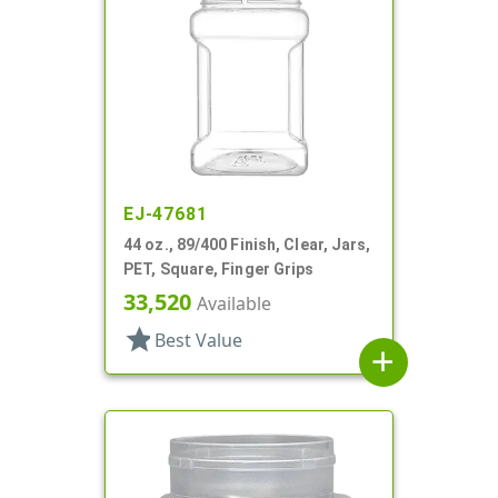
EJ-47681
44 oz., 89/400 Finish, Clear, Jars,
PET, Square, Finger Grips
33,520
Available
star
Best Value
add