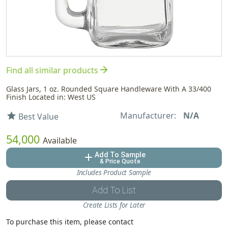
arrow_forward
Find all similar products
Glass Jars, 1 oz. Rounded Square Handleware With A 33/400
Finish Located in: West US
Manufacturer:
N/A
star
Best Value
54,000
Available
Add To Sample
add
& Price Quote
Includes Product Sample
Add To List
Create Lists for Later
To purchase this item, please contact