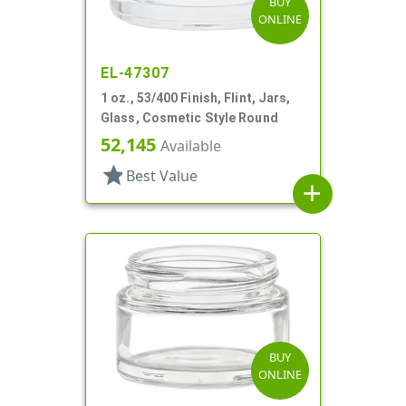
BUY
ONLINE
EL-47307
1 oz., 53/400 Finish, Flint, Jars,
Glass, Cosmetic Style Round
52,145
Available
star
Best Value
add
BUY
ONLINE