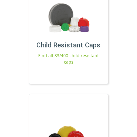
Child Resistant Caps
Find all 33/400 child resistant
caps