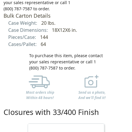
your sales representative or call 1
(800) 787-7587 to order.
Bulk Carton Details
Case Weight:
20 lbs.
Case Dimensions:
18X12X6 in.
Pieces/Case:
144
Cases/Pallet:
64
To purchase this item, please contact
your sales representative or call 1
(800) 787-7587 to order.
Most orders ship
Send us a photo,
Within 48 hours!
And we'll find it!
Closures with 33/400 Finish