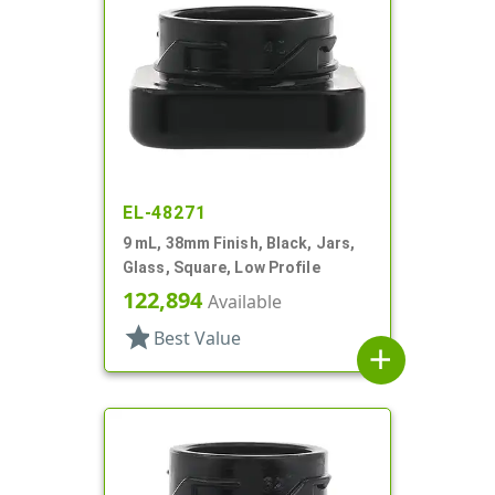
EL-48271
9 mL, 38mm Finish, Black, Jars,
Glass, Square, Low Profile
122,894
Available
star
Best Value
add