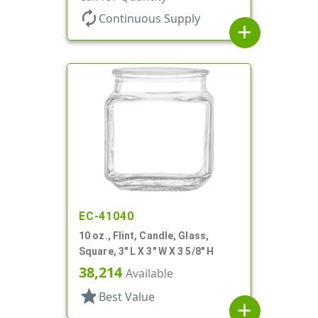
autorenew
Continuous Supply
add
EC-41040
10 oz., Flint, Candle, Glass,
Square, 3" L X 3" W X 3 5/8" H
38,214
Available
star
Best Value
add