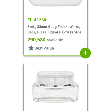
EL-48268
5 mL, 33mm 4 Lug Finish, White,
Jars, Glass, Square, Low Profile
290,580
Available
star
Best Value
add