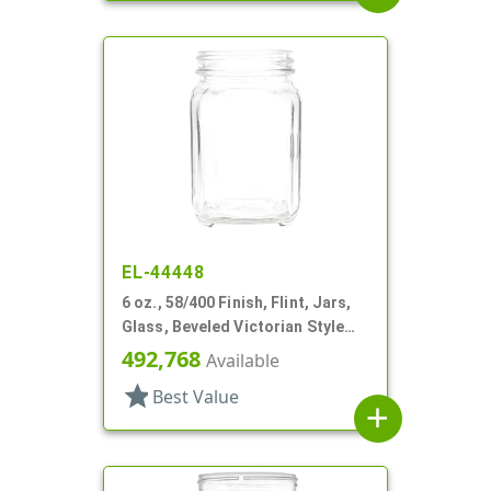
EL-44448
6 oz., 58/400 Finish, Flint, Jars,
Glass, Beveled Victorian Style
Square
492,768
Available
star
Best Value
add