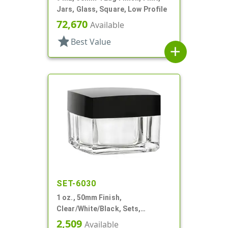
Jars, Glass, Square, Low Profile
72,670
Available
star
Best Value
add
SET-6030
1 oz., 50mm Finish,
Clear/White/Black, Sets,
Jars/Discs/Caps, Acrylic,
2,509
Available