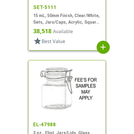
SET-5111
15 mL, 50mm Finish, Clear/White,
Sets, Jars/Caps, Acrylic, Square,
White Inner
38,518
Available
star
Best Value
add
EL-47988
3 oz., Flint, Jars/Lids, Glass,