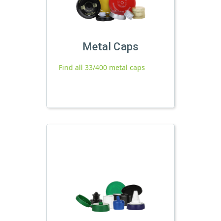
Metal Caps
Find all 33/400 metal caps