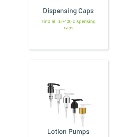
Dispensing Caps
Find all 33/400 dispensing
caps
Lotion Pumps