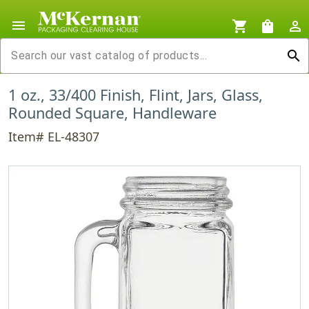
menu
shopping_cart
shopping_bag
person_outline
search
1 oz., 33/400 Finish, Flint, Jars, Glass,
Rounded Square, Handleware
Item# EL-48307