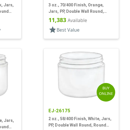
k, Jars,
3 oz., 70/400 Finish, Orange,
Round
Jars, PP, Double Wall Round,
Round Base
11,383
Available
star
y
Best Value
BUY
ONLINE
EJ-26175
2 oz., 58/400 Finish, White, Jars,
e, Jars,
PP, Double Wall Round, Round
Round