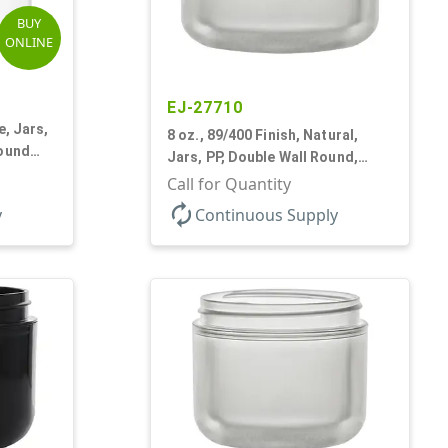
BUY
ONLINE
EJ-27710
e, Jars,
8 oz., 89/400 Finish, Natural,
Round
Jars, PP, Double Wall Round,
Round Base, HDPE Inner
Call for Quantity
autorenew
y
Continuous Supply