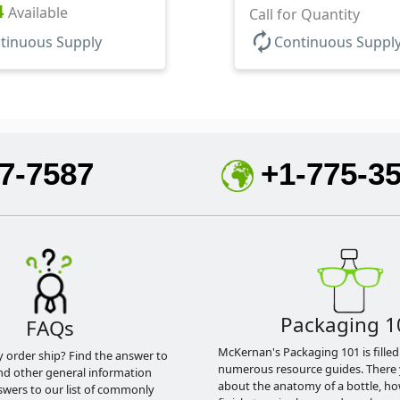
ase, HDPE Inner
4
Available
Base
Call for Quantity
autorenew
tinuous Supply
Continuous Suppl
7-7587
+1-775-3
Packaging 1
FAQs
McKernan's Packaging 101 is filled
y order ship? Find the answer to
numerous resource guides. There 
nd other general information
about the anatomy of a bottle, h
swers to our list of commonly