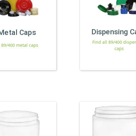
Dispensing C
Metal Caps
Find all 89/400 dispe
l 89/400 metal caps
caps