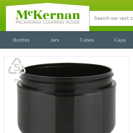
Bottles
Jars
Tubes
Caps
♷
PP