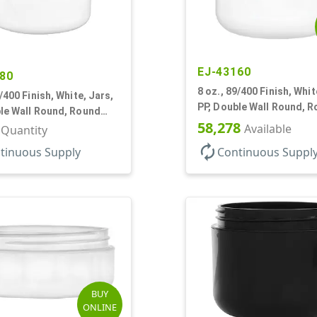
EJ-43160
80
8 oz., 89/400 Finish, Whit
9/400 Finish, White, Jars,
PP, Double Wall Round, 
le Wall Round, Round
Base
58,278
DPE Inner
Available
r Quantity
autorenew
tinuous Supply
Continuous Suppl
BUY
ONLINE