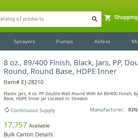
shopping_cart
Shopping
search
Sprayers
Pumps
Airless
Mo
8 oz., 89/400 Finish, Black, Jars, PP, Do
Round, Round Base, HDPE Inner
Item# EJ-28210
Plastic Jars, 8 oz. PP Double Wall Round With An 89/400 Finish, 
Base, HDPE Inner Jar Located in: Streator
Manufacturer:
KIN
autorenew
Continuous Supply
17,757
Available
Bulk Carton Details