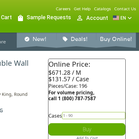
Careers
Get Help
Catalogs
Contact Us
 Cart
shopping_bag
Sample Requests
person_outline
expand_more
Account
EN
New!
Deals!
Buy Online!
verified
sell
re
uble Wall
Online Price:
$671.28 / M
$131.57 / Case
Pieces/Case: 196
For volume pricing,
By King, Round
call 1 (800) 787-7587
G
Cases
Buy
Add To Cart