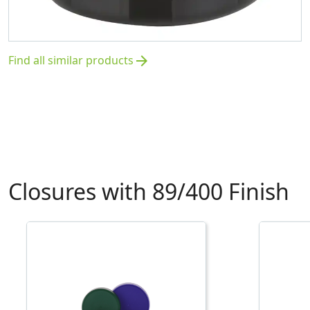
Find all similar products
arrow_forward
Closures with 89/400 Finish