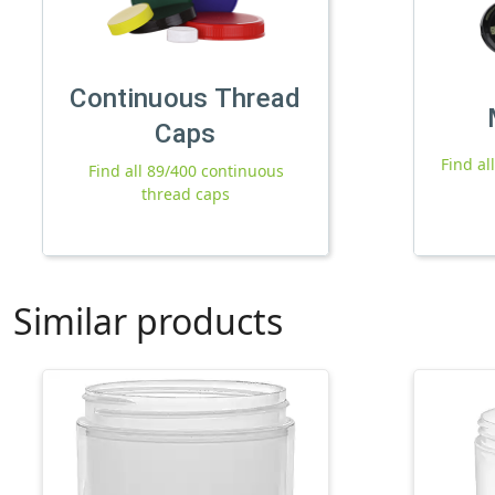
Continuous Thread
Caps
Find al
Find all 89/400 continuous
thread caps
Similar products