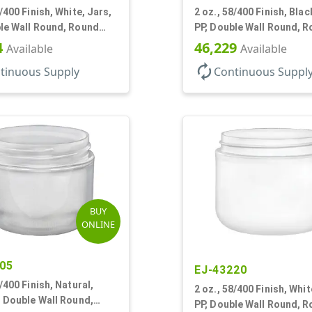
0/400 Finish, White, Jars,
2 oz., 58/400 Finish, Blac
le Wall Round, Round
PP, Double Wall Round, 
Base, HDPE Inner
4
46,229
Available
Available
autorenew
tinuous Supply
Continuous Suppl
BUY
ONLINE
05
EJ-43220
8/400 Finish, Natural,
2 oz., 58/400 Finish, Whit
, Double Wall Round,
PP, Double Wall Round, 