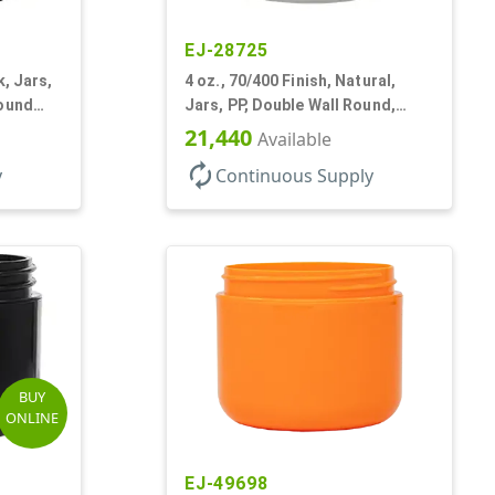
EJ-28725
k, Jars,
4 oz., 70/400 Finish, Natural,
Round
Jars, PP, Double Wall Round,
Round Base, HDPE Inner
21,440
Available
autorenew
y
Continuous Supply
BUY
ONLINE
EJ-49698