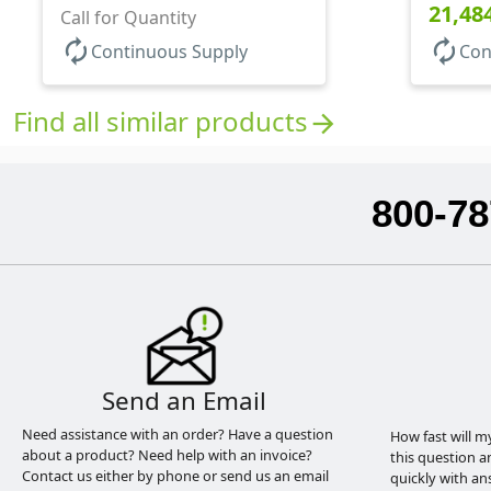
Round B
21,48
Base, HDPE Inner
Call for Quantity
autorenew
autorenew
Continuous Supply
Con
Find all similar products
arrow_forward
800-78
Send an Email
Need assistance with an order? Have a question
How fast will m
about a product? Need help with an invoice?
this question a
Contact us either by phone or send us an email
quickly with an