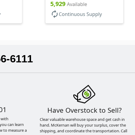
Base, HDPE Inner
5,929
Available
autorenew
y
Continuous Supply
56-6111
01
Have Overstock to Sell?
 with
Clear valuable warehouse space and get cash in
you can learn
hand. McKernan will buy your surplus, cover the
ow to measure a
shipping, and coordinate the transportation. Call