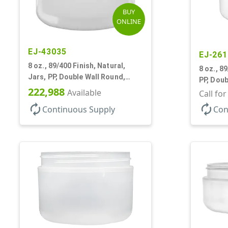
BUY
ONLINE
EJ-43035
EJ-261
8 oz., 89/400 Finish, Natural,
8 oz., 8
Jars, PP, Double Wall Round,
PP, Doub
Round Base
222,988
Available
Base, H
Call fo
autorenew
autorenew
Continuous Supply
Con