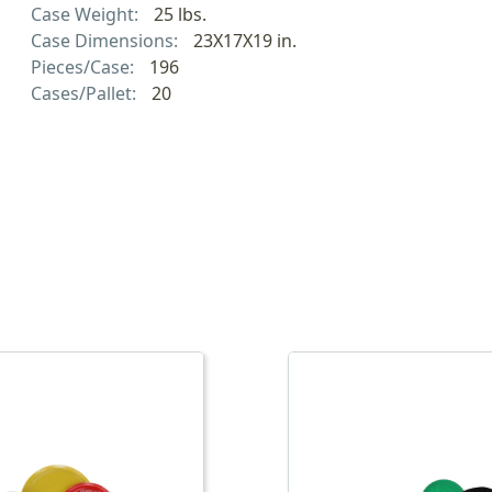
Case Weight:
25 lbs.
Case Dimensions:
23X17X19 in.
Pieces/Case:
196
Cases/Pallet:
20