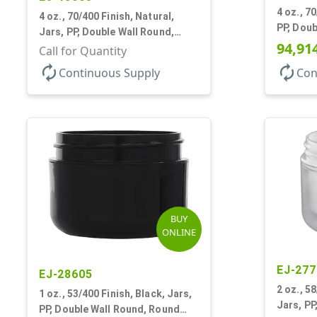
4 oz., 7
4 oz., 70/400 Finish, Natural,
PP, Doub
Jars, PP, Double Wall Round,
Base
94,91
Round Base
Call for Quantity
autorenew
autorenew
Continuous Supply
Con
BUY
ONLINE
EJ-277
EJ-28605
2 oz., 5
1 oz., 53/400 Finish, Black, Jars,
Jars, PP
PP, Double Wall Round, Round