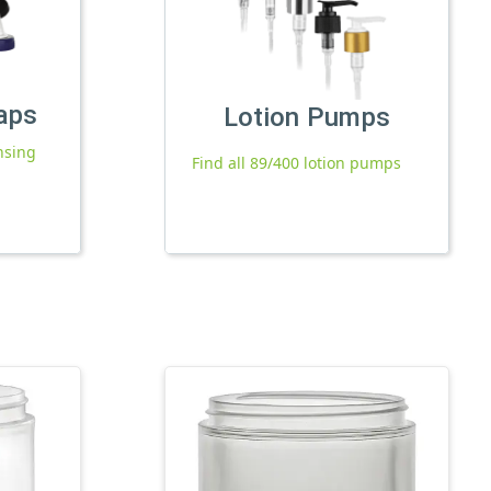
aps
Lotion Pumps
nsing
Find all 89/400 lotion pumps