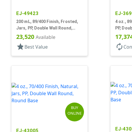
EJ-49423
EJ-369
200 mL, 89/400 Finish, Frosted,
4 oz., 8
Jars, PP, Double Wall Round,
PP, Doub
Round Base
Profile,
23,520
17,37
Available
star
autorenew
Best Value
Con
BUY
ONLINE
EJ-430
EJ-43005