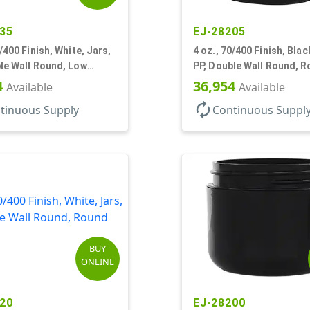
35
EJ-28205
9/400 Finish, White, Jars,
4 oz., 70/400 Finish, Blac
le Wall Round, Low
PP, Double Wall Round, 
 Round Base
Base, HDPE Inner
4
36,954
Available
Available
autorenew
tinuous Supply
Continuous Suppl
BUY
ONLINE
20
EJ-28200