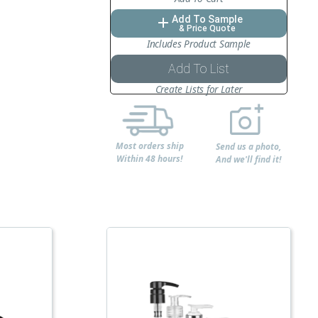
Add To Sample
add
& Price Quote
Includes Product Sample
Add To List
Create Lists for Later
Most orders ship
Send us a photo,
Within 48 hours!
And we'll find it!