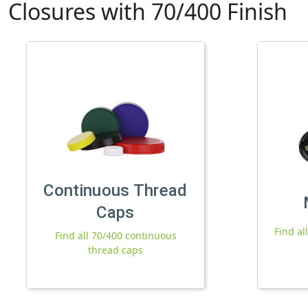
Closures with 70/400 Finish
Continuous Thread
Caps
Find al
Find all 70/400 continuous
thread caps