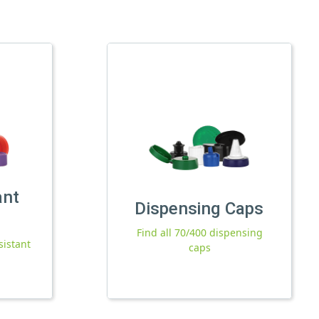
ant
Dispensing Caps
Find all 70/400 dispensing
sistant
caps