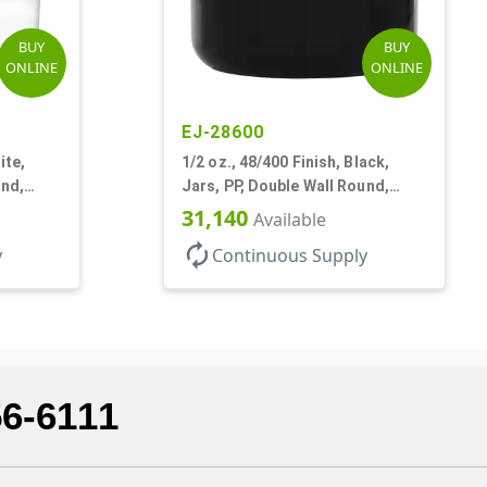
BUY
BUY
ONLINE
ONLINE
EJ-28600
ite,
1/2 oz., 48/400 Finish, Black,
und,
Jars, PP, Double Wall Round,
Round Base, HDPE Inner
31,140
Available
autorenew
y
Continuous Supply
56-6111