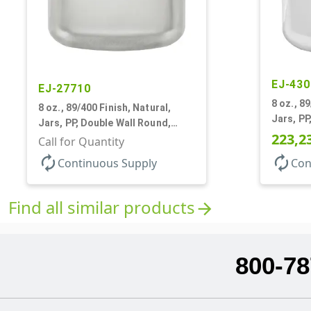
EJ-430
EJ-27710
8 oz., 8
8 oz., 89/400 Finish, Natural,
Jars, PP
Jars, PP, Double Wall Round,
Round B
223,2
Round Base, HDPE Inner
Call for Quantity
autorenew
autorenew
Continuous Supply
Con
Find all similar products
arrow_forward
800-78