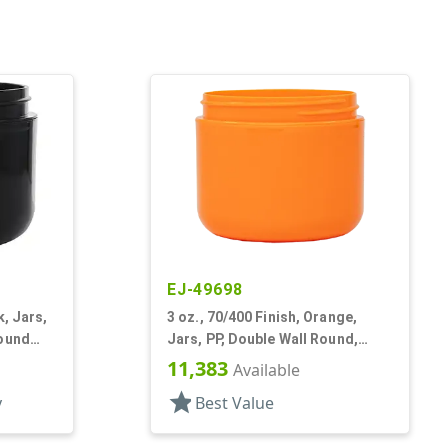
EJ-49698
k, Jars,
3 oz., 70/400 Finish, Orange,
Round
Jars, PP, Double Wall Round,
Round Base
11,383
Available
star
y
Best Value