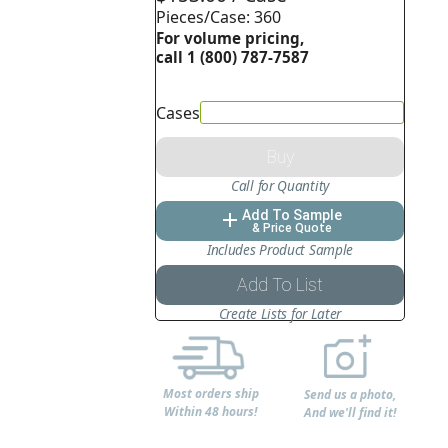
Pieces/Case: 360
For volume pricing,
call 1 (800) 787-7587
Cases
Buy
Call for Quantity
Add To Sample
add
& Price Quote
Includes Product Sample
Add To List
Create Lists for Later
Most orders ship
Send us a photo,
Within 48 hours!
And we'll find it!