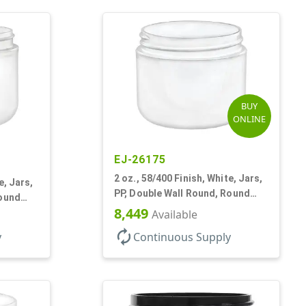
BUY
ONLINE
EJ-26175
2 oz., 58/400 Finish, White, Jars,
e, Jars,
PP, Double Wall Round, Round
Round
Base, HDPE Inner
8,449
Available
autorenew
y
Continuous Supply