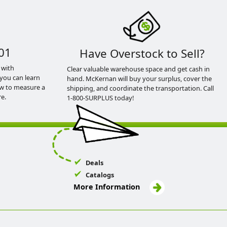
01
Have Overstock to Sell?
 with
Clear valuable warehouse space and get cash in
you can learn
hand. McKernan will buy your surplus, cover the
ow to measure a
shipping, and coordinate the transportation. Call
e.
1-800-SURPLUS today!
Deals
Catalogs
More Information