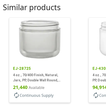
Similar products
EJ-28725
EJ-430
4 oz., 70/400 Finish, Natural,
4 oz., 7
Jars, PP, Double Wall Round,
PP, Doub
Round Base, HDPE Inner
Base
21,440
94,91
Available
autorenew
autorenew
Continuous Supply
Con