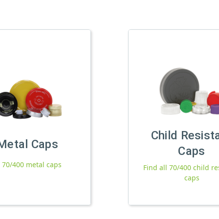
Child Resist
Metal Caps
Caps
l 70/400 metal caps
Find all 70/400 child re
caps