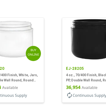
BUY
ONLINE
20
EJ-28205
0/400 Finish, White, Jars,
4 oz., 70/400 Finish, Blac
le Wall Round, Round
PP, Double Wall Round, 
Base, HDPE Inner
4
36,954
Available
Available
autorenew
tinuous Supply
Continuous Suppl