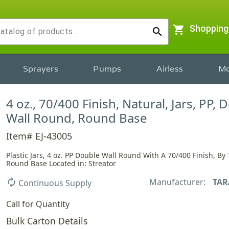
shopping_cart
Shopping
search
Sprayers
Pumps
Airless
Mo
4 oz., 70/400 Finish, Natural, Jars, PP, 
Wall Round, Round Base
Item# EJ-43005
Plastic Jars, 4 oz. PP Double Wall Round With A 70/400 Finish, By T
Round Base Located in: Streator
Manufacturer:
TAR
autorenew
Continuous Supply
Call for Quantity
Bulk Carton Details