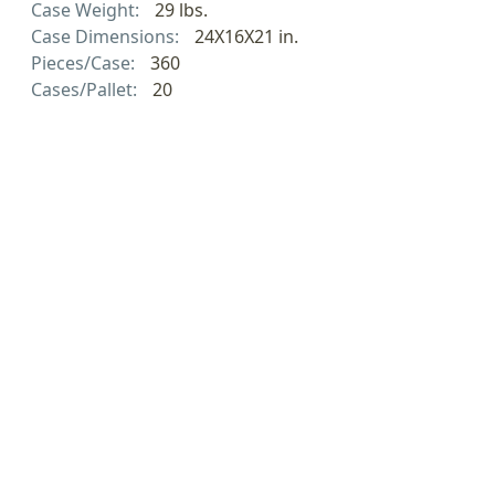
Case Weight:
29 lbs.
Case Dimensions:
24X16X21 in.
Pieces/Case:
360
Cases/Pallet:
20