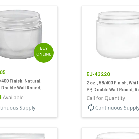
BUY
ONLINE
05
EJ-43220
8/400 Finish, Natural,
2 oz., 58/400 Finish, Whit
, Double Wall Round,
PP, Double Wall Round, 
ase, HDPE Inner
4
Available
Base
Call for Quantity
autorenew
tinuous Supply
Continuous Suppl