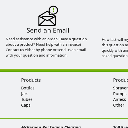
Send an Email
Need assistance with an order? Have a question
How fast will m
about a product? Need help with an invoice?
this question a
Contact us either by phone or send us an email
quickly with an
with your question and information.
asked question
Products
Produ
Bottles
Sprayer
Jars
Pumps
Tubes
Airless
Caps
Other
McKernan Packaging Clearing
Toll Fr