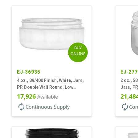
BUY
ONLINE
EJ-36935
EJ-277
4 oz., 89/400 Finish, White, Jars,
2 oz., 5
PP, Double Wall Round, Low
Jars, PP
Profile, Round Base
Round B
17,926
21,48
Available
autorenew
autorenew
Continuous Supply
Con