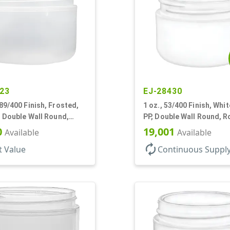
23
EJ-28430
89/400 Finish, Frosted,
1 oz., 53/400 Finish, Whit
, Double Wall Round,
PP, Double Wall Round, 
ase
Base, HDPE Inner
0
19,001
Available
Available
autorenew
t Value
Continuous Suppl