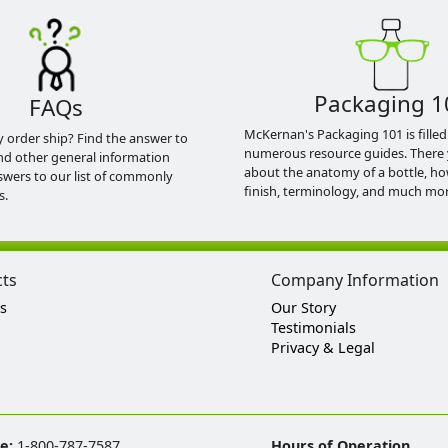
Packaging 1
FAQs
McKernan's Packaging 101 is filled
y order ship? Find the answer to
numerous resource guides. There 
nd other general information
about the anatomy of a bottle, h
swers to our list of commonly
finish, terminology, and much mor
s.
cts
Company Information
s
Our Story
Testimonials
Privacy & Legal
ee:
1-800-787-7587
Hours of Operation