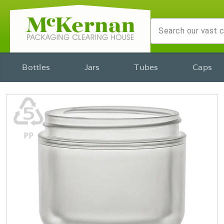
Bottles
Jars
Tubes
Caps
♷
PP