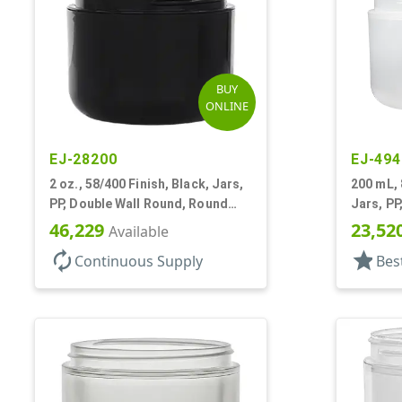
BUY
ONLINE
EJ-28200
EJ-494
2 oz., 58/400 Finish, Black, Jars,
200 mL, 
PP, Double Wall Round, Round
Jars, PP
Base, HDPE Inner
Round B
46,229
23,52
Available
autorenew
star
Continuous Supply
Bes