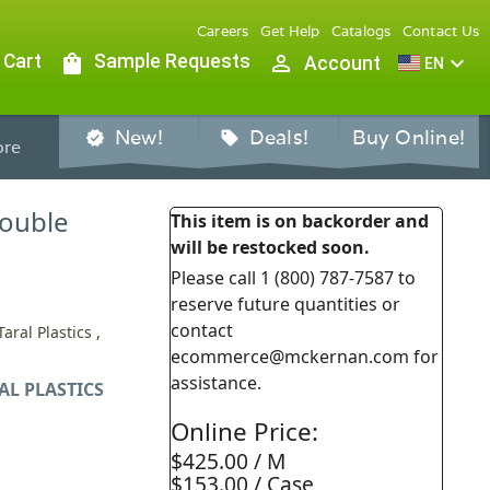
Careers
Get Help
Catalogs
Contact Us
 Cart
shopping_bag
Sample Requests
person_outline
expand_more
Account
EN
New!
Deals!
Buy Online!
verified
sell
re
Double
This item is on backorder and
will be restocked soon.
Please call 1 (800) 787-7587 to
reserve future quantities or
contact
aral Plastics ,
ecommerce@mckernan.com for
assistance.
AL PLASTICS
Online Price:
$425.00 / M
$153.00 / Case