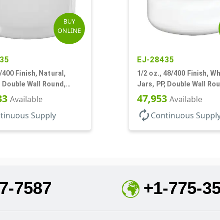
BUY
ONLINE
35
EJ-28435
9/400 Finish, Natural,
1/2 oz., 48/400 Finish, Wh
, Double Wall Round,
Jars, PP, Double Wall Ro
ase
Round Base, HDPE Inner
33
47,953
Available
Available
autorenew
tinuous Supply
Continuous Suppl
7-7587
+1-775-3