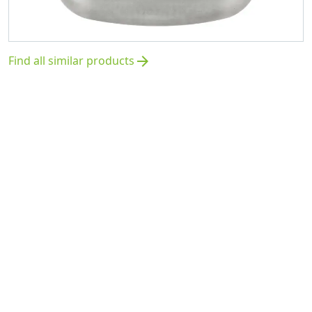
Find all similar products
arrow_forward