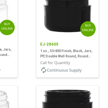
BUY
BUY
ONLINE
ONLINE
EJ-28605
e, Jars,
1 oz., 53/400 Finish, Black, Jars,
Round
PP, Double Wall Round, Round
Base, HDPE Inner
Call for Quantity
autorenew
y
Continuous Supply