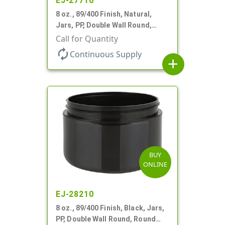
EJ-27710
8 oz., 89/400 Finish, Natural,
Jars, PP, Double Wall Round,
Round Base, HDPE Inner
Call for Quantity
autorenew
Continuous Supply
add
BUY
ONLINE
EJ-28210
8 oz., 89/400 Finish, Black, Jars,
PP, Double Wall Round, Round