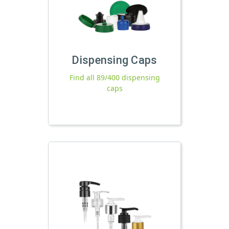
Dispensing Caps
Find all 89/400 dispensing
caps