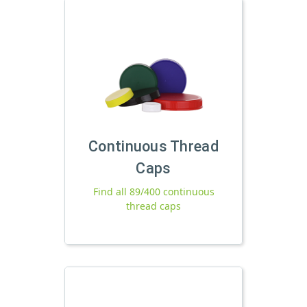
Continuous Thread
Caps
Find all 89/400 continuous
thread caps