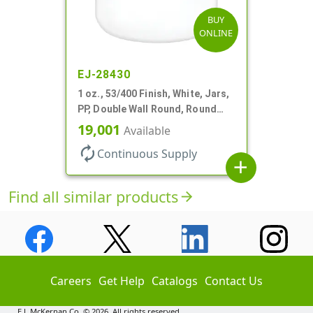
BUY
ONLINE
EJ-28430
1 oz., 53/400 Finish, White, Jars,
PP, Double Wall Round, Round
Base, HDPE Inner
19,001
Available
autorenew
Continuous Supply
add
Find all similar products
arrow_forward
Careers
Get Help
Catalogs
Contact Us
E.J. McKernan Co. © 2026. All rights reserved.