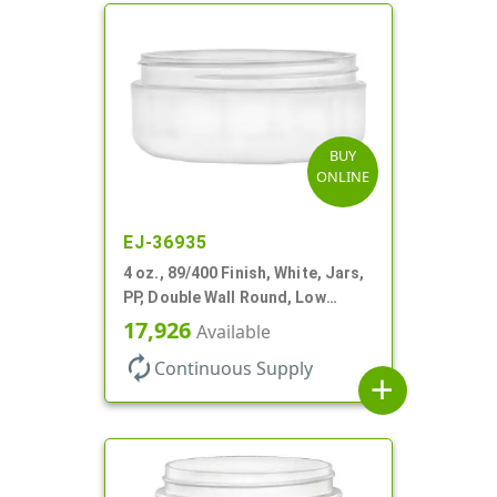
BUY
ONLINE
EJ-36935
4 oz., 89/400 Finish, White, Jars,
PP, Double Wall Round, Low
Profile, Round Base
17,926
Available
autorenew
Continuous Supply
add