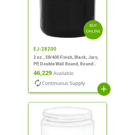
BUY
ONLINE
EJ-28200
2 oz., 58/400 Finish, Black, Jars,
PP, Double Wall Round, Round
Base, HDPE Inner
46,229
Available
autorenew
Continuous Supply
add