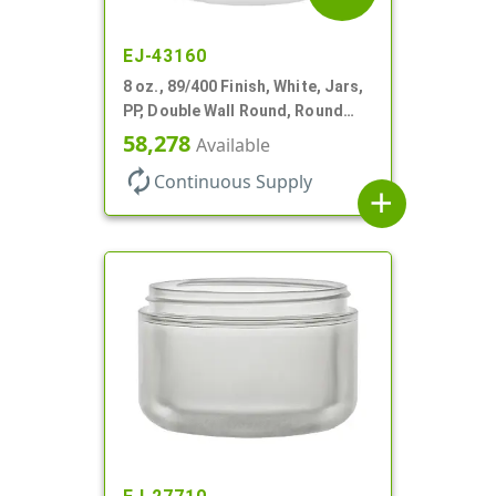
EJ-43160
8 oz., 89/400 Finish, White, Jars,
PP, Double Wall Round, Round
Base
58,278
Available
autorenew
Continuous Supply
add