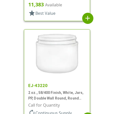
Round Base
11,383
Available
star
Best Value
add
EJ-43220
2 oz., 58/400 Finish, White, Jars,
PP, Double Wall Round, Round
Base
Call for Quantity
autorenew
Continuous Supply