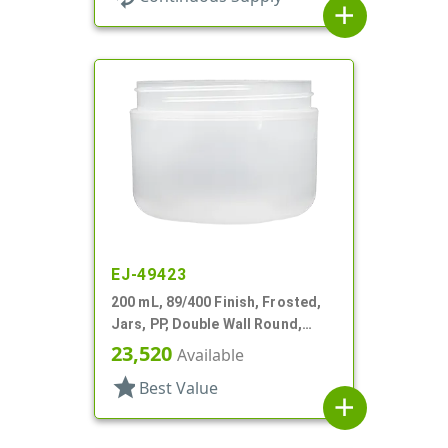
add
EJ-49423
200 mL, 89/400 Finish, Frosted,
Jars, PP, Double Wall Round,
Round Base
23,520
Available
star
Best Value
add