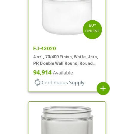
BUY
ONLINE
EJ-43020
4 oz., 70/400 Finish, White, Jars,
PP, Double Wall Round, Round
Base
94,914
Available
autorenew
Continuous Supply
add