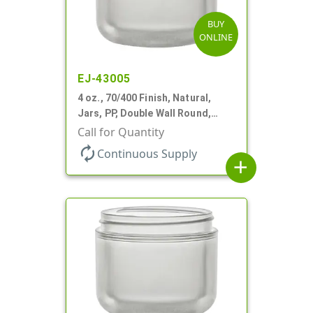
BUY
ONLINE
EJ-43005
4 oz., 70/400 Finish, Natural,
Jars, PP, Double Wall Round,
Round Base
Call for Quantity
autorenew
Continuous Supply
add