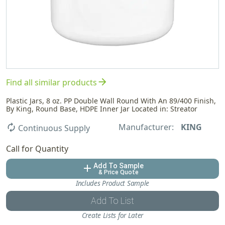
arrow_forward
Find all similar products
Plastic Jars, 8 oz. PP Double Wall Round With An 89/400 Finish,
By King, Round Base, HDPE Inner Jar Located in: Streator
Manufacturer:
KING
autorenew
Continuous Supply
Call for Quantity
Add To Sample
add
& Price Quote
Includes Product Sample
Add To List
Create Lists for Later