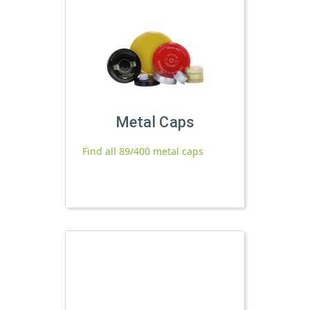
Metal Caps
Find all 89/400 metal caps