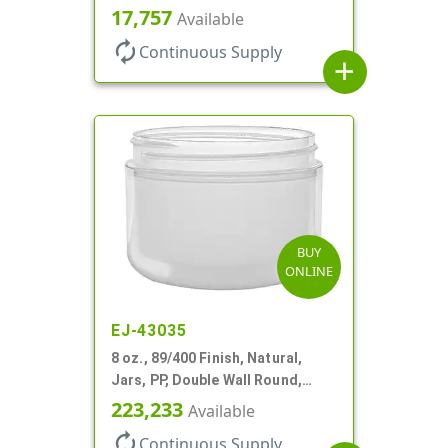
Base, HDPE Inner
17,757
Available
autorenew
Continuous Supply
add
BUY
ONLINE
EJ-43035
8 oz., 89/400 Finish, Natural,
Jars, PP, Double Wall Round,
Round Base
223,233
Available
autorenew
Continuous Supply