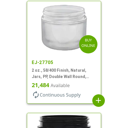
BUY
ONLINE
EJ-27705
2 oz., 58/400 Finish, Natural,
Jars, PP, Double Wall Round,
Round Base, HDPE Inner
21,484
Available
autorenew
Continuous Supply
add