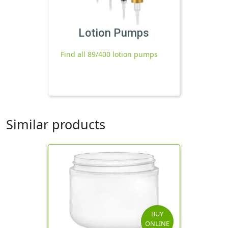
Lotion Pumps
Find all 89/400 lotion pumps
Similar products
BUY
ONLINE