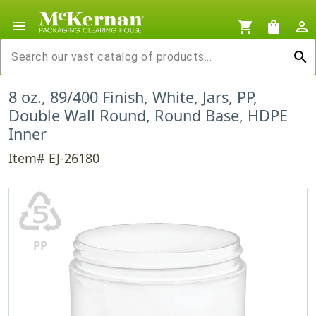
menu
shopping_cart
shopping_bag
person_outline
search
8 oz., 89/400 Finish, White, Jars, PP,
Double Wall Round, Round Base, HDPE
Inner
Item# EJ-26180
♷
PP