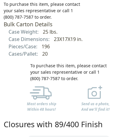
To purchase this item, please contact
your sales representative or call 1
(800) 787-7587 to order.
Bulk Carton Details
Case Weight:
25 lbs.
Case Dimensions:
23X17X19 in.
Pieces/Case:
196
Cases/Pallet:
20
To purchase this item, please contact
your sales representative or call 1
(800) 787-7587 to order.
Most orders ship
Send us a photo,
Within 48 hours!
And we'll find it!
Closures with 89/400 Finish