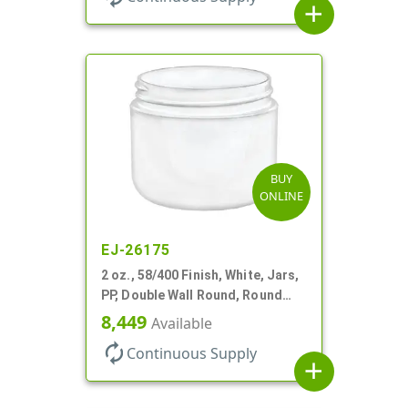
add
BUY
ONLINE
EJ-26175
2 oz., 58/400 Finish, White, Jars,
PP, Double Wall Round, Round
Base, HDPE Inner
8,449
Available
autorenew
Continuous Supply
add