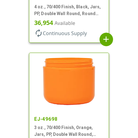
4 oz., 70/400 Finish, Black, Jars,
PP, Double Wall Round, Round
Base, HDPE Inner
36,954
Available
autorenew
Continuous Supply
add
EJ-49698
3 oz., 70/400 Finish, Orange,
Jars, PP, Double Wall Round,