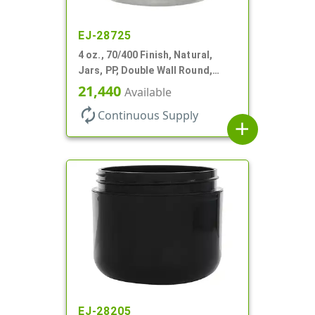
EJ-28725
4 oz., 70/400 Finish, Natural,
Jars, PP, Double Wall Round,
Round Base, HDPE Inner
21,440
Available
autorenew
Continuous Supply
add
EJ-28205