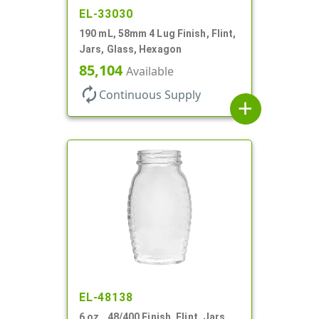
EL-33030
190 mL, 58mm 4 Lug Finish, Flint,
Jars, Glass, Hexagon
85,104
Available
autorenew
Continuous Supply
add
EL-48138
6 oz., 48/400 Finish, Flint, Jars,