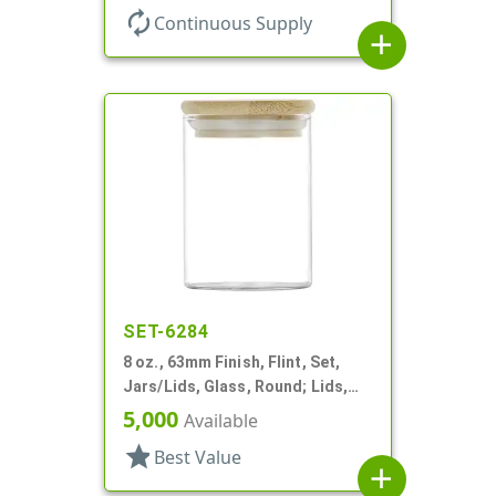
autorenew
Continuous Supply
add
SET-6284
8 oz., 63mm Finish, Flint, Set,
Jars/Lids, Glass, Round; Lids,
Bamboo, Airtight Silicone Ring
5,000
Available
star
Best Value
add