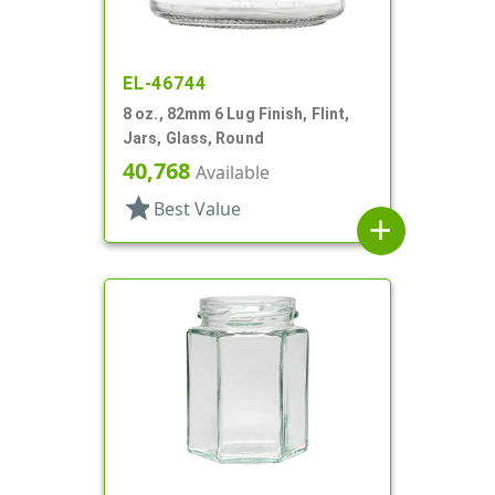
EL-46744
8 oz., 82mm 6 Lug Finish, Flint,
Jars, Glass, Round
40,768
Available
star
Best Value
add