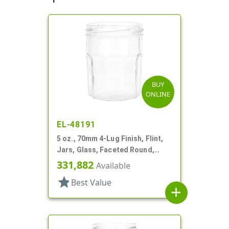
BUY
ONLINE
EL-48191
5 oz., 70mm 4-Lug Finish, Flint,
Jars, Glass, Faceted Round,
Decagon
331,882
Available
star
Best Value
add