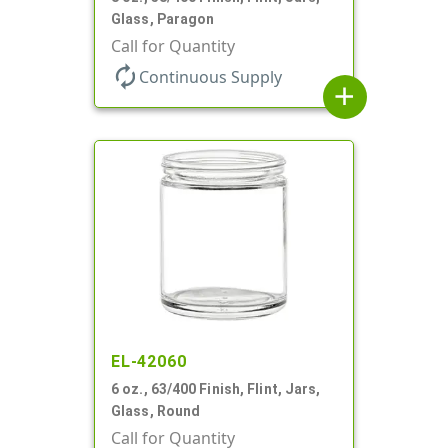
Glass, Paragon
Call for Quantity
autorenew
Continuous Supply
add
EL-42060
6 oz., 63/400 Finish, Flint, Jars,
Glass, Round
Call for Quantity