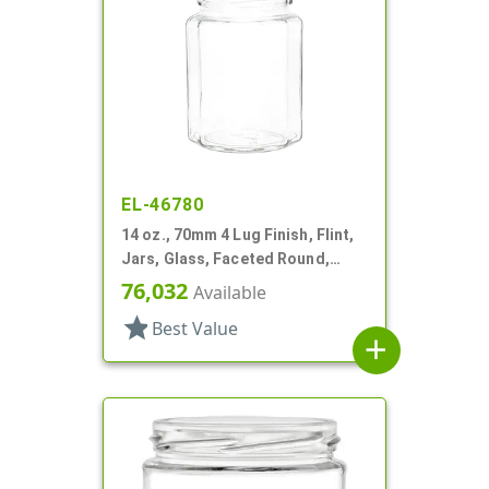
EL-46780
14 oz., 70mm 4 Lug Finish, Flint,
Jars, Glass, Faceted Round,
Dodecagon
76,032
Available
star
Best Value
add