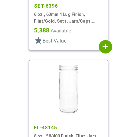
SET-6396
6 oz., 63mm 4 Lug Finish,
Flint/Gold, Sets, Jars/Caps,
Glass, Round
5,388
Available
star
Best Value
add
EL-48145
8 oz., 58/400 Finish, Flint, Jars,