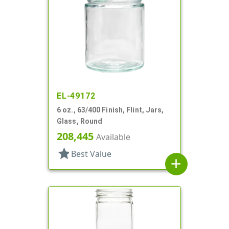
EL-49172
6 oz., 63/400 Finish, Flint, Jars,
Glass, Round
208,445
Available
star
Best Value
add