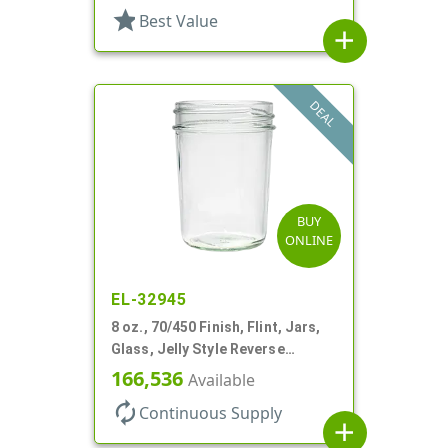
star
Best Value
add
DEAL
BUY
ONLINE
EL-32945
8 oz., 70/450 Finish, Flint, Jars,
Glass, Jelly Style Reverse
Tapered Round
166,536
Available
autorenew
Continuous Supply
add