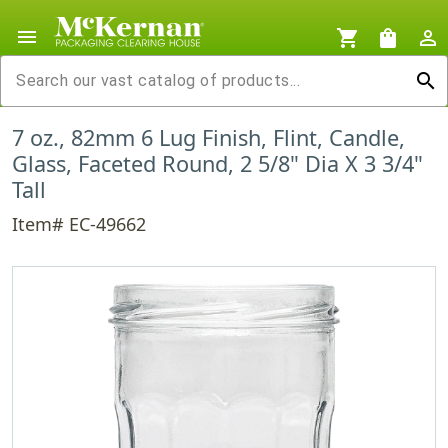
menu
shopping_cart
shopping_bag
person_outline
search
7 oz., 82mm 6 Lug Finish, Flint, Candle,
Glass, Faceted Round, 2 5/8" Dia X 3 3/4"
Tall
Item# EC-49662