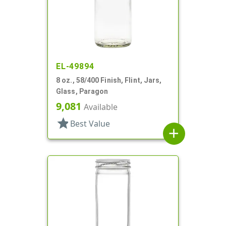
EL-49894
8 oz., 58/400 Finish, Flint, Jars,
Glass, Paragon
9,081
Available
star
Best Value
add