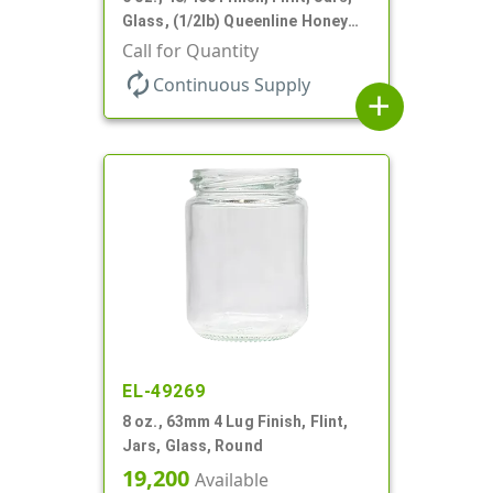
Glass, (1/2lb) Queenline Honey
Jar
Call for Quantity
autorenew
Continuous Supply
add
EL-49269
8 oz., 63mm 4 Lug Finish, Flint,
Jars, Glass, Round
19,200
Available