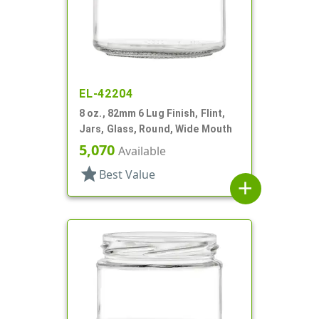
EL-42204
8 oz., 82mm 6 Lug Finish, Flint,
Jars, Glass, Round, Wide Mouth
5,070
Available
star
Best Value
add