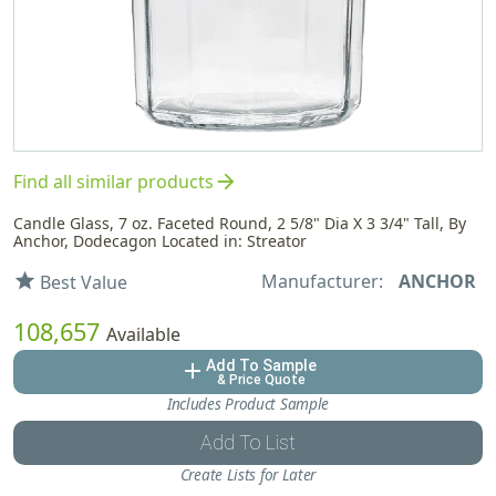
arrow_forward
Find all similar products
Candle Glass, 7 oz. Faceted Round, 2 5/8" Dia X 3 3/4" Tall, By
Anchor, Dodecagon Located in: Streator
Manufacturer:
ANCHOR
star
Best Value
108,657
Available
Add To Sample
add
& Price Quote
Includes Product Sample
Add To List
Create Lists for Later