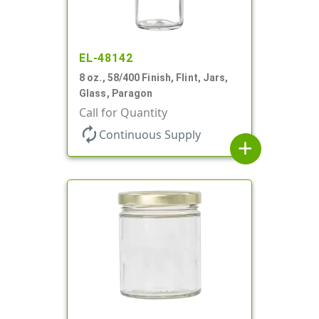
EL-48142
8 oz., 58/400 Finish, Flint, Jars,
Glass, Paragon
Call for Quantity
autorenew
Continuous Supply
add