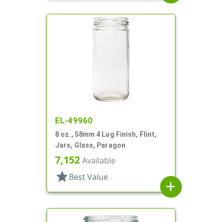
EL-49960
8 oz., 58mm 4 Lug Finish, Flint,
Jars, Glass, Paragon
7,152
Available
star
Best Value
add