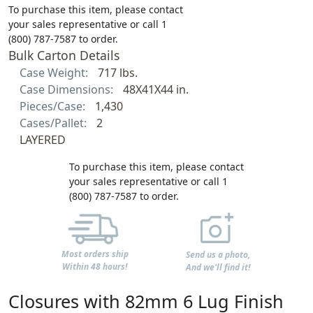
To purchase this item, please contact
your sales representative or call 1
(800) 787-7587 to order.
Bulk Carton Details
Case Weight:
717 lbs.
Case Dimensions:
48X41X44 in.
Pieces/Case:
1,430
Cases/Pallet:
2
LAYERED
To purchase this item, please contact
your sales representative or call 1
(800) 787-7587 to order.
Most orders ship
Send us a photo,
Within 48 hours!
And we'll find it!
Closures with 82mm 6 Lug Finish