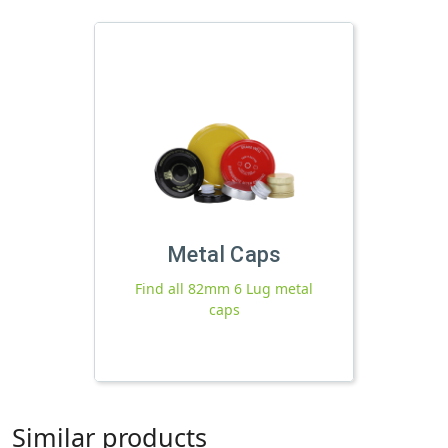
Metal Caps
Find all 82mm 6 Lug metal
caps
Similar products