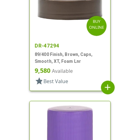
BUY
ONLINE
DR-47294
89/400 Finish, Brown, Caps,
Smooth, XT, Foam Lnr
9,580
Available
star
Best Value
add