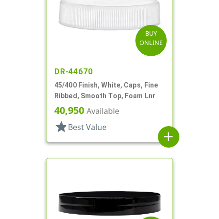
BUY
ONLINE
DR-44670
45/400 Finish, White, Caps, Fine
Ribbed, Smooth Top, Foam Lnr
40,950
Available
star
Best Value
add