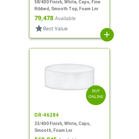
58/400 Finish, White, Caps, Fine
Ribbed, Smooth Top, Foam Lnr
79,478
Available
star
Best Value
add
BUY
ONLINE
DR-46284
33/400 Finish, White, Caps,
Smooth, Foam Lnr