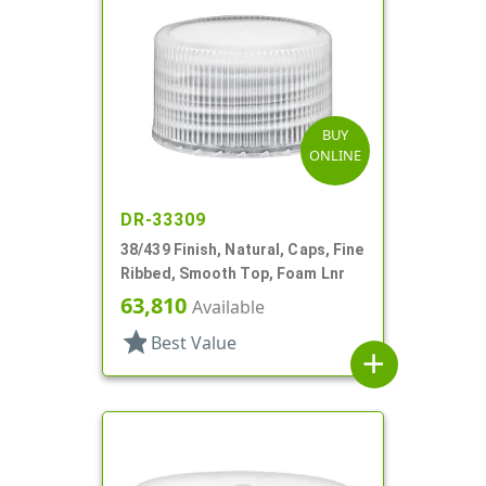
BUY
ONLINE
DR-33309
38/439 Finish, Natural, Caps, Fine
Ribbed, Smooth Top, Foam Lnr
63,810
Available
star
Best Value
add