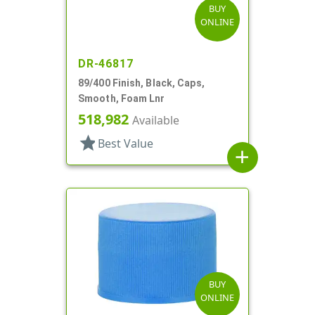
BUY
ONLINE
DR-46817
89/400 Finish, Black, Caps,
Smooth, Foam Lnr
518,982
Available
star
Best Value
add
BUY
ONLINE