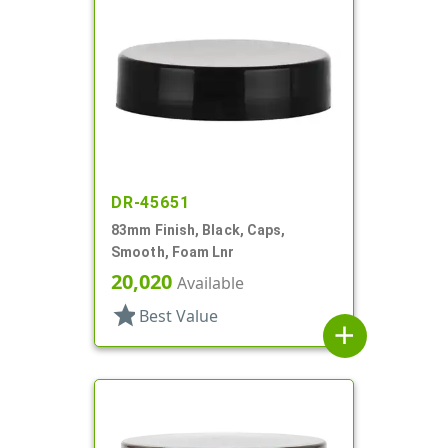
DR-45651
83mm Finish, Black, Caps,
Smooth, Foam Lnr
20,020
Available
star
Best Value
add