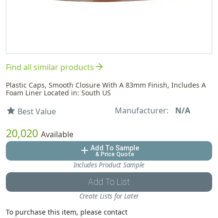
arrow_forward
Find all similar products
Plastic Caps, Smooth Closure With A 83mm Finish, Includes A
Foam Liner Located in: South US
Manufacturer:
N/A
star
Best Value
20,020
Available
Add To Sample
add
& Price Quote
Includes Product Sample
Add To List
Create Lists for Later
To purchase this item, please contact