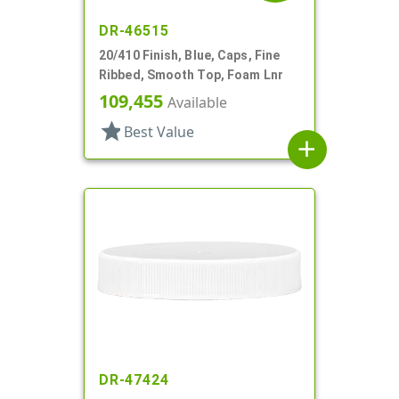
DR-46515
20/410 Finish, Blue, Caps, Fine
Ribbed, Smooth Top, Foam Lnr
109,455
Available
star
Best Value
add
DR-47424