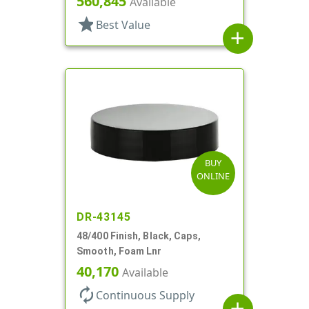
560,845
Available
star
Best Value
add
BUY
ONLINE
DR-43145
48/400 Finish, Black, Caps,
Smooth, Foam Lnr
40,170
Available
autorenew
Continuous Supply
add