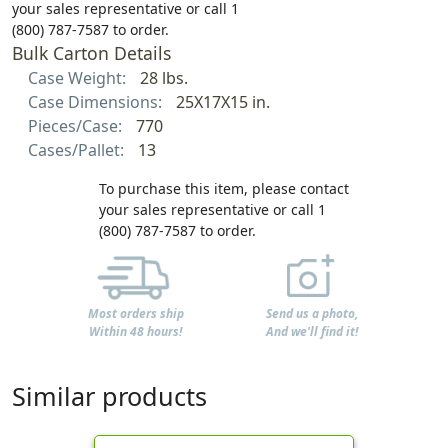
your sales representative or call 1
(800) 787-7587 to order.
Bulk Carton Details
Case Weight:
28 lbs.
Case Dimensions:
25X17X15 in.
Pieces/Case:
770
Cases/Pallet:
13
To purchase this item, please contact
your sales representative or call 1
(800) 787-7587 to order.
Most orders ship
Send us a photo,
Within 48 hours!
And we'll find it!
Similar products