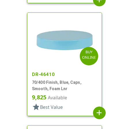
BUY
ONLINE
DR-46410
70/400 Finish, Blue, Caps,
Smooth, Foam Lnr
9,825
Available
star
Best Value
add