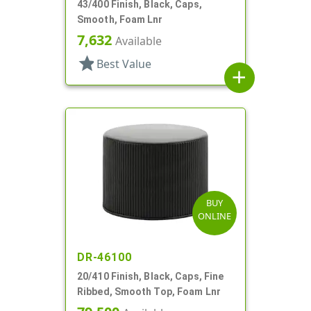
43/400 Finish, Black, Caps,
Smooth, Foam Lnr
7,632
Available
star
Best Value
add
BUY
ONLINE
DR-46100
20/410 Finish, Black, Caps, Fine
Ribbed, Smooth Top, Foam Lnr