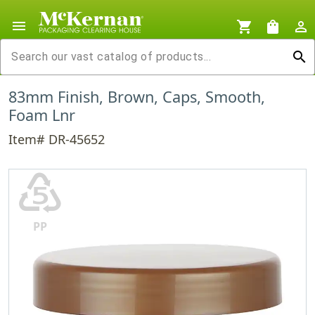
menu
shopping_cart
shopping_bag
person_outline
search
83mm Finish, Brown, Caps, Smooth,
Foam Lnr
Item# DR-45652
♷
PP