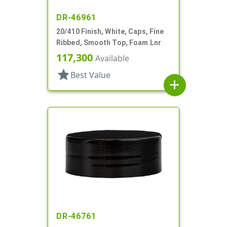
DR-46961
20/410 Finish, White, Caps, Fine
Ribbed, Smooth Top, Foam Lnr
117,300
Available
star
Best Value
add
DR-46761