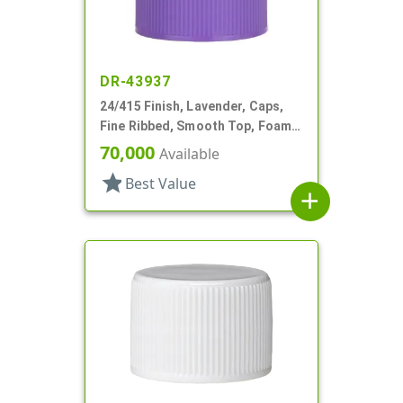
DR-43937
24/415 Finish, Lavender, Caps,
Fine Ribbed, Smooth Top, Foam
Lnr
70,000
Available
star
Best Value
add