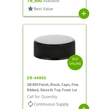
79,500
Available
star
Best Value
add
BUY
ONLINE
DR-44865
28/400 Finish, Black, Caps, Fine
Ribbed, Smooth Top, Foam Lnr
Call for Quantity
autorenew
Continuous Supply
add