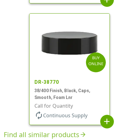
BUY
ONLINE
DR-38770
38/400 Finish, Black, Caps,
Smooth, Foam Lnr
Call for Quantity
autorenew
Continuous Supply
add
Find all similar products
arrow_forward