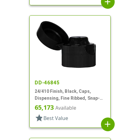
add
DD-46845
24/410 Finish, Black, Caps,
Dispensing, Fine Ribbed, Snap-
Top, .135" Orf
65,173
Available
star
Best Value
add