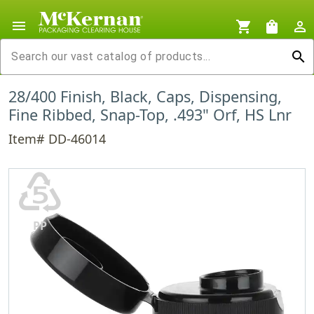
menu
shopping_cart
shopping_bag
person_outline
search
28/400 Finish, Black, Caps, Dispensing,
Fine Ribbed, Snap-Top, .493" Orf, HS Lnr
Item# DD-46014
♷
PP