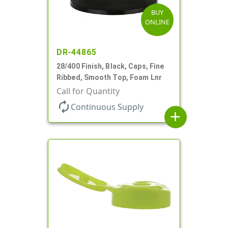
BUY
ONLINE
DR-44865
28/400 Finish, Black, Caps, Fine
Ribbed, Smooth Top, Foam Lnr
Call for Quantity
autorenew
Continuous Supply
add