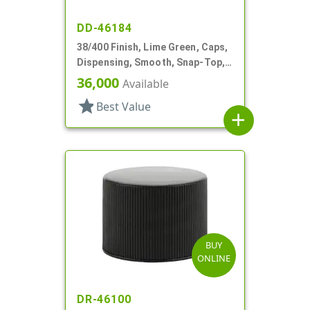
DD-46184
38/400 Finish, Lime Green, Caps,
Dispensing, Smooth, Snap-Top,
.250" Orf, Foam Lnr
36,000
Available
star
Best Value
add
BUY
ONLINE
DR-46100