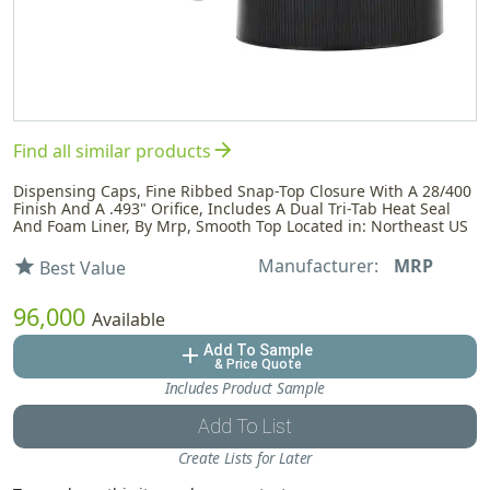
arrow_forward
Find all similar products
Dispensing Caps, Fine Ribbed Snap-Top Closure With A 28/400
Finish And A .493" Orifice, Includes A Dual Tri-Tab Heat Seal
And Foam Liner, By Mrp, Smooth Top Located in: Northeast US
Manufacturer:
MRP
star
Best Value
96,000
Available
Add To Sample
add
& Price Quote
Includes Product Sample
Add To List
Create Lists for Later