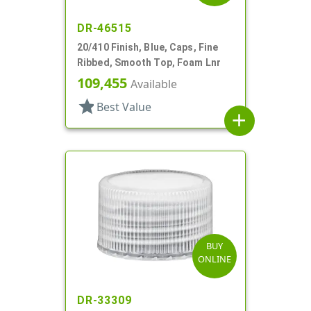
DR-46515
20/410 Finish, Blue, Caps, Fine
Ribbed, Smooth Top, Foam Lnr
109,455
Available
star
Best Value
add
BUY
ONLINE
DR-33309