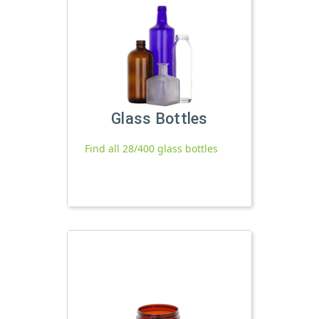
Glass Bottles
Find all 28/400 glass bottles