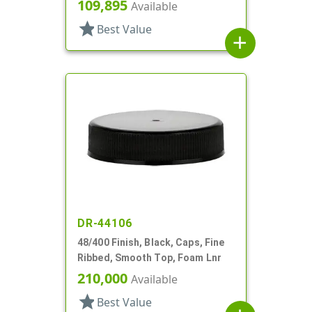
109,895
Available
star
Best Value
add
DR-44106
48/400 Finish, Black, Caps, Fine
Ribbed, Smooth Top, Foam Lnr
210,000
Available
star
Best Value