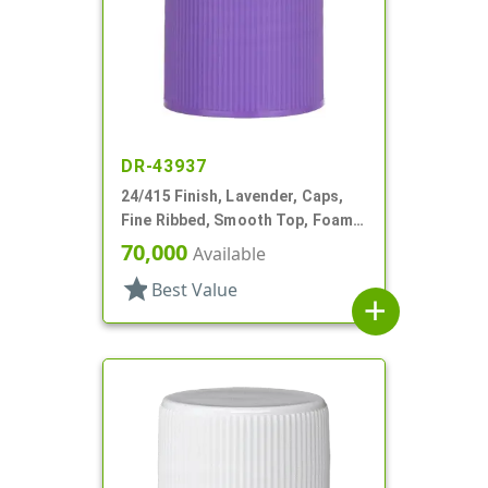
DR-43937
24/415 Finish, Lavender, Caps,
Fine Ribbed, Smooth Top, Foam
Lnr
70,000
Available
star
Best Value
add