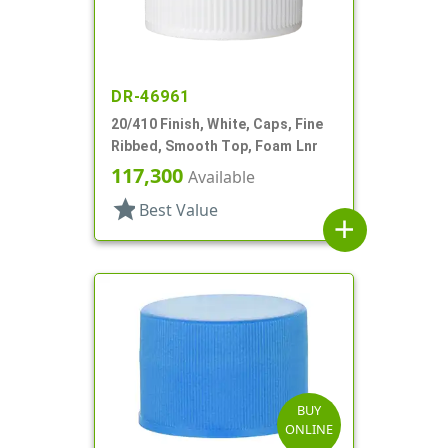
DR-46961
20/410 Finish, White, Caps, Fine
Ribbed, Smooth Top, Foam Lnr
117,300
Available
star
Best Value
add
BUY
ONLINE