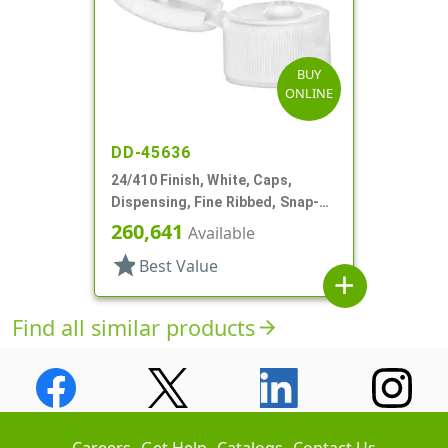
BUY
ONLINE
DD-45636
24/410 Finish, White, Caps,
Dispensing, Fine Ribbed, Snap-
Top, .125" Orf
260,641
Available
star
Best Value
add
Find all similar products
arrow_forward