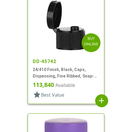
BUY
ONLINE
DD-45742
24/410 Finish, Black, Caps,
Dispensing, Fine Ribbed, Snap-
Top, .246" Orf
113,840
Available
star
Best Value
add