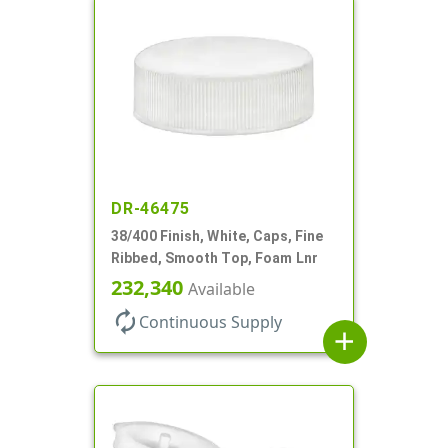
DR-46475
38/400 Finish, White, Caps, Fine
Ribbed, Smooth Top, Foam Lnr
232,340
Available
autorenew
Continuous Supply
add