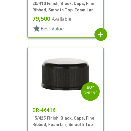
20/410 Finish, Black, Caps, Fine
Ribbed, Smooth Top, Foam Lnr
79,500
Available
star
Best Value
add
BUY
ONLINE
DR-46416
15/425 Finish, Black, Caps, Fine
Ribbed, Foam Lnr, Smooth Top