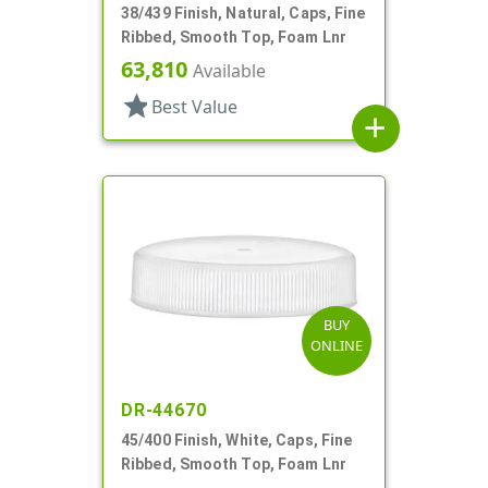
38/439 Finish, Natural, Caps, Fine
Ribbed, Smooth Top, Foam Lnr
63,810
Available
star
Best Value
add
BUY
ONLINE
DR-44670
45/400 Finish, White, Caps, Fine
Ribbed, Smooth Top, Foam Lnr