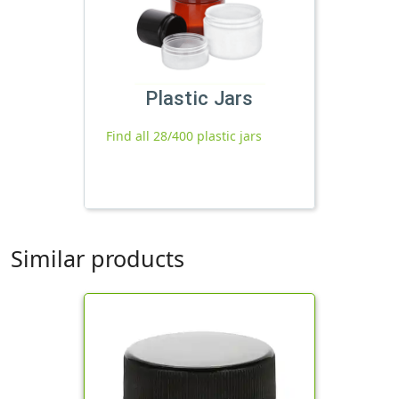
Plastic Jars
Find all 28/400 plastic jars
Similar products