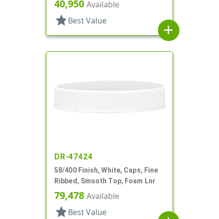
40,950
Available
star
Best Value
add
DR-47424
58/400 Finish, White, Caps, Fine
Ribbed, Smooth Top, Foam Lnr
79,478
Available
star
Best Value