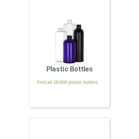
Plastic Bottles
Find all 28/400 plastic bottles