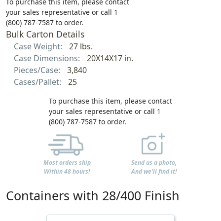
To purchase this item, please contact
your sales representative or call 1
(800) 787-7587 to order.
Bulk Carton Details
Case Weight:
27 lbs.
Case Dimensions:
20X14X17 in.
Pieces/Case:
3,840
Cases/Pallet:
25
To purchase this item, please contact
your sales representative or call 1
(800) 787-7587 to order.
Most orders ship
Send us a photo,
Within 48 hours!
And we'll find it!
Containers with 28/400 Finish