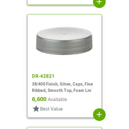
add
DR-42821
38/400 Finish, Silver, Caps, Fine
Ribbed, Smooth Top, Foam Lnr
6,600
Available
star
Best Value
add