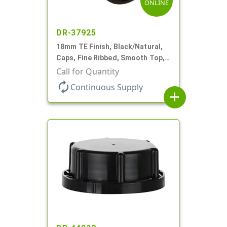
ONLINE
DR-37925
18mm TE Finish, Black/Natural,
Caps, Fine Ribbed, Smooth Top,
Dropper Fitment, .039" Orf
Call for Quantity
autorenew
Continuous Supply
add