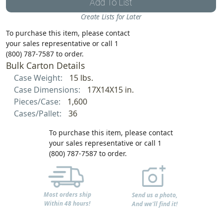
Add To List
Create Lists for Later
To purchase this item, please contact
your sales representative or call 1
(800) 787-7587 to order.
Bulk Carton Details
Case Weight:
15 lbs.
Case Dimensions:
17X14X15 in.
Pieces/Case:
1,600
Cases/Pallet:
36
To purchase this item, please contact
your sales representative or call 1
(800) 787-7587 to order.
Most orders ship
Send us a photo,
Within 48 hours!
And we'll find it!