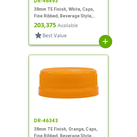
DR-46493
38mm TE Finish, White, Caps,
Fine Ribbed, Beverage Style,
Matte Top, HS Lnr
203,375
Available
star
Best Value
add
DR-46343
38mm TE Finish, Orange, Caps,
Fine Ribbed, Beverage Style,