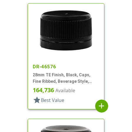
DR-46576
28mm TE Finish, Black, Caps,
Fine Ribbed, Beverage Style,
Smooth Top, Foam Lnr
164,736
Available
star
Best Value
add