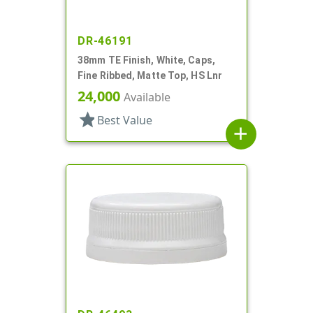
DR-46191
38mm TE Finish, White, Caps,
Fine Ribbed, Matte Top, HS Lnr
24,000
Available
star
Best Value
add