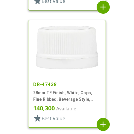
star
Best Value
add
DR-47438
28mm TE Finish, White, Caps,
Fine Ribbed, Beverage Style,
Matte Top, Foam Lnr
140,300
Available
star
Best Value
add