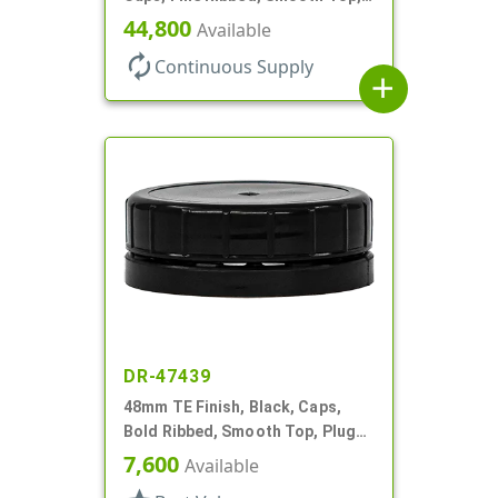
Dropper Fitment, .039" Orf
44,800
Available
autorenew
Continuous Supply
add
DR-47439
48mm TE Finish, Black, Caps,
Bold Ribbed, Smooth Top, Plug
Seal
7,600
Available