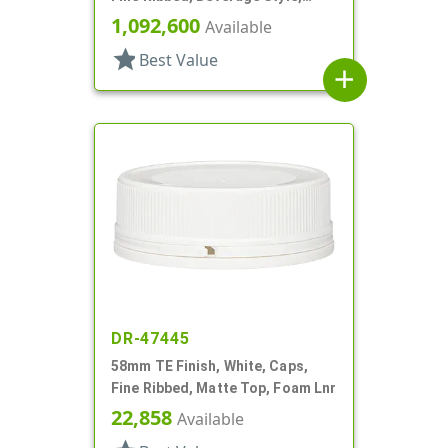
Stipple Top, HS Lnr
1,092,600
Available
star
Best Value
add
DR-47445
58mm TE Finish, White, Caps,
Fine Ribbed, Matte Top, Foam Lnr
22,858
Available