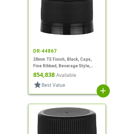
DR-44867
28mm TE Finish, Black, Caps,
Fine Ribbed, Beverage Style,
Matte Top, Foam Lnr
854,838
Available
star
Best Value
add