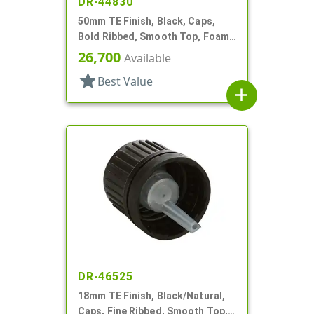
DR-44830
50mm TE Finish, Black, Caps,
Bold Ribbed, Smooth Top, Foam
Gasket
26,700
Available
star
Best Value
add
DR-46525
18mm TE Finish, Black/Natural,
Caps, Fine Ribbed, Smooth Top,