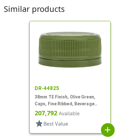
Similar products
DR-44825
38mm TE Finish, Olive Green,
Caps, Fine Ribbed, Beverage
Style, Matte Top, Foam Lnr
207,792
Available
star
Best Value
add