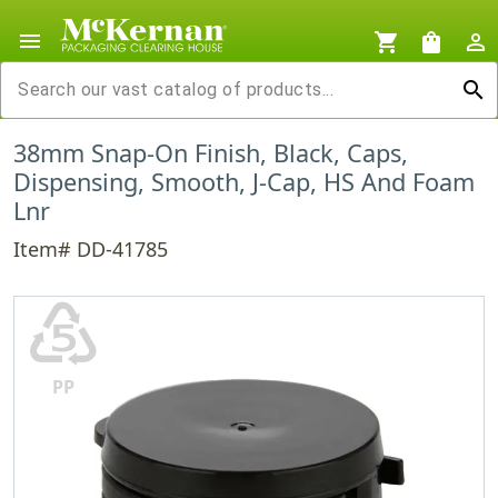
menu
shopping_cart
shopping_bag
person_outline
search
38mm Snap-On Finish, Black, Caps,
Dispensing, Smooth, J-Cap, HS And Foam
Lnr
Item# DD-41785
♷
PP