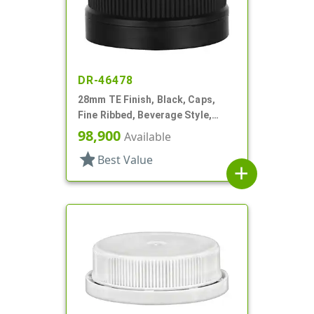
DR-46478
28mm TE Finish, Black, Caps,
Fine Ribbed, Beverage Style,
Matte Top, Foam Lnr
98,900
Available
star
Best Value
add