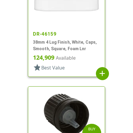
DR-46159
38mm 4 Lug Finish, White, Caps,
Smooth, Square, Foam Lnr
124,909
Available
star
Best Value
add
BUY