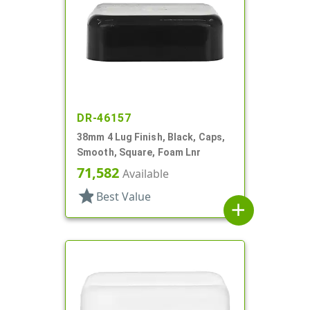
DR-46157
38mm 4 Lug Finish, Black, Caps,
Smooth, Square, Foam Lnr
71,582
Available
star
Best Value
add