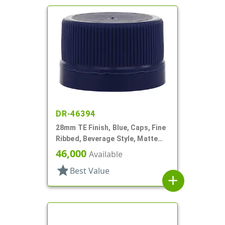
DR-46394
28mm TE Finish, Blue, Caps, Fine
Ribbed, Beverage Style, Matte
Top, Dual Lnr, HS/Foam
46,000
Available
star
Best Value
add