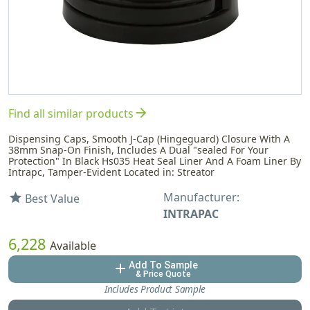
arrow_forward
Find all similar products
Dispensing Caps, Smooth J-Cap (Hingeguard) Closure With A
38mm Snap-On Finish, Includes A Dual "sealed For Your
Protection" In Black Hs035 Heat Seal Liner And A Foam Liner By
Intrapc, Tamper-Evident Located in: Streator
Manufacturer:
star
Best Value
INTRAPAC
6,228
Available
Add To Sample
add
& Price Quote
Includes Product Sample