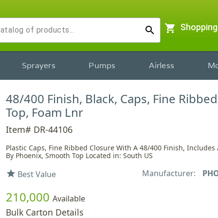
shopping_cart
Shopping
search
Sprayers
Pumps
Airless
Mo
48/400 Finish, Black, Caps, Fine Ribbe
Top, Foam Lnr
Item# DR-44106
Plastic Caps, Fine Ribbed Closure With A 48/400 Finish, Includes 
By Phoenix, Smooth Top Located in: South US
Manufacturer:
PHO
star
Best Value
210,000
Available
Bulk Carton Details