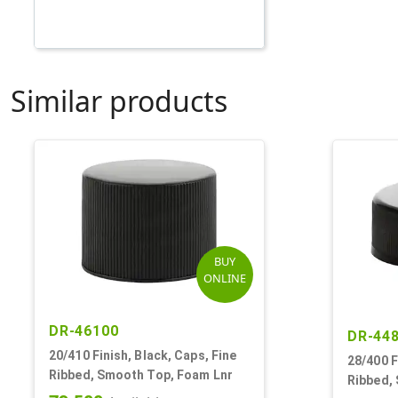
Similar products
BUY
ONLINE
DR-46100
DR-44
20/410 Finish, Black, Caps, Fine
28/400 F
Ribbed, Smooth Top, Foam Lnr
Ribbed,