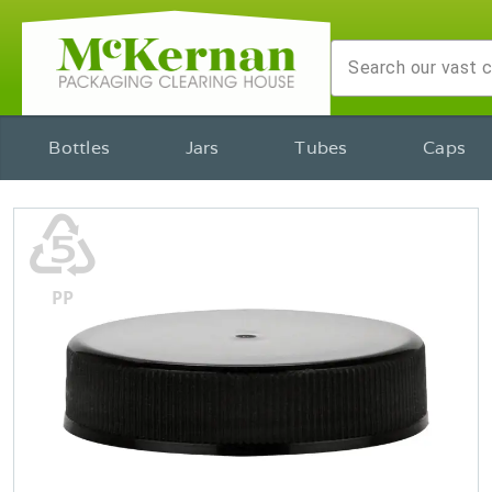
Bottles
Jars
Tubes
Caps
♷
PP