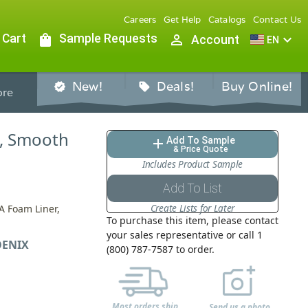
Careers
Get Help
Catalogs
Contact Us
 Cart
shopping_bag
Sample Requests
person_outline
expand_more
Account
EN
New!
Deals!
Buy Online!
verified
sell
re
d, Smooth
Add To Sample
add
& Price Quote
Includes Product Sample
Add To List
Create Lists for Later
A Foam Liner,
To purchase this item, please contact
your sales representative or call 1
ENIX
(800) 787-7587 to order.
Most orders ship
Send us a photo,