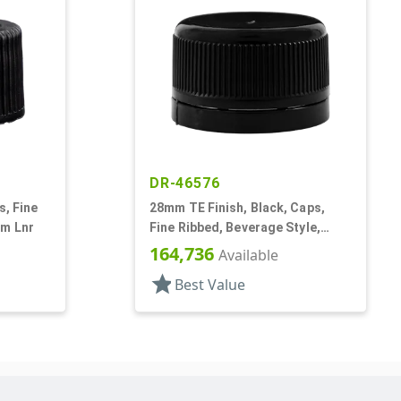
DR-46576
s, Fine
28mm TE Finish, Black, Caps,
am Lnr
Fine Ribbed, Beverage Style,
Smooth Top, Foam Lnr
164,736
Available
star
Best Value