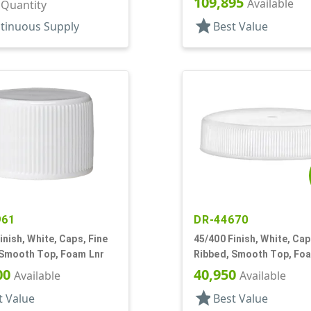
109,895
Available
r Quantity
star
tinuous Supply
Best Value
961
DR-44670
inish, White, Caps, Fine
45/400 Finish, White, Cap
 Smooth Top, Foam Lnr
Ribbed, Smooth Top, Fo
00
40,950
Available
Available
star
t Value
Best Value