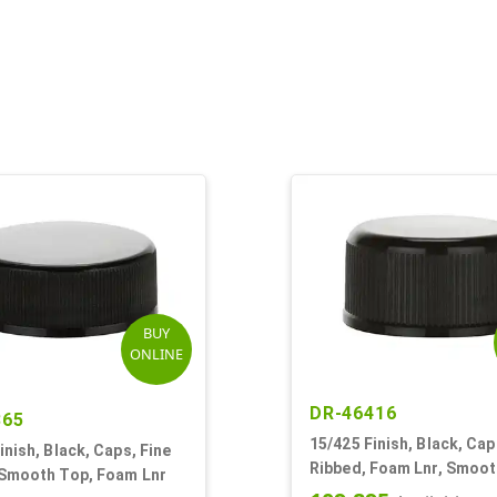
BUY
ONLINE
DR-46416
865
15/425 Finish, Black, Cap
inish, Black, Caps, Fine
Ribbed, Foam Lnr, Smoo
 Smooth Top, Foam Lnr