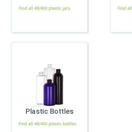
Find all 48/400 plastic jars
Find al
Plastic Bottles
Find all 48/400 plastic bottles