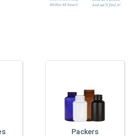
Within 48 hours!
And we'll find it!
es
Packers