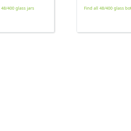
l 48/400 glass jars
Find all 48/400 glass bo