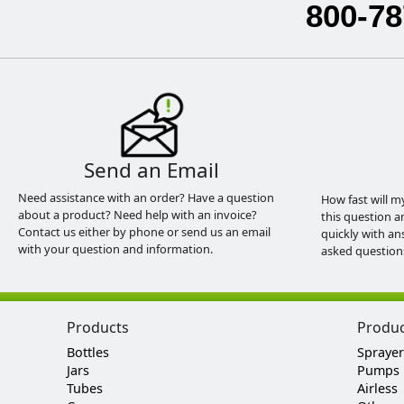
800-78
Send an Email
Need assistance with an order? Have a question
How fast will m
about a product? Need help with an invoice?
this question a
Contact us either by phone or send us an email
quickly with an
with your question and information.
asked question
Products
Produ
Bottles
Sprayer
Jars
Pumps
Tubes
Airless