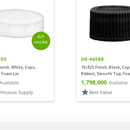
BUY
ONLINE
150
DR-46588
inish, White, Caps,
15/425 Finish, Black, Cap
 Foam Lnr
Ribbed, Smooth Top, Fo
1,798,000
Available
Available
star
tinuous Supply
Best Value