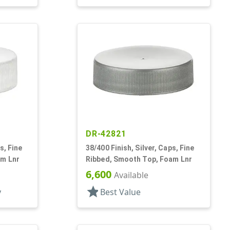
DR-42821
s, Fine
38/400 Finish, Silver, Caps, Fine
am Lnr
Ribbed, Smooth Top, Foam Lnr
6,600
Available
star
y
Best Value