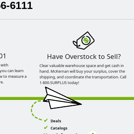
56-6111
01
Have Overstock to Sell?
 with
Clear valuable warehouse space and get cash in
you can learn
hand. McKernan will buy your surplus, cover the
ow to measure a
shipping, and coordinate the transportation. Call
e.
1-800-SURPLUS today!
Deals
Catalogs