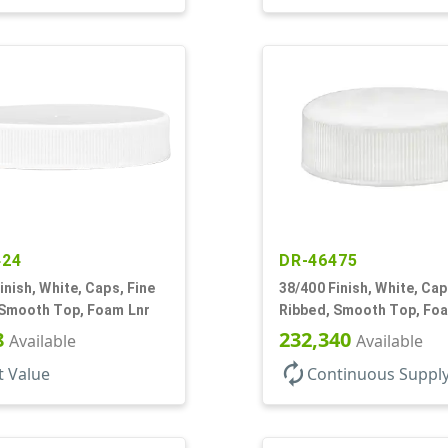
424
DR-46475
inish, White, Caps, Fine
38/400 Finish, White, Cap
 Smooth Top, Foam Lnr
Ribbed, Smooth Top, Fo
8
232,340
Available
Available
autorenew
t Value
Continuous Suppl