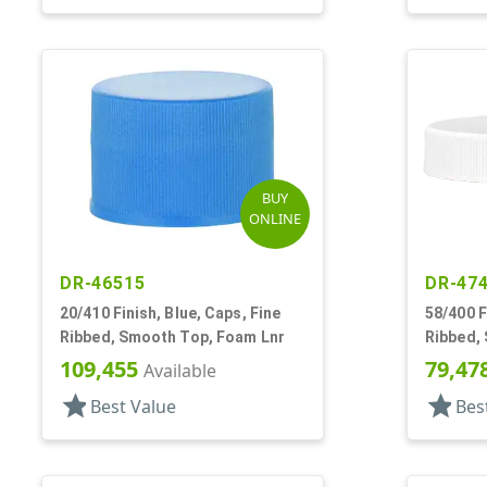
BUY
ONLINE
DR-46515
DR-47
20/410 Finish, Blue, Caps, Fine
58/400 F
Ribbed, Smooth Top, Foam Lnr
Ribbed,
109,455
79,47
Available
star
star
Best Value
Bes