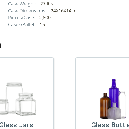
Case Weight:
27 lbs.
Case Dimensions:
24X16X14 in.
Pieces/Case:
2,800
Cases/Pallet:
15
h
Glass Jars
Glass Bottl