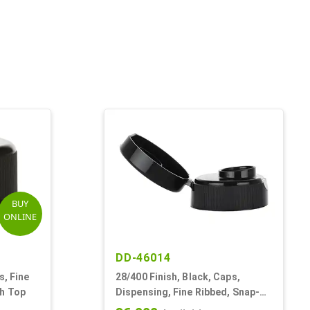
BUY
ONLINE
DD-46014
s, Fine
28/400 Finish, Black, Caps,
th Top
Dispensing, Fine Ribbed, Snap-
Top, .493" Orf, HS Lnr