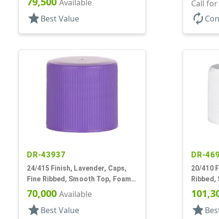
79,500
Available
Call fo
star
autorenew
Best Value
Con
DR-43937
DR-46
24/415 Finish, Lavender, Caps,
20/410 F
Fine Ribbed, Smooth Top, Foam
Ribbed,
Lnr
70,000
101,3
Available
star
star
Best Value
Bes