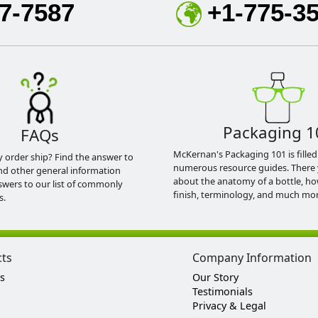
7-7587
+1-775-3
Packaging 1
FAQs
McKernan's Packaging 101 is filled
y order ship? Find the answer to
numerous resource guides. There 
nd other general information
about the anatomy of a bottle, h
swers to our list of commonly
finish, terminology, and much mor
s.
cts
Company Information
s
Our Story
Testimonials
Privacy & Legal