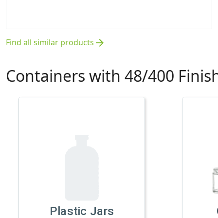
Find all similar products
arrow_forward
Containers with 48/400 Finis
Plastic Jars