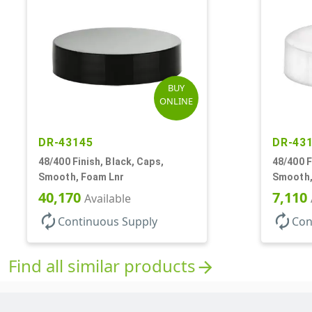
BUY
ONLINE
DR-43145
DR-43
48/400 Finish, Black, Caps,
48/400 F
Smooth, Foam Lnr
Smooth,
40,170
7,110
Available
autorenew
autorenew
Continuous Supply
Con
Find all similar products
arrow_forward