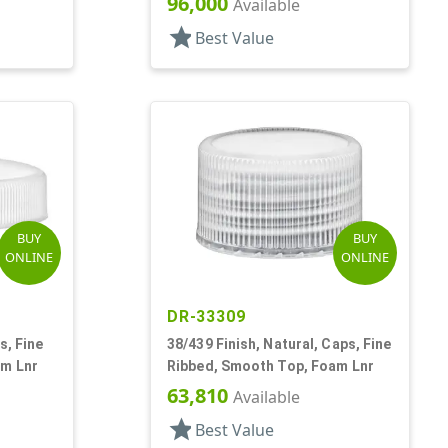
96,000
Available
star
Best Value
BUY
BUY
ONLINE
ONLINE
DR-33309
s, Fine
38/439 Finish, Natural, Caps, Fine
am Lnr
Ribbed, Smooth Top, Foam Lnr
63,810
Available
star
Best Value