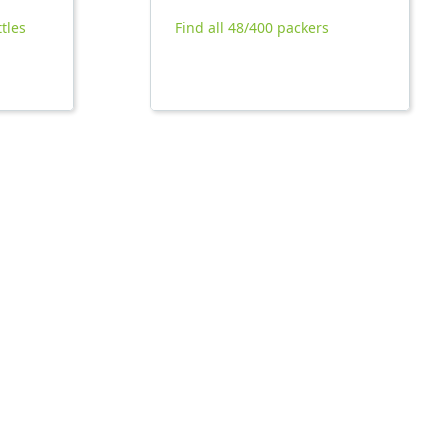
ttles
Find all 48/400 packers