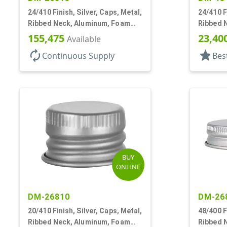
24/410 Finish, Silver, Caps, Metal,
24/410 F
Ribbed Neck, Aluminum, Foam
Ribbed 
Lnr
Lnr
155,475
23,40
Available
autorenew
star
Continuous Supply
Bes
BUY
ONLINE
DM-26810
DM-26
20/410 Finish, Silver, Caps, Metal,
48/400 F
Ribbed Neck, Aluminum, Foam
Ribbed 