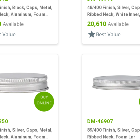
inish, Black, Caps, Metal,
48/400 Finish, Silver, Cap
Neck, Aluminum, Foam
Ribbed Neck, White Inner
Plastisol Lnr
0
20,610
Available
Available
star
t Value
Best Value
BUY
ONLINE
850
DM-46907
inish, Silver, Caps, Metal,
89/400 Finish, Silver, Cap
Neck, Aluminum, Foam
Ribbed Neck, Foam Lnr