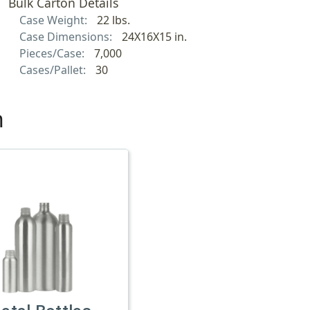
Bulk Carton Details
Case Weight:
22 lbs.
Case Dimensions:
24X16X15 in.
Pieces/Case:
7,000
Cases/Pallet:
30
h