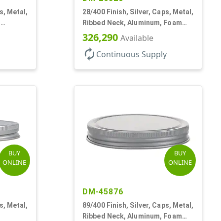
s, Metal,
28/400 Finish, Silver, Caps, Metal,
,
Ribbed Neck, Aluminum, Foam
Lnr
326,290
Available
autorenew
Continuous Supply
BUY
BUY
ONLINE
ONLINE
DM-45876
s, Metal,
89/400 Finish, Silver, Caps, Metal,
Ribbed Neck, Aluminum, Foam