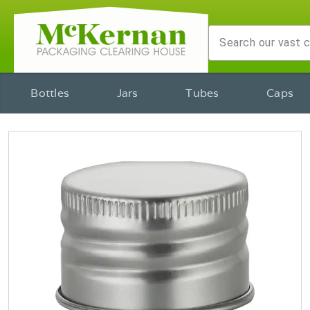
Bottles
Jars
Tubes
Caps