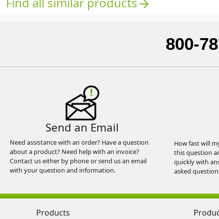
Find all similar products
arrow_forward
800-78
Send an Email
Need assistance with an order? Have a question
How fast will m
about a product? Need help with an invoice?
this question a
Contact us either by phone or send us an email
quickly with an
with your question and information.
asked question
Products
Produ