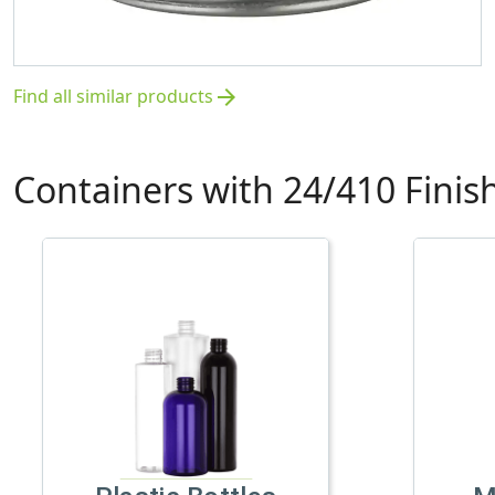
Find all similar products
arrow_forward
Containers with 24/410 Finis