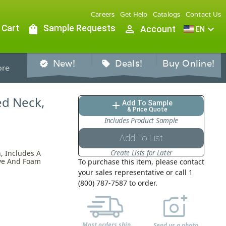
Careers
Get Help
Catalogs
Contact Us
 Cart
shopping_bag
Sample Requests
person_outline
expand_more
Account
EN
New!
Deals!
Buy Online!
verified
sell
re
bed Neck,
Add To Sample
add
& Price Quote
Includes Product Sample
Add To List
Create Lists for Later
, Includes A
tive And Foam
To purchase this item, please contact
your sales representative or call 1
(800) 787-7587 to order.
Most orders ship
Send us a photo,