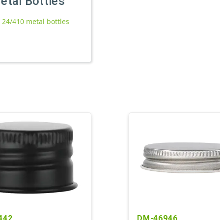
etal Bottles
l 24/410 metal bottles
442
DM-46946