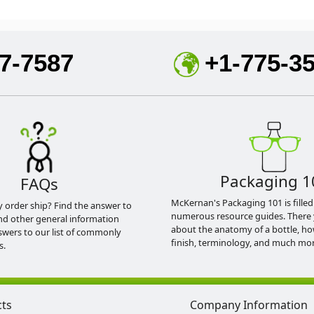
7-7587
+1-775-3
Packaging 1
FAQs
McKernan's Packaging 101 is filled
y order ship? Find the answer to
numerous resource guides. There 
nd other general information
about the anatomy of a bottle, h
swers to our list of commonly
finish, terminology, and much mor
s.
cts
Company Information