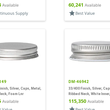
4
60,241
Available
Available
star
tinuous Supply
Best Value
149
DM-46942
inish, Silver, Caps, Metal,
33/400 Finish, Silver, Cap
Neck, Foam Lnr
Ribbed Neck, White Inner
Plastisol Lnr
5
115,350
Available
Available
star
t Value
Best Value