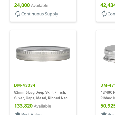
Lnr
Lnr
24,000
42,43
Available
autorenew
autorenew
Continuous Supply
Con
DM-43334
DM-47
82mm 6 Lug Deep Skirt Finish,
48/400 F
Silver, Caps, Metal, Ribbed Neck,
Ribbed 
Safety Button, Plastisol Lnr
133,820
50,92
Available
star
star
Best Value
Bes