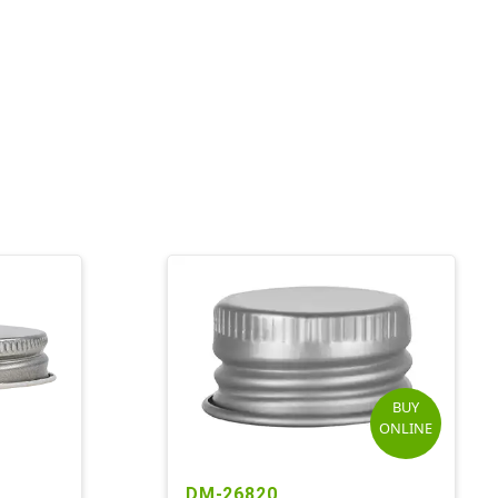
BUY
ONLINE
DM-26820