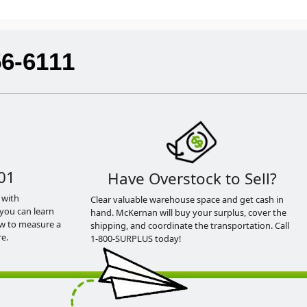
56-6111
01
Have Overstock to Sell?
 with
Clear valuable warehouse space and get cash in
you can learn
hand. McKernan will buy your surplus, cover the
ow to measure a
shipping, and coordinate the transportation. Call
e.
1-800-SURPLUS today!