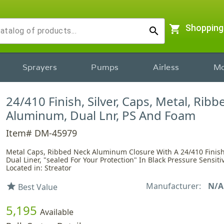
shopping_cart
Shopping
search
Sprayers
Pumps
Airless
Mo
24/410 Finish, Silver, Caps, Metal, Rib
Aluminum, Dual Lnr, PS And Foam
Item# DM-45979
Metal Caps, Ribbed Neck Aluminum Closure With A 24/410 Finish
Dual Liner, "sealed For Your Protection" In Black Pressure Sensi
Located in: Streator
Manufacturer:
N/A
star
Best Value
5,195
Available