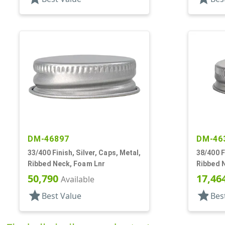
DM-46897
DM-46
33/400 Finish, Silver, Caps, Metal,
38/400 F
Ribbed Neck, Foam Lnr
Ribbed 
50,790
17,46
Available
star
star
Best Value
Bes