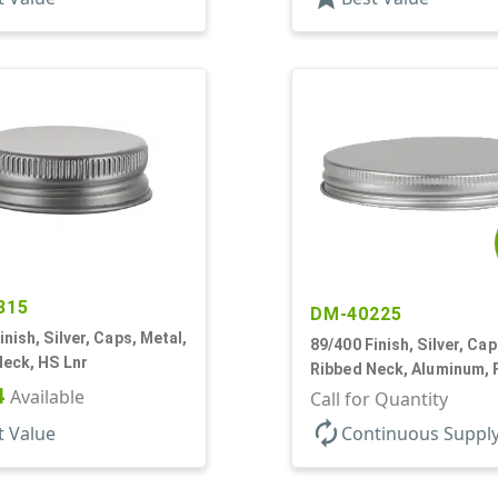
315
DM-40225
inish, Silver, Caps, Metal,
89/400 Finish, Silver, Cap
Neck, HS Lnr
Ribbed Neck, Aluminum,
4
Available
Lnr
Call for Quantity
autorenew
t Value
Continuous Suppl