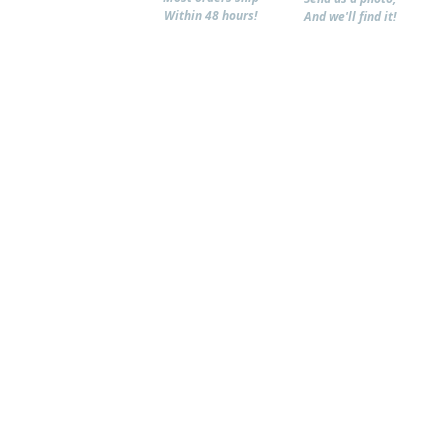
Within 48 hours!
And we'll find it!