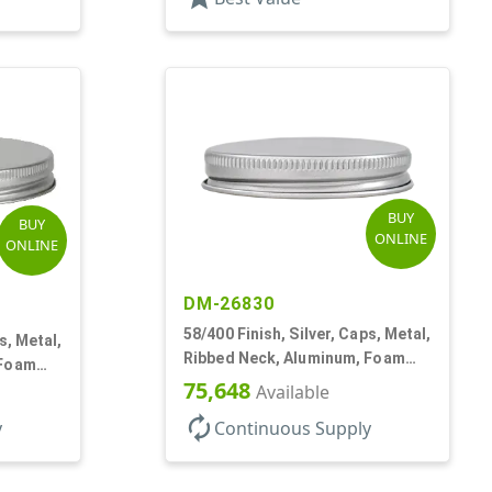
BUY
BUY
ONLINE
ONLINE
DM-26830
58/400 Finish, Silver, Caps, Metal,
s, Metal,
Ribbed Neck, Aluminum, Foam
 Foam
Lnr
75,648
Available
autorenew
y
Continuous Supply