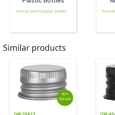
Plastic Bottles
M
Find all 24/410 plastic bottles
Find al
Similar products
BUY
ONLINE
DM-26815
DM-45