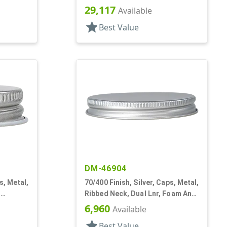
Lnr
29,117
Available
star
Best Value
DM-46904
s, Metal,
70/400 Finish, Silver, Caps, Metal,
,
Ribbed Neck, Dual Lnr, Foam And
PS
6,960
Available
star
Best Value