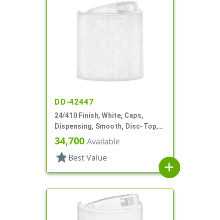
DD-42447
24/410 Finish, White, Caps,
Dispensing, Smooth, Disc-Top,
.315" Orf, (D)
34,700
Available
star
Best Value
add