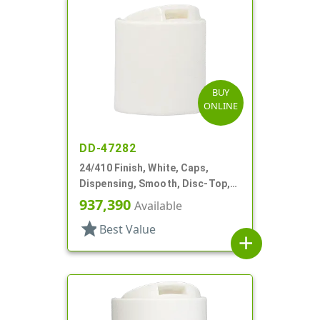
BUY
ONLINE
DD-47282
24/410 Finish, White, Caps,
Dispensing, Smooth, Disc-Top,
.315" Orf, (F)
937,390
Available
star
Best Value
add