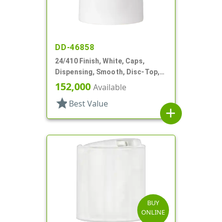
DD-46858
24/410 Finish, White, Caps,
Dispensing, Smooth, Disc-Top,
.300" Orf, (F)
152,000
Available
star
Best Value
add
BUY
ONLINE