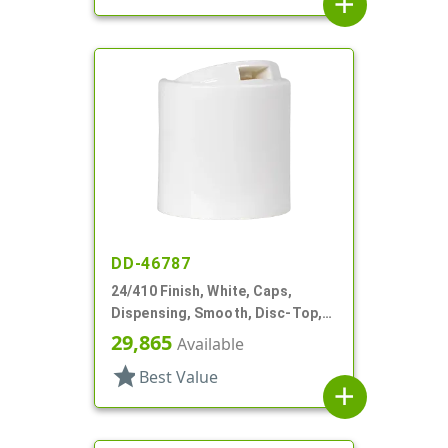
add
DD-46787
24/410 Finish, White, Caps,
Dispensing, Smooth, Disc-Top,
.300" Orf, HS Lnr, (F)
29,865
Available
star
Best Value
add