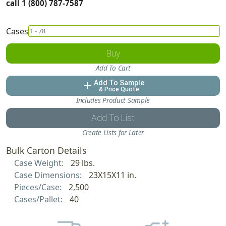
call 1 (800) 787-7587
Cases
Buy
Add To Cart
Add To Sample
add
& Price Quote
Includes Product Sample
Add To List
Create Lists for Later
Bulk Carton Details
Case Weight:
29 lbs.
Case Dimensions:
23X15X11 in.
Pieces/Case:
2,500
Cases/Pallet:
40