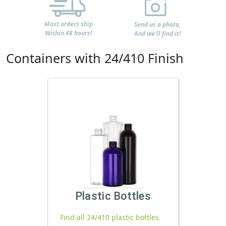
Most orders ship
Send us a photo,
Within 48 hours!
And we'll find it!
Containers with 24/410 Finish
Plastic Bottles
Find all 24/410 plastic bottles