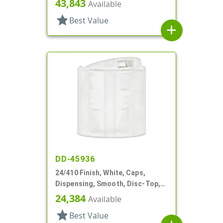
43,843
Available
star
Best Value
add
DD-45936
24/410 Finish, White, Caps,
Dispensing, Smooth, Disc-Top,
.314" Orf, (F)
24,384
Available
star
Best Value