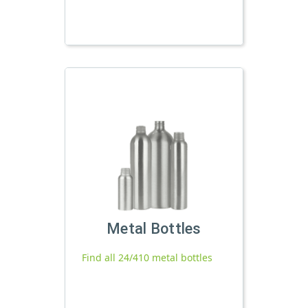
Metal Bottles
Find all 24/410 metal bottles