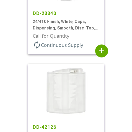
DD-23340
24/410 Finish, White, Caps,
Dispensing, Smooth, Disc-Top,
.310" Orf, PS Lnr, (F)
Call for Quantity
autorenew
Continuous Supply
add
DD-42126