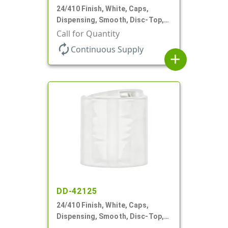
24/410 Finish, White, Caps,
Dispensing, Smooth, Disc-Top,
.310" Orf, PS Lnr, (F)
Call for Quantity
autorenew
Continuous Supply
add
DD-42125
24/410 Finish, White, Caps,
Dispensing, Smooth, Disc-Top,
.308" Orf, (D)