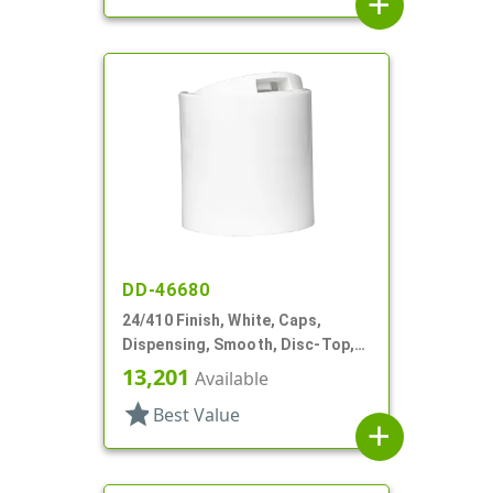
add
DD-46680
24/410 Finish, White, Caps,
Dispensing, Smooth, Disc-Top,
.310" Orf, HS Lnr, (D)
13,201
Available
star
Best Value
add