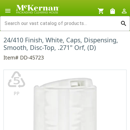
menu
shopping_cart
shopping_bag
person_outline
search
24/410 Finish, White, Caps, Dispensing,
Smooth, Disc-Top, .271" Orf, (D)
Item# DD-45723
♷
PP