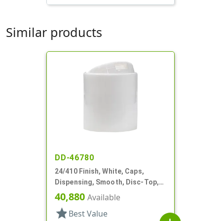
Similar products
DD-46780
24/410 Finish, White, Caps,
Dispensing, Smooth, Disc-Top,
.283" Orf, (D)
40,880
Available
star
Best Value