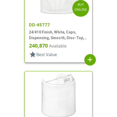
BUY
ONLINE
DD-45777
24/410 Finish, White, Caps,
Dispensing, Smooth, Disc-Top,
.265" Orf, (D)
240,870
Available
star
Best Value
add