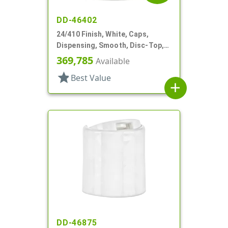
DD-46402
24/410 Finish, White, Caps,
Dispensing, Smooth, Disc-Top,
.300" Orf, (F)
369,785
Available
star
Best Value
add
DD-46875