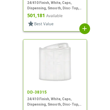
24/410 Finish, White, Caps,
Dispensing, Smooth, Disc-Top,
.306" Orf, (D)
501,181
Available
star
Best Value
add
DD-38315
24/410 Finish, White, Caps,
Dispensing, Smooth, Disc-Top,
.305" Orf, (F)