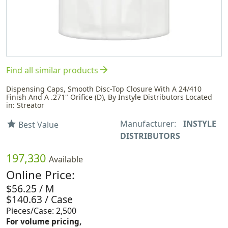
arrow_forward
Find all similar products
Dispensing Caps, Smooth Disc-Top Closure With A 24/410
Finish And A .271" Orifice (D), By Instyle Distributors Located
in: Streator
Manufacturer:
INSTYLE
star
Best Value
DISTRIBUTORS
197,330
Available
Online Price:
$56.25 / M
$140.63 / Case
Pieces/Case: 2,500
For volume pricing,