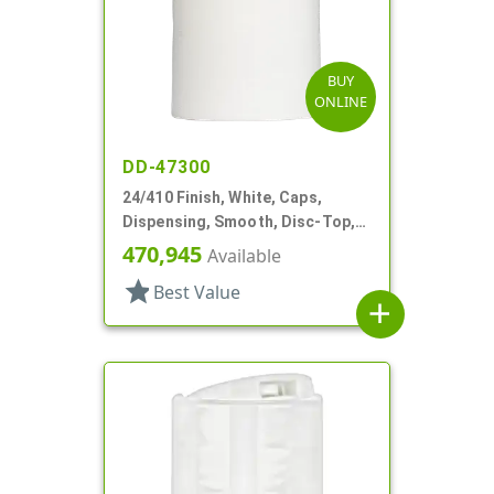
BUY
ONLINE
DD-47300
24/410 Finish, White, Caps,
Dispensing, Smooth, Disc-Top,
.330" Orf, (F)
470,945
Available
star
Best Value
add