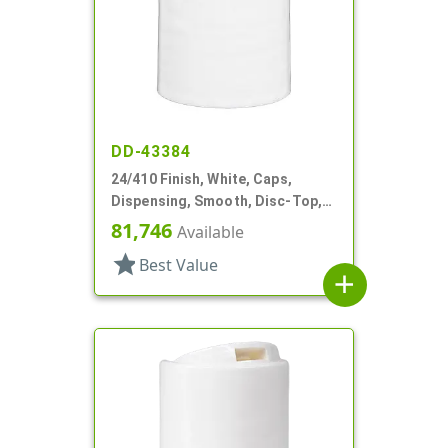
DD-43384
24/410 Finish, White, Caps,
Dispensing, Smooth, Disc-Top,
.301" Orf, HS Lnr, (D)
81,746
Available
star
Best Value
add