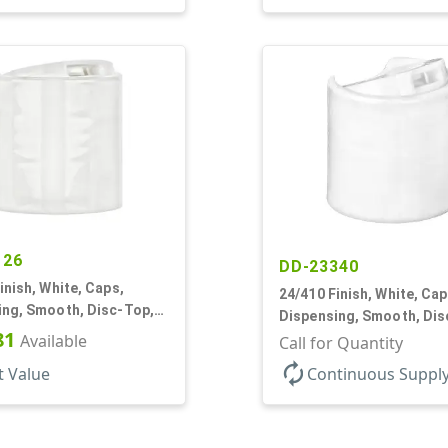
126
DD-23340
inish, White, Caps,
24/410 Finish, White, Cap
ing, Smooth, Disc-Top,
Dispensing, Smooth, Dis
, (D)
81
Available
.310" Orf, PS Lnr, (F)
Call for Quantity
autorenew
t Value
Continuous Suppl