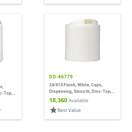
DD-46779
24/410 Finish, White, Caps,
s,
Dispensing, Smooth, Disc-Top,
c-Top,
.320" Orf, (D)
18,360
Available
star
y
Best Value