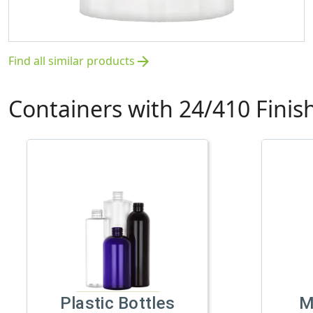
Find all similar products
arrow_forward
Containers with 24/410 Finis
Plastic Bottles
M