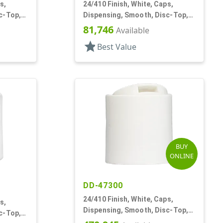
s,
24/410 Finish, White, Caps,
c-Top,
Dispensing, Smooth, Disc-Top,
.301" Orf, HS Lnr, (D)
81,746
Available
star
Best Value
BUY
ONLINE
DD-47300
24/410 Finish, White, Caps,
s,
Dispensing, Smooth, Disc-Top,
c-Top,
.330" Orf, (F)