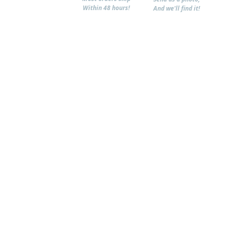
Within 48 hours!
And we'll find it!