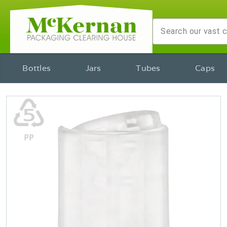
Bottles
Jars
Tubes
Caps
♷
PP