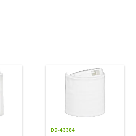
DD-43384