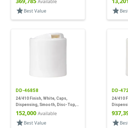
369,785
13,20
Available
star
star
Best Value
Bes
DD-46858
DD-47
24/410 Finish, White, Caps,
24/410 F
Dispensing, Smooth, Disc-Top,
Dispens
.300" Orf, (F)
.315" Orf
152,000
937,3
Available
star
star
Best Value
Bes