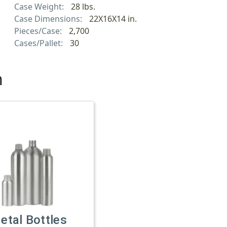
Case Weight:
28 lbs.
Case Dimensions:
22X16X14 in.
Pieces/Case:
2,700
Cases/Pallet:
30
h
etal Bottles