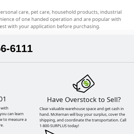
ersonal care, pet care, household products, industrial
venience of one handed operation and are popular with
est with your application before purchasing.
56-6111
01
Have Overstock to Sell?
 with
Clear valuable warehouse space and get cash in
you can learn
hand. McKernan will buy your surplus, cover the
ow to measure a
shipping, and coordinate the transportation. Call
e.
1-800-SURPLUS today!