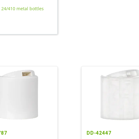
l 24/410 metal bottles
787
DD-42447