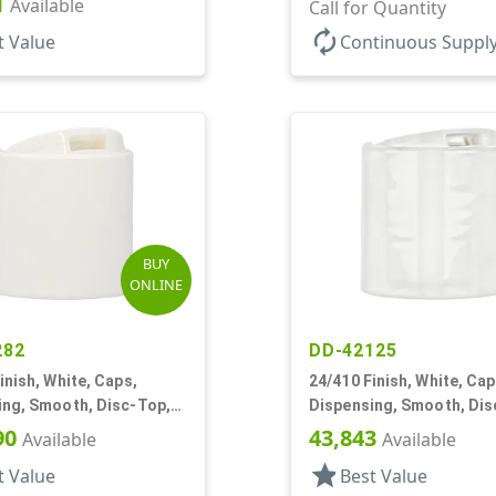
1
Available
.310" Orf, PS Lnr, (F)
Call for Quantity
autorenew
t Value
Continuous Suppl
BUY
ONLINE
282
DD-42125
inish, White, Caps,
24/410 Finish, White, Cap
ing, Smooth, Disc-Top,
Dispensing, Smooth, Dis
, (F)
.308" Orf, (D)
90
43,843
Available
Available
star
t Value
Best Value