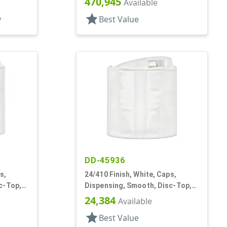
470,945
Available
star
y
Best Value
DD-45936
s,
24/410 Finish, White, Caps,
c-Top,
Dispensing, Smooth, Disc-Top,
.314" Orf, (F)
24,384
Available
star
Best Value