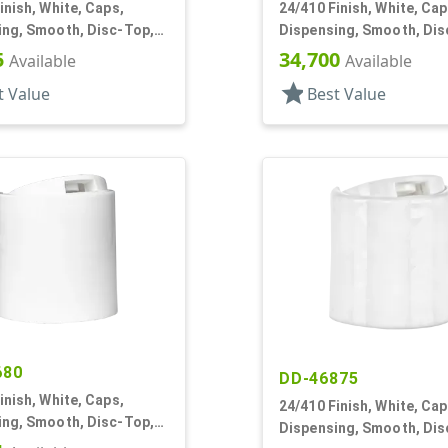
inish, White, Caps,
24/410 Finish, White, Cap
ing, Smooth, Disc-Top,
Dispensing, Smooth, Dis
, HS Lnr, (F)
.315" Orf, (D)
5
34,700
Available
Available
star
t Value
Best Value
680
DD-46875
inish, White, Caps,
24/410 Finish, White, Cap
ing, Smooth, Disc-Top,
Dispensing, Smooth, Dis
, HS Lnr, (D)