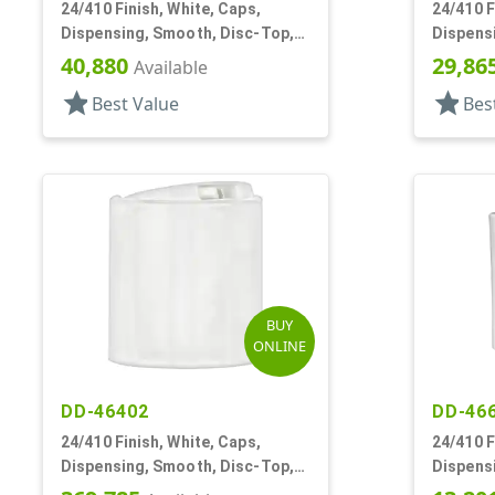
24/410 Finish, White, Caps,
24/410 F
Dispensing, Smooth, Disc-Top,
Dispens
.283" Orf, (D)
.300" Orf
40,880
29,86
Available
star
star
Best Value
Bes
BUY
ONLINE
DD-46402
DD-46
24/410 Finish, White, Caps,
24/410 F
Dispensing, Smooth, Disc-Top,
Dispens
.300" Orf, (F)
.310" Orf