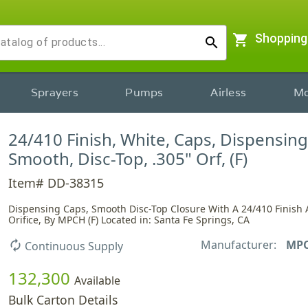
shopping_cart
Shopping
search
Sprayers
Pumps
Airless
Mo
24/410 Finish, White, Caps, Dispensing
Smooth, Disc-Top, .305" Orf, (F)
Item# DD-38315
Dispensing Caps, Smooth Disc-Top Closure With A 24/410 Finish 
Orifice, By MPCH (F) Located in: Santa Fe Springs, CA
Manufacturer:
MP
autorenew
Continuous Supply
132,300
Available
Bulk Carton Details