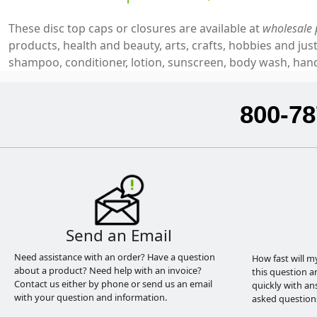
These disc top caps or closures are available at
wholesale 
products, health and beauty, arts, crafts, hobbies and j
shampoo, conditioner, lotion, sunscreen, body wash, hand 
800-78
Send an Email
Need assistance with an order? Have a question
How fast will m
about a product? Need help with an invoice?
this question a
Contact us either by phone or send us an email
quickly with an
with your question and information.
asked question