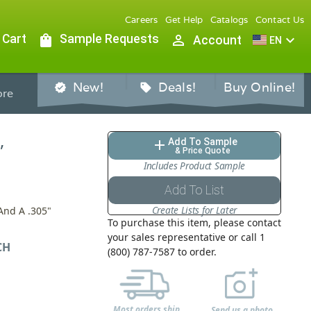
Careers
Get Help
Catalogs
Contact Us
 Cart
shopping_bag
Sample Requests
person_outline
expand_more
Account
EN
New!
Deals!
Buy Online!
verified
sell
re
,
Add To Sample
add
& Price Quote
Includes Product Sample
Add To List
Create Lists for Later
And A .305"
To purchase this item, please contact
your sales representative or call 1
CH
(800) 787-7587 to order.
Most orders ship
Send us a photo,