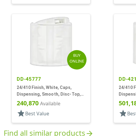
BUY
ONLINE
DD-45777
DD-42
24/410 Finish, White, Caps,
24/410 F
Dispensing, Smooth, Disc-Top,
Dispens
.265" Orf, (D)
.306" Orf
240,870
501,1
Available
star
star
Best Value
Bes
Find all similar products
arrow_forward