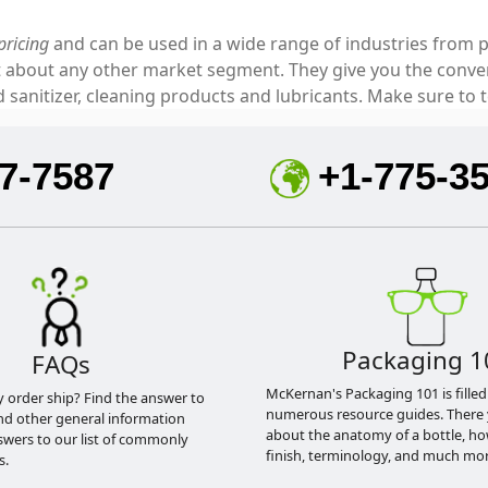
pricing
and can be used in a wide range of industries from p
ust about any other market segment. They give you the con
sanitizer, cleaning products and lubricants. Make sure to t
7-7587
+1-775-3
Packaging 1
FAQs
McKernan's Packaging 101 is filled
y order ship? Find the answer to
numerous resource guides. There 
nd other general information
about the anatomy of a bottle, h
swers to our list of commonly
finish, terminology, and much mor
s.