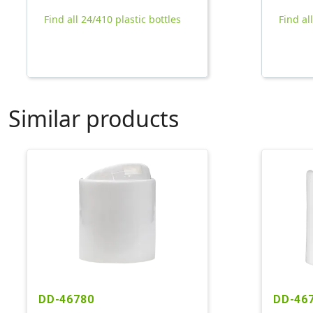
Find all 24/410 plastic bottles
Find al
Similar products
DD-46780
DD-46