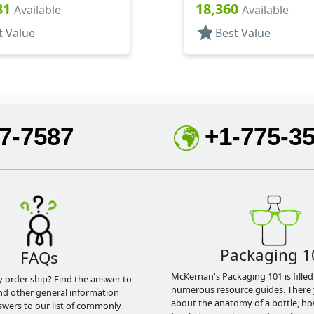
, (D)
.320" Orf, (D)
81
18,360
Available
Available
star
t Value
Best Value
7-7587
+1-775-3
Packaging 1
FAQs
McKernan's Packaging 101 is filled
y order ship? Find the answer to
numerous resource guides. There 
nd other general information
about the anatomy of a bottle, h
swers to our list of commonly