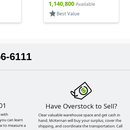
.270" Orf, (F)
1,140,800
Available
star
Best Value
56-6111
01
Have Overstock to Sell?
 with
Clear valuable warehouse space and get cash in
you can learn
hand. McKernan will buy your surplus, cover the
ow to measure a
shipping, and coordinate the transportation. Call