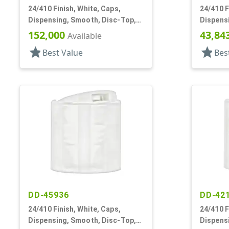
24/410 Finish, White, Caps,
24/410 F
Dispensing, Smooth, Disc-Top,
Dispens
.300" Orf, (F)
.308" Orf
152,000
43,84
Available
star
star
Best Value
Bes
DD-45936
DD-42
24/410 Finish, White, Caps,
24/410 F
Dispensing, Smooth, Disc-Top,
Dispens