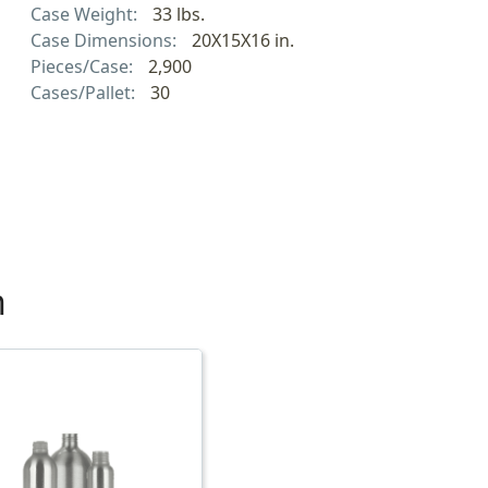
Case Weight:
33 lbs.
Case Dimensions:
20X15X16 in.
Pieces/Case:
2,900
Cases/Pallet:
30
h