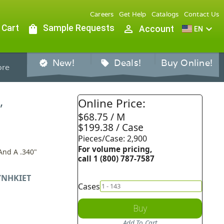
Careers
Get Help
Catalogs
Contact Us
 Cart
shopping_bag
Sample Requests
person_outline
expand_more
Account
EN
New!
Deals!
Buy Online!
verified
sell
re
,
Online Price:
$68.75 / M
$199.38 / Case
Pieces/Case: 2,900
For volume pricing,
And A .340"
call 1 (800) 787-7587
NHKIET
Cases
Buy
Add To Cart