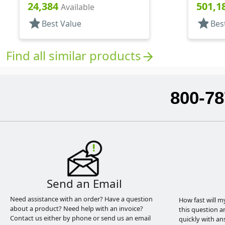
.314" Orf, (F)
.306" Orf
24,384
501,1
Available
star
star
Best Value
Bes
Find all similar products
arrow_forward
800-78
Send an Email
Need assistance with an order? Have a question
How fast will m
about a product? Need help with an invoice?
this question a
Contact us either by phone or send us an email
quickly with an