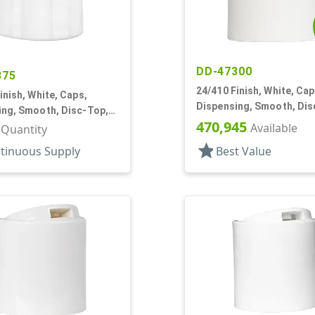
DD-47300
875
24/410 Finish, White, Cap
inish, White, Caps,
Dispensing, Smooth, Dis
ing, Smooth, Disc-Top,
.330" Orf, (F)
470,945
, PS Lnr, (F)
Available
r Quantity
star
tinuous Supply
Best Value