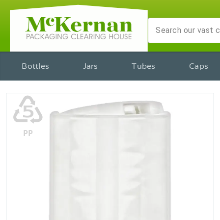
Bottles
Jars
Tubes
Caps
♷
PP