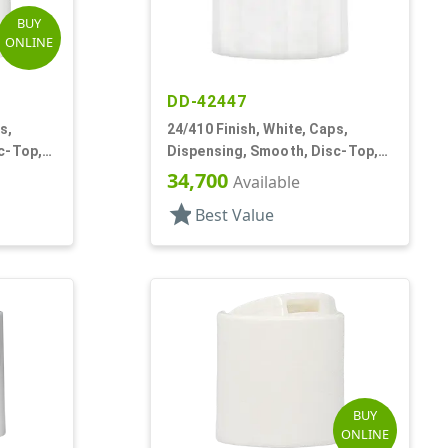
BUY
ONLINE
DD-42447
s,
24/410 Finish, White, Caps,
c-Top,
Dispensing, Smooth, Disc-Top,
.315" Orf, (D)
34,700
Available
star
Best Value
BUY
ONLINE