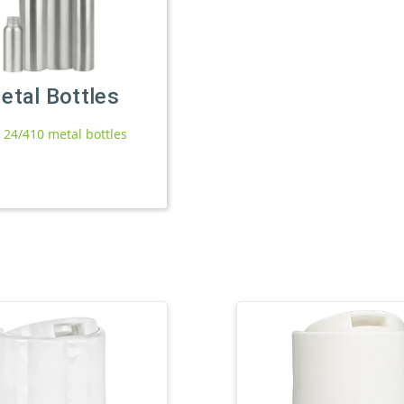
etal Bottles
l 24/410 metal bottles