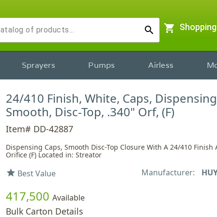
shopping_cart
Shopping
search
Sprayers
Pumps
Airless
Mo
24/410 Finish, White, Caps, Dispensing
Smooth, Disc-Top, .340" Orf, (F)
Item# DD-42887
Dispensing Caps, Smooth Disc-Top Closure With A 24/410 Finish 
Orifice (F) Located in: Streator
Manufacturer:
HUY
star
Best Value
417,500
Available
Bulk Carton Details