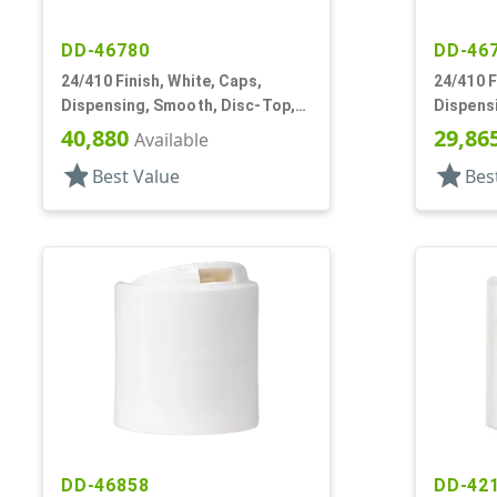
DD-46780
DD-46
24/410 Finish, White, Caps,
24/410 F
Dispensing, Smooth, Disc-Top,
Dispens
.283" Orf, (D)
.300" Orf
40,880
29,86
Available
star
star
Best Value
Bes
DD-46858
DD-42