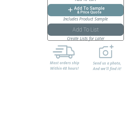
Add To Sample
add
& Price Quote
Includes Product Sample
Add To List
Create Lists for Later
Most orders ship
Send us a photo,
Within 48 hours!
And we'll find it!