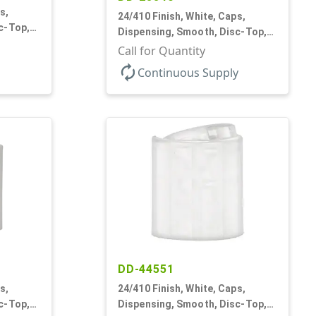
s,
24/410 Finish, White, Caps,
c-Top,
Dispensing, Smooth, Disc-Top,
.310" Orf, PS Lnr, (F)
Call for Quantity
autorenew
Continuous Supply
DD-44551
s,
24/410 Finish, White, Caps,
c-Top,
Dispensing, Smooth, Disc-Top,