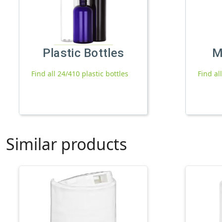
Plastic Bottles
M
Find all 24/410 plastic bottles
Find al
Similar products