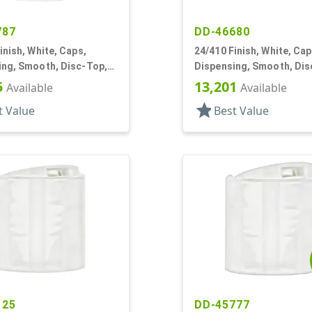
787
DD-46680
inish, White, Caps,
24/410 Finish, White, Cap
ing, Smooth, Disc-Top,
Dispensing, Smooth, Dis
, HS Lnr, (F)
.310" Orf, HS Lnr, (D)
5
13,201
Available
Available
star
t Value
Best Value
125
DD-45777