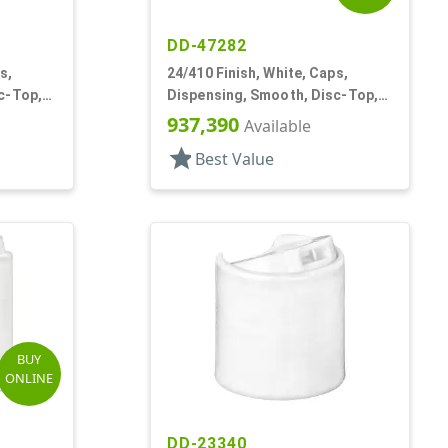
DD-47282
s,
24/410 Finish, White, Caps,
c-Top,
Dispensing, Smooth, Disc-Top,
.315" Orf, (F)
937,390
Available
star
Best Value
BUY
ONLINE
DD-23340