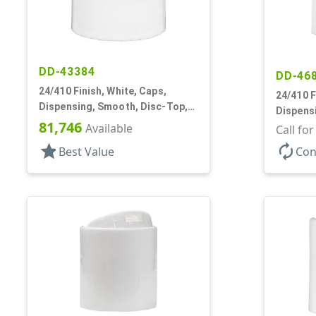
DD-43384
DD-46
24/410 Finish, White, Caps,
24/410 F
Dispensing, Smooth, Disc-Top,
Dispens
.301" Orf, HS Lnr, (D)
81,746
Available
.310" Orf
Call fo
star
autorenew
Best Value
Con