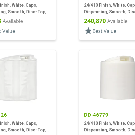
inish, White, Caps,
24/410 Finish, White, Cap
ing, Smooth, Disc-Top,
Dispensing, Smooth, Dis
, (D)
.265" Orf, (D)
3
240,870
Available
Available
star
t Value
Best Value
126
DD-46779
inish, White, Caps,
24/410 Finish, White, Cap
ing, Smooth, Disc-Top,
Dispensing, Smooth, Dis