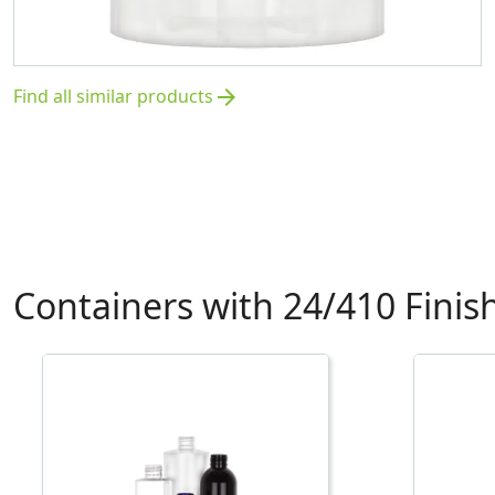
Find all similar products
arrow_forward
Containers with 24/410 Finis