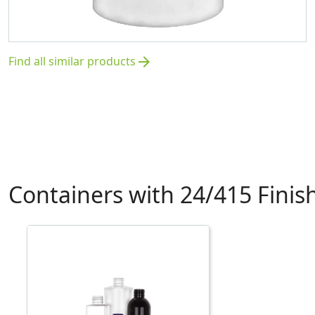
Find all similar products
arrow_forward
Containers with 24/415 Finis