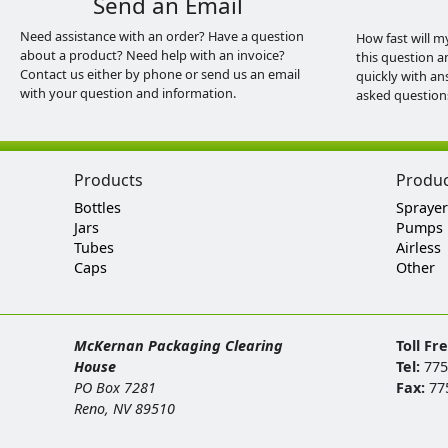
Send an Email
Need assistance with an order? Have a question
How fast will m
about a product? Need help with an invoice?
this question a
Contact us either by phone or send us an email
quickly with an
with your question and information.
asked question
Products
Produ
Bottles
Sprayer
Jars
Pumps
Tubes
Airless
Caps
Other
McKernan Packaging Clearing
Toll Fr
House
Tel:
775
PO Box 7281
Fax:
77
Reno, NV 89510