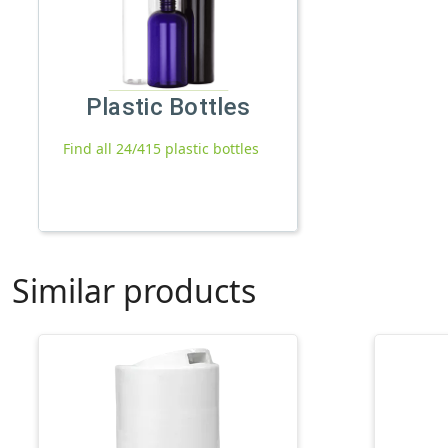
Plastic Bottles
Find all 24/415 plastic bottles
Similar products