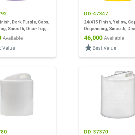
792
DD-47347
inish, Dark Purple, Caps,
24/415 Finish, Yellow, Ca
ing, Smooth, Disc-Top,
Dispensing, Smooth, Dis
, HS Lnr, (F)
.315" Orf, (D)
0
46,000
Available
Available
star
t Value
Best Value
780
DD-37370