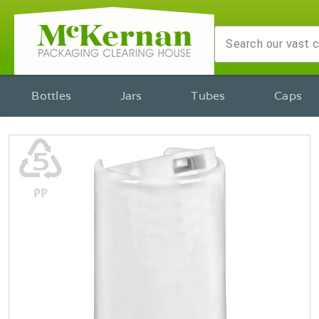
Bottles
Jars
Tubes
Caps
♷
PP