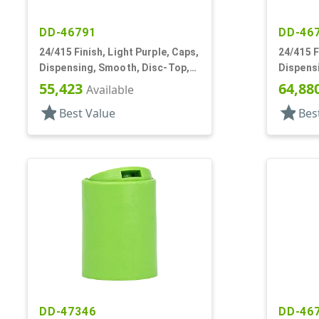
DD-46791
DD-46
24/415 Finish, Light Purple, Caps,
24/415 F
Dispensing, Smooth, Disc-Top,
Dispens
.313" Orf, HS Lnr, (F)
.313" Orf
55,423
64,88
Available
star
star
Best Value
Bes
DD-47346
DD-46