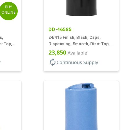
BUY
ONLINE
DD-46585
s,
24/415 Finish, Black, Caps,
c-Top,
Dispensing, Smooth, Disc-Top,
.300" Orf, (F)
23,850
Available
autorenew
y
Continuous Supply