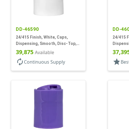
DD-46590
DD-46
24/415 Finish, White, Caps,
24/415 F
Dispensing, Smooth, Disc-Top,
Dispens
.300" Orf, (F)
.305" Orf
39,875
37,39
Available
autorenew
star
Continuous Supply
Bes