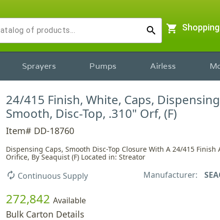
shopping_cart
Shopping
search
Sprayers
Pumps
Airless
Mo
24/415 Finish, White, Caps, Dispensing
Smooth, Disc-Top, .310" Orf, (F)
Item# DD-18760
Dispensing Caps, Smooth Disc-Top Closure With A 24/415 Finish 
Orifice, By Seaquist (F) Located in: Streator
Manufacturer:
SEA
autorenew
Continuous Supply
272,842
Available
Bulk Carton Details