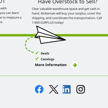
01
Have Overstock to Sell?
 with
Clear valuable warehouse space and get cash in
you can learn
hand. McKernan will buy your surplus, cover the
ow to measure a
shipping, and coordinate the transportation. Call
e.
1-800-SURPLUS today!
Deals
Catalogs
More Information