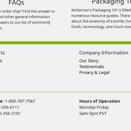
Packaging 1
FAQs
McKernan's Packaging 101 is filled
y order ship? Find the answer to
numerous resource guides. There 
nd other general information
about the anatomy of a bottle, h
swers to our list of commonly
finish, terminology, and much mor
s.
cts
Company Information
s
Our Story
Testimonials
Privacy & Legal
ee:
1-800-787-7587
Hours of Operation
-356-6111
Monday-Friday
5-356-2181
5am-5pm PST