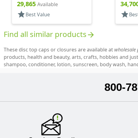
.300" Orf, HS Lnr, (F)
.315" Orf
29,865
34,70
Available
star
star
Best Value
Bes
Find all similar products
arrow_forward
These disc top caps or closures are available at
wholesale 
products, health and beauty, arts, crafts, hobbies and j
shampoo, conditioner, lotion, sunscreen, body wash, hand 
800-78