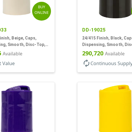
BUY
ONLINE
033
DD-19025
inish, Beige, Caps,
24/415 Finish, Black, Cap
ing, Smooth, Disc-Top,
Dispensing, Smooth, Dis
, (D)
.310" Orf, (F)
5
290,720
Available
Available
autorenew
t Value
Continuous Suppl