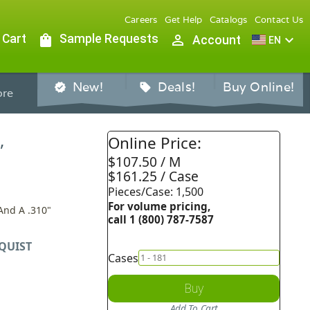
Careers
Get Help
Catalogs
Contact Us
 Cart
shopping_bag
Sample Requests
person_outline
expand_more
Account
EN
New!
Deals!
Buy Online!
verified
sell
re
,
Online Price:
$107.50 / M
$161.25 / Case
Pieces/Case: 1,500
For volume pricing,
And A .310"
call 1 (800) 787-7587
QUIST
Cases
Buy
Add To Cart