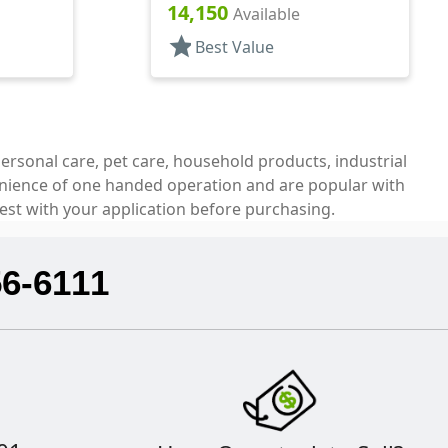
.326" Orf, (F)
14,150
Available
star
Best Value
ersonal care, pet care, household products, industrial
venience of one handed operation and are popular with
est with your application before purchasing.
56-6111