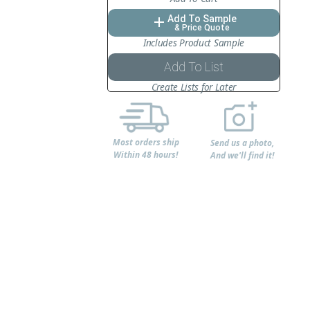
Add To Sample
add
& Price Quote
Includes Product Sample
Add To List
Create Lists for Later
Most orders ship
Send us a photo,
Within 48 hours!
And we'll find it!