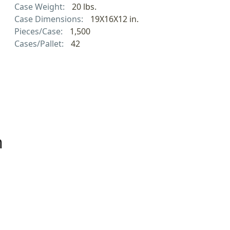
Case Weight:
20 lbs.
Case Dimensions:
19X16X12 in.
Pieces/Case:
1,500
Cases/Pallet:
42
h