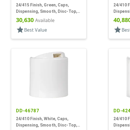
24/415 Finish, Green, Caps,
24/410 F
Dispensing, Smooth, Disc-Top,
Dispens
.315" Orf, (D)
.283" Orf
30,630
40,88
Available
star
star
Best Value
Bes
DD-46787
DD-42
24/410 Finish, White, Caps,
24/410 F
Dispensing, Smooth, Disc-Top,
Dispens