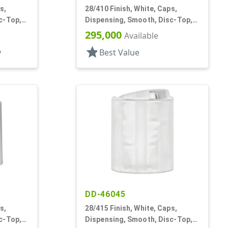
s,
28/410 Finish, White, Caps,
c-Top,
Dispensing, Smooth, Disc-Top,
.332" Orf, (D)
295,000
Available
star
y
Best Value
DD-46045
s,
28/415 Finish, White, Caps,
c-Top,
Dispensing, Smooth, Disc-Top,