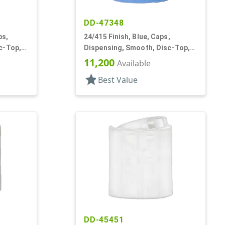
DD-47348
ps,
24/415 Finish, Blue, Caps,
c-Top,
Dispensing, Smooth, Disc-Top,
.315" Orf, (D)
11,200
Available
star
Best Value
DD-45451