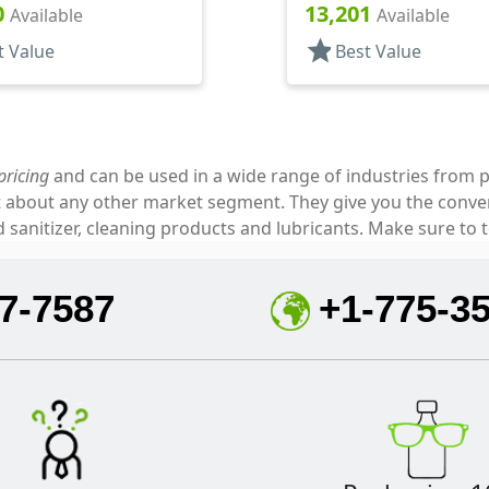
, (D)
.310" Orf, HS Lnr, (D)
0
13,201
Available
Available
star
t Value
Best Value
pricing
and can be used in a wide range of industries from p
ust about any other market segment. They give you the con
sanitizer, cleaning products and lubricants. Make sure to t
7-7587
+1-775-3