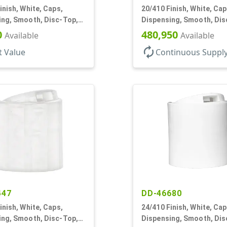
inish, White, Caps,
20/410 Finish, White, Cap
ing, Smooth, Disc-Top,
Dispensing, Smooth, Dis
, (D)
.288" Orf, (F)
0
480,950
Available
Available
autorenew
t Value
Continuous Suppl
447
DD-46680
inish, White, Caps,
24/410 Finish, White, Cap
ing, Smooth, Disc-Top,
Dispensing, Smooth, Dis