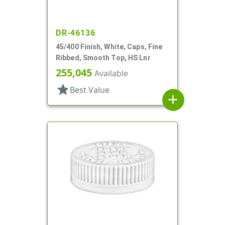
DR-46136
45/400 Finish, White, Caps, Fine
Ribbed, Smooth Top, HS Lnr
255,045
Available
star
Best Value
add