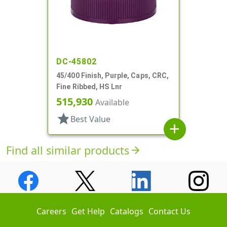
DC-45802
45/400 Finish, Purple, Caps, CRC,
Fine Ribbed, HS Lnr
515,930
Available
star
Best Value
add
Find all similar products
arrow_forward
Careers
Get Help
Catalogs
Contact Us