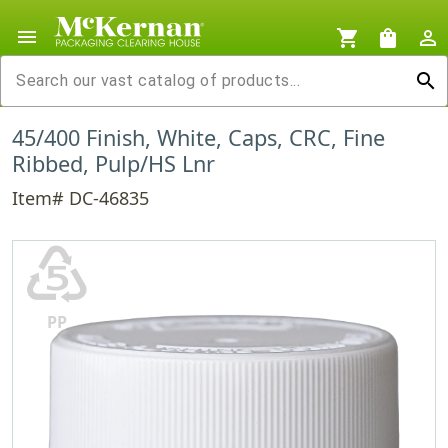
menu
shopping_cart
shopping_bag
person_outline
search
45/400 Finish, White, Caps, CRC, Fine
Ribbed, Pulp/HS Lnr
Item# DC-46835
♷
PP