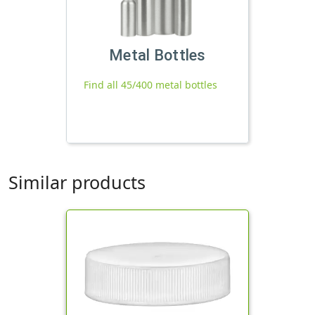
Metal Bottles
Find all 45/400 metal bottles
Similar products