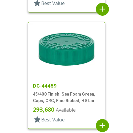
star
Best Value
add
DC-44459
45/400 Finish, Sea Foam Green,
Caps, CRC, Fine Ribbed, HS Lnr
293,680
Available
star
Best Value
add