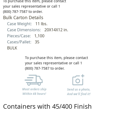
To purchase this item, please contact
your sales representative or call 1
(800) 787-7587 to order.
Bulk Carton Details
Case Weight:
11 lbs.
Case Dimensions:
20X14X12 in.
Pieces/Case:
1,100
Cases/Pallet:
35
BULK
To purchase this item, please contact
your sales representative or call 1
(800) 787-7587 to order.
Most orders ship
Send us a photo,
Within 48 hours!
And we'll find it!
Containers with 45/400 Finish