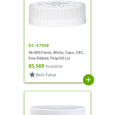
DC-47048
45/400 Finish, White, Caps, CRC,
Fine Ribbed, Pulp/HS Lnr
85,569
Available
star
Best Value
add