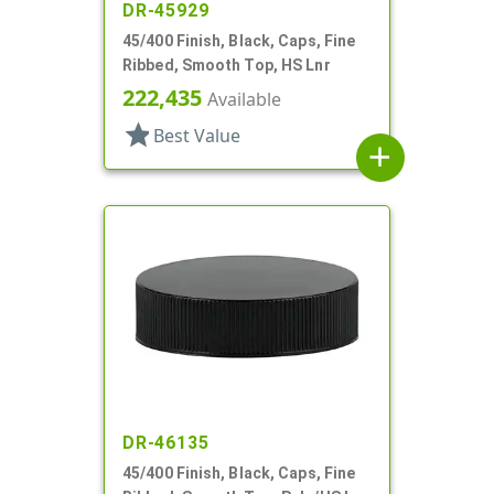
DR-45929
45/400 Finish, Black, Caps, Fine
Ribbed, Smooth Top, HS Lnr
222,435
Available
star
Best Value
add
DR-46135
45/400 Finish, Black, Caps, Fine