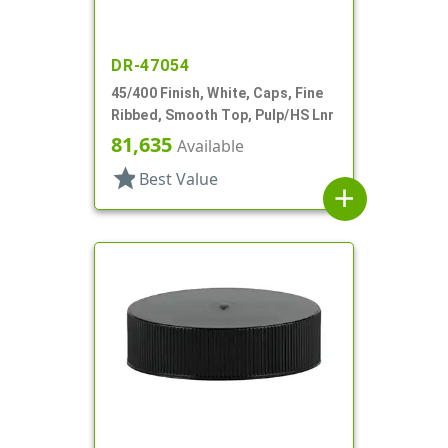
DR-47054
45/400 Finish, White, Caps, Fine
Ribbed, Smooth Top, Pulp/HS Lnr
81,635
Available
star
Best Value
add