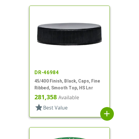
DR-46984
45/400 Finish, Black, Caps, Fine
Ribbed, Smooth Top, HS Lnr
281,358
Available
star
Best Value
add