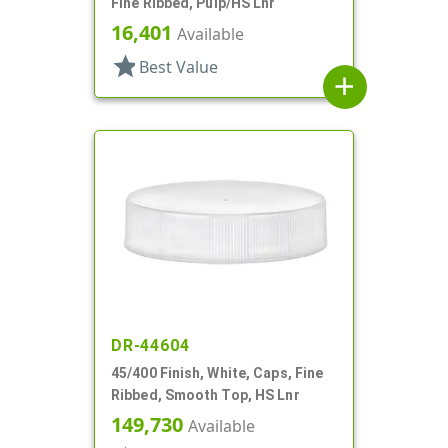
Fine Ribbed, Pulp/HS Lnr
16,401
Available
star
Best Value
add
DR-44604
45/400 Finish, White, Caps, Fine
Ribbed, Smooth Top, HS Lnr
149,730
Available