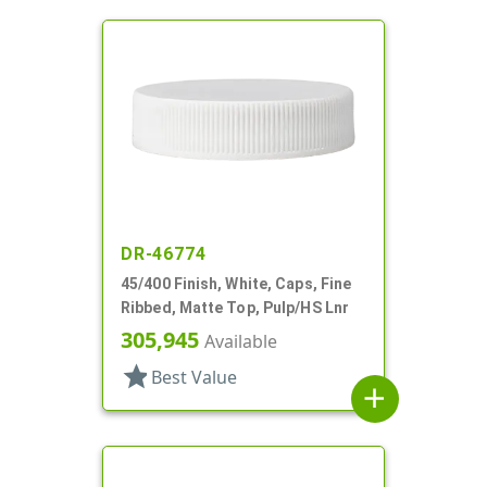
DR-46774
45/400 Finish, White, Caps, Fine
Ribbed, Matte Top, Pulp/HS Lnr
305,945
Available
star
Best Value
add