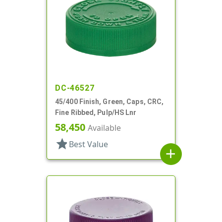
DC-46527
45/400 Finish, Green, Caps, CRC,
Fine Ribbed, Pulp/HS Lnr
58,450
Available
star
Best Value
add