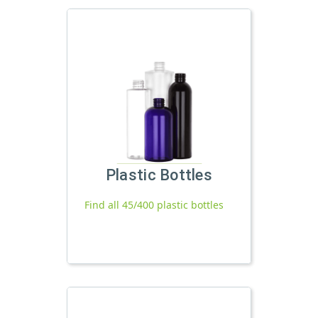
Plastic Bottles
Find all 45/400 plastic bottles