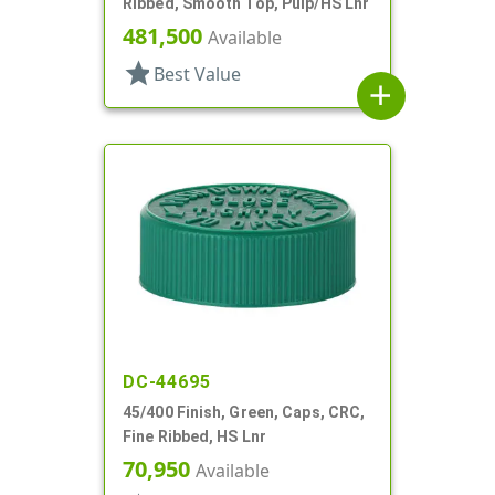
Ribbed, Smooth Top, Pulp/HS Lnr
481,500
Available
star
Best Value
add
DC-44695
45/400 Finish, Green, Caps, CRC,
Fine Ribbed, HS Lnr
70,950
Available