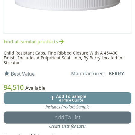
arrow_forward
Find all similar products
Child Resistant Caps, Fine Ribbed Closure With A 45/400
Finish, Includes A Pulp/Heat Seal Liner, By Berry Located in:
Streator
Manufacturer:
BERRY
star
Best Value
94,510
Available
Add To Sample
add
& Price Quote
Includes Product Sample
Add To List
Create Lists for Later