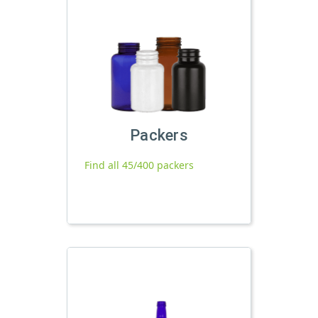
Packers
Find all 45/400 packers