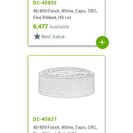
DC-45803
45/400 Finish, White, Caps, CRC,
Fine Ribbed, HS Lnr
6,477
Available
star
Best Value
add
DC-45637
45/400 Finish, White, Caps, CRC,