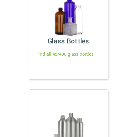
Glass Bottles
Find all 45/400 glass bottles