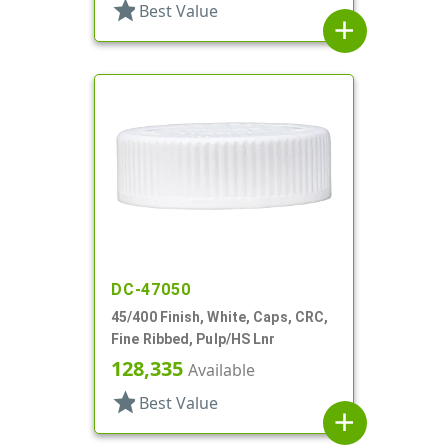
star
Best Value
add
DC-47050
45/400 Finish, White, Caps, CRC,
Fine Ribbed, Pulp/HS Lnr
128,335
Available
star
Best Value
add