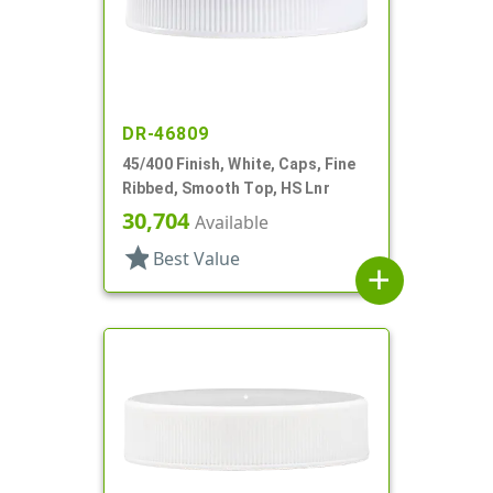
DR-46809
45/400 Finish, White, Caps, Fine
Ribbed, Smooth Top, HS Lnr
30,704
Available
star
Best Value
add