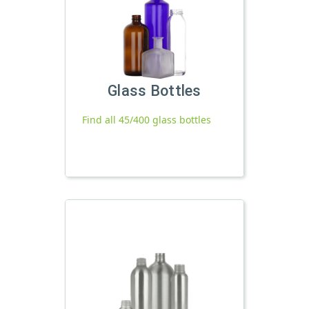
Glass Bottles
Find all 45/400 glass bottles