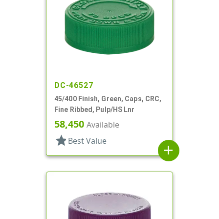
DC-46527
45/400 Finish, Green, Caps, CRC,
Fine Ribbed, Pulp/HS Lnr
58,450
Available
star
Best Value
add