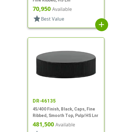
70,950
Available
star
Best Value
add
DR-46135
45/400 Finish, Black, Caps, Fine
Ribbed, Smooth Top, Pulp/HS Lnr
481,500
Available