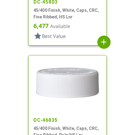
DC-45803
45/400 Finish, White, Caps, CRC,
Fine Ribbed, HS Lnr
6,477
Available
star
Best Value
add
DC-46835
45/400 Finish, White, Caps, CRC,
Fine Ribbed, Pulp/HS Lnr