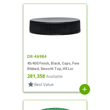
DR-46984
45/400 Finish, Black, Caps, Fine
Ribbed, Smooth Top, HS Lnr
281,358
Available
star
Best Value
add