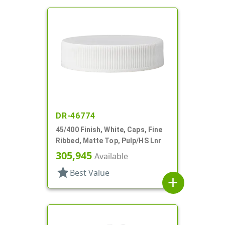
DR-46774
45/400 Finish, White, Caps, Fine
Ribbed, Matte Top, Pulp/HS Lnr
305,945
Available
star
Best Value
add