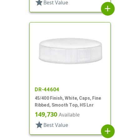
star
Best Value
add
DR-44604
45/400 Finish, White, Caps, Fine
Ribbed, Smooth Top, HS Lnr
149,730
Available
star
Best Value
add