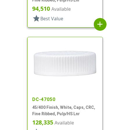
94,510
Available
star
Best Value
add
DC-47050
45/400 Finish, White, Caps, CRC,
Fine Ribbed, Pulp/HS Lnr
128,335
Available