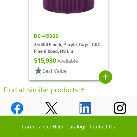
DC-45802
45/400 Finish, Purple, Caps, CRC,
Fine Ribbed, HS Lnr
515,930
Available
star
Best Value
add
Find all similar products
arrow_forward
Careers
Get Help
Catalogs
Contact Us