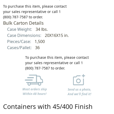
To purchase this item, please contact
your sales representative or call 1
(800) 787-7587 to order.
Bulk Carton Details
Case Weight:
34 lbs.
Case Dimensions:
20X16X15 in.
Pieces/Case:
1,500
Cases/Pallet:
36
To purchase this item, please contact
your sales representative or call 1
(800) 787-7587 to order.
Most orders ship
Send us a photo,
Within 48 hours!
And we'll find it!
Containers with 45/400 Finish