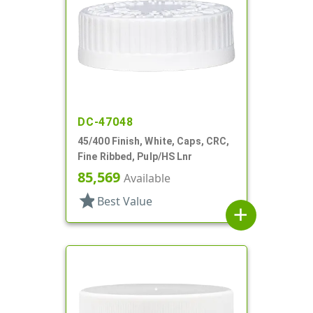
DC-47048
45/400 Finish, White, Caps, CRC,
Fine Ribbed, Pulp/HS Lnr
85,569
Available
star
Best Value
add