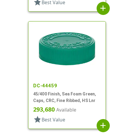
star
Best Value
add
DC-44459
45/400 Finish, Sea Foam Green,
Caps, CRC, Fine Ribbed, HS Lnr
293,680
Available
star
Best Value
add