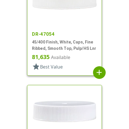
DR-47054
45/400 Finish, White, Caps, Fine
Ribbed, Smooth Top, Pulp/HS Lnr
81,635
Available
star
Best Value
add