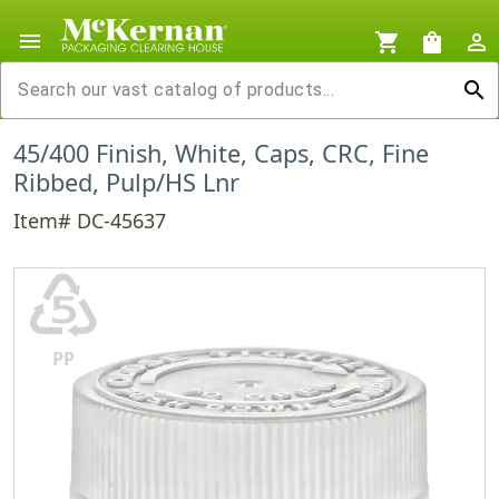
menu
shopping_cart
shopping_bag
person_outline
search
45/400 Finish, White, Caps, CRC, Fine
Ribbed, Pulp/HS Lnr
Item# DC-45637
♷
PP