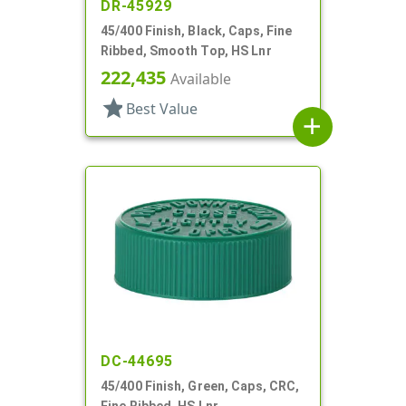
DR-45929
45/400 Finish, Black, Caps, Fine
Ribbed, Smooth Top, HS Lnr
222,435
Available
star
Best Value
add
DC-44695
45/400 Finish, Green, Caps, CRC,
Fine Ribbed, HS Lnr