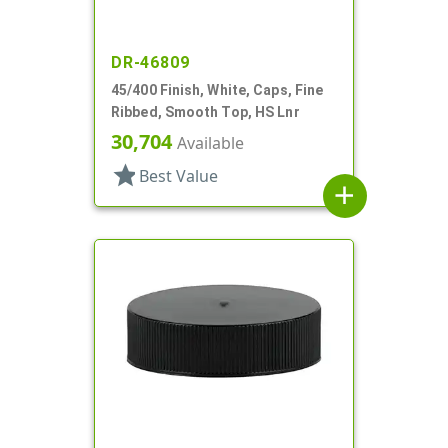
DR-46809
45/400 Finish, White, Caps, Fine
Ribbed, Smooth Top, HS Lnr
30,704
Available
star
Best Value
add