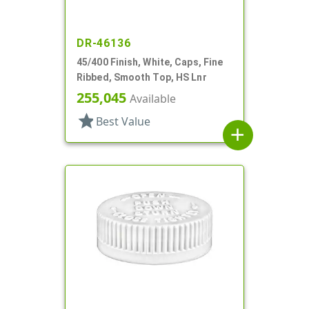
DR-46136
45/400 Finish, White, Caps, Fine
Ribbed, Smooth Top, HS Lnr
255,045
Available
star
Best Value
add