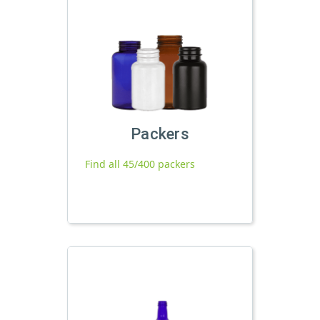
Packers
Find all 45/400 packers