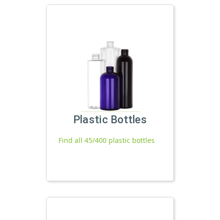
Plastic Bottles
Find all 45/400 plastic bottles