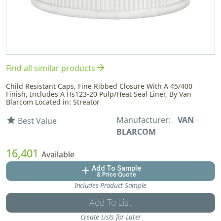
arrow_forward
Find all similar products
Child Resistant Caps, Fine Ribbed Closure With A 45/400
Finish, Includes A Hs123-20 Pulp/Heat Seal Liner, By Van
Blarcom Located in: Streator
Manufacturer:
VAN
star
Best Value
BLARCOM
16,401
Available
Add To Sample
add
& Price Quote
Includes Product Sample
Add To List
Create Lists for Later