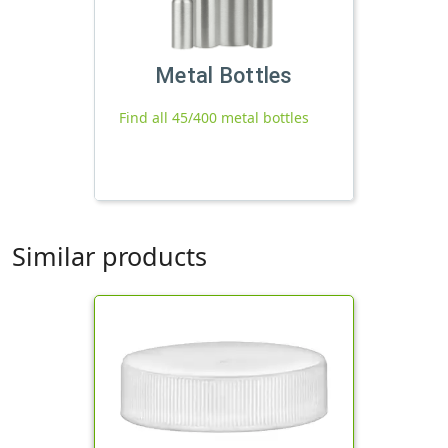
Metal Bottles
Find all 45/400 metal bottles
Similar products