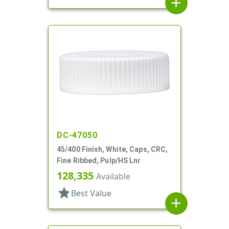
add
DC-47050
45/400 Finish, White, Caps, CRC,
Fine Ribbed, Pulp/HS Lnr
128,335
Available
star
Best Value
add