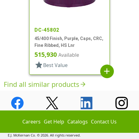
DC-45802
45/400 Finish, Purple, Caps, CRC,
Fine Ribbed, HS Lnr
515,930
Available
star
Best Value
add
Find all similar products
arrow_forward
Careers
Get Help
Catalogs
Contact Us
E.J. McKernan Co. © 2026. All rights reserved.