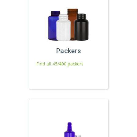
Packers
Find all 45/400 packers