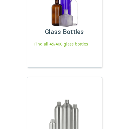
Glass Bottles
Find all 45/400 glass bottles