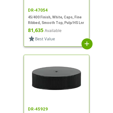
DR-47054
45/400 Finish, White, Caps, Fine
Ribbed, Smooth Top, Pulp/HS Lnr
81,635
Available
star
Best Value
add
DR-45929