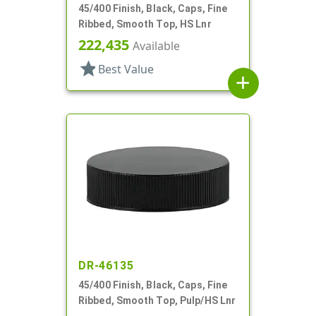
45/400 Finish, Black, Caps, Fine
Ribbed, Smooth Top, HS Lnr
222,435
Available
star
Best Value
add
DR-46135
45/400 Finish, Black, Caps, Fine
Ribbed, Smooth Top, Pulp/HS Lnr