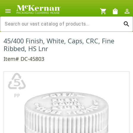
menu
shopping_cart
shopping_bag
person_outline
search
45/400 Finish, White, Caps, CRC, Fine
Ribbed, HS Lnr
Item# DC-45803
♷
PP