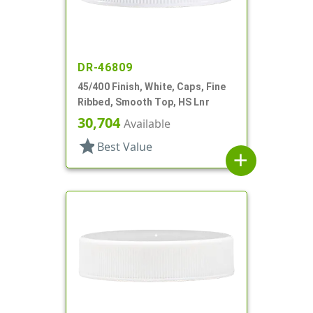
DR-46809
45/400 Finish, White, Caps, Fine
Ribbed, Smooth Top, HS Lnr
30,704
Available
star
Best Value
add