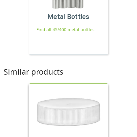
Metal Bottles
Find all 45/400 metal bottles
Similar products