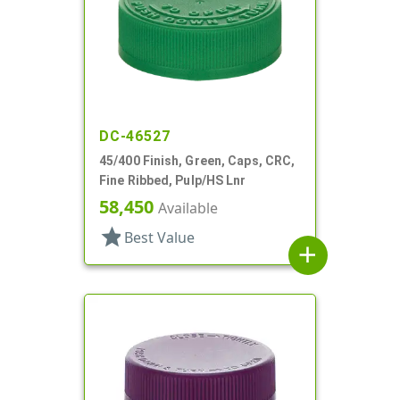
DC-46527
45/400 Finish, Green, Caps, CRC,
Fine Ribbed, Pulp/HS Lnr
58,450
Available
star
Best Value
add