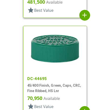
481,500
Available
star
Best Value
add
DC-44695
45/400 Finish, Green, Caps, CRC,
Fine Ribbed, HS Lnr
70,950
Available
star
Best Value