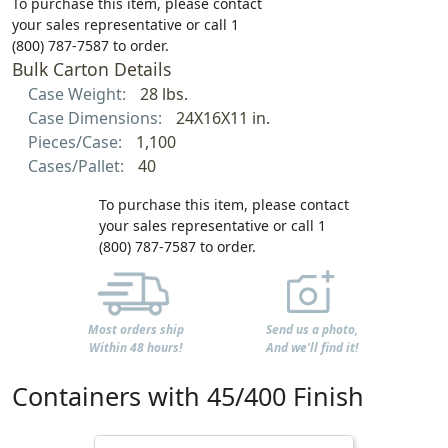
To purchase this item, please contact
your sales representative or call 1
(800) 787-7587 to order.
Bulk Carton Details
Case Weight:
28 lbs.
Case Dimensions:
24X16X11 in.
Pieces/Case:
1,100
Cases/Pallet:
40
To purchase this item, please contact
your sales representative or call 1
(800) 787-7587 to order.
Most orders ship
Send us a photo,
Within 48 hours!
And we'll find it!
Containers with 45/400 Finish