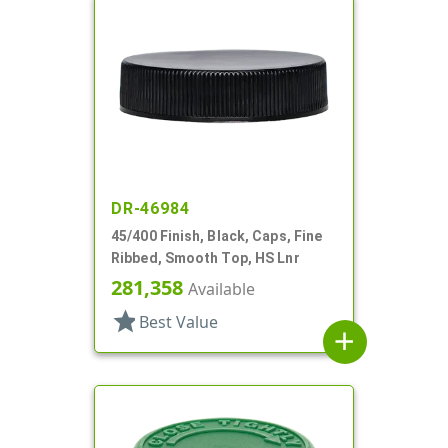
DR-46984
45/400 Finish, Black, Caps, Fine
Ribbed, Smooth Top, HS Lnr
281,358
Available
star
Best Value
add