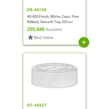
DR-46136
45/400 Finish, White, Caps, Fine
Ribbed, Smooth Top, HS Lnr
255,045
Available
star
Best Value
add
DC-45637