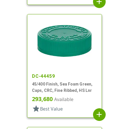
add
DC-44459
45/400 Finish, Sea Foam Green,
Caps, CRC, Fine Ribbed, HS Lnr
293,680
Available
star
Best Value
add