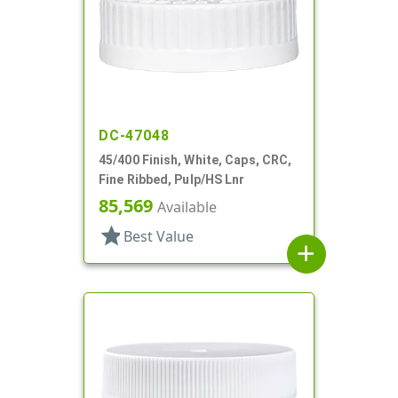
DC-47048
45/400 Finish, White, Caps, CRC,
Fine Ribbed, Pulp/HS Lnr
85,569
Available
star
Best Value
add