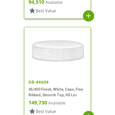
94,510
Available
star
Best Value
add
DR-44604
45/400 Finish, White, Caps, Fine
Ribbed, Smooth Top, HS Lnr
149,730
Available
star
Best Value