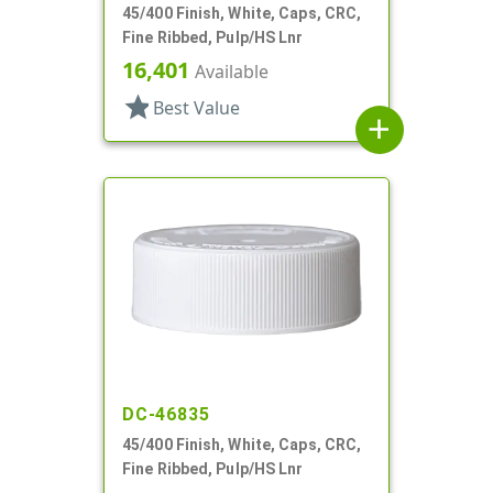
45/400 Finish, White, Caps, CRC,
Fine Ribbed, Pulp/HS Lnr
16,401
Available
star
Best Value
add
DC-46835
45/400 Finish, White, Caps, CRC,
Fine Ribbed, Pulp/HS Lnr