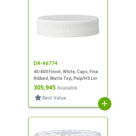
DR-46774
45/400 Finish, White, Caps, Fine
Ribbed, Matte Top, Pulp/HS Lnr
305,945
Available
star
Best Value
add