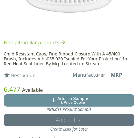
arrow_forward
Find all similar products
Child Resistant Caps, Fine Ribbed Closure With A 45/400
Finish, Includes A Hs035.020 "sealed For Your Protection" In
Red Heat Seal Liner, By Mrp Located in: Streator
Manufacturer:
MRP
star
Best Value
6,477
Available
Add To Sample
add
& Price Quote
Includes Product Sample
Add To List
Create Lists for Later