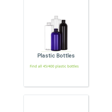
Plastic Bottles
Find all 45/400 plastic bottles