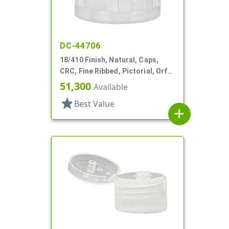
DC-44706
18/410 Finish, Natural, Caps,
CRC, Fine Ribbed, Pictorial, Orf
Reducer, .204" Orf
51,300
Available
star
Best Value
add