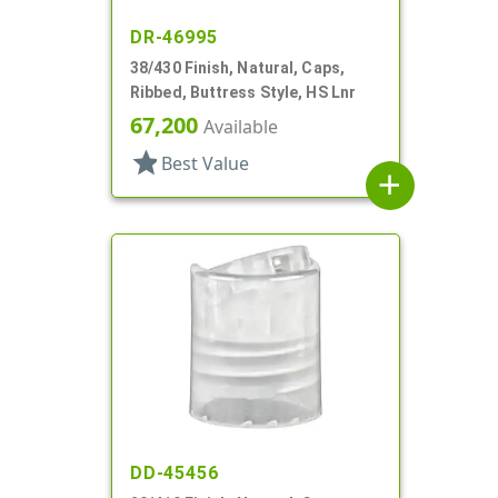
DR-46995
38/430 Finish, Natural, Caps,
Ribbed, Buttress Style, HS Lnr
67,200
Available
star
Best Value
add
DD-45456