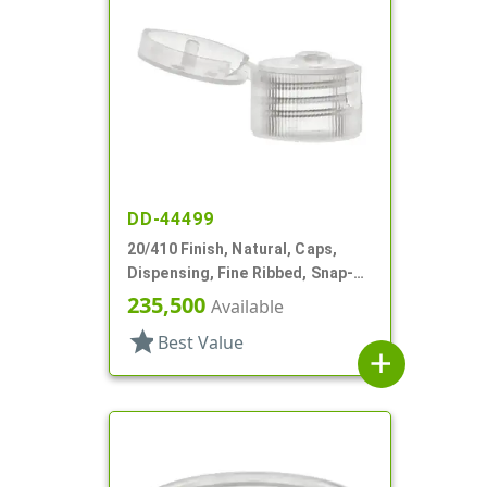
DD-44499
20/410 Finish, Natural, Caps,
Dispensing, Fine Ribbed, Snap-
Top, .118" Orf
235,500
Available
star
Best Value
add