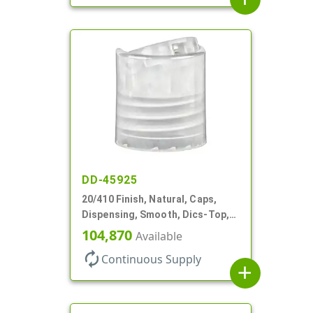
DD-45925
20/410 Finish, Natural, Caps,
Dispensing, Smooth, Dics-Top,
.270" Orf, (F)
104,870
Available
autorenew
Continuous Supply
add