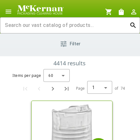
menu
shopping_cart
shopping_bag
person_outline
search
tune
Filter
4414
results
Items per page
60
1
Page
of
74