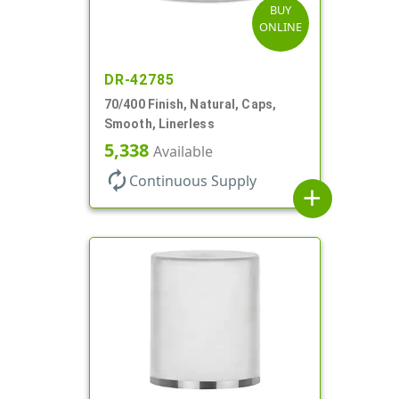
BUY
ONLINE
DR-42785
70/400 Finish, Natural, Caps,
Smooth, Linerless
5,338
Available
autorenew
Continuous Supply
add