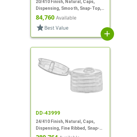
20/410 Finish, Natural, Caps,
Dispensing, Smooth, Snap-Top,
.112" Orf, Valve Seal
84,760
Available
star
Best Value
add
DD-43999
24/410 Finish, Natural, Caps,
Dispensing, Fine Ribbed, Snap-
Top, .155" Orf