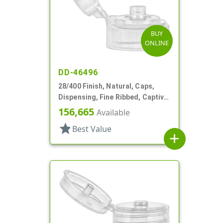
BUY
ONLINE
DD-46496
28/400 Finish, Natural, Caps,
Dispensing, Fine Ribbed, Captive
Hinge, .126" Orf
156,665
Available
star
Best Value
add