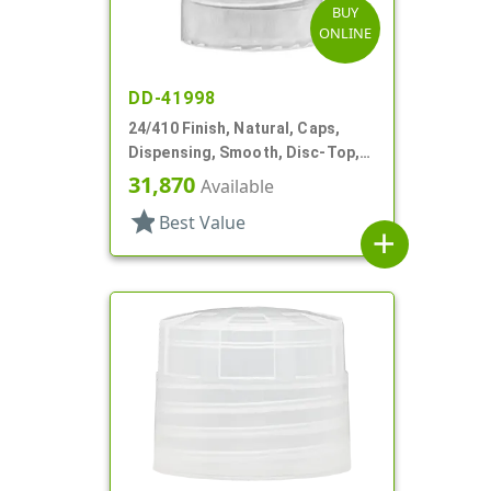
BUY
ONLINE
DD-41998
24/410 Finish, Natural, Caps,
Dispensing, Smooth, Disc-Top,
.280" Orf, (F)
31,870
Available
star
Best Value
add