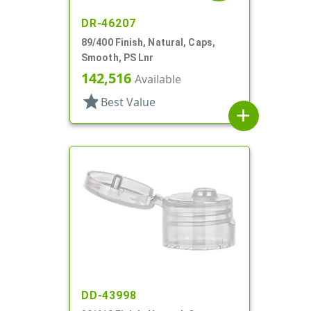
DR-46207
89/400 Finish, Natural, Caps,
Smooth, PS Lnr
142,516
Available
star
Best Value
add
DD-43998