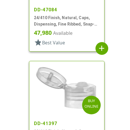
DD-47084
24/410 Finish, Natural, Caps,
Dispensing, Fine Ribbed, Snap-
Top, .150" Orf
47,980
Available
star
Best Value
add
BUY
ONLINE
DD-41397