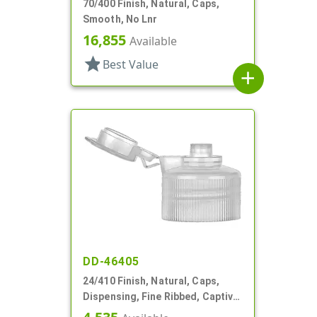
70/400 Finish, Natural, Caps,
Smooth, No Lnr
16,855
Available
star
Best Value
add
DD-46405
24/410 Finish, Natural, Caps,
Dispensing, Fine Ribbed, Captive
Hinge, .122" Orf