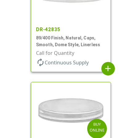
DR-42835
89/400 Finish, Natural, Caps,
Smooth, Dome Style, Linerless
Call for Quantity
autorenew
Continuous Supply
add
BUY
ONLINE