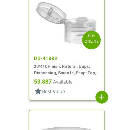
BUY
ONLINE
DD-41883
20/410 Finish, Natural, Caps,
Dispensing, Smooth, Snap-Top,
.110" Orf
53,887
Available
star
Best Value
add