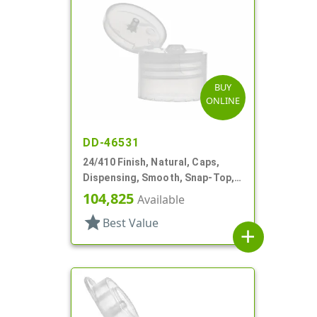
BUY
ONLINE
DD-46531
24/410 Finish, Natural, Caps,
Dispensing, Smooth, Snap-Top,
.144" Orf
104,825
Available
star
Best Value
add