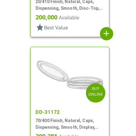
20/410 Finish, Natural, Caps,
Dispensing, Smooth, Disc-Top,
.281" Orf, (F)
200,000
Available
star
Best Value
add
BUY
ONLINE
DD-31172
70/400 Finish, Natural, Caps,
Dispensing, Smooth, Display,
Snap-Top, 2.250" Orf