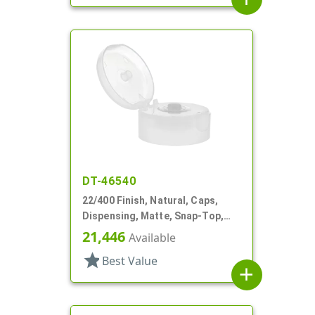
DT-46540
22/400 Finish, Natural, Caps,
Dispensing, Matte, Snap-Top,
.244" Orf, HS Lnr
21,446
Available
star
Best Value
add