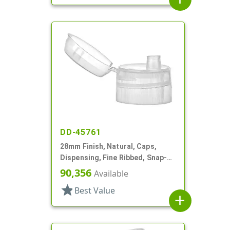
DD-45761
28mm Finish, Natural, Caps,
Dispensing, Fine Ribbed, Snap-
Top, .192" Orf
90,356
Available
star
Best Value
add