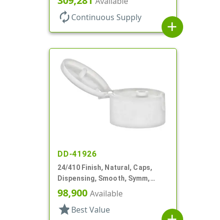
309,281
Available
autorenew
Continuous Supply
add
DD-41926
24/410 Finish, Natural, Caps,
Dispensing, Smooth, Symm,
Snap-Top, .296" Orf
98,900
Available
star
Best Value
add