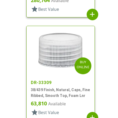
280,764
Available
star
Best Value
add
BUY
ONLINE
DR-33309
38/439 Finish, Natural, Caps, Fine
Ribbed, Smooth Top, Foam Lnr
63,810
Available
star
Best Value
add