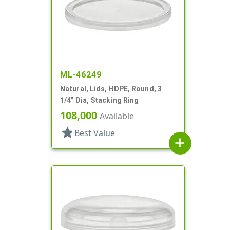
ML-46249
Natural, Lids, HDPE, Round, 3
1/4" Dia, Stacking Ring
108,000
Available
star
Best Value
add