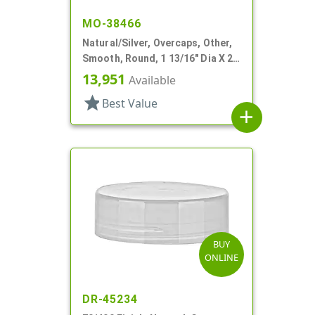
MO-38466
Natural/Silver, Overcaps, Other,
Smooth, Round, 1 13/16" Dia X 2
1/8" H
13,951
Available
star
Best Value
add
BUY
ONLINE
DR-45234