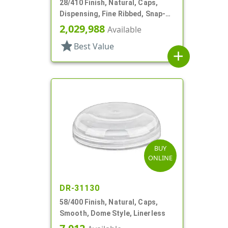
28/410 Finish, Natural, Caps,
Dispensing, Fine Ribbed, Snap-
Top, Pour Spout, .474" Orf, HS
2,029,988
Available
Lnr
star
Best Value
add
BUY
ONLINE
DR-31130
58/400 Finish, Natural, Caps,
Smooth, Dome Style, Linerless