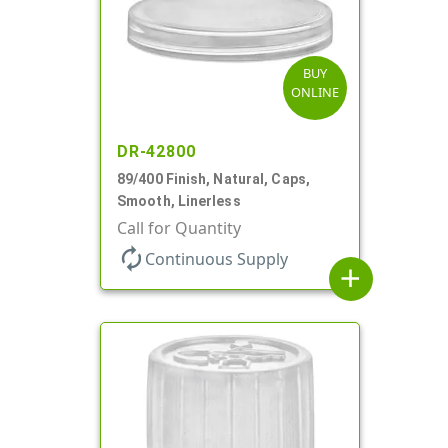
BUY
ONLINE
DR-42800
89/400 Finish, Natural, Caps,
Smooth, Linerless
Call for Quantity
autorenew
Continuous Supply
add