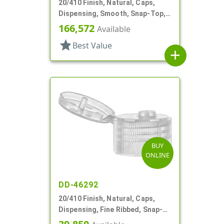
20/410 Finish, Natural, Caps,
Dispensing, Smooth, Snap-Top,
.120" Orf
166,572
Available
star
Best Value
add
BUY
ONLINE
DD-46292
20/410 Finish, Natural, Caps,
Dispensing, Fine Ribbed, Snap-
Top, .114" Orf