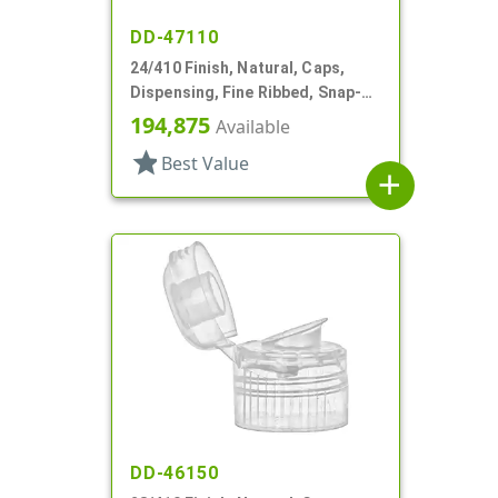
DD-47110
24/410 Finish, Natural, Caps,
Dispensing, Fine Ribbed, Snap-
Top, .155 " Orf
194,875
Available
star
Best Value
add
DD-46150