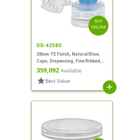
BUY
ONLINE
DD-42580
28mm TE Finish, Natural/Blue,
Caps, Dispensing, Fine Ribbed,
Snap-Top, .285" Orf, Plug Seal
359,092
Available
star
Best Value
add