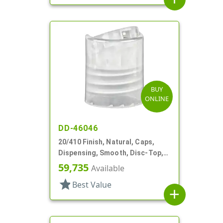
BUY
ONLINE
DD-46046
20/410 Finish, Natural, Caps,
Dispensing, Smooth, Disc-Top,
.292" Orf, (F)
59,735
Available
star
Best Value
add