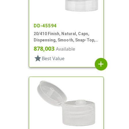
DD-45594
20/410 Finish, Natural, Caps,
Dispensing, Smooth, Snap-Top,
.151" Orf
878,003
Available
star
Best Value
add