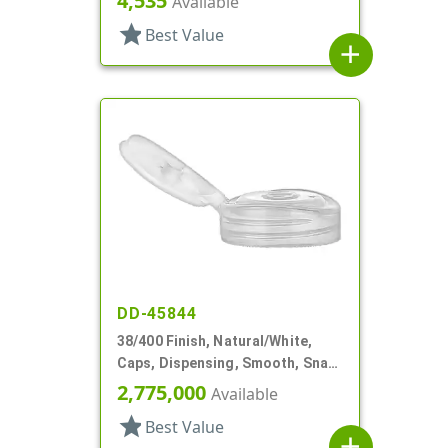
4,535
Available
star
Best Value
add
DD-45844
38/400 Finish, Natural/White,
Caps, Dispensing, Smooth, Snap-
Top, .250" Orf
2,775,000
Available
star
Best Value
add