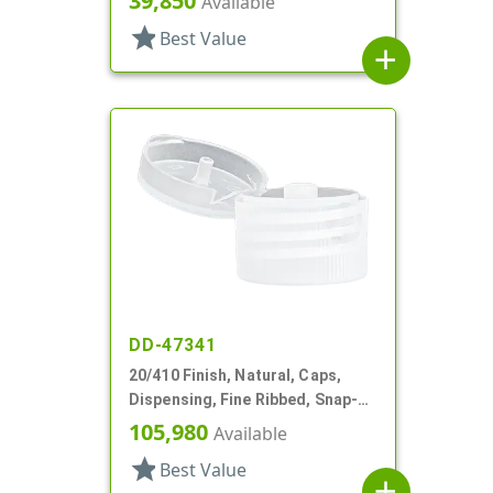
39,850
Available
star
Best Value
add
DD-47341
20/410 Finish, Natural, Caps,
Dispensing, Fine Ribbed, Snap-
Top, .084" Orf
105,980
Available
star
Best Value
add