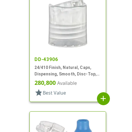
DD-43906
24/410 Finish, Natural, Caps,
Dispensing, Smooth, Disc-Top,
.312" Orf, (D)
280,800
Available
star
Best Value
add