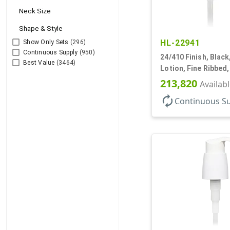
Neck Size
Shape & Style
HL-22941
Show Only Sets
(296)
Continuous Supply
(950)
24/410 Finish, Blac
Best Value
(3464)
Lotion, Fine Ribbed
2cc, 7 1/2" DT
213,820
Availab
autorenew
Continuous S