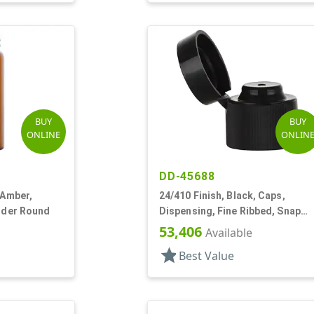
BUY
BUY
ONLINE
ONLIN
DD-45688
 Amber,
24/410 Finish, Black, Caps,
inder Round
Dispensing, Fine Ribbed, Snap
Top, .123" Orf
53,406
Available
star
Best Value