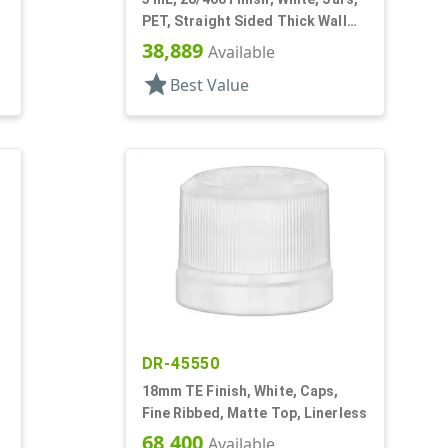
PET, Straight Sided Thick Wall
Round
38,889
Available
star
Best Value
DR-45550
18mm TE Finish, White, Caps,
Fine Ribbed, Matte Top, Linerless
68,400
Available