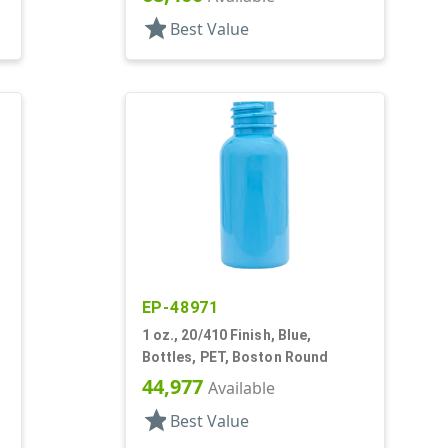
star
Best Value
EP-48971
1 oz., 20/410 Finish, Blue,
Bottles, PET, Boston Round
44,977
Available
star
Best Value