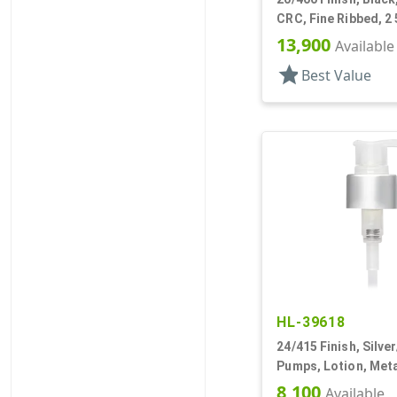
CRC, Fine Ribbed, 2 
Pipette, Tapered
13,900
Available
star
Best Value
HL-39618
24/415 Finish, Silve
Pumps, Lotion, Meta
Down, 1.5cc, 3 9/16
8,100
Available