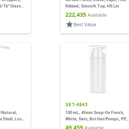
5/16" Glass
Ribbed, Smooth Top, HS Lnr
222,435
Available
star
Best Value
SET-4843
r/Natural,
100 mL, 45mm Snap-On Finish,
l Shell, Lock
White, Sets, Bottles/Pumps, PP,
" DT
Airless Cylinder Round
49,459
Available