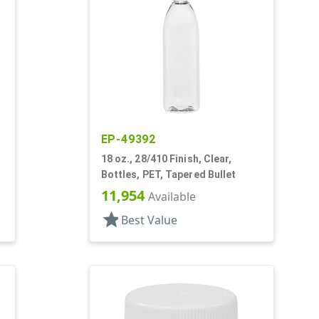
EP-49392
18 oz., 28/410 Finish, Clear,
Bottles, PET, Tapered Bullet
11,954
Available
star
Best Value