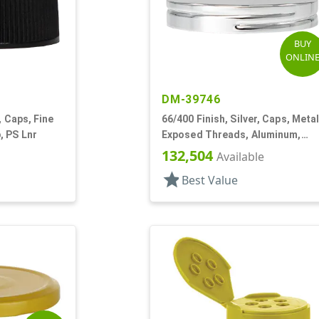
BUY
ONLIN
DM-39746
, Caps, Fine
66/400 Finish, Silver, Caps, Metal
, PS Lnr
Exposed Threads, Aluminum,
Foam Lnr
132,504
Available
star
Best Value