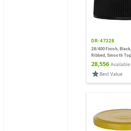
DR-47328
28/400 Finish, Black
Ribbed, Smooth Top
28,556
Available
star
Best Value