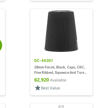
E
DC-46301
28mm Finish, Black, Caps, CRC,
Fine Ribbed, Squeeze And Turn
Jigger Style
62,920
Available
star
Best Value