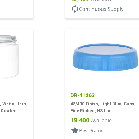
autorenew
Continuous Supply
DR-41263
, White, Jars,
48/400 Finish, Light Blue, Caps,
y Coated
Fine Ribbed, HS Lnr
19,400
Available
star
Best Value