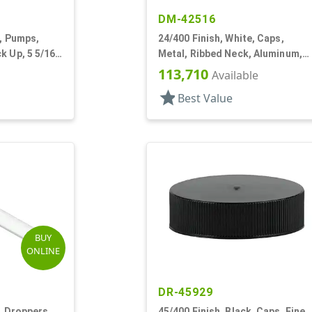
DM-42516
e, Pumps,
24/400 Finish, White, Caps,
k Up, 5 5/16"
Metal, Ribbed Neck, Aluminum,
Gold Inner, HS Lnr
113,710
Available
star
Best Value
BUY
ONLINE
DR-45929
, Droppers,
45/400 Finish, Black, Caps, Fine