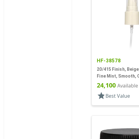
HF-38578
20/415 Finish, Beige
Fine Mist, Smooth, 
13/16" DT
24,100
Available
star
Best Value