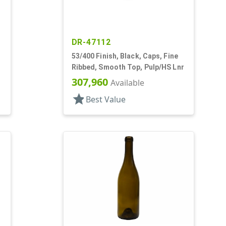
DR-47112
53/400 Finish, Black, Caps, Fine
Ribbed, Smooth Top, Pulp/HS Lnr
307,960
Available
star
Best Value