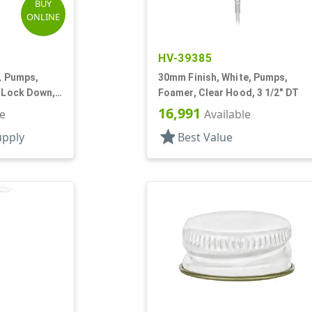
BUY
ONLINE
HV-39385
k, Pumps,
30mm Finish, White, Pumps,
, Lock Down,
Foamer, Clear Hood, 3 1/2" DT
16,991
le
Available
star
upply
Best Value