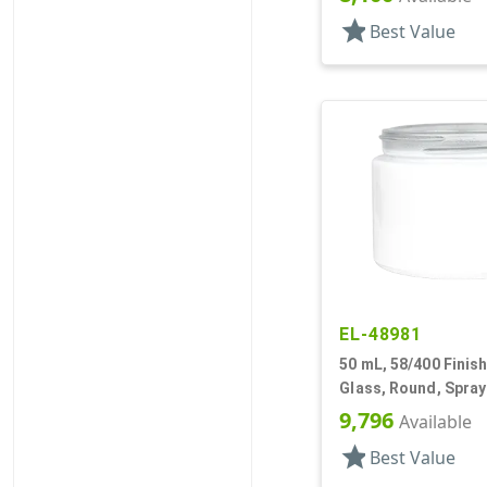
star
Best Value
EL-48981
50 mL, 58/400 Finish
Glass, Round, Spra
9,796
Available
star
Best Value