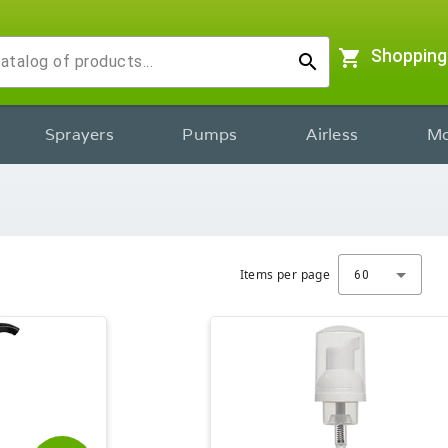
shopping_cart
Shopping
search
Sprayers
Pumps
Airless
Mo
Items per page
60