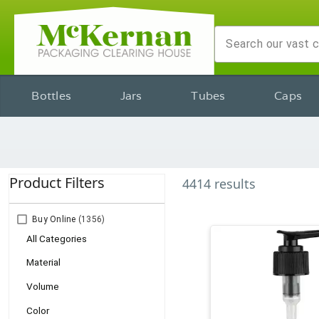
Bottles
Jars
Tubes
Caps
Product Filters
4414
results
Buy Online
(1356)
All Categories
Material
Volume
Color