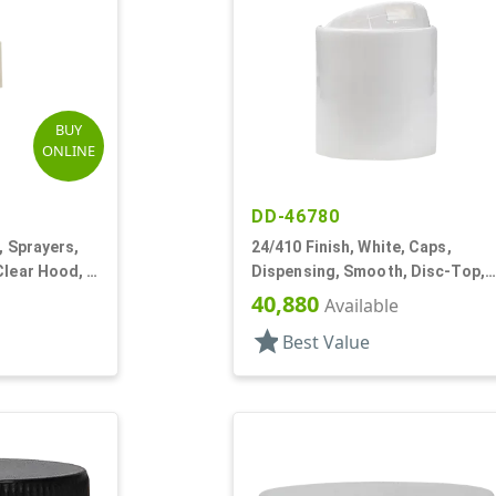
BUY
ONLINE
DD-46780
, Sprayers,
24/410 Finish, White, Caps,
Clear Hood, 3
Dispensing, Smooth, Disc-Top,
.283" Orf, (D)
40,880
Available
star
Best Value