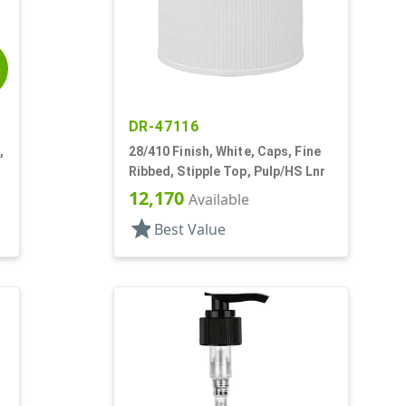
E
DR-47116
,
28/410 Finish, White, Caps, Fine
Ribbed, Stipple Top, Pulp/HS Lnr
12,170
Available
star
Best Value