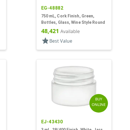
EG-48882
750 mL, Cork Finish, Green,
Bottles, Glass, Wine Style Round
48,421
Available
star
Best Value
BUY
ONLINE
EJ-43430
3 mL, 28/400 Finish, White, Jars,