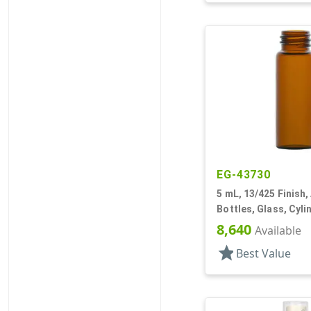
EG-43730
5 mL, 13/425 Finish,
Bottles, Glass, Cyl
8,640
Available
star
Best Value