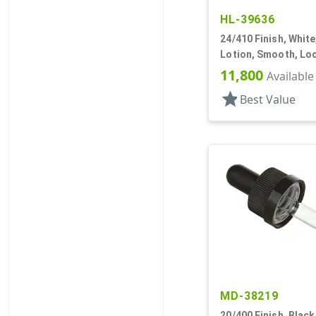
HL-39636
24/410 Finish, Whit
Lotion, Smooth, Loc
DT
11,800
Available
star
Best Value
MD-38219
20/400 Finish, Black