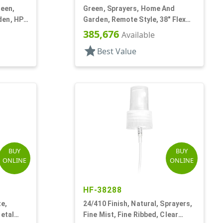
reen,
Green, Sprayers, Home And
den, HP-
Garden, Remote Style, 38" Flex
o
Tube
385,676
Available
star
Best Value
BUY
BUY
ONLINE
ONLINE
HF-38288
te,
24/410 Finish, Natural, Sprayers,
Metal
Fine Mist, Fine Ribbed, Clear