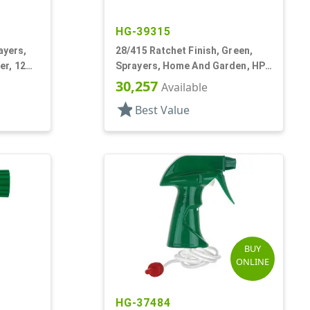
HG-39315
ayers,
28/415 Ratchet Finish, Green,
er, 12
Sprayers, Home And Garden, HP-
2, 2 Hose End, 64:1 Ratio
30,257
Available
star
Best Value
BUY
ONLINE
HG-37484