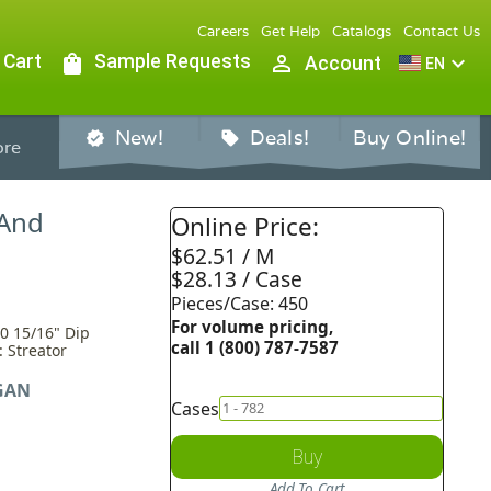
Careers
Get Help
Catalogs
Contact Us
 Cart
shopping_bag
Sample Requests
person_outline
expand_more
Account
EN
New!
Deals!
Buy Online!
verified
sell
re
 And
Online Price:
$62.51 / M
$28.13 / Case
Pieces/Case: 450
For volume pricing,
0 15/16" Dip
call 1 (800) 787-7587
: Streator
GAN
Cases
Buy
Add To Cart