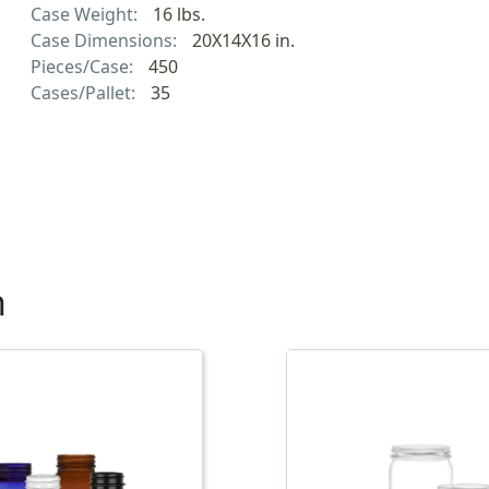
Case Weight:
16 lbs.
Case Dimensions:
20X14X16 in.
Pieces/Case:
450
Cases/Pallet:
35
h