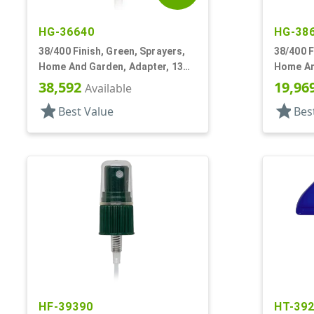
HG-36640
HG-38
38/400 Finish, Green, Sprayers,
38/400 F
Home And Garden, Adapter, 13
Home An
1/4" DT
1/4" DT
38,592
19,96
Available
star
star
Best Value
Bes
HF-39390
HT-39