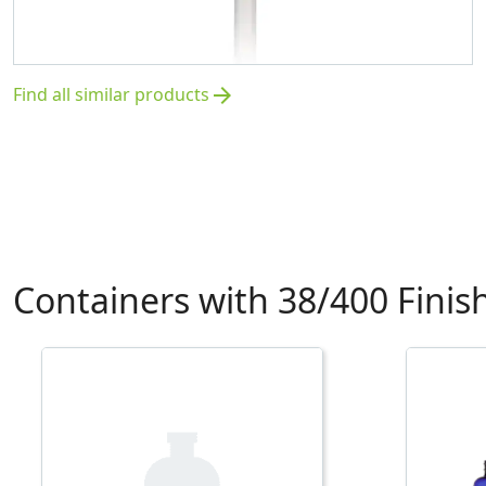
Find all similar products
arrow_forward
Containers with 38/400 Finis