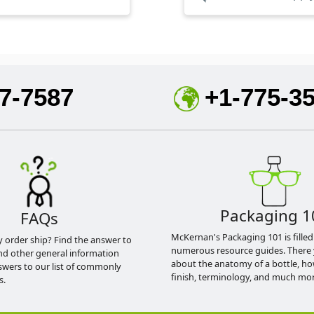
7-7587
+1-775-3
Packaging 1
FAQs
McKernan's Packaging 101 is filled
y order ship? Find the answer to
numerous resource guides. There 
nd other general information
about the anatomy of a bottle, h
swers to our list of commonly
finish, terminology, and much mor
s.