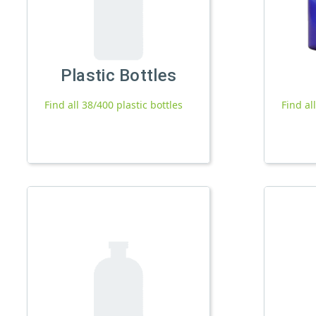
Plastic Bottles
Find all 38/400 plastic bottles
Find al