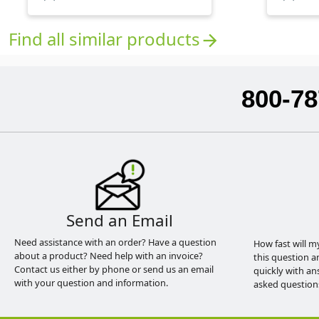
Find all similar products
arrow_forward
800-78
Send an Email
Need assistance with an order? Have a question
How fast will m
about a product? Need help with an invoice?
this question a
Contact us either by phone or send us an email
quickly with an
with your question and information.
asked question