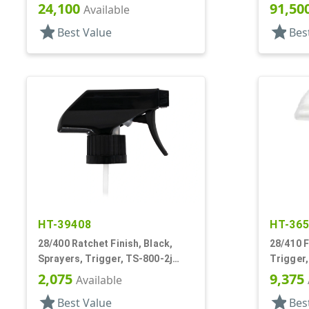
13/16" DT
Hood, 4 
24,100
91,50
Available
star
star
Best Value
Bes
HT-39408
HT-36
28/400 Ratchet Finish, Black,
28/410 F
Sprayers, Trigger, TS-800-2j
Trigger,
Ergo Bi-Inject, On/Off, 9" Bent DT
DT
2,075
9,375
Available
star
star
Best Value
Bes