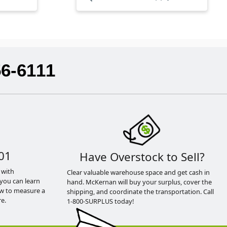
56-6111
01
Have Overstock to Sell?
 with
Clear valuable warehouse space and get cash in
you can learn
hand. McKernan will buy your surplus, cover the
ow to measure a
shipping, and coordinate the transportation. Call
e.
1-800-SURPLUS today!