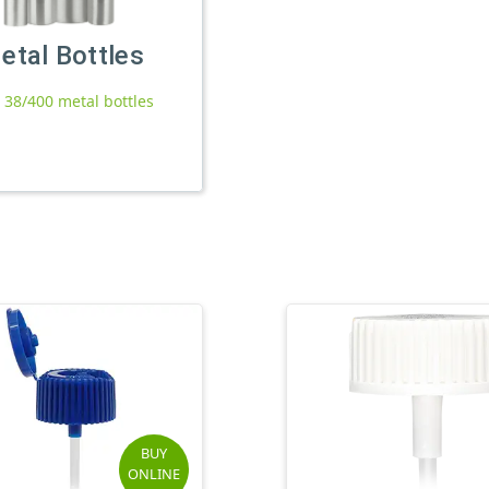
etal Bottles
l 38/400 metal bottles
BUY
ONLINE