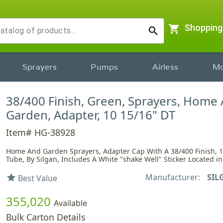
shopping_cart
Shopping
search
Sprayers
Pumps
Airless
Mo
38/400 Finish, Green, Sprayers, Home
Garden, Adapter, 10 15/16" DT
Item# HG-38928
Home And Garden Sprayers, Adapter Cap With A 38/400 Finish, 1
Tube, By Silgan, Includes A White "shake Well" Sticker Located in
Manufacturer:
SIL
star
Best Value
355,020
Available
Bulk Carton Details