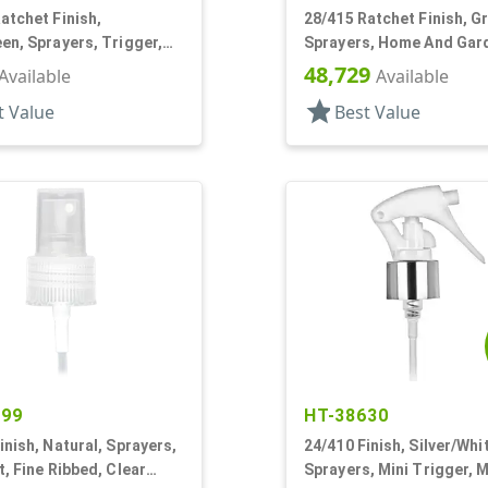
atchet Finish,
28/415 Ratchet Finish, G
en, Sprayers, Trigger,
Sprayers, Home And Gar
rgo, On/Off, 7 1/8" DT
2, 2 Hose End, 150:1 Rati
48,729
Available
Available
star
t Value
Best Value
499
HT-38630
inish, Natural, Sprayers,
24/410 Finish, Silver/Whi
t, Fine Ribbed, Clear
Sprayers, Mini Trigger, 