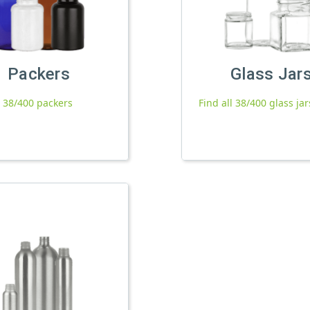
Packers
Glass Jar
l 38/400 packers
Find all 38/400 glass jar