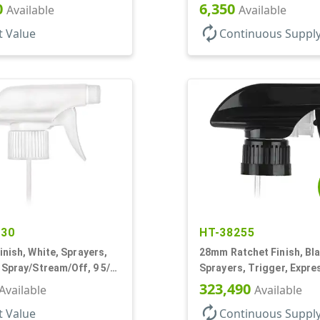
5/16" DT
Shell, Fine Mist, .21mL, 7
0
6,350
Available
Available
autorenew
t Value
Continuous Suppl
530
HT-38255
inish, White, Sprayers,
28mm Ratchet Finish, Bla
 Spray/Stream/Off, 9 5/8"
Sprayers, Trigger, Expre
Spray/Stream/Off, 1.1cc, 
323,490
Available
Available
DT
autorenew
t Value
Continuous Suppl