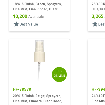
18/415 Finish, Green, Sprayers,
28/400 R
Fine Mist, Fine Ribbed, Clear
Blue/Gre
Hood, 4 3/16" DT
TS-800 E
10,200
3,265
Available
star
star
Best Value
Bes
BUY
ONLINE
HF-38578
HF-39
20/415 Finish, Beige, Sprayers,
24/410 F
Fine Mist, Smooth, Clear Hood, 3
Fine Mis