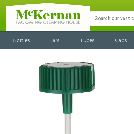
Bottles
Jars
Tubes
Caps