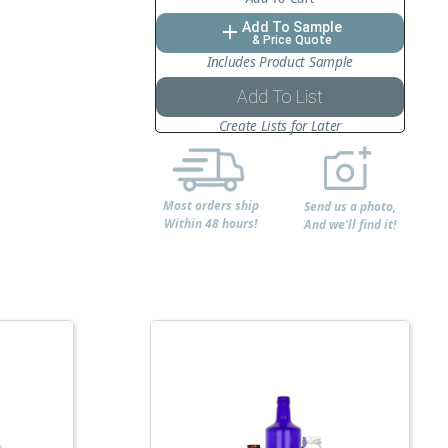
Add To Sample
add
& Price Quote
Includes Product Sample
Add To List
Create Lists for Later
Most orders ship
Send us a photo,
Within 48 hours!
And we'll find it!