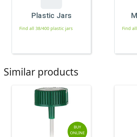
Plastic Jars
M
Find all 38/400 plastic jars
Find al
Similar products
BUY
ONLINE