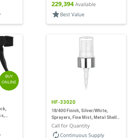
 3/4" DT
Hood, 7 1/2" DT
229,394
Available
star
y
Best Value
BUY
ONLINE
HF-33020
ck,
18/400 Finish, Silver/White,
ss,
Sprayers, Fine Mist, Metal Shell,
9 1/2"
Clear Hood, 2 9/16" DT
Call for Quantity
autorenew
y
Continuous Supply