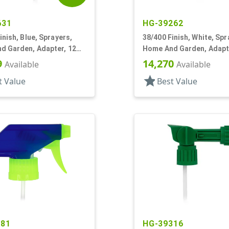
631
HG-39262
inish, Blue, Sprayers,
38/400 Finish, White, Spr
d Garden, Adapter, 12
Home And Garden, Adapt
3/16" DT
9
14,270
Available
Available
star
t Value
Best Value
281
HG-39316