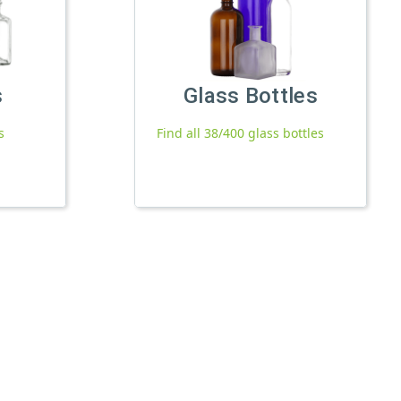
s
Glass Bottles
s
Find all 38/400 glass bottles