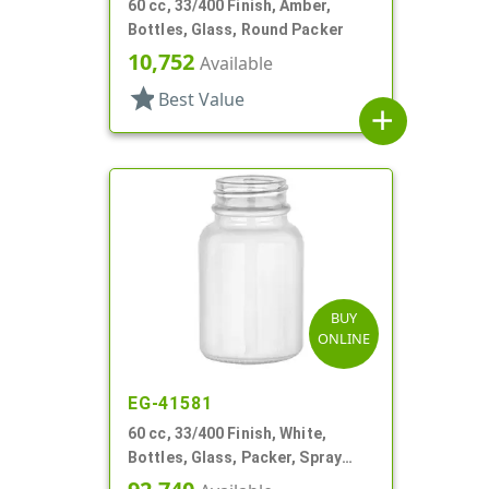
60 cc, 33/400 Finish, Amber,
Bottles, Glass, Round Packer
10,752
Available
star
Best Value
add
BUY
ONLINE
EG-41581
60 cc, 33/400 Finish, White,
Bottles, Glass, Packer, Spray
Coated