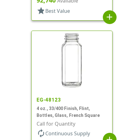
92,740
Available
star
Best Value
add
EG-48123
4 oz., 33/400 Finish, Flint,
Bottles, Glass, French Square
Call for Quantity
autorenew
Continuous Supply
add