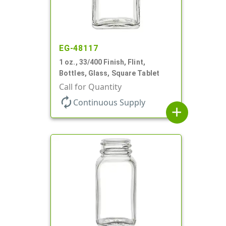
EG-48117
1 oz., 33/400 Finish, Flint,
Bottles, Glass, Square Tablet
Call for Quantity
autorenew
Continuous Supply
add