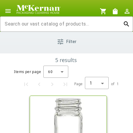
menu
shopping_cart
shopping_bag
person_outline
search
tune
Filter
5
results
Items per page
60
1
Page
of
1