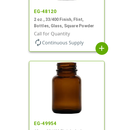
EG-48120
2 oz., 33/400 Finish, Flint,
Bottles, Glass, Square Powder
Call for Quantity
autorenew
Continuous Supply
add
EG-49954