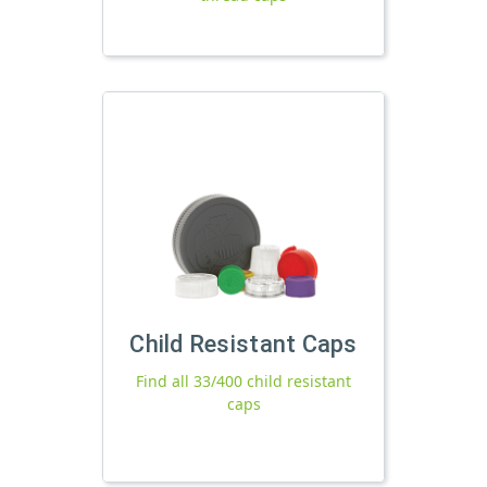
Child Resistant Caps
Find all 33/400 child resistant
caps