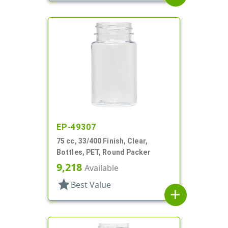
EP-49307
75 cc, 33/400 Finish, Clear,
Bottles, PET, Round Packer
9,218
Available
star
Best Value
add