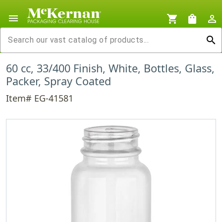
menu
shopping_cart
shopping_bag
person_outline
search
60 cc, 33/400 Finish, White, Bottles, Glass,
Packer, Spray Coated
Item# EG-41581