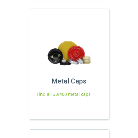
Metal Caps
Find all 33/400 metal caps