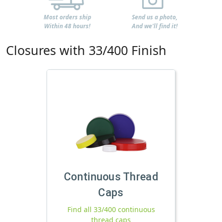
Most orders ship
Send us a photo,
Within 48 hours!
And we'll find it!
Closures with 33/400 Finish
Continuous Thread
Caps
Find all 33/400 continuous
thread caps