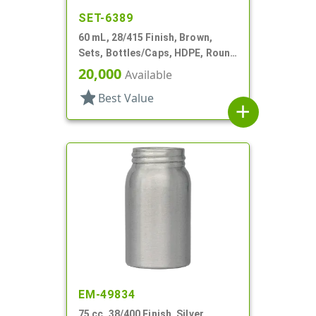
SET-6389
60 mL, 28/415 Finish, Brown,
Sets, Bottles/Caps, HDPE, Round
Packer
20,000
Available
star
Best Value
add
EM-49834
75 cc, 38/400 Finish, Silver,