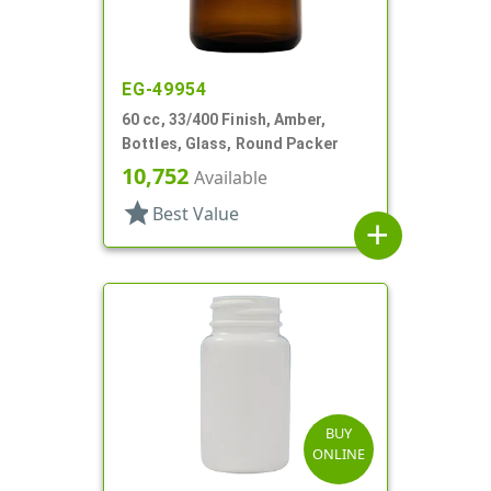
EG-49954
60 cc, 33/400 Finish, Amber,
Bottles, Glass, Round Packer
10,752
Available
star
Best Value
add
BUY
ONLINE