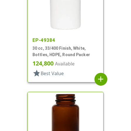
EP-49384
30 cc, 33/400 Finish, White,
Bottles, HDPE, Round Packer
124,800
Available
star
Best Value
add