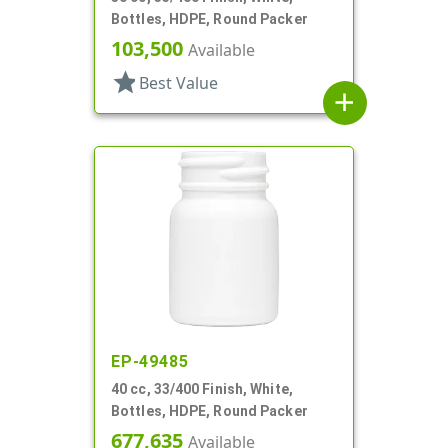
Bottles, HDPE, Round Packer
103,500
Available
star
Best Value
add
EP-49485
40 cc, 33/400 Finish, White,
Bottles, HDPE, Round Packer
677,635
Available