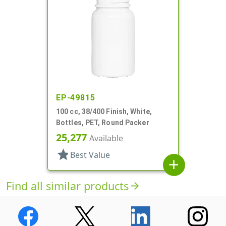
EP-49815
100 cc, 38/400 Finish, White,
Bottles, PET, Round Packer
25,277
Available
star
Best Value
add
Find all similar products
arrow_forward