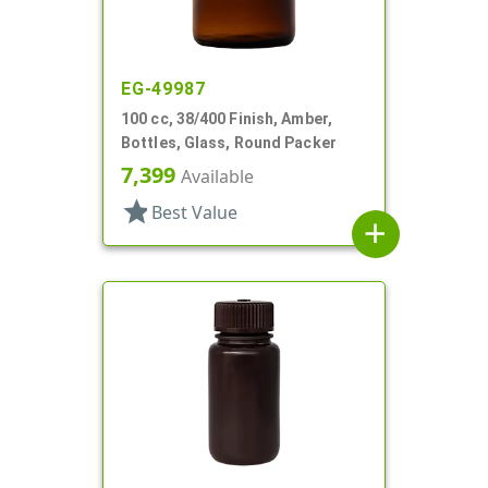
EG-49987
100 cc, 38/400 Finish, Amber,
Bottles, Glass, Round Packer
7,399
Available
star
Best Value
add