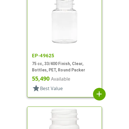
EP-49625
75 cc, 33/400 Finish, Clear,
Bottles, PET, Round Packer
55,490
Available
star
Best Value
add