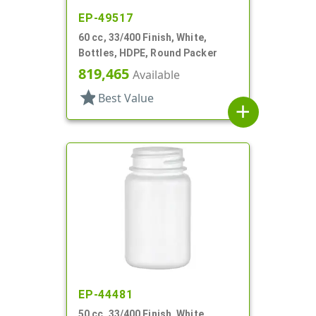
EP-49517
60 cc, 33/400 Finish, White,
Bottles, HDPE, Round Packer
819,465
Available
star
Best Value
add
EP-44481
50 cc, 33/400 Finish, White,