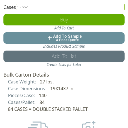
Cases
Buy
Add To Cart
Add To Sample
add
& Price Quote
Includes Product Sample
Add To List
Create Lists for Later
Bulk Carton Details
Case Weight:
27 lbs.
Case Dimensions:
19X14X7 in.
Pieces/Case:
140
Cases/Pallet:
84
84 CASES = DOUBLE STACKED PALLET