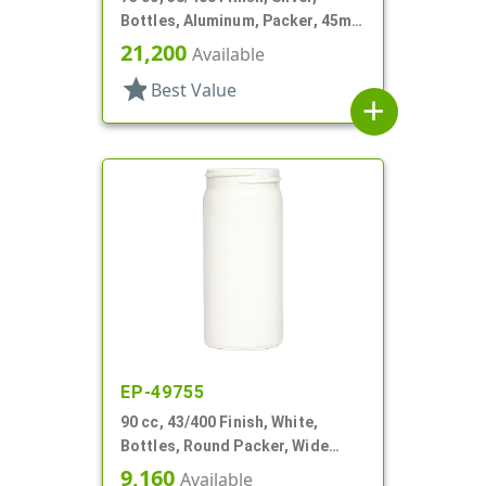
Bottles, Aluminum, Packer, 45mm
X 80mm, Lined-In
21,200
Available
star
Best Value
add
EP-49755
90 cc, 43/400 Finish, White,
Bottles, Round Packer, Wide
Mouth
9,160
Available