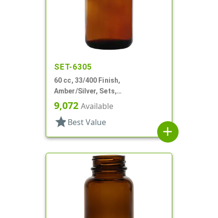
SET-6305
60 cc, 33/400 Finish,
Amber/Silver, Sets,
Bottles/Caps, Glass, Round
9,072
Available
Packer
star
Best Value
add