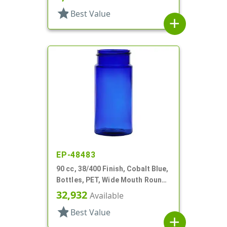
star
Best Value
add
EP-48483
90 cc, 38/400 Finish, Cobalt Blue,
Bottles, PET, Wide Mouth Round
Packer
32,932
Available
star
Best Value
add