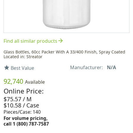
arrow_forward
Find all similar products
Glass Bottles, 60cc Packer With A 33/400 Finish, Spray Coated
Located in: Streator
Manufacturer:
N/A
star
Best Value
92,740
Available
Online Price:
$75.57 / M
$10.58 / Case
Pieces/Case: 140
For volume pricing,
call 1 (800) 787-7587