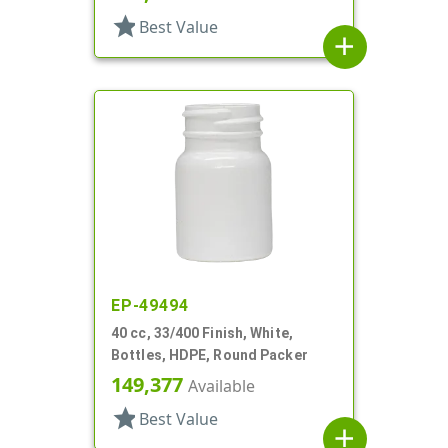
star
Best Value
add
EP-49494
40 cc, 33/400 Finish, White,
Bottles, HDPE, Round Packer
149,377
Available
star
Best Value
add