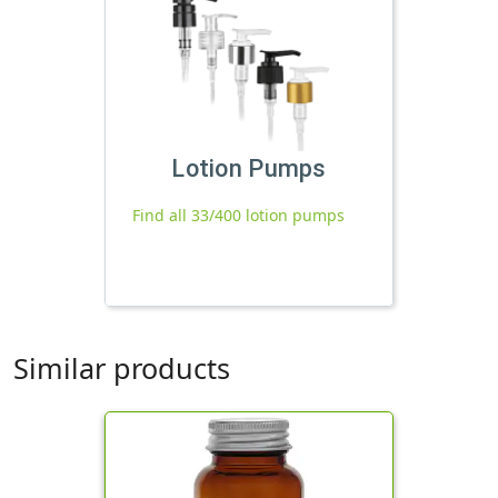
Lotion Pumps
Find all 33/400 lotion pumps
Similar products