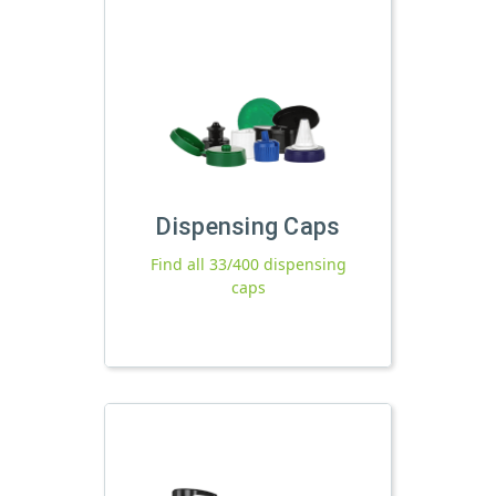
Dispensing Caps
Find all 33/400 dispensing
caps