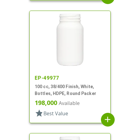
EP-49977
100 cc, 38/400 Finish, White,
Bottles, HDPE, Round Packer
198,000
Available
star
Best Value
add