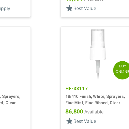
star
upply
Best Value
BUY
ONLIN
HF-38117
, Sprayers,
18/410 Finish, White, Sprayers,
ed, Clear
Fine Mist, Fine Ribbed, Clear
Hood, 3 1/8" DT
86,800
Available
star
Best Value