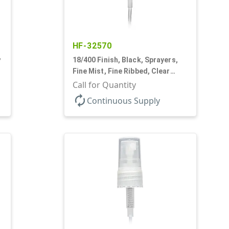
HF-32570
,
18/400 Finish, Black, Sprayers,
d
Fine Mist, Fine Ribbed, Clear
Hood, 2 9/16" DT
Call for Quantity
autorenew
Continuous Supply