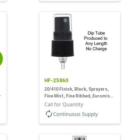
E
HF-25860
20/410 Finish, Black, Sprayers,
3
Fine Mist, Fine Ribbed, Euromist,
No DT
Call for Quantity
autorenew
Continuous Supply