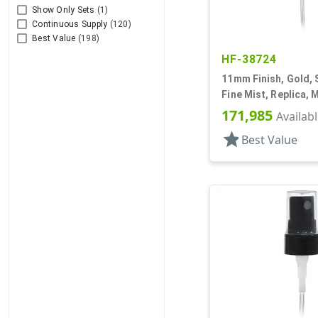
Show Only Sets
(1)
Continuous Supply
(120)
Best Value
(198)
HF-38724
11mm Finish, Gold, 
Fine Mist, Replica, M
5/8" DT
171,985
Availab
star
Best Value