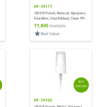
HF-39177
18/410 Finish, Natural, Sprayers,
Fine Mist, Fine Ribbed, Clear PP
Hood, 3 1/4" DT
11,845
Available
star
Best Value
BUY
E
ONLINE
HF-39102
18/415 Finish, White, Sprayers,