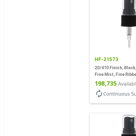
HF-21573
20/410 Finish, Black
Fine Mist, Fine Ribb
1/8" DT
198,735
Availab
autorenew
Continuous S