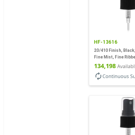
HF-13616
20/410 Finish, Black
Fine Mist, Fine Ribb
1/4" DT
134,198
Availab
autorenew
Continuous S