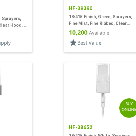
HF-39390
18/415 Finish, Green, Sprayers,
, Sprayers,
Fine Mist, Fine Ribbed, Clear
Clear Hood, 2
Hood, 4 3/16" DT
10,200
Available
star
upply
Best Value
BUY
ONLIN
HF-38652
18/415 Finish, White, Sprayers,