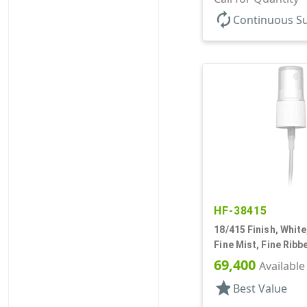
autorenew
Continuous S
HF-38415
18/415 Finish, White
Fine Mist, Fine Ribb
Hood, 4 5/8" DT
69,400
Available
star
Best Value