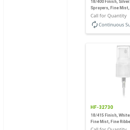
18/400 Finish, Silve
Sprayers, Fine Mist,
Clear Hood, 2 9/16"
Call for Quantity
autorenew
Continuous S
HF-32730
18/415 Finish, White
Fine Mist, Fine Ribb
Hood, 3 5/8" DT
Call for Quantity