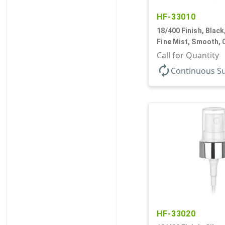
HF-33010
18/400 Finish, Black
Fine Mist, Smooth, 
9/16" DT
Call for Quantity
autorenew
Continuous S
HF-33020