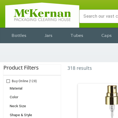
Bottles
Jars
Tubes
Caps
Product Filters
318
results
Buy Online
(128)
Material
Color
Neck Size
Shape & Style