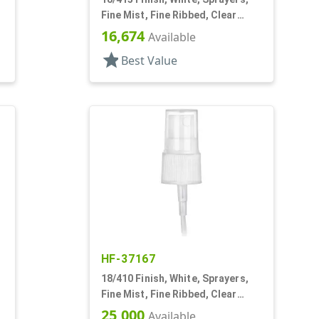
Fine Mist, Fine Ribbed, Clear
Hood, 4 5/8" DT
16,674
Available
star
Best Value
HF-37167
18/410 Finish, White, Sprayers,
Fine Mist, Fine Ribbed, Clear
Hood, 3 11/16" DT
25,000
Available