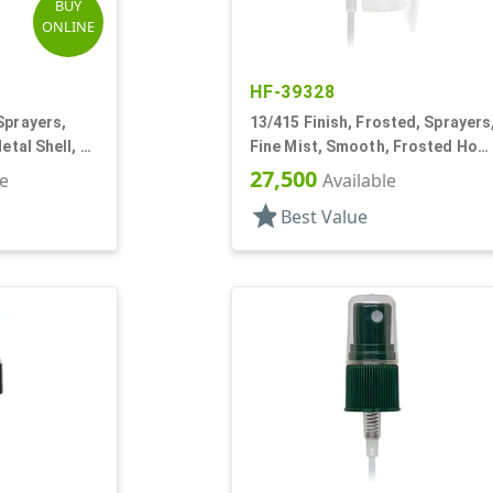
BUY
ONLINE
HF-39328
Sprayers,
13/415 Finish, Frosted, Sprayers
etal Shell, 2
Fine Mist, Smooth, Frosted Hoo
W/ Pocket Clip, 3 3/16"
27,500
le
Available
star
Best Value