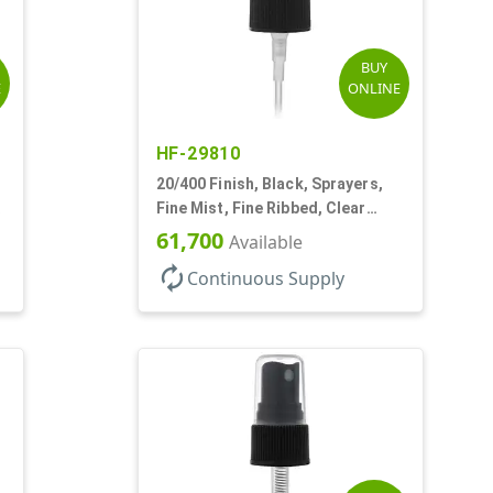
BUY
E
ONLINE
HF-29810
20/400 Finish, Black, Sprayers,
Fine Mist, Fine Ribbed, Clear
Hood, 3 3/4" DT
61,700
Available
autorenew
Continuous Supply