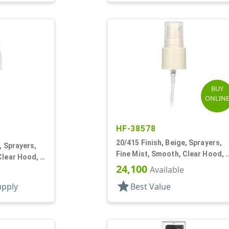
BUY
ONLIN
HF-38578
20/415 Finish, Beige, Sprayers,
, Sprayers,
Fine Mist, Smooth, Clear Hood, 
Clear Hood, 2
13/16" DT
24,100
Available
star
upply
Best Value