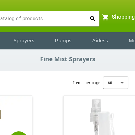
shopping_cart
Shopping
search
Sprayers
Pumps
Airless
Mo
Fine Mist Sprayers
Items per page
60