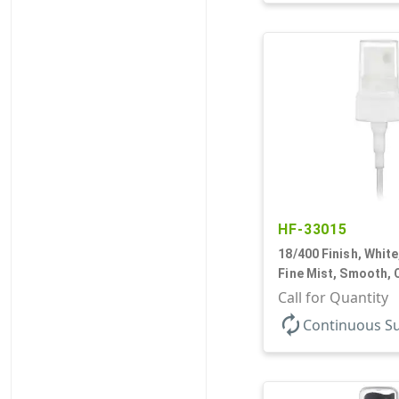
HF-33015
18/400 Finish, White
Fine Mist, Smooth, 
9/16" DT
Call for Quantity
autorenew
Continuous S