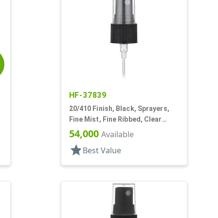
E
HF-37839
20/410 Finish, Black, Sprayers,
Fine Mist, Fine Ribbed, Clear
Hood, 4 1/8" DT
54,000
Available
star
Best Value