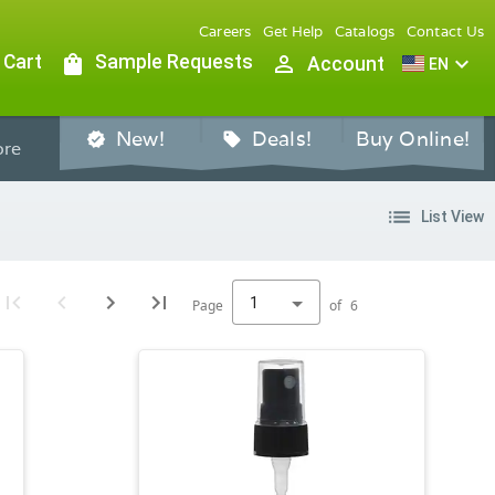
Careers
Get Help
Catalogs
Contact Us
 Cart
shopping_bag
Sample Requests
person_outline
expand_more
Account
EN
New!
Deals!
Buy Online!
verified
sell
re
list
List View
1
Page
of
6