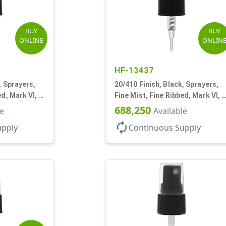
BUY
BUY
ONLINE
ONLIN
HF-13437
, Sprayers,
20/410 Finish, Black, Sprayers,
ed, Mark VI, 4
Fine Mist, Fine Ribbed, Mark VI, 5
1/4" DT
688,250
le
Available
autorenew
upply
Continuous Supply