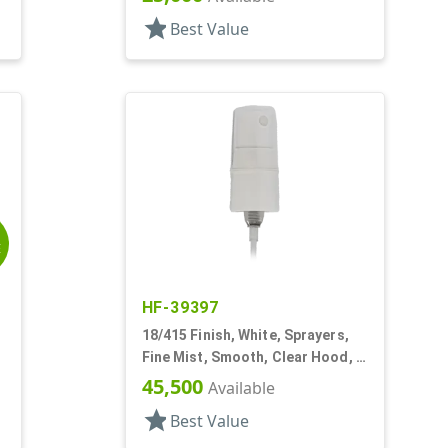
star
Best Value
E
HF-39397
18/415 Finish, White, Sprayers,
Fine Mist, Smooth, Clear Hood, 2
5/8" DT
45,500
Available
star
Best Value