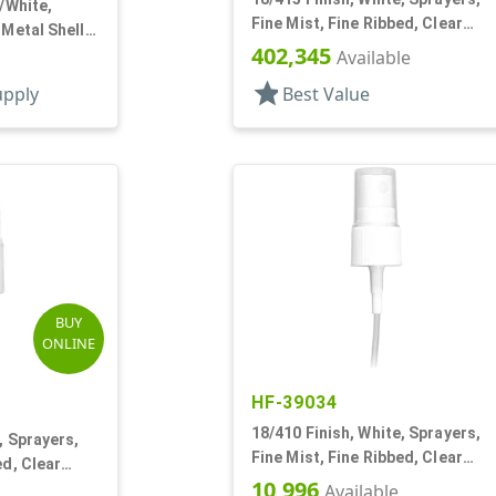
r/White,
Fine Mist, Fine Ribbed, Clear
 Metal Shell,
Hood, 2 3/4" DT
402,345
 DT
Available
star
upply
Best Value
BUY
ONLINE
HF-39034
18/410 Finish, White, Sprayers,
, Sprayers,
Fine Mist, Fine Ribbed, Clear
ed, Clear
Hood, 4" DT
10,996
Available