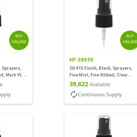
BUY
BUY
ONLINE
ONLIN
HF-28830
, Sprayers,
20/410 Finish, Black, Sprayers,
ed, Mark VI, 3
Fine Mist, Fine Ribbed, Clear
Hood, 3 3/4" DT
39,622
le
Available
autorenew
upply
Continuous Supply