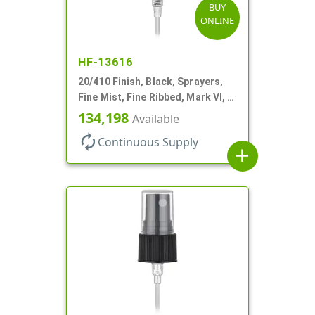
BUY
ONLINE
HF-13616
20/410 Finish, Black, Sprayers,
Fine Mist, Fine Ribbed, Mark VI, 4
1/4" DT
134,198
Available
autorenew
Continuous Supply
add