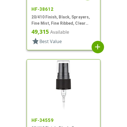
HF-38612
20/410 Finish, Black, Sprayers,
Fine Mist, Fine Ribbed, Clear
Hood, 3 3/4" DT
49,315
Available
star
Best Value
add
HF-34559