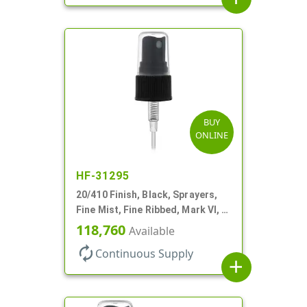
BUY
ONLINE
HF-31295
20/410 Finish, Black, Sprayers,
Fine Mist, Fine Ribbed, Mark VI, 3
5/8" DT
118,760
Available
autorenew
Continuous Supply
add