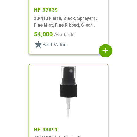
HF-37839
20/410 Finish, Black, Sprayers,
Fine Mist, Fine Ribbed, Clear
Hood, 4 1/8" DT
54,000
Available
star
Best Value
add
HF-38891