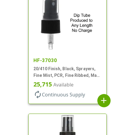
HF-37030
20/410 Finish, Black, Sprayers,
Fine Mist, PCR, Fine Ribbed, Mark
VI, No DT
25,715
Available
autorenew
Continuous Supply
add