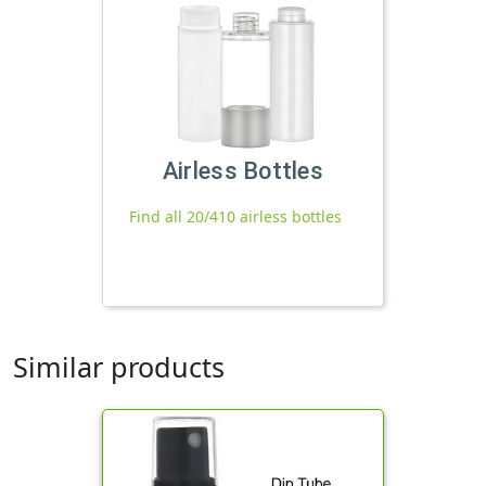
Airless Bottles
Find all 20/410 airless bottles
Similar products