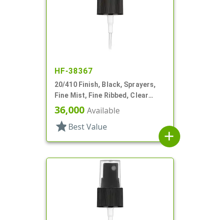
HF-38367
20/410 Finish, Black, Sprayers,
Fine Mist, Fine Ribbed, Clear
Hood, 3 9/16" DT
36,000
Available
star
Best Value
add