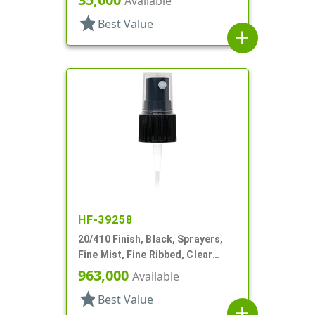
Available
star
Best Value
add
HF-39258
20/410 Finish, Black, Sprayers,
Fine Mist, Fine Ribbed, Clear
Hood, 4 1/8" DT
963,000
Available
star
Best Value
add