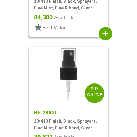
20/410 Finish, Black, Sprayers,
Fine Mist, Fine Ribbed, Clear
Hood, 3 5/16" DT
84,300
Available
star
Best Value
add
BUY
ONLINE
HF-28830
20/410 Finish, Black, Sprayers,
Fine Mist, Fine Ribbed, Clear
Hood, 3 3/4" DT
39,622