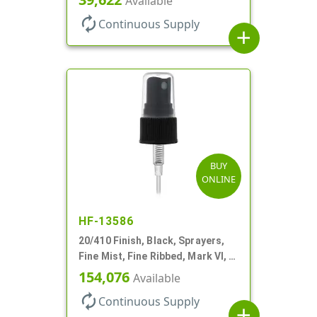
Available
autorenew
Continuous Supply
add
BUY
ONLINE
HF-13586
20/410 Finish, Black, Sprayers,
Fine Mist, Fine Ribbed, Mark VI, 3
3/4" DT
154,076
Available
autorenew
Continuous Supply
add