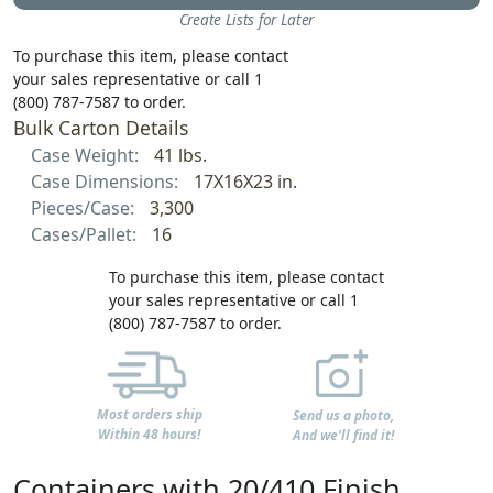
Create Lists for Later
To purchase this item, please contact
your sales representative or call 1
(800) 787-7587 to order.
Bulk Carton Details
Case Weight:
41 lbs.
Case Dimensions:
17X16X23 in.
Pieces/Case:
3,300
Cases/Pallet:
16
To purchase this item, please contact
your sales representative or call 1
(800) 787-7587 to order.
Most orders ship
Send us a photo,
Within 48 hours!
And we'll find it!
Containers with 20/410 Finish