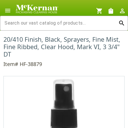
menu
shopping_cart
shopping_bag
person_outline
search
20/410 Finish, Black, Sprayers, Fine Mist,
Fine Ribbed, Clear Hood, Mark VI, 3 3/4"
DT
Item# HF-38879