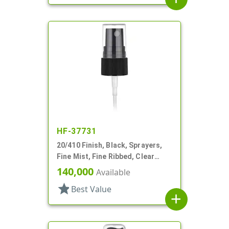
HF-37731
20/410 Finish, Black, Sprayers,
Fine Mist, Fine Ribbed, Clear
Hood, 3 3/4" DT
140,000
Available
star
Best Value
add