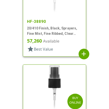
HF-38890
20/410 Finish, Black, Sprayers,
Fine Mist, Fine Ribbed, Clear
Hood, 3 9/16" DT
57,260
Available
star
Best Value
add
BUY
ONLINE