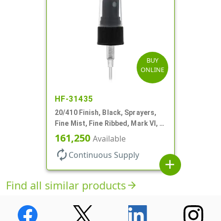
BUY
ONLINE
HF-31435
20/410 Finish, Black, Sprayers,
Fine Mist, Fine Ribbed, Mark VI, 4
1/8" DT
161,250
Available
autorenew
Continuous Supply
add
Find all similar products
arrow_forward