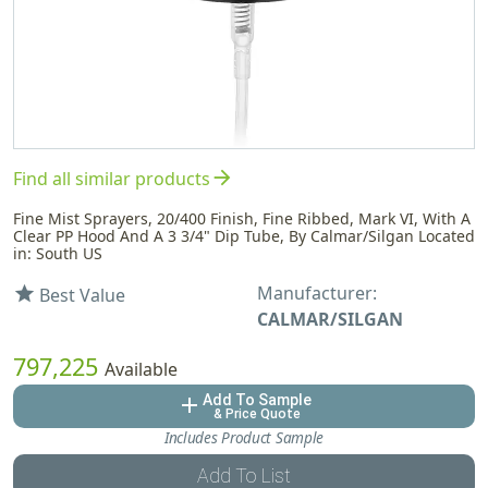
arrow_forward
Find all similar products
Fine Mist Sprayers, 20/400 Finish, Fine Ribbed, Mark VI, With A
Clear PP Hood And A 3 3/4" Dip Tube, By Calmar/Silgan Located
in: South US
Manufacturer:
star
Best Value
CALMAR/SILGAN
797,225
Available
Add To Sample
add
& Price Quote
Includes Product Sample
Add To List