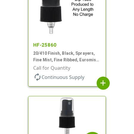
HF-25860
20/410 Finish, Black, Sprayers,
Fine Mist, Fine Ribbed, Euromist,
No DT
Call for Quantity
autorenew
Continuous Supply
add