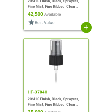
20/410 Finish, Black, Sprayers,
Fine Mist, Fine Ribbed, Clear
Hood, 4 1/8" DT
42,500
Available
star
Best Value
add
HF-37840
20/410 Finish, Black, Sprayers,
Fine Mist, Fine Ribbed, Clear
Hood, 5 1/2" DT
35,000