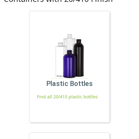
Plastic Bottles
Find all 20/410 plastic bottles