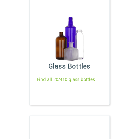
Glass Bottles
Find all 20/410 glass bottles