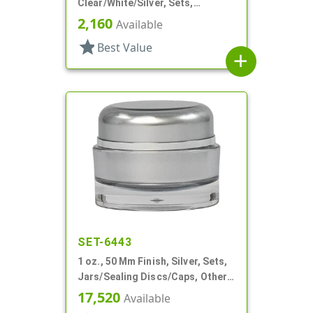
Clear/White/Silver, Sets,
Jars/Discs/Caps, Acrylic,
2,160
Available
Square, White Inner
star
Best Value
add
SET-6443
1 oz., 50 Mm Finish, Silver, Sets,
Jars/Sealing Discs/Caps, Other,
Thick Wall Round
17,520
Available