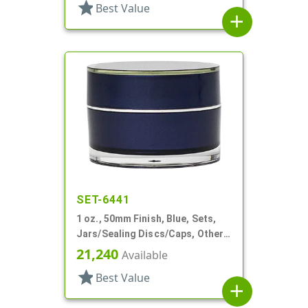
star
Best Value
add
SET-6441
1 oz., 50mm Finish, Blue, Sets,
Jars/Sealing Discs/Caps, Other,
Single Wall Round
21,240
Available
star
Best Value
add