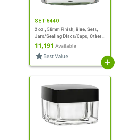
SET-6440
2 oz., 58mm Finish, Blue, Sets,
Jars/Sealing Discs/Caps, Other,
Thick Wall Round
11,191
Available
star
Best Value
add