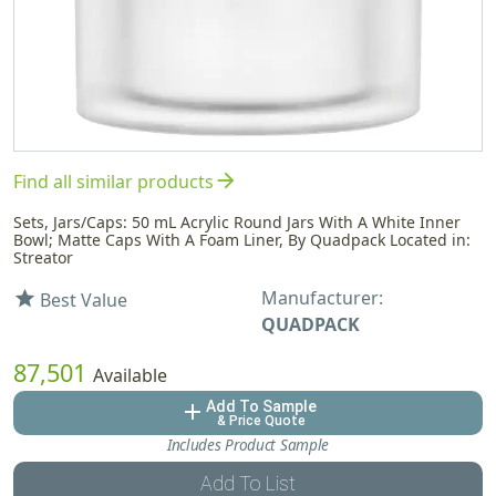
arrow_forward
Find all similar products
Sets, Jars/Caps: 50 mL Acrylic Round Jars With A White Inner
Bowl; Matte Caps With A Foam Liner, By Quadpack Located in:
Streator
Manufacturer:
star
Best Value
QUADPACK
87,501
Available
Add To Sample
add
& Price Quote
Includes Product Sample
Add To List