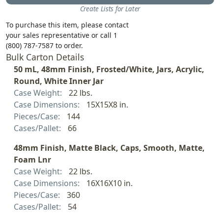
Create Lists for Later
To purchase this item, please contact
your sales representative or call 1
(800) 787-7587 to order.
Bulk Carton Details
50 mL, 48mm Finish, Frosted/White, Jars, Acrylic,
Round, White Inner Jar
Case Weight:
22 lbs.
Case Dimensions:
15X15X8 in.
Pieces/Case:
144
Cases/Pallet:
66
48mm Finish, Matte Black, Caps, Smooth, Matte,
Foam Lnr
Case Weight:
22 lbs.
Case Dimensions:
16X16X10 in.
Pieces/Case:
360
Cases/Pallet:
54