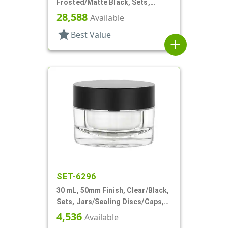
Frosted/Matte Black, Sets,
Jars/Caps, Acrylic, Round, White
28,588
Available
Inner Bowl
star
Best Value
add
SET-6296
30 mL, 50mm Finish, Clear/Black,
Sets, Jars/Sealing Discs/Caps,
Thick Wall Round
4,536
Available