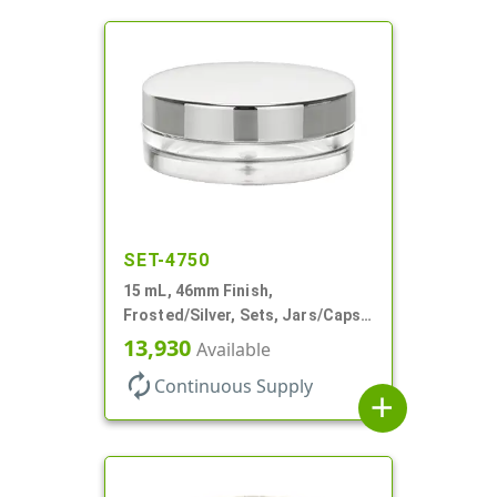
SET-4750
15 mL, 46mm Finish,
Frosted/Silver, Sets, Jars/Caps,
PETG, Thick Wall Round, Low
13,930
Available
Profile
autorenew
Continuous Supply
add