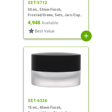
SET-5712
50 mL, 53mm Finish,
Frosted/Green, Sets, Jars/Caps,
Cosmetic Style Round, Frosted
4,948
Available
star
Best Value
add
SET-6326
15 mL, 45mm Finish,