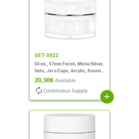
SET-3022
50 mL, 57mm Finish, White/Silver,
Sets, Jars/Caps, Acrylic, Round,
Spray-In White Inner
20,306
Available
autorenew
Continuous Supply
add