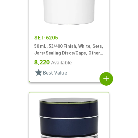
SET-6205
50 mL, 53/400 Finish, White, Sets,
Jars/Sealing Discs/Caps, Other,
Double Wall Round
8,220
Available
star
Best Value
add