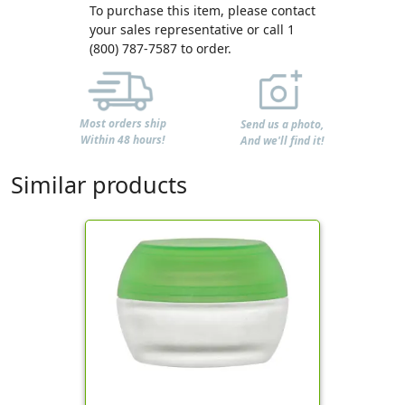
To purchase this item, please contact
your sales representative or call 1
(800) 787-7587 to order.
Most orders ship
Send us a photo,
Within 48 hours!
And we'll find it!
Similar products