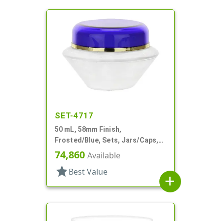
SET-4717
50 mL, 58mm Finish,
Frosted/Blue, Sets, Jars/Caps,
Acrylic, Round, White PP Inner
74,860
Available
Bowl
star
Best Value
add