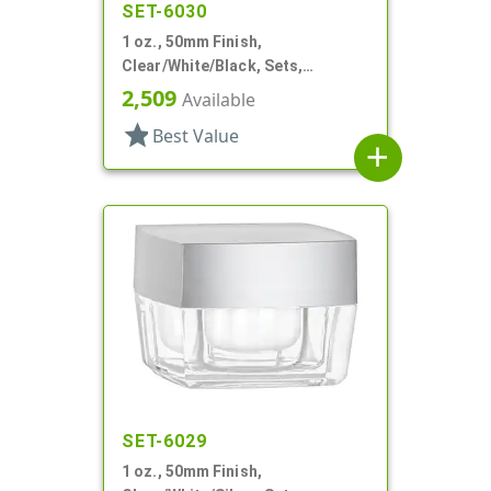
SET-6030
1 oz., 50mm Finish,
Clear/White/Black, Sets,
Jars/Discs/Caps, Acrylic,
2,509
Available
Square, White Inner
star
Best Value
add
SET-6029
1 oz., 50mm Finish,