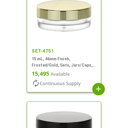
SET-4751
15 mL, 46mm Finish,
Frosted/Gold, Sets, Jars/Caps,
PETG, Thick Wall Round, Low
15,495
Available
Profile
autorenew
Continuous Supply
add