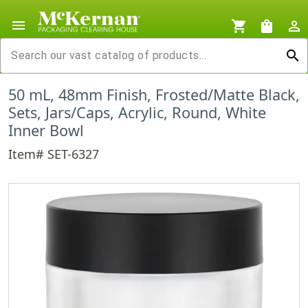
menu
shopping_cart
shopping_bag
person_outline
search
50 mL, 48mm Finish, Frosted/Matte Black,
Sets, Jars/Caps, Acrylic, Round, White
Inner Bowl
Item# SET-6327