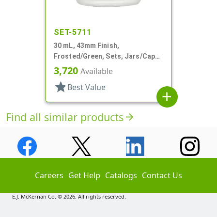
SET-5711
30 mL, 43mm Finish,
Frosted/Green, Sets, Jars/Caps,
Cosmetic Style Round, Frosted
3,720
Available
star
Best Value
add
Find all similar products
arrow_forward
Careers
Get Help
Catalogs
Contact Us
E.J. McKernan Co. © 2026. All rights reserved.