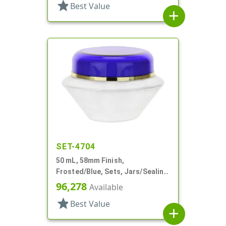
star
Best Value
add
SET-4704
50 mL, 58mm Finish,
Frosted/Blue, Sets, Jars/Sealing
Disc/Caps, Acrylic, Round, White
96,278
Available
PP Inner
star
Best Value
add