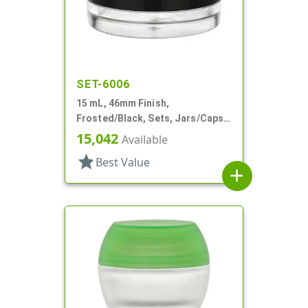
SET-6006
15 mL, 46mm Finish,
Frosted/Black, Sets, Jars/Caps,
PETG, Thick Wall Round, Low
15,042
Available
Profile
star
Best Value
add