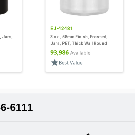
EJ-42481
, Jars,
3 oz., 58mm Finish, Frosted,
Jars, PET, Thick Wall Round
93,986
Available
star
Best Value
56-6111