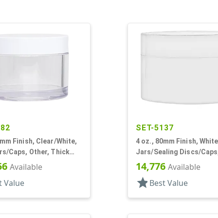
282
SET-5137
6mm Finish, Clear/White,
4 oz., 80mm Finish, White
rs/Caps, Other, Thick
Jars/Sealing Discs/Caps
und
Chamber,Thick Wall Rou
56
14,776
Available
Available
star
t Value
Best Value