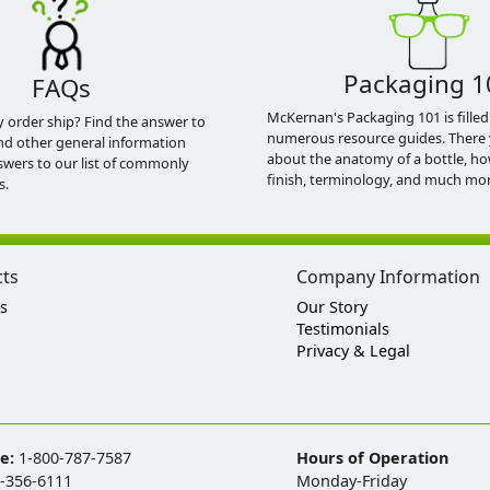
Packaging 1
FAQs
McKernan's Packaging 101 is filled
y order ship? Find the answer to
numerous resource guides. There 
nd other general information
about the anatomy of a bottle, h
swers to our list of commonly
finish, terminology, and much mor
s.
cts
Company Information
s
Our Story
Testimonials
Privacy & Legal
ee:
1-800-787-7587
Hours of Operation
-356-6111
Monday-Friday