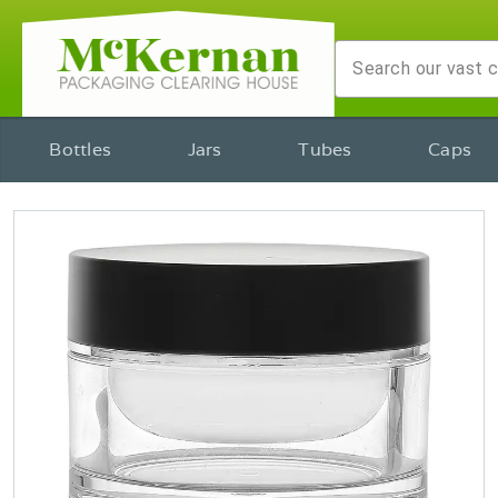
Bottles
Jars
Tubes
Caps