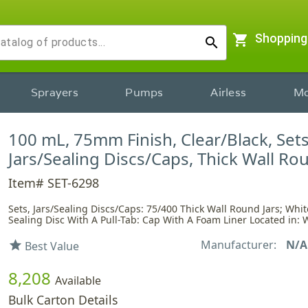
shopping_cart
Shopping
search
Sprayers
Pumps
Airless
Mo
100 mL, 75mm Finish, Clear/Black, Sets
Jars/Sealing Discs/Caps, Thick Wall Ro
Item# SET-6298
Sets, Jars/Sealing Discs/Caps: 75/400 Thick Wall Round Jars; Whi
Sealing Disc With A Pull-Tab: Cap With A Foam Liner Located in: 
Manufacturer:
N/A
star
Best Value
8,208
Available
Bulk Carton Details