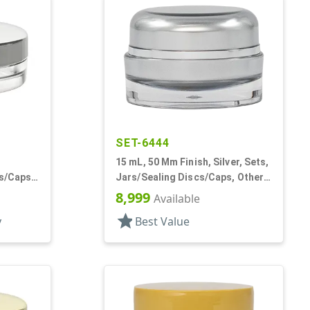
SET-6444
15 mL, 50 Mm Finish, Silver, Sets,
rs/Caps,
Jars/Sealing Discs/Caps, Other,
 Low
Thick Wall Round
8,999
Available
star
y
Best Value