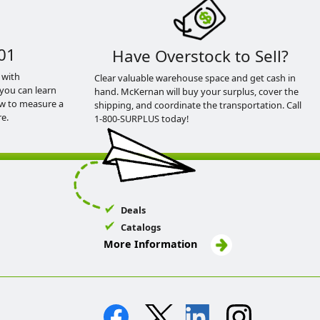
01
Have Overstock to Sell?
 with
Clear valuable warehouse space and get cash in
you can learn
hand. McKernan will buy your surplus, cover the
ow to measure a
shipping, and coordinate the transportation. Call
e.
1-800-SURPLUS today!
Deals
Catalogs
More Information