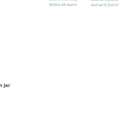
Within 48 hours!
And we'll find it!
m Jar