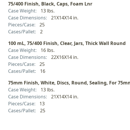
75/400 Finish, Black, Caps, Foam Lnr
Case Weight:
13 lbs.
Case Dimensions:
21X14X14 in.
Pieces/Case:
25
Cases/Pallet:
2
100 mL, 75/400 Finish, Clear, Jars, Thick Wall Round
Case Weight:
16 lbs.
Case Dimensions:
22X16X14 in.
Pieces/Case:
25
Cases/Pallet:
16
75mm Finish, White, Discs, Round, Sealing, For 75m
Case Weight:
13 lbs.
Case Dimensions:
21X14X14 in.
Pieces/Case:
13
Cases/Pallet:
25