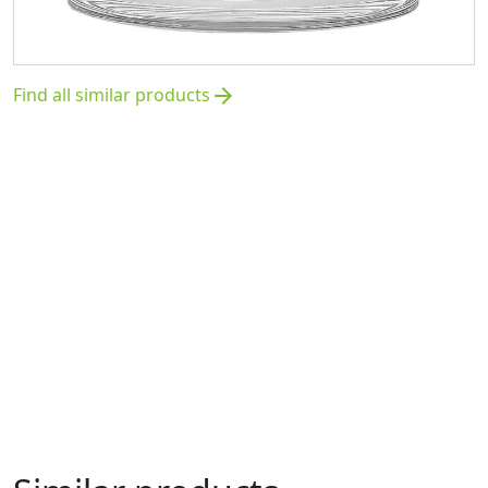
Find all similar products
arrow_forward