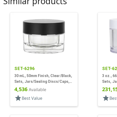
Similar products
SET-6296
SET-6
30 mL, 50mm Finish, Clear/Black,
3 oz., 6
Sets, Jars/Sealing Discs/Caps,
Sets, Ja
Thick Wall Round
Wall Ro
4,536
231,1
Available
star
star
Best Value
Bes