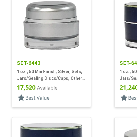
SET-6443
SET-6
1 oz., 50 Mm Finish, Silver, Sets,
1 oz., 5
Jars/Sealing Discs/Caps, Other,
Jars/Sea
Thick Wall Round
Single W
17,520
21,24
Available
star
star
Best Value
Bes