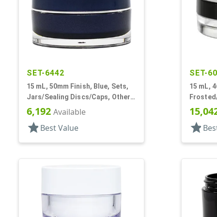
SET-6442
SET-6
15 mL, 50mm Finish, Blue, Sets,
15 mL, 4
Jars/Sealing Discs/Caps, Other,
Frosted/
Thick Wall Round
PETG, T
6,192
15,04
Available
Profile
star
star
Best Value
Bes