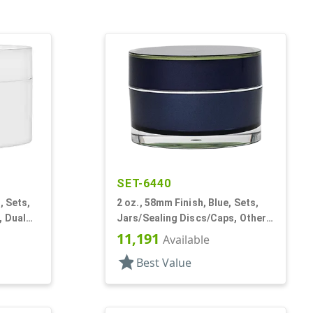
SET-6440
, Sets,
2 oz., 58mm Finish, Blue, Sets,
, Dual
Jars/Sealing Discs/Caps, Other,
nd
Thick Wall Round
11,191
Available
star
Best Value