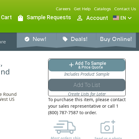
Careers
Get Help
Catalogs
Contact Us
 Cart
shopping_bag
Sample Requests
person_outline
expand_more
Account
EN
New!
Deals!
Buy Online!
verified
sell
re
,
Add To Sample
add
& Price Quote
und
Includes Product Sample
Add To List
Create Lists for Later
te Round
West US
To purchase this item, please contact
your sales representative or call 1
(800) 787-7587 to order.
Most orders ship
Send us a photo,