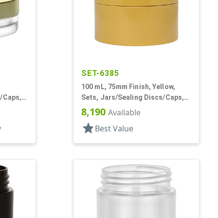
SET-6385
100 mL, 75mm Finish, Yellow,
s/Caps,
Sets, Jars/Sealing Discs/Caps,
 Low
Thick Wall Round
8,190
Available
star
y
Best Value