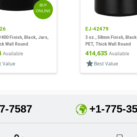
BUY
ONLINE
26
EJ-42479
0/400 Finish, Black, Jars,
3 oz., 58mm Finish, Black
ck Wall Round
PET, Thick Wall Round
4
414,635
Available
Available
star
t Value
Best Value
7-7587
+1-775-3