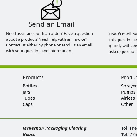
Send an Email
Need assistance with an order? Have a question
How fast will m
about a product? Need help with an invoice?
this question a
Contact us either by phone or send us an email
quickly with an
with your question and information.
asked question
Products
Produ
Bottles
Sprayer
Jars
Pumps
Tubes
Airless
Caps
Other
McKernan Packaging Clearing
Toll Fr
House
Tel:
775