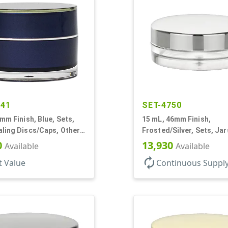
441
SET-4750
0mm Finish, Blue, Sets,
15 mL, 46mm Finish,
ling Discs/Caps, Other,
Frosted/Silver, Sets, Ja
all Round
PETG, Thick Wall Round,
0
13,930
Available
Available
Profile
autorenew
t Value
Continuous Suppl