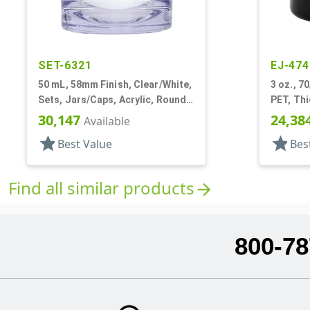
SET-6321
EJ-474
50 mL, 58mm Finish, Clear/White,
3 oz., 7
Sets, Jars/Caps, Acrylic, Round,
PET, Thi
White Inner
30,147
24,38
Available
star
star
Best Value
Bes
Find all similar products
arrow_forward
800-78