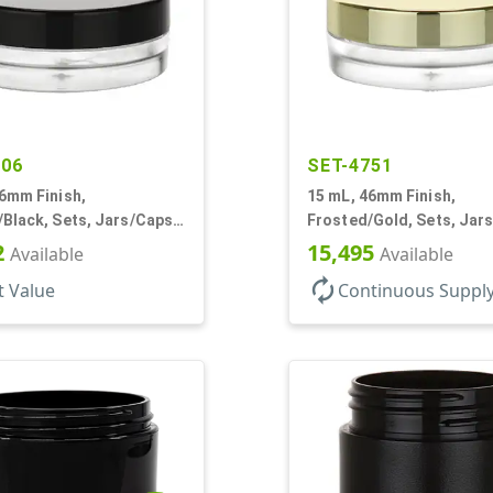
006
SET-4751
6mm Finish,
15 mL, 46mm Finish,
Black, Sets, Jars/Caps,
Frosted/Gold, Sets, Jar
hick Wall Round, Low
PETG, Thick Wall Round,
2
15,495
Available
Available
Profile
autorenew
t Value
Continuous Suppl