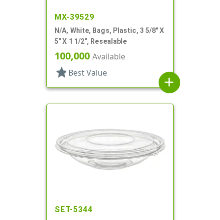
MX-39529
N/A, White, Bags, Plastic, 3 5/8" X
5" X 1 1/2", Resealable
100,000
Available
star
Best Value
add
SET-5344