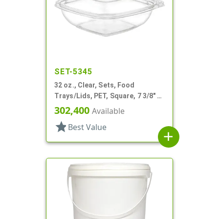
SET-5345
32 oz., Clear, Sets, Food
Trays/Lids, PET, Square, 7 3/8" X
7 3/8"x 2" Deep
302,400
Available
star
Best Value
add