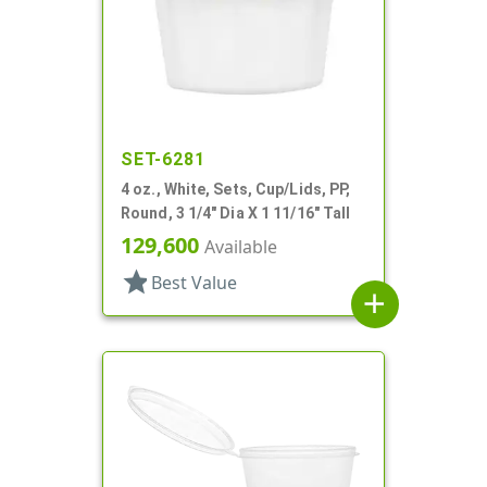
SET-6281
4 oz., White, Sets, Cup/Lids, PP,
Round, 3 1/4" Dia X 1 11/16" Tall
129,600
Available
star
Best Value
add