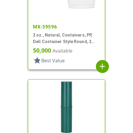
MX-39596
2 oz., Natural, Containers, PP,
Deli Container Style Round, 2
1/4" Dia X 1 1/4" T
50,000
Available
star
Best Value
add