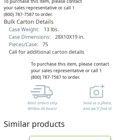
To purchase this item, please contact
your sales representative or call 1
(800) 787-7587 to order.
Bulk Carton Details
Case Weight:
13 lbs.
Case Dimensions:
28X10X19 in.
Pieces/Case:
75
Call for additional carton details
To purchase this item, please contact
your sales representative or call 1
(800) 787-7587 to order.
Most orders ship
Send us a photo,
Within 48 hours!
And we'll find it!
Similar products