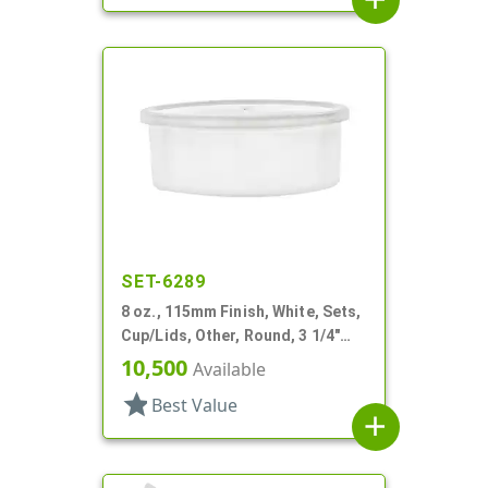
SET-6289
8 oz., 115mm Finish, White, Sets,
Cup/Lids, Other, Round, 3 1/4"
Dia X 1 11/16" Tall
10,500
Available
star
Best Value
add