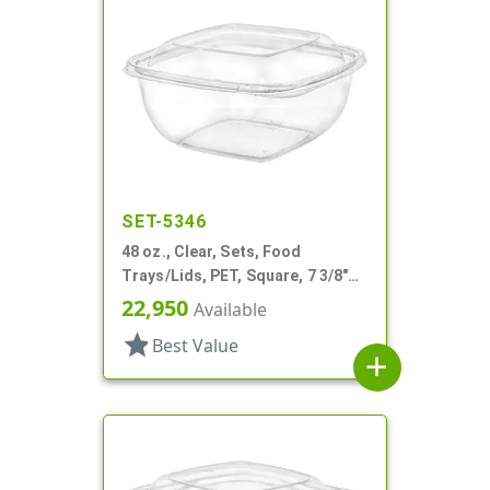
SET-5346
48 oz., Clear, Sets, Food
Trays/Lids, PET, Square, 7 3/8"
X7 3/8" X 3" Deep
22,950
Available
star
Best Value
add