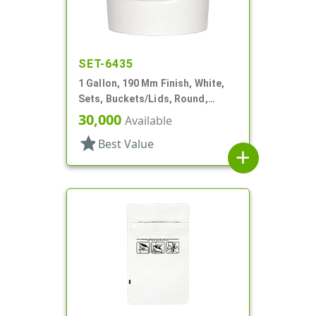
SET-6435
1 Gallon, 190 Mm Finish, White,
Sets, Buckets/Lids, Round,
Handle
30,000
Available
star
Best Value
add