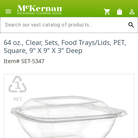
menu
shopping_cart
shopping_bag
person_outline
search
64 oz., Clear, Sets, Food Trays/Lids, PET,
Square, 9" X 9" X 3" Deep
Item# SET-5347
♳
PET