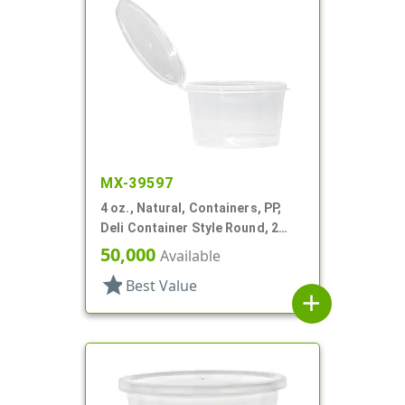
MX-39597
4 oz., Natural, Containers, PP,
Deli Container Style Round, 2
11/16" Dia X 1 9/16" T
50,000
Available
star
Best Value
add