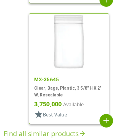
MX-35645
Clear, Bags, Plastic, 3 5/8" H X 2"
W, Resealable
3,750,000
Available
star
Best Value
add
Find all similar products
arrow_forward