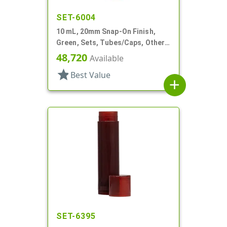
SET-6004
10 mL, 20mm Snap-On Finish,
Green, Sets, Tubes/Caps, Other,
Cylinder Round, Lip Balm Tubes
48,720
Available
star
Best Value
add
SET-6395