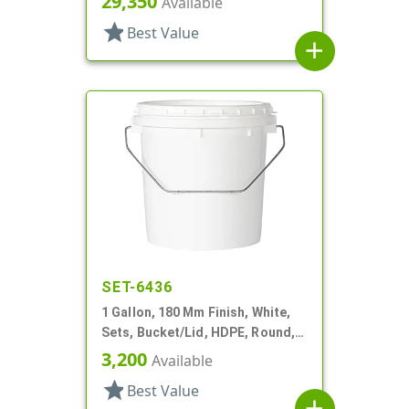
29,350
Available
star
Best Value
add
SET-6436
1 Gallon, 180 Mm Finish, White,
Sets, Bucket/Lid, HDPE, Round,
Handle
3,200
Available
star
Best Value
add