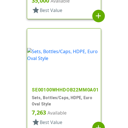
35,000
Available
star
Best Value
add
SE00100WHHDOB22MM0A01
Sets, Bottles/Caps, HDPE, Euro
Oval Style
7,263
Available
star
Best Value
add