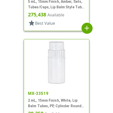
5 mL, 15mm Finish, Amber, Sets,
Tubes/Caps, Lip Balm Style Tube,
Propel/Repel
275,438
Available
star
Best Value
add
MX-33519
2 mL, 15mm Finish, White, Lip
Balm Tubes, PP, Cylinder Round,
Propel/Repel, 5/8" Dia