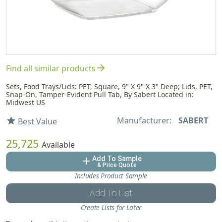
arrow_forward
Find all similar products
Sets, Food Trays/Lids: PET, Square, 9" X 9" X 3" Deep; Lids, PET,
Snap-On, Tamper-Evident Pull Tab, By Sabert Located in:
Midwest US
Manufacturer:
SABERT
star
Best Value
25,725
Available
Add To Sample
add
& Price Quote
Includes Product Sample
Add To List
Create Lists for Later