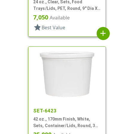
24 oz., Clear, Sets, Food
Trays/Lids, PET, Round, 9" Dia X
2" Deep
7,050
Available
star
Best Value
add
SET-6423
42 oz., 170mm Finish, White,
Sets, Container/Lids, Round, 3
1/4" Dia X 1 11/16" Tall