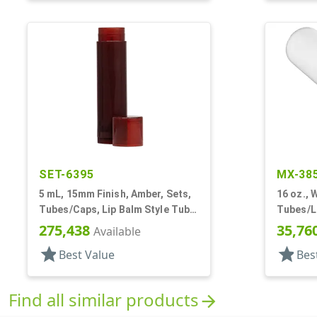
SET-6395
MX-38
5 mL, 15mm Finish, Amber, Sets,
16 oz., W
Tubes/Caps, Lip Balm Style Tube,
Tubes/Li
Propel/Repel
Dia X 9 3
275,438
35,76
Available
star
star
Best Value
Bes
Find all similar products
arrow_forward