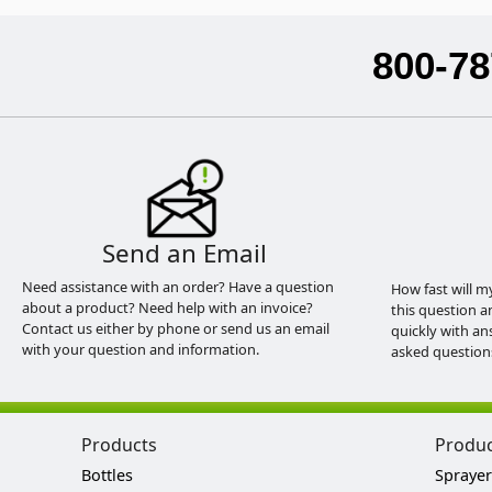
800-78
Send an Email
Need assistance with an order? Have a question
How fast will m
about a product? Need help with an invoice?
this question a
Contact us either by phone or send us an email
quickly with an
with your question and information.
asked question
Products
Produ
Bottles
Sprayer