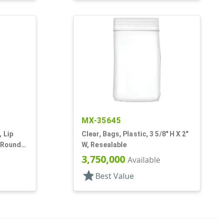
MX-35645
 Lip
Clear, Bags, Plastic, 3 5/8" H X 2"
 Round,
W, Resealable
3,750,000
Available
star
Best Value