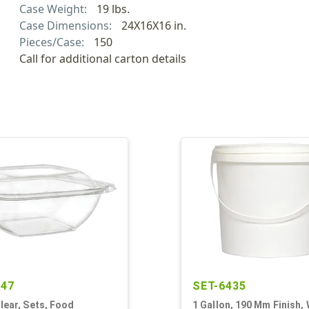
Case Weight:
19 lbs.
Case Dimensions:
24X16X16 in.
Pieces/Case:
150
Call for additional carton details
347
SET-6435
Clear, Sets, Food
1 Gallon, 190 Mm Finish, 