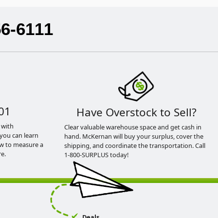
56-6111
01
Have Overstock to Sell?
 with
Clear valuable warehouse space and get cash in
you can learn
hand. McKernan will buy your surplus, cover the
ow to measure a
shipping, and coordinate the transportation. Call
e.
1-800-SURPLUS today!
Deals