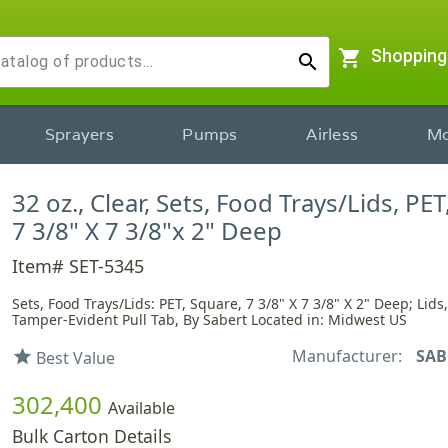
shopping_cart
Shopping
search
Sprayers
Pumps
Airless
Mo
32 oz., Clear, Sets, Food Trays/Lids, PET
7 3/8" X 7 3/8"x 2" Deep
Item# SET-5345
Sets, Food Trays/Lids: PET, Square, 7 3/8" X 7 3/8" X 2" Deep; Lid
Tamper-Evident Pull Tab, By Sabert Located in: Midwest US
Manufacturer:
SAB
star
Best Value
302,400
Available
Bulk Carton Details