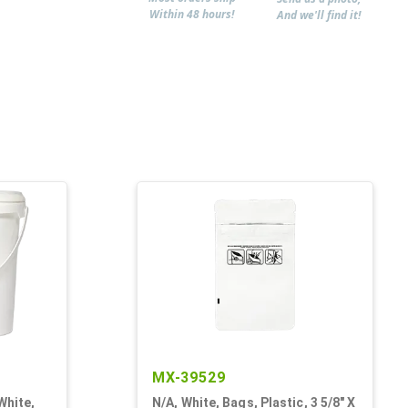
Within 48 hours!
And we'll find it!
MX-39529
White,
N/A, White, Bags, Plastic, 3 5/8" X