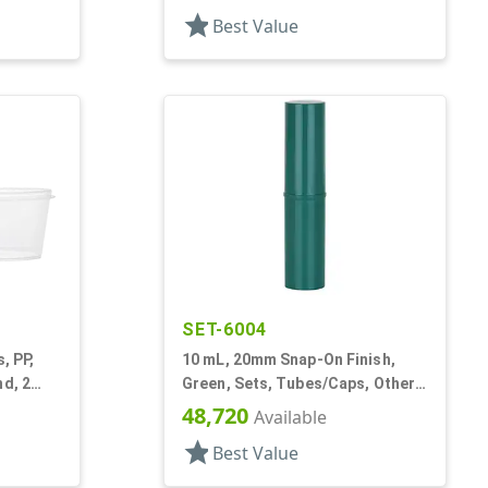
star
Best Value
SET-6004
, PP,
10 mL, 20mm Snap-On Finish,
nd, 2
Green, Sets, Tubes/Caps, Other,
Cylinder Round, Lip Balm Tubes
48,720
Available
star
Best Value