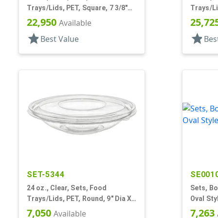
Trays/Lids, PET, Square, 7 3/8"
Trays/Li
X7 3/8" X 3" Deep
3" Deep
22,950
25,72
Available
star
star
Best Value
Bes
SET-5344
SE001
24 oz., Clear, Sets, Food
Sets, Bo
Trays/Lids, PET, Round, 9" Dia X
Oval Sty
2" Deep
7,050
7,263
Available