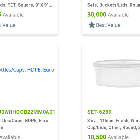
ds, PET, Square, 9" X 9" X
Sets, Buckets/Lids, Rou
Handle
5
30,000
Available
Available
star
t Value
Best Value
00WHHDOB22MM0A01
SET-6289
ttles/Caps, HDPE, Euro
8 oz., 115mm Finish, Whit
le
Cup/Lids, Other, Round, 3
Dia X 1 11/16" Tall
10,500
Available
Available