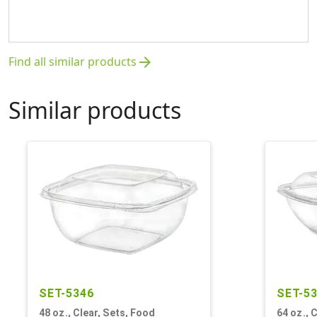
Find all similar products
arrow_forward
Similar products
SET-5346
SET-5
48 oz., Clear, Sets, Food
64 oz., 