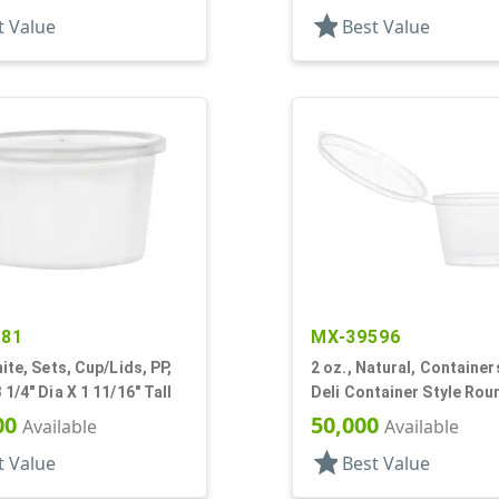
star
t Value
Best Value
281
MX-39596
hite, Sets, Cup/Lids, PP,
2 oz., Natural, Containers
 1/4" Dia X 1 11/16" Tall
Deli Container Style Rou
1/4" Dia X 1 1/4" T
00
50,000
Available
Available
star
t Value
Best Value