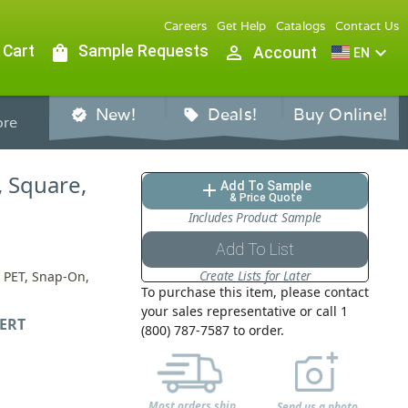
Careers
Get Help
Catalogs
Contact Us
 Cart
shopping_bag
Sample Requests
person_outline
expand_more
Account
EN
New!
Deals!
Buy Online!
verified
sell
re
, Square,
Add To Sample
add
& Price Quote
Includes Product Sample
Add To List
Create Lists for Later
s, PET, Snap-On,
To purchase this item, please contact
your sales representative or call 1
ERT
(800) 787-7587 to order.
Most orders ship
Send us a photo,