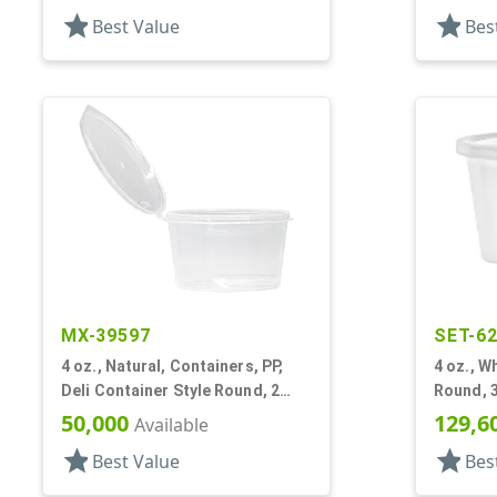
star
star
Best Value
Bes
MX-39597
SET-6
4 oz., Natural, Containers, PP,
4 oz., W
Deli Container Style Round, 2
Round, 3
11/16" Dia X 1 9/16" T
50,000
129,6
Available
star
star
Best Value
Bes