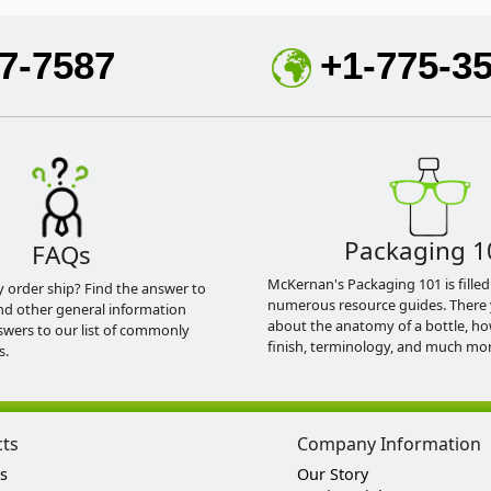
7-7587
+1-775-3
Packaging 1
FAQs
McKernan's Packaging 101 is filled
y order ship? Find the answer to
numerous resource guides. There 
nd other general information
about the anatomy of a bottle, h
swers to our list of commonly
finish, terminology, and much mor
s.
cts
Company Information
s
Our Story