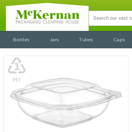
Bottles
Jars
Tubes
Caps
♳
PET