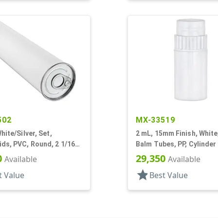
502
MX-33519
hite/Silver, Set,
2 mL, 15mm Finish, White,
ds, PVC, Round, 2 1/16"
Balm Tubes, PP, Cylinder
/16" L
Propel/Repel, 5/8" Dia
0
29,350
Available
Available
star
t Value
Best Value