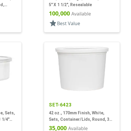
nd,
5" X 1 1/2", Resealable
100,000
Available
star
Best Value
SET-6423
e, Sets,
42 oz., 170mm Finish, White,
 1/4"
Sets, Container/Lids, Round, 3
1/4" Dia X 1 11/16" Tall
35,000
Available