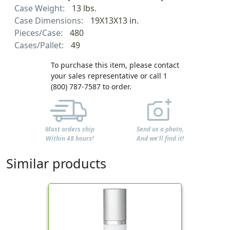
Case Weight:
13 lbs.
Case Dimensions:
19X13X13 in.
Pieces/Case:
480
Cases/Pallet:
49
To purchase this item, please contact
your sales representative or call 1
(800) 787-7587 to order.
Most orders ship
Send us a photo,
Within 48 hours!
And we'll find it!
Similar products