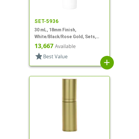
SET-5936
30 mL, 18mm Finish,
White/Black/Rose Gold, Sets,
Bottles/Pumps/Overcaps, Other,
13,667
Available
Airless Cylinder Round
star
Best Value
add