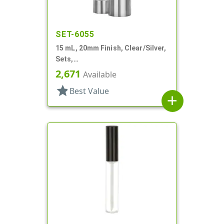
SET-6055
15 mL, 20mm Finish, Clear/Silver,
Sets,
Bottles/Sprayers/Overcaps, AS,
2,671
Available
Airless Cylinder Round
star
Best Value
add