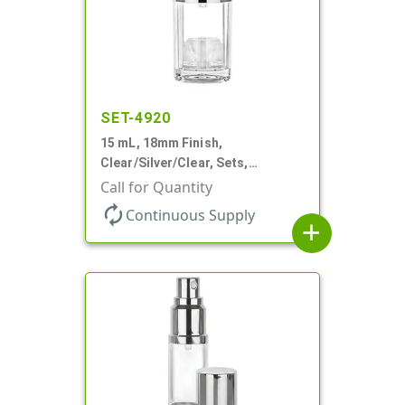
SET-4920
15 mL, 18mm Finish,
Clear/Silver/Clear, Sets,
Bottles/Pumps/Overcaps, Ms/PP,
Call for Quantity
Airless Cylinder Round
autorenew
Continuous Supply
add