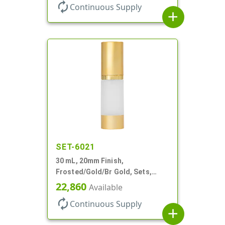
Airless Cylinder Round
autorenew
Continuous Supply
add
SET-6021
30 mL, 20mm Finish,
Frosted/Gold/Br Gold, Sets,
Bottles/Pumps/Overcaps, AS,
22,860
Available
Airless Cylinder Round
autorenew
Continuous Supply
add