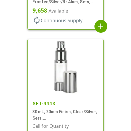
Frosted/Silver/Br Alum, Sets,
Bottles/Pumps/Overcaps, AS,
9,658
Available
Airless Cylinder Round
autorenew
Continuous Supply
add
SET-4443
30 mL, 20mm Finish, Clear/Silver,
Sets,
Bottles/Sprayers/Overcaps, AS,
Call for Quantity