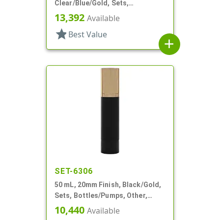
Clear/Blue/Gold, Sets,
Bottles/Sprayers/Overcaps,
13,392
Available
Other, Cylinder Round
star
Best Value
add
SET-6306
50 mL, 20mm Finish, Black/Gold,
Sets, Bottles/Pumps, Other,
Cylinder Round
10,440
Available