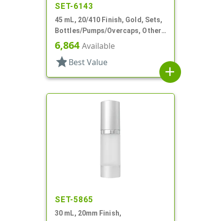
SET-6143
45 mL, 20/410 Finish, Gold, Sets,
Bottles/Pumps/Overcaps, Other,
Metal Shell, Cylinder Round
6,864
Available
star
Best Value
add
SET-5865
30 mL, 20mm Finish,