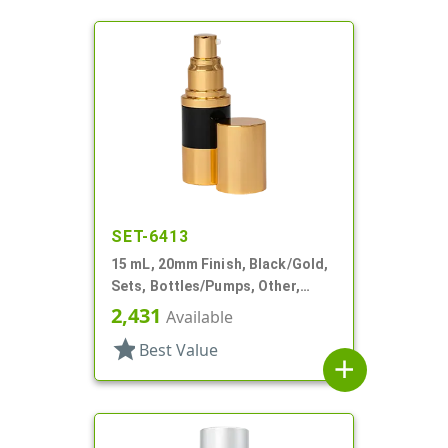
SET-6413
15 mL, 20mm Finish, Black/Gold,
Sets, Bottles/Pumps, Other,
Airless Cylinder Round
2,431
Available
star
Best Value
add