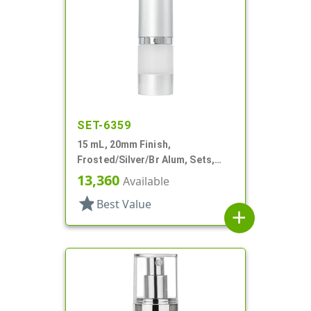
SET-6359
15 mL, 20mm Finish,
Frosted/Silver/Br Alum, Sets,
Bottles/Pumps/Overcaps, AS,
13,360
Available
Airless Cylinder Round
star
Best Value
add