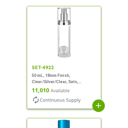
SET-4922
50 mL, 18mm Finish,
Clear/Silver/Clear, Sets,
Bottles/Pumps/Overcaps, Ms/PP,
11,010
Available
Airless Cylinder Round
autorenew
Continuous Supply
add