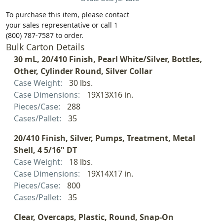
To purchase this item, please contact
your sales representative or call 1
(800) 787-7587 to order.
Bulk Carton Details
30 mL, 20/410 Finish, Pearl White/Silver, Bottles,
Other, Cylinder Round, Silver Collar
Case Weight:
30 lbs.
Case Dimensions:
19X13X16 in.
Pieces/Case:
288
Cases/Pallet:
35
20/410 Finish, Silver, Pumps, Treatment, Metal
Shell, 4 5/16" DT
Case Weight:
18 lbs.
Case Dimensions:
19X14X17 in.
Pieces/Case:
800
Cases/Pallet:
35
Clear, Overcaps, Plastic, Round, Snap-On