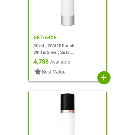
SET-6458
30 mL, 20/410 Finish,
White/Silver, Sets,
Bottles/Pumps, Other, Cylinder
4,788
Available
Round
star
Best Value
add