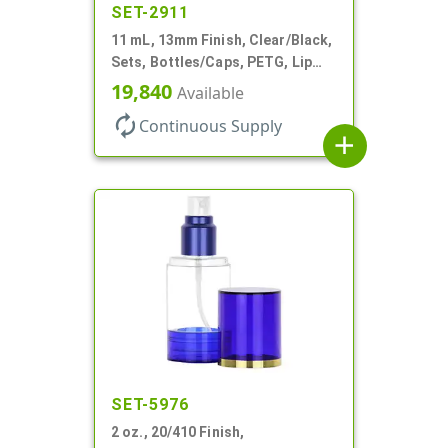
SET-2911
11 mL, 13mm Finish, Clear/Black,
Sets, Bottles/Caps, PETG, Lip
Gloss Style Cylinder Round
19,840
Available
autorenew
Continuous Supply
add
SET-5976
2 oz., 20/410 Finish,