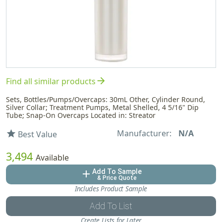
arrow_forward
Find all similar products
Sets, Bottles/Pumps/Overcaps: 30mL Other, Cylinder Round,
Silver Collar; Treatment Pumps, Metal Shelled, 4 5/16" Dip
Tube; Snap-On Overcaps Located in: Streator
Manufacturer:
N/A
star
Best Value
3,494
Available
Add To Sample
add
& Price Quote
Includes Product Sample
Add To List
Create Lists for Later