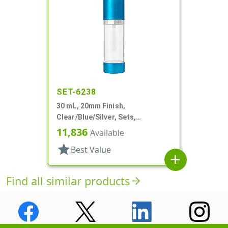
SET-6238
30 mL, 20mm Finish,
Clear/Blue/Silver, Sets,
Bottles/Pumps, Other, Airless
11,836
Available
Cylinder Round
star
Best Value
add
Find all similar products
arrow_forward