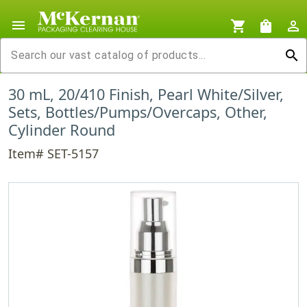
menu
shopping_cart
shopping_bag
person_outline
search
30 mL, 20/410 Finish, Pearl White/Silver,
Sets, Bottles/Pumps/Overcaps, Other,
Cylinder Round
Item# SET-5157