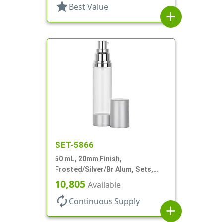
star
Best Value
add
SET-5866
50 mL, 20mm Finish,
Frosted/Silver/Br Alum, Sets,
Bottles/Pumps/Overcaps, AS,
10,805
Available
Airless Cylinder Round
autorenew
Continuous Supply
add