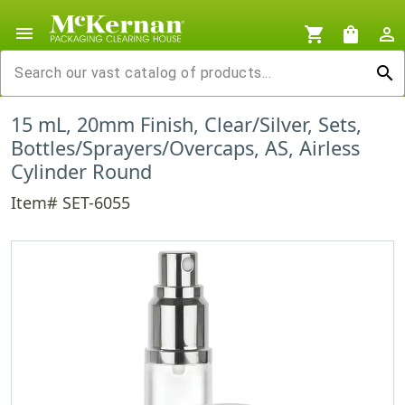
menu
shopping_cart
shopping_bag
person_outline
search
15 mL, 20mm Finish, Clear/Silver, Sets,
Bottles/Sprayers/Overcaps, AS, Airless
Cylinder Round
Item# SET-6055