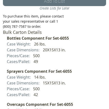
Add To List
Create Lists for Later
To purchase this item, please contact
your sales representative or call 1
(800) 787-7587 to order.
Bulk Carton Details
Bottles Component For Set-6055
Case Weight:
26 lbs.
Case Dimensions:
20X15X13 in.
Pieces/Case:
500
Cases/Pallet:
49
Sprayers Component For Set-6055
Case Weight:
14 lbs.
Case Dimensions:
15X15X13 in.
Pieces/Case:
500
Cases/Pallet:
42
Overcaps Component For Set-6055