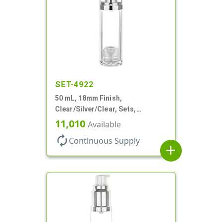
SET-4922
50 mL, 18mm Finish,
Clear/Silver/Clear, Sets,
Bottles/Pumps/Overcaps, Ms/PP,
11,010
Available
Airless Cylinder Round
autorenew
Continuous Supply
add