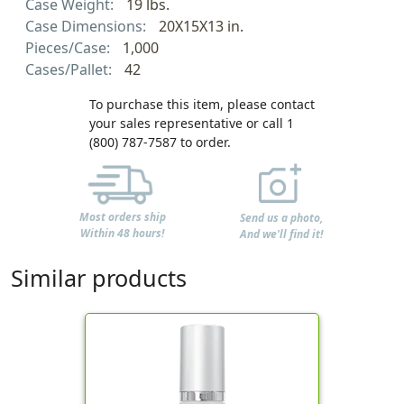
Case Weight:
19 lbs.
Case Dimensions:
20X15X13 in.
Pieces/Case:
1,000
Cases/Pallet:
42
To purchase this item, please contact
your sales representative or call 1
(800) 787-7587 to order.
Most orders ship
Send us a photo,
Within 48 hours!
And we'll find it!
Similar products