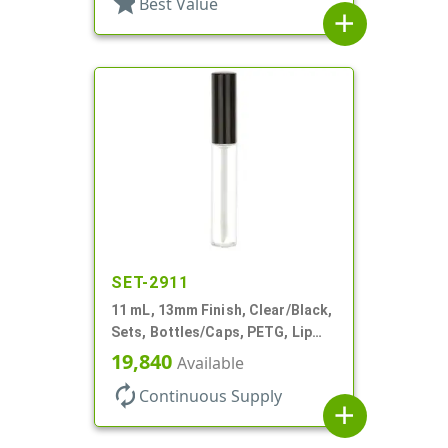
star
Best Value
add
SET-2911
11 mL, 13mm Finish, Clear/Black,
Sets, Bottles/Caps, PETG, Lip
Gloss Style Cylinder Round
19,840
Available
autorenew
Continuous Supply
add