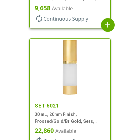
Bottles/Pumps/Overcaps, AS,
9,658
Available
Airless Cylinder Round
autorenew
Continuous Supply
add
SET-6021
30 mL, 20mm Finish,
Frosted/Gold/Br Gold, Sets,
Bottles/Pumps/Overcaps, AS,
22,860
Available
Airless Cylinder Round