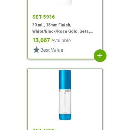
SET-5936
30 mL, 18mm Finish,
White/Black/Rose Gold, Sets,
Bottles/Pumps/Overcaps, Other,
13,667
Available
Airless Cylinder Round
star
Best Value
add