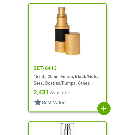
SET-6413
15 mL, 20mm Finish, Black/Gold,
Sets, Bottles/Pumps, Other,
Airless Cylinder Round
2,431
Available
star
Best Value
add