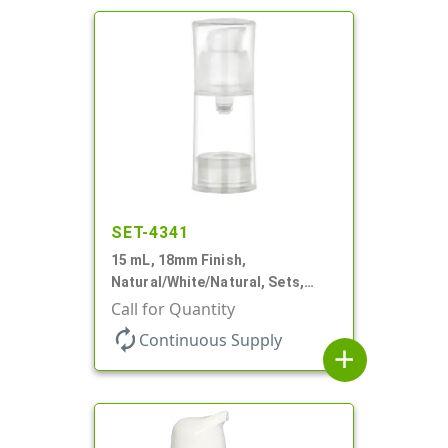
SET-4341
15 mL, 18mm Finish,
Natural/White/Natural, Sets,
Bottles/Pumps/Overcaps, PP,
Call for Quantity
Airless Cylinder Round
autorenew
Continuous Supply
add