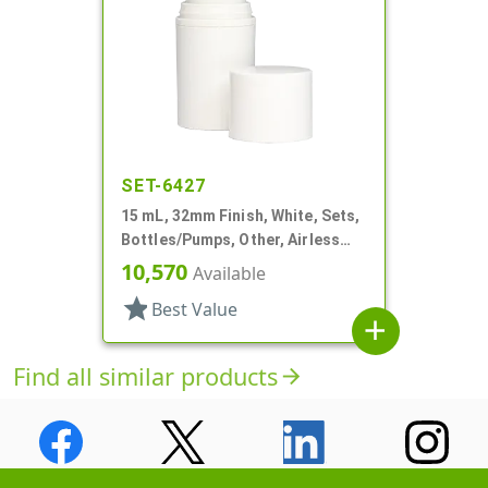
SET-6427
15 mL, 32mm Finish, White, Sets,
Bottles/Pumps, Other, Airless
Cylinder Round
10,570
Available
star
Best Value
add
Find all similar products
arrow_forward