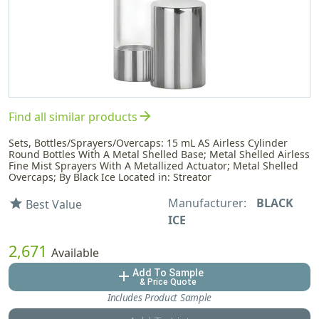
arrow_forward
Find all similar products
Sets, Bottles/Sprayers/Overcaps: 15 mL AS Airless Cylinder
Round Bottles With A Metal Shelled Base; Metal Shelled Airless
Fine Mist Sprayers With A Metallized Actuator; Metal Shelled
Overcaps; By Black Ice Located in: Streator
Manufacturer:
BLACK
star
Best Value
ICE
2,671
Available
Add To Sample
add
& Price Quote
Includes Product Sample