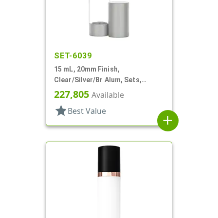
SET-6039
15 mL, 20mm Finish,
Clear/Silver/Br Alum, Sets,
Bottles/Pumps, Other, Airless
227,805
Available
Cylinder Round
star
Best Value
add