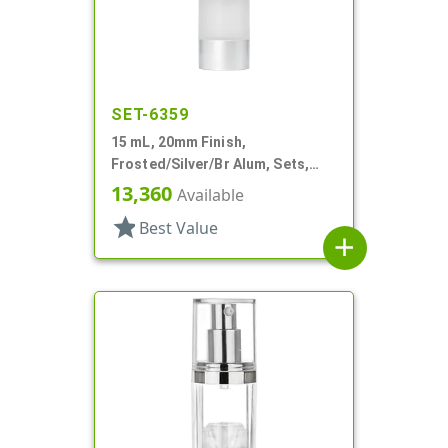
SET-6359
15 mL, 20mm Finish,
Frosted/Silver/Br Alum, Sets,
Bottles/Pumps/Overcaps, AS,
13,360
Available
Airless Cylinder Round
star
Best Value
add