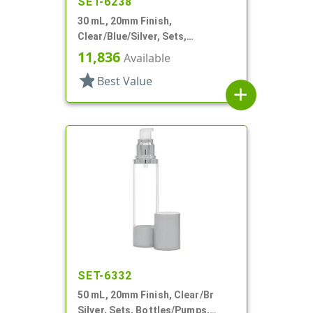
SET-6238
30 mL, 20mm Finish,
Clear/Blue/Silver, Sets,
Bottles/Pumps, Other, Airless
11,836
Available
Cylinder Round
star
Best Value
add
SET-6332
50 mL, 20mm Finish, Clear/Br
Silver, Sets, Bottles/Pumps,