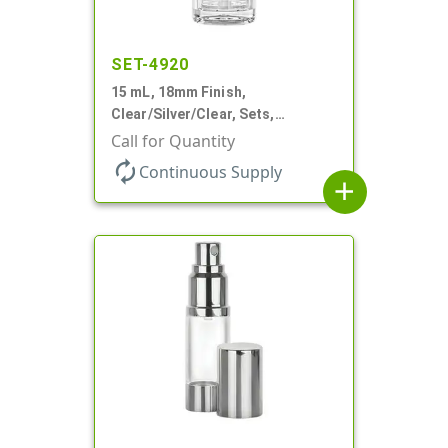
SET-4920
15 mL, 18mm Finish,
Clear/Silver/Clear, Sets,
Bottles/Pumps/Overcaps, Ms/PP,
Call for Quantity
Airless Cylinder Round
autorenew
Continuous Supply
add