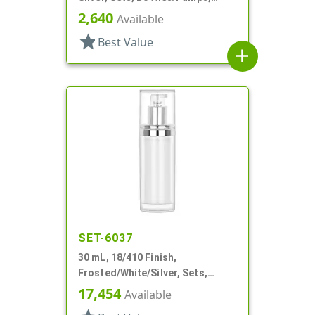
Other, Airless Cylinder Round
2,640
Available
star
Best Value
add
SET-6037
30 mL, 18/410 Finish,
Frosted/White/Silver, Sets,
Bottles/Pumps/Overcaps, Other,
17,454
Available
Airless Cylinder Round