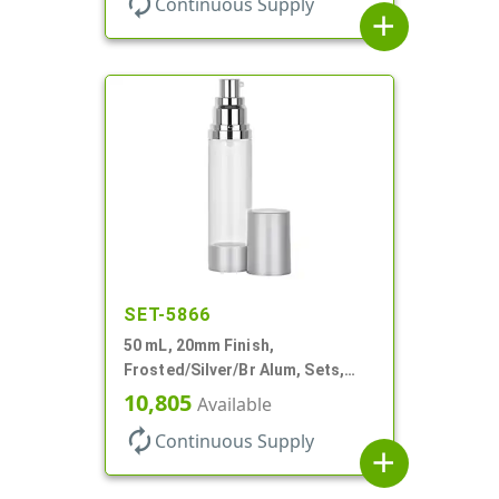
autorenew
Continuous Supply
add
SET-5866
50 mL, 20mm Finish,
Frosted/Silver/Br Alum, Sets,
Bottles/Pumps/Overcaps, AS,
10,805
Available
Airless Cylinder Round
autorenew
Continuous Supply
add