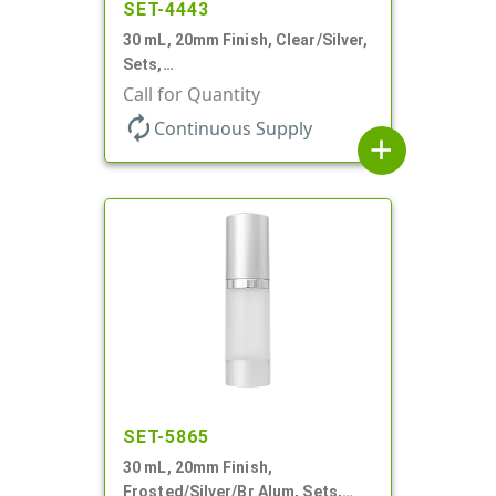
SET-4443
30 mL, 20mm Finish, Clear/Silver,
Sets,
Bottles/Sprayers/Overcaps, AS,
Call for Quantity
Airless Cylinder Round
autorenew
Continuous Supply
add
SET-5865
30 mL, 20mm Finish,
Frosted/Silver/Br Alum, Sets,