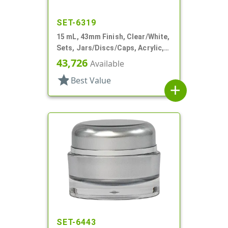
SET-6319
15 mL, 43mm Finish, Clear/White,
Sets, Jars/Discs/Caps, Acrylic,
Round, White Inner
43,726
Available
star
Best Value
add
SET-6443