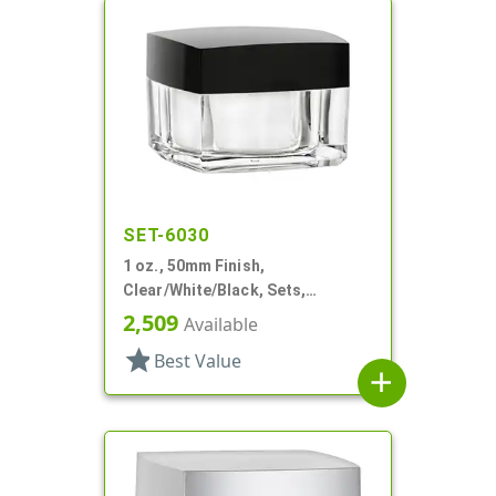
SET-6030
1 oz., 50mm Finish,
Clear/White/Black, Sets,
Jars/Discs/Caps, Acrylic,
2,509
Available
Square, White Inner
star
Best Value
add