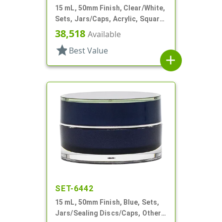
15 mL, 50mm Finish, Clear/White,
Sets, Jars/Caps, Acrylic, Square,
White Inner
38,518
Available
star
Best Value
add
SET-6442
15 mL, 50mm Finish, Blue, Sets,
Jars/Sealing Discs/Caps, Other,