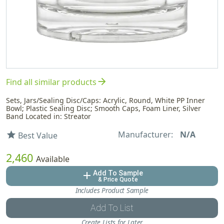
arrow_forward
Find all similar products
Sets, Jars/Sealing Disc/Caps: Acrylic, Round, White PP Inner
Bowl; Plastic Sealing Disc; Smooth Caps, Foam Liner, Silver
Band Located in: Streator
Manufacturer:
N/A
star
Best Value
2,460
Available
Add To Sample
add
& Price Quote
Includes Product Sample
Add To List
Create Lists for Later