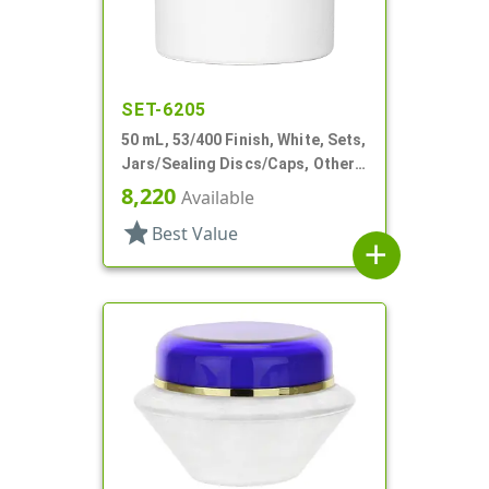
SET-6205
50 mL, 53/400 Finish, White, Sets,
Jars/Sealing Discs/Caps, Other,
Double Wall Round
8,220
Available
star
Best Value
add