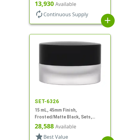
PETG, Thick Wall Round, Low
13,930
Available
Profile
autorenew
Continuous Supply
add
SET-6326
15 mL, 45mm Finish,
Frosted/Matte Black, Sets,
Jars/Caps, Acrylic, Round, White
28,588
Available
Inner Bowl
star
Best Value