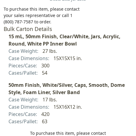
To purchase this item, please contact
your sales representative or call 1
(800) 787-7587 to order.
Bulk Carton Details
15 mL, 50mm Finish, Clear/White, Jars, Acrylic,
Round, White PP Inner Bowl
Case Weight:
27 lbs.
Case Dimensions:
15X15X15 in.
Pieces/Case:
300
Cases/Pallet:
54
50mm Finish, White/Silver, Caps, Smooth, Dome
Style, Foam Liner, Silver Band
Case Weight:
17 lbs.
Case Dimensions:
15X16X12 in.
Pieces/Case:
420
Cases/Pallet:
63
To purchase this item, please contact