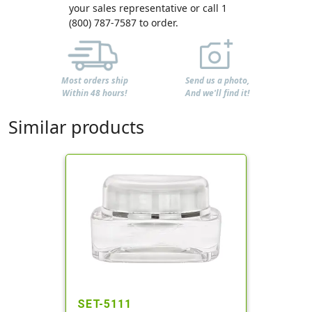
your sales representative or call 1
(800) 787-7587 to order.
Most orders ship
Send us a photo,
Within 48 hours!
And we'll find it!
Similar products
SET-5111