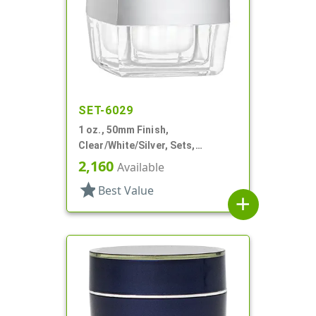
SET-6029
1 oz., 50mm Finish,
Clear/White/Silver, Sets,
Jars/Discs/Caps, Acrylic,
2,160
Available
Square, White Inner
star
Best Value
add