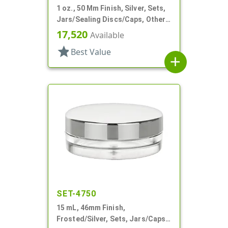
1 oz., 50 Mm Finish, Silver, Sets,
Jars/Sealing Discs/Caps, Other,
Thick Wall Round
17,520
Available
star
Best Value
add
SET-4750
15 mL, 46mm Finish,
Frosted/Silver, Sets, Jars/Caps,