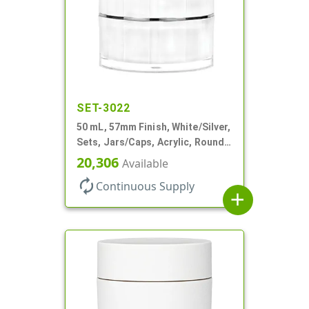
SET-3022
50 mL, 57mm Finish, White/Silver,
Sets, Jars/Caps, Acrylic, Round,
Spray-In White Inner
20,306
Available
autorenew
Continuous Supply
add