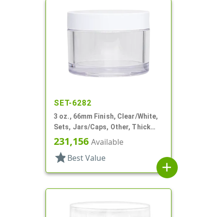
SET-6282
3 oz., 66mm Finish, Clear/White,
Sets, Jars/Caps, Other, Thick
Wall Round
231,156
Available
star
Best Value
add