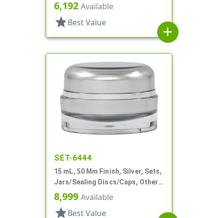
Thick Wall Round
6,192
Available
star
Best Value
add
SET-6444
15 mL, 50 Mm Finish, Silver, Sets,
Jars/Sealing Discs/Caps, Other,
Thick Wall Round
8,999
Available
star
Best Value