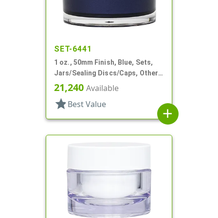
SET-6441
1 oz., 50mm Finish, Blue, Sets,
Jars/Sealing Discs/Caps, Other,
Single Wall Round
21,240
Available
star
Best Value
add