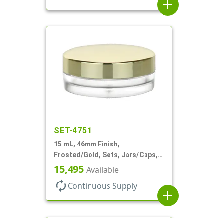
add
SET-4751
15 mL, 46mm Finish,
Frosted/Gold, Sets, Jars/Caps,
PETG, Thick Wall Round, Low
15,495
Available
Profile
autorenew
Continuous Supply
add