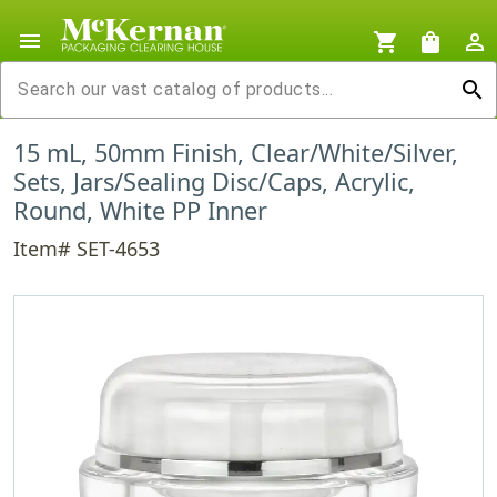
menu
shopping_cart
shopping_bag
person_outline
search
15 mL, 50mm Finish, Clear/White/Silver,
Sets, Jars/Sealing Disc/Caps, Acrylic,
Round, White PP Inner
Item# SET-4653