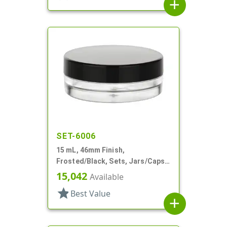
add
SET-6006
15 mL, 46mm Finish,
Frosted/Black, Sets, Jars/Caps,
PETG, Thick Wall Round, Low
15,042
Available
Profile
star
Best Value
add