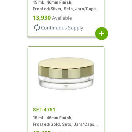
15 mL, 46mm Finish,
Frosted/Silver, Sets, Jars/Caps,
PETG, Thick Wall Round, Low
13,930
Available
Profile
autorenew
Continuous Supply
add
SET-4751
15 mL, 46mm Finish,
Frosted/Gold, Sets, Jars/Caps,
PETG, Thick Wall Round, Low