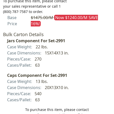
To purchase this item, please contact
your sales representative or call 1
(800) 787-7587 to order.
Base
$1475.00/M
Now $1240.00/M SAVE
Price
16%!
Bulk Carton Details
Jars Component For Set-2991
Case Weight:
22 lbs.
Case Dimensions:
15X14X13 in.
Pieces/Case:
270
Cases/Pallet:
63
Caps Component For Set-2991
Case Weight:
13 lbs.
Case Dimensions:
20X13X10 in.
Pieces/Case:
540
Cases/Pallet:
63
To purchase this item, please contact