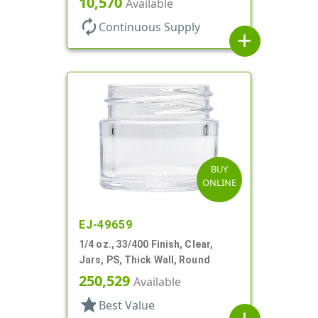
10,570
Available
autorenew
Continuous Supply
add
BUY
ONLINE
EJ-49659
1/4 oz., 33/400 Finish, Clear,
Jars, PS, Thick Wall, Round
250,529
Available
star
Best Value