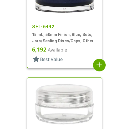
SET-6442
15 mL, 50mm Finish, Blue, Sets,
Jars/Sealing Discs/Caps, Other,
Thick Wall Round
6,192
Available
star
Best Value
add