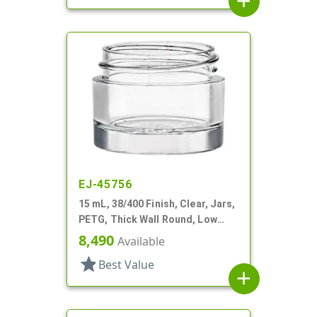
add
EJ-45756
15 mL, 38/400 Finish, Clear, Jars,
PETG, Thick Wall Round, Low
Profile
8,490
Available
star
Best Value
add