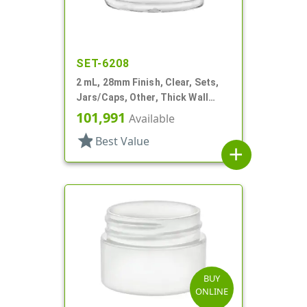
SET-6208
2 mL, 28mm Finish, Clear, Sets,
Jars/Caps, Other, Thick Wall
Round
101,991
Available
star
Best Value
add
BUY
ONLINE