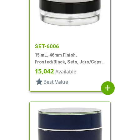
SET-6006
15 mL, 46mm Finish,
Frosted/Black, Sets, Jars/Caps,
PETG, Thick Wall Round, Low
15,042
Available
Profile
star
Best Value
add