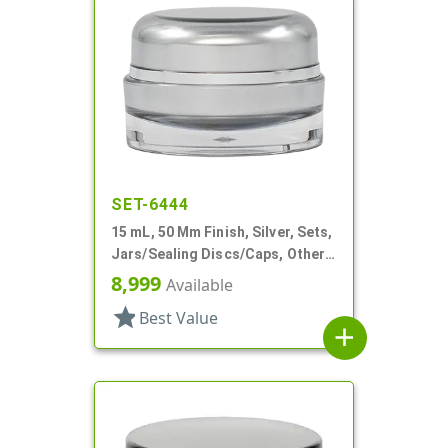
SET-6444
15 mL, 50 Mm Finish, Silver, Sets,
Jars/Sealing Discs/Caps, Other,
Thick Wall Round
8,999
Available
star
Best Value
add