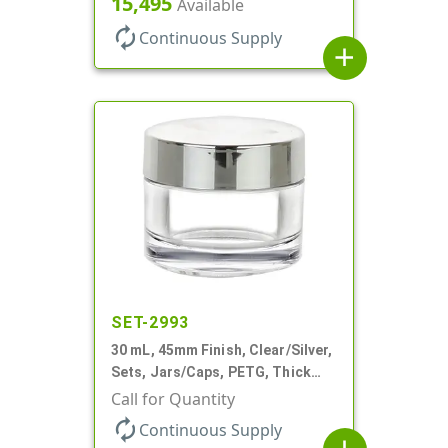
15,495
Available
Profile
autorenew
Continuous Supply
add
SET-2993
30 mL, 45mm Finish, Clear/Silver,
Sets, Jars/Caps, PETG, Thick
Wall Round
Call for Quantity
autorenew
Continuous Supply