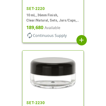
SET-2220
10 mL, 36mm Finish,
Clear/Natural, Sets, Jars/Caps,
AS, Thick Wall Round
189,680
Available
autorenew
Continuous Supply
add
SET-2230