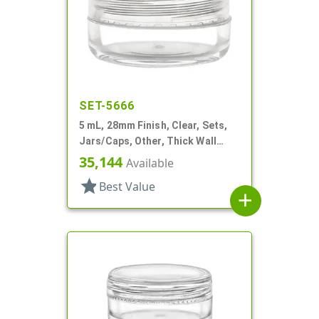
SET-5666
5 mL, 28mm Finish, Clear, Sets,
Jars/Caps, Other, Thick Wall
Round
35,144
Available
star
Best Value
add