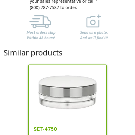
your sales representative or call 1
(800) 787-7587 to order.
Most orders ship
Send us a photo,
Within 48 hours!
And we'll find it!
Similar products
SET-4750