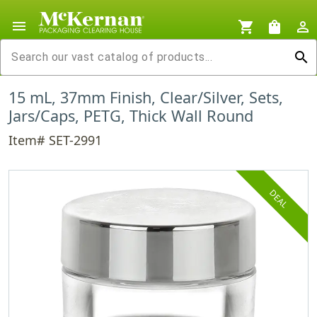
menu
shopping_cart
shopping_bag
person_outline
search
15 mL, 37mm Finish, Clear/Silver, Sets,
Jars/Caps, PETG, Thick Wall Round
Item# SET-2991
DEAL