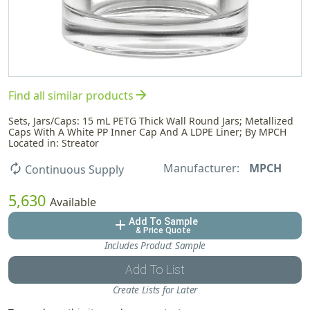
arrow_forward
Find all similar products
Sets, Jars/Caps: 15 mL PETG Thick Wall Round Jars; Metallized
Caps With A White PP Inner Cap And A LDPE Liner; By MPCH
Located in: Streator
Manufacturer:
MPCH
autorenew
Continuous Supply
5,630
Available
Add To Sample
add
& Price Quote
Includes Product Sample
Add To List
Create Lists for Later