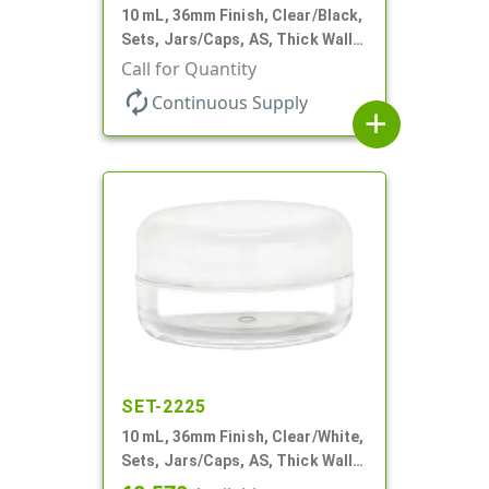
10 mL, 36mm Finish, Clear/Black,
Sets, Jars/Caps, AS, Thick Wall
Round
Call for Quantity
autorenew
Continuous Supply
add
SET-2225
10 mL, 36mm Finish, Clear/White,
Sets, Jars/Caps, AS, Thick Wall
Round