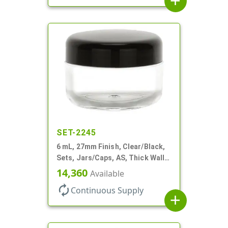
add
SET-2245
6 mL, 27mm Finish, Clear/Black,
Sets, Jars/Caps, AS, Thick Wall
Round
14,360
Available
autorenew
Continuous Supply
add