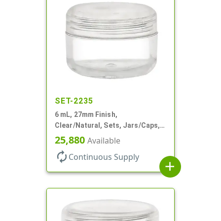
SET-2235
6 mL, 27mm Finish,
Clear/Natural, Sets, Jars/Caps,
AS, Thick Wall Round
25,880
Available
autorenew
Continuous Supply
add