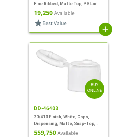
Fine Ribbed, Matte Top, PS Lnr
19,250
Available
star
Best Value
add
BUY
ONLINE
DD-46403
20/410 Finish, White, Caps,
Dispensing, Matte, Snap-Top,
.112" Orf
559,750
Available