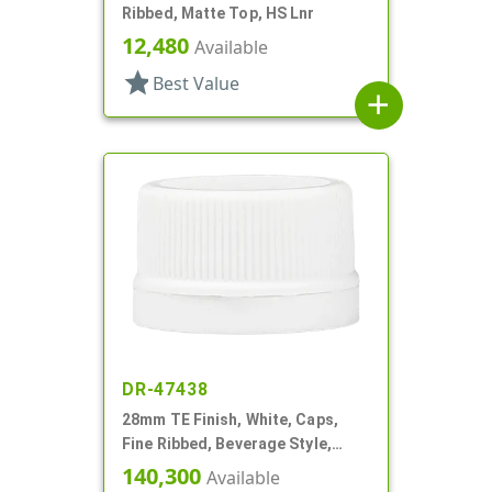
Ribbed, Matte Top, HS Lnr
12,480
Available
star
Best Value
add
DR-47438
28mm TE Finish, White, Caps,
Fine Ribbed, Beverage Style,
Matte Top, Foam Lnr
140,300
Available