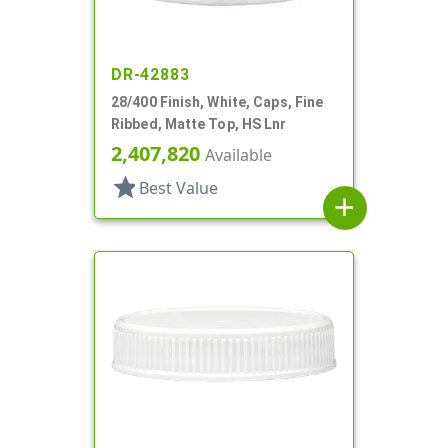
DR-42883
28/400 Finish, White, Caps, Fine
Ribbed, Matte Top, HS Lnr
2,407,820
Available
star
Best Value
add