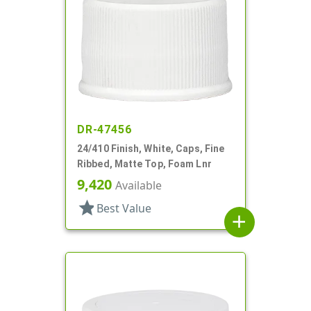
DR-47456
24/410 Finish, White, Caps, Fine
Ribbed, Matte Top, Foam Lnr
9,420
Available
star
Best Value
add