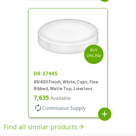
BUY
ONLINE
DR-27445
89/400 Finish, White, Caps, Fine
Ribbed, Matte Top, Linerless
7,635
Available
autorenew
Continuous Supply
add
Find all similar products
arrow_forward