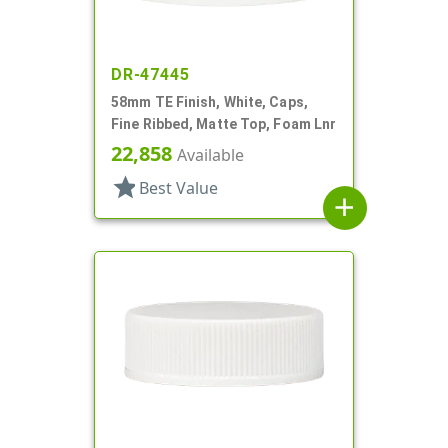
DR-47445
58mm TE Finish, White, Caps,
Fine Ribbed, Matte Top, Foam Lnr
22,858
Available
star
Best Value
add