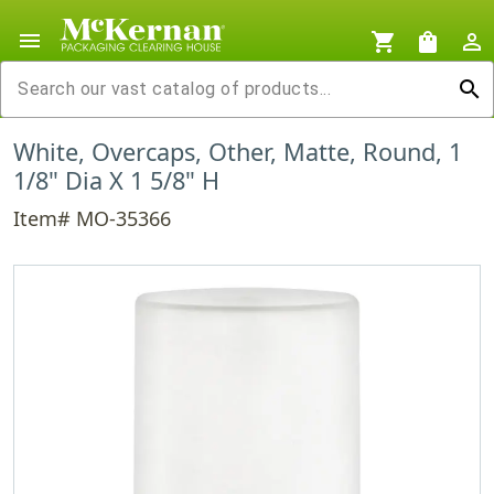
menu
shopping_cart
shopping_bag
person_outline
search
White, Overcaps, Other, Matte, Round, 1
1/8" Dia X 1 5/8" H
Item# MO-35366