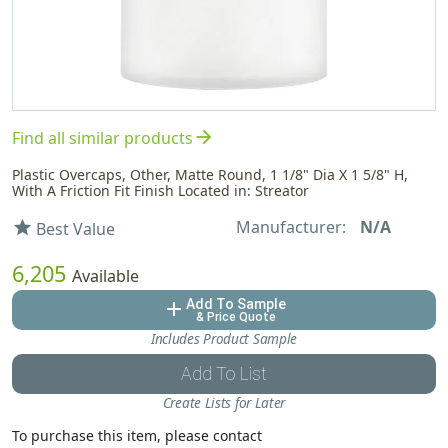
arrow_forward
Find all similar products
Plastic Overcaps, Other, Matte Round, 1 1/8" Dia X 1 5/8" H,
With A Friction Fit Finish Located in: Streator
Manufacturer:
N/A
star
Best Value
6,205
Available
Add To Sample
add
& Price Quote
Includes Product Sample
Add To List
Create Lists for Later
To purchase this item, please contact