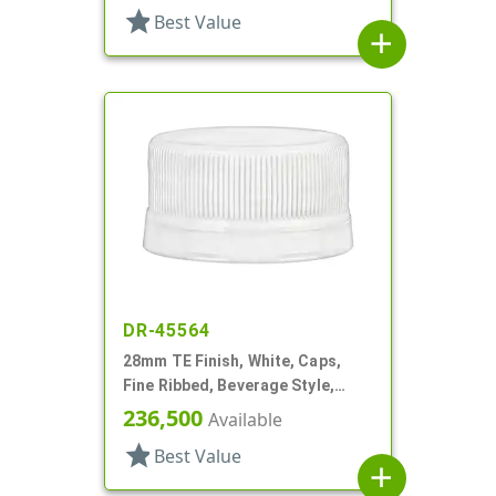
star
Best Value
add
DR-45564
28mm TE Finish, White, Caps,
Fine Ribbed, Beverage Style,
Matte Top
236,500
Available
star
Best Value
add