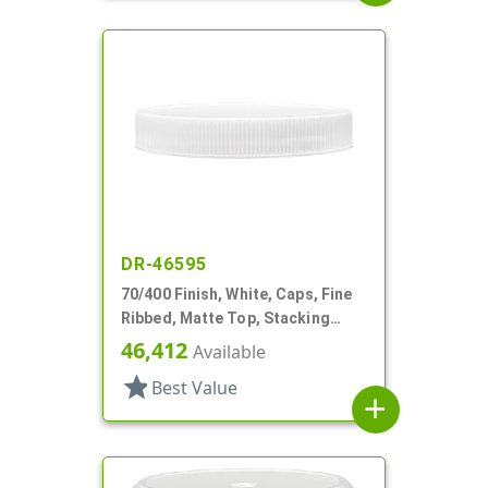
DR-46595
70/400 Finish, White, Caps, Fine
Ribbed, Matte Top, Stacking
Ring, HS Lnr
46,412
Available
star
Best Value
add