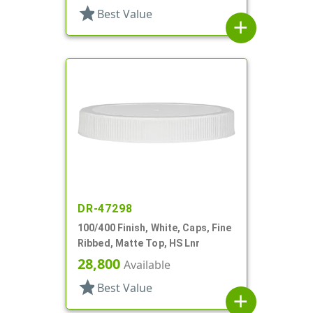
star
Best Value
add
DR-47298
100/400 Finish, White, Caps, Fine
Ribbed, Matte Top, HS Lnr
28,800
Available
star
Best Value
add