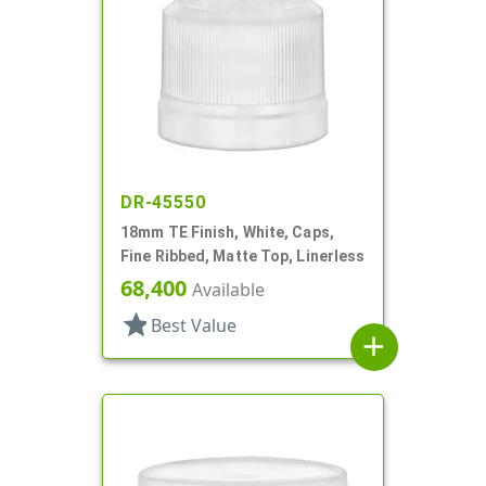
DR-45550
18mm TE Finish, White, Caps,
Fine Ribbed, Matte Top, Linerless
68,400
Available
star
Best Value
add