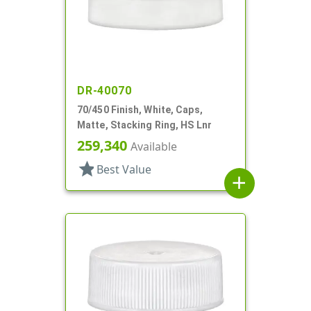
DR-40070
70/450 Finish, White, Caps,
Matte, Stacking Ring, HS Lnr
259,340
Available
star
Best Value
add