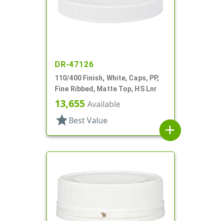
DR-47126
110/400 Finish, White, Caps, PP,
Fine Ribbed, Matte Top, HS Lnr
13,655
Available
star
Best Value
add