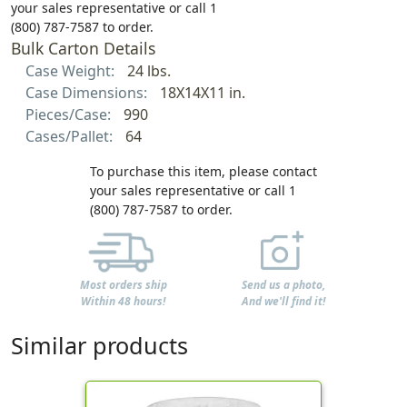
your sales representative or call 1
(800) 787-7587 to order.
Bulk Carton Details
Case Weight:
24 lbs.
Case Dimensions:
18X14X11 in.
Pieces/Case:
990
Cases/Pallet:
64
To purchase this item, please contact
your sales representative or call 1
(800) 787-7587 to order.
Most orders ship
Send us a photo,
Within 48 hours!
And we'll find it!
Similar products