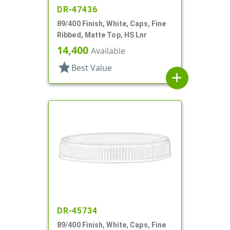
DR-47436
89/400 Finish, White, Caps, Fine
Ribbed, Matte Top, HS Lnr
14,400
Available
star
Best Value
add
DR-45734
89/400 Finish, White, Caps, Fine