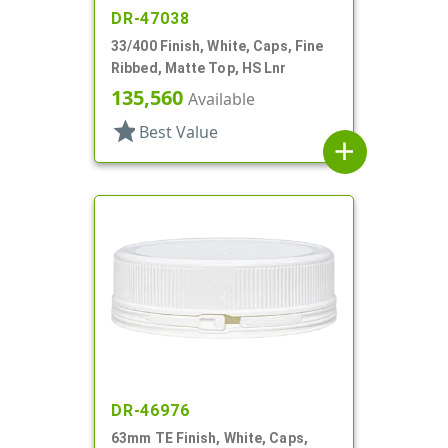
DR-47038
33/400 Finish, White, Caps, Fine
Ribbed, Matte Top, HS Lnr
135,560
Available
star
Best Value
add
DR-46976
63mm TE Finish, White, Caps,