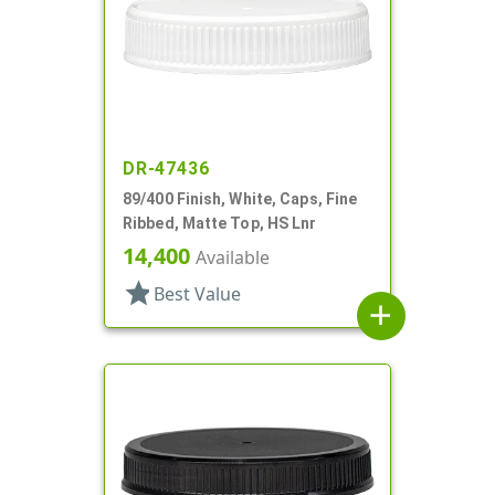
DR-47436
89/400 Finish, White, Caps, Fine
Ribbed, Matte Top, HS Lnr
14,400
Available
star
Best Value
add