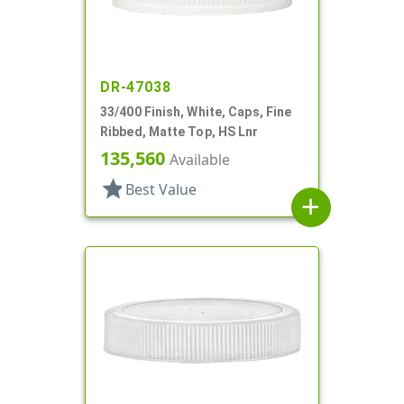
DR-47038
33/400 Finish, White, Caps, Fine
Ribbed, Matte Top, HS Lnr
135,560
Available
star
Best Value
add