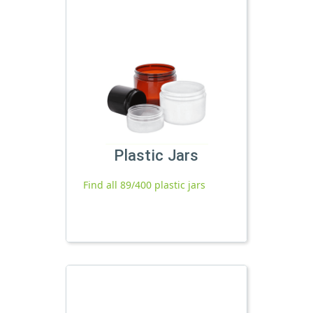
Plastic Jars
Find all 89/400 plastic jars