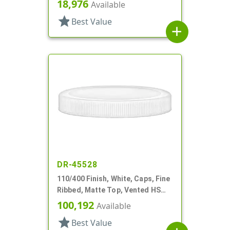
18,976
Available
star
Best Value
add
DR-45528
110/400 Finish, White, Caps, Fine
Ribbed, Matte Top, Vented HS
Lnr
100,192
Available
star
Best Value