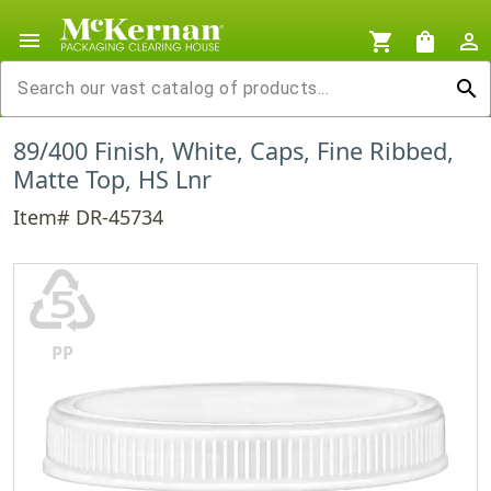
menu
shopping_cart
shopping_bag
person_outline
search
89/400 Finish, White, Caps, Fine Ribbed,
Matte Top, HS Lnr
Item# DR-45734
♷
PP