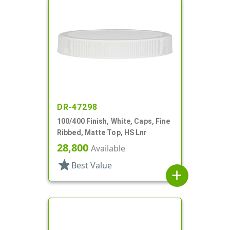
DR-47298
100/400 Finish, White, Caps, Fine
Ribbed, Matte Top, HS Lnr
28,800
Available
star
Best Value
add