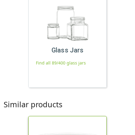
Glass Jars
Find all 89/400 glass jars
Similar products