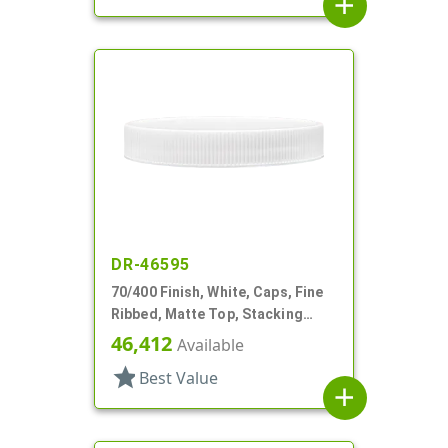
add
DR-46595
70/400 Finish, White, Caps, Fine
Ribbed, Matte Top, Stacking
Ring, HS Lnr
46,412
Available
star
Best Value
add