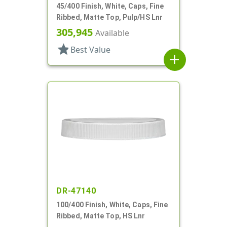
45/400 Finish, White, Caps, Fine
Ribbed, Matte Top, Pulp/HS Lnr
305,945
Available
star
Best Value
add
DR-47140
100/400 Finish, White, Caps, Fine
Ribbed, Matte Top, HS Lnr