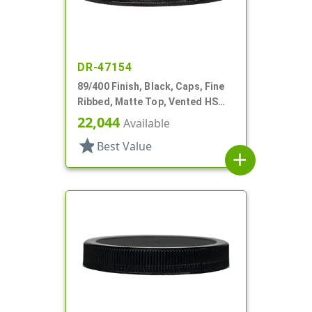
DR-47154
89/400 Finish, Black, Caps, Fine
Ribbed, Matte Top, Vented HS
Lnr
22,044
Available
star
Best Value
add