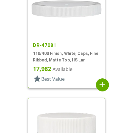
DR-47081
110/400 Finish, White, Caps, Fine
Ribbed, Matte Top, HS Lnr
17,982
Available
star
Best Value
add