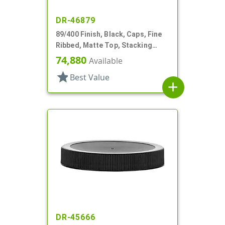
DR-46879
89/400 Finish, Black, Caps, Fine
Ribbed, Matte Top, Stacking
Ring, HS Lnr
74,880
Available
star
Best Value
add
DR-45666