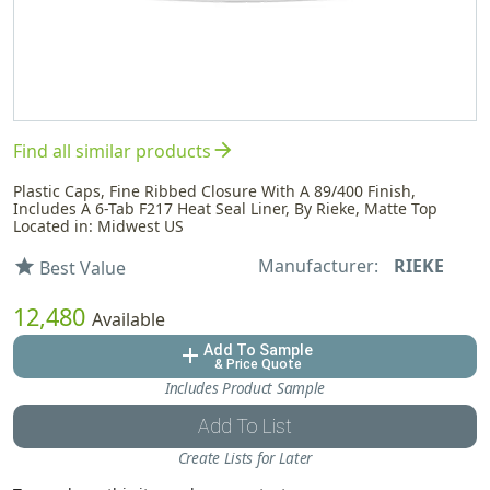
arrow_forward
Find all similar products
Plastic Caps, Fine Ribbed Closure With A 89/400 Finish,
Includes A 6-Tab F217 Heat Seal Liner, By Rieke, Matte Top
Located in: Midwest US
Manufacturer:
RIEKE
star
Best Value
12,480
Available
Add To Sample
add
& Price Quote
Includes Product Sample
Add To List
Create Lists for Later