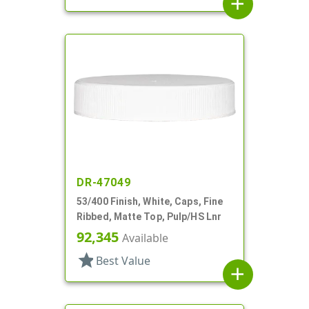
add
DR-47049
53/400 Finish, White, Caps, Fine
Ribbed, Matte Top, Pulp/HS Lnr
92,345
Available
star
Best Value
add