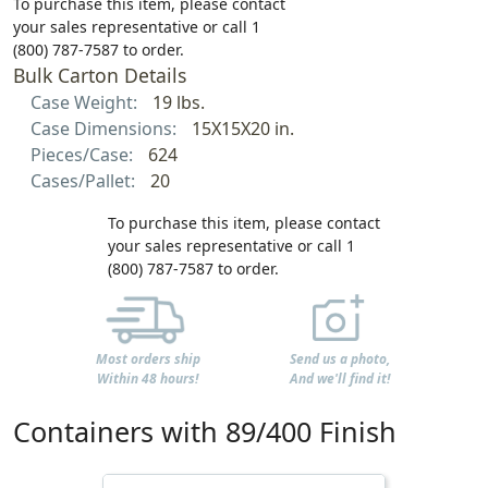
To purchase this item, please contact
your sales representative or call 1
(800) 787-7587 to order.
Bulk Carton Details
Case Weight:
19 lbs.
Case Dimensions:
15X15X20 in.
Pieces/Case:
624
Cases/Pallet:
20
To purchase this item, please contact
your sales representative or call 1
(800) 787-7587 to order.
Most orders ship
Send us a photo,
Within 48 hours!
And we'll find it!
Containers with 89/400 Finish