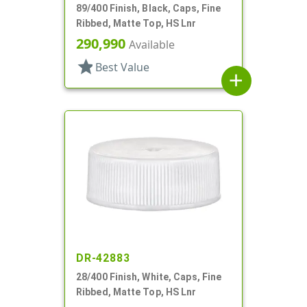
89/400 Finish, Black, Caps, Fine
Ribbed, Matte Top, HS Lnr
290,990
Available
star
Best Value
add
DR-42883
28/400 Finish, White, Caps, Fine
Ribbed, Matte Top, HS Lnr