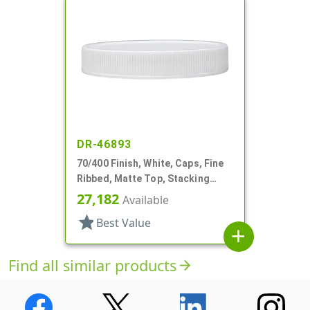
DR-46893
70/400 Finish, White, Caps, Fine
Ribbed, Matte Top, Stacking
Ring, Pulp/HS Lnr
27,182
Available
star
Best Value
add
Find all similar products
arrow_forward