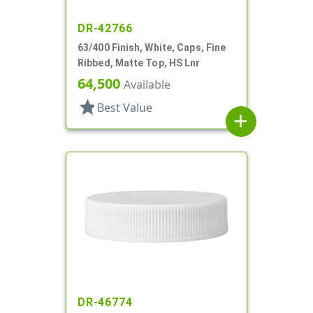
DR-42766
63/400 Finish, White, Caps, Fine
Ribbed, Matte Top, HS Lnr
64,500
Available
star
Best Value
add
DR-46774