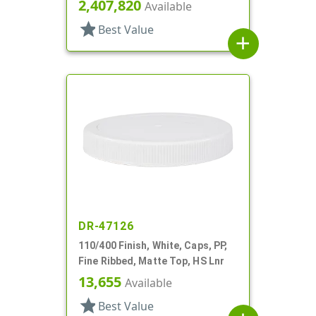
2,407,820
Available
star
Best Value
add
DR-47126
110/400 Finish, White, Caps, PP,
Fine Ribbed, Matte Top, HS Lnr
13,655
Available
star
Best Value