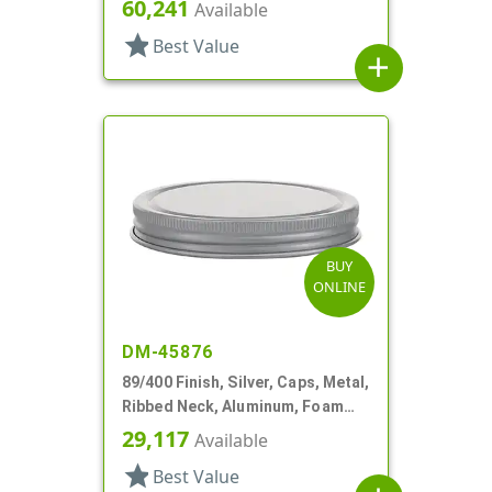
60,241
Available
star
Best Value
add
BUY
ONLINE
DM-45876
89/400 Finish, Silver, Caps, Metal,
Ribbed Neck, Aluminum, Foam
Lnr
29,117
Available
star
Best Value