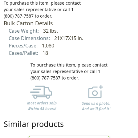
To purchase this item, please contact
your sales representative or call 1
(800) 787-7587 to order.
Bulk Carton Details
Case Weight:
32 lbs.
Case Dimensions:
21X17X15 in.
Pieces/Case:
1,080
Cases/Pallet:
18
To purchase this item, please contact
your sales representative or call 1
(800) 787-7587 to order.
Most orders ship
Send us a photo,
Within 48 hours!
And we'll find it!
Similar products