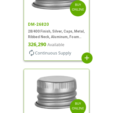
BUY
ONLINE
DM-26820
28/400 Finish, Silver, Caps, Metal,
Ribbed Neck, Aluminum, Foam
Lnr
326,290
Available
autorenew
Continuous Supply
add
BUY
ONLINE