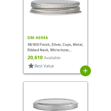
DM-46946
48/400 Finish, Silver, Caps, Metal,
Ribbed Neck, White Inner,
Plastisol Lnr
20,610
Available
star
Best Value
add