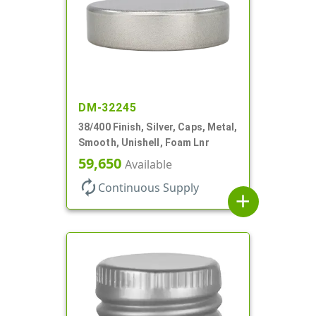
DM-32245
38/400 Finish, Silver, Caps, Metal,
Smooth, Unishell, Foam Lnr
59,650
Available
autorenew
Continuous Supply
add