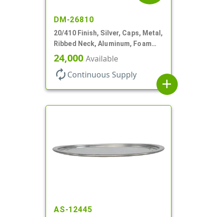
DM-26810
20/410 Finish, Silver, Caps, Metal,
Ribbed Neck, Aluminum, Foam
Lnr
24,000
Available
autorenew
Continuous Supply
add
AS-12445