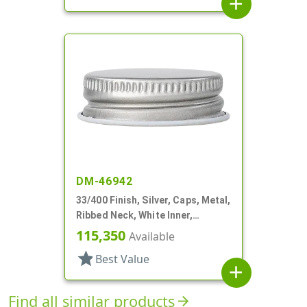
add
DM-46942
33/400 Finish, Silver, Caps, Metal,
Ribbed Neck, White Inner,
Plastisol Lnr
115,350
Available
star
Best Value
add
Find all similar products
arrow_forward