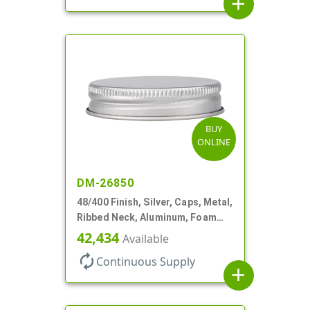
add
BUY
ONLINE
DM-26850
48/400 Finish, Silver, Caps, Metal,
Ribbed Neck, Aluminum, Foam
Lnr
42,434
Available
autorenew
Continuous Supply
add