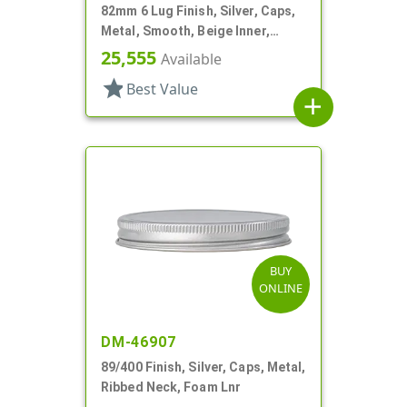
82mm 6 Lug Finish, Silver, Caps,
Metal, Smooth, Beige Inner,
Plastisol Lnr
25,555
Available
star
Best Value
add
BUY
ONLINE
DM-46907
89/400 Finish, Silver, Caps, Metal,
Ribbed Neck, Foam Lnr