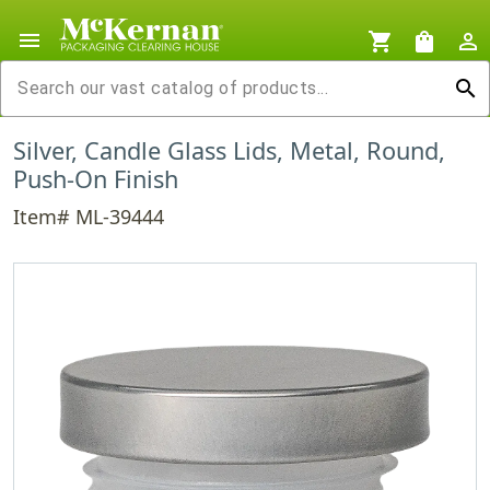
menu
shopping_cart
shopping_bag
person_outline
search
Silver, Candle Glass Lids, Metal, Round,
Push-On Finish
Item# ML-39444