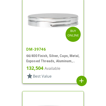
BUY
ONLINE
DM-39746
66/400 Finish, Silver, Caps, Metal,
Exposed Threads, Aluminum,
Foam Lnr
132,504
Available
star
Best Value
add