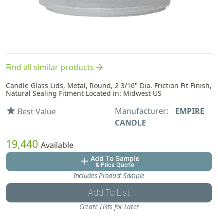
arrow_forward
Find all similar products
Candle Glass Lids, Metal, Round, 2 3/16" Dia. Friction Fit Finish,
Natural Sealing Fitment Located in: Midwest US
Manufacturer:
EMPIRE
star
Best Value
CANDLE
19,440
Available
Add To Sample
add
& Price Quote
Includes Product Sample
Add To List
Create Lists for Later