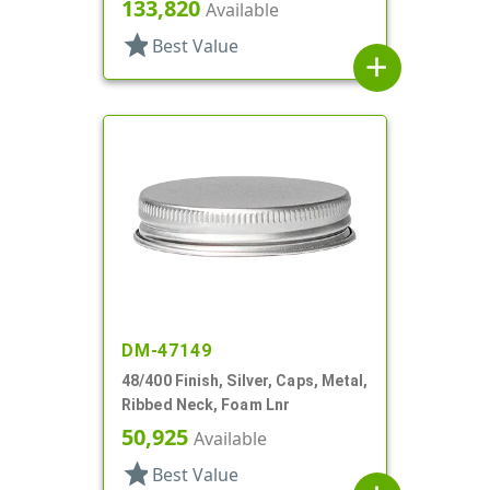
Safety Button, Plastisol Lnr
133,820
Available
star
Best Value
add
DM-47149
48/400 Finish, Silver, Caps, Metal,
Ribbed Neck, Foam Lnr
50,925
Available
star
Best Value