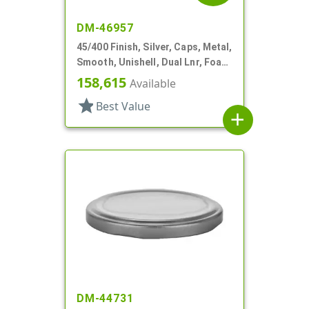
DM-46957
45/400 Finish, Silver, Caps, Metal,
Smooth, Unishell, Dual Lnr, Foam
And PS
158,615
Available
star
Best Value
add
DM-44731