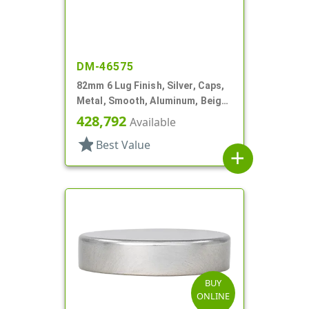
DM-46575
82mm 6 Lug Finish, Silver, Caps,
Metal, Smooth, Aluminum, Beige
Inner, Plastisol Lnr
428,792
Available
star
Best Value
add
BUY
ONLINE