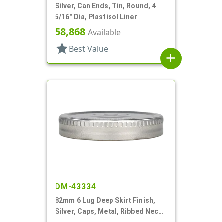
Silver, Can Ends, Tin, Round, 4
5/16" Dia, Plastisol Liner
58,868
Available
star
Best Value
add
DM-43334
82mm 6 Lug Deep Skirt Finish,
Silver, Caps, Metal, Ribbed Neck,