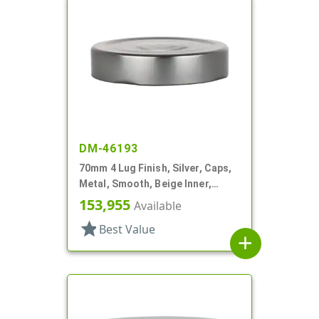
DM-46193
70mm 4 Lug Finish, Silver, Caps,
Metal, Smooth, Beige Inner,
Plastisol Lnr
153,955
Available
star
Best Value
add