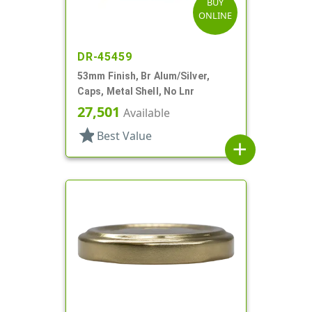
BUY
ONLINE
DR-45459
53mm Finish, Br Alum/Silver,
Caps, Metal Shell, No Lnr
27,501
Available
star
Best Value
add