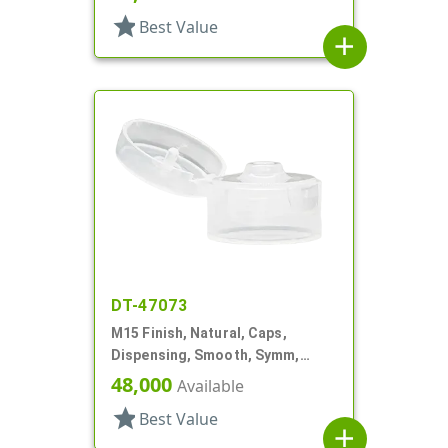
star
Best Value
add
DT-47073
M15 Finish, Natural, Caps,
Dispensing, Smooth, Symm,
Snap-Top, .125" Orf, 1"
48,000
Available
star
Best Value
add