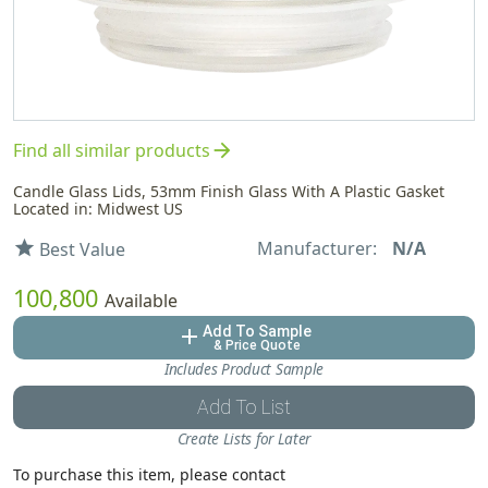
arrow_forward
Find all similar products
Candle Glass Lids, 53mm Finish Glass With A Plastic Gasket
Located in: Midwest US
Manufacturer:
N/A
star
Best Value
100,800
Available
Add To Sample
add
& Price Quote
Includes Product Sample
Add To List
Create Lists for Later
To purchase this item, please contact