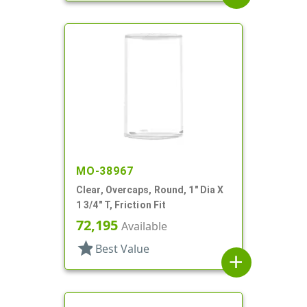
MO-38967
Clear, Overcaps, Round, 1" Dia X
1 3/4" T, Friction Fit
72,195
Available
star
Best Value
add