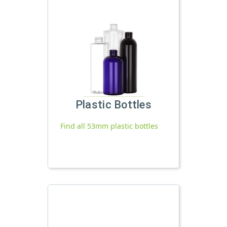
Plastic Bottles
Find all 53mm plastic bottles