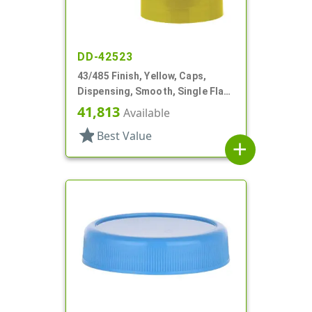
DD-42523
43/485 Finish, Yellow, Caps,
Dispensing, Smooth, Single Flap,
Spice Style, HS Lnr
41,813
Available
star
Best Value
add