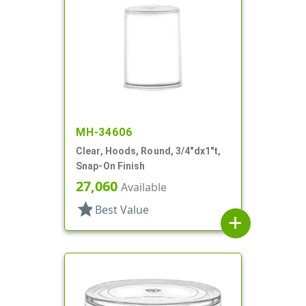
MH-34606
Clear, Hoods, Round, 3/4"dx1"t,
Snap-On Finish
27,060
Available
star
Best Value
add