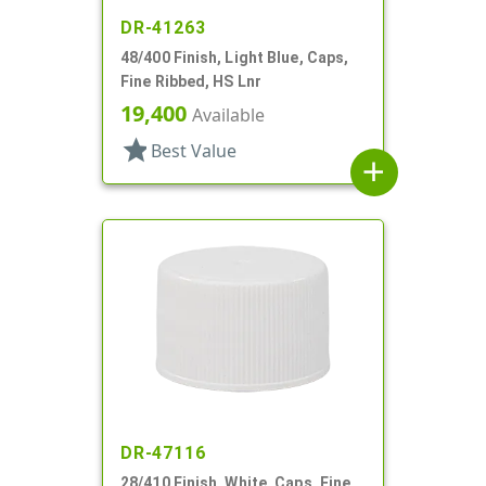
DR-41263
48/400 Finish, Light Blue, Caps,
Fine Ribbed, HS Lnr
19,400
Available
star
Best Value
add
DR-47116
28/410 Finish, White, Caps, Fine