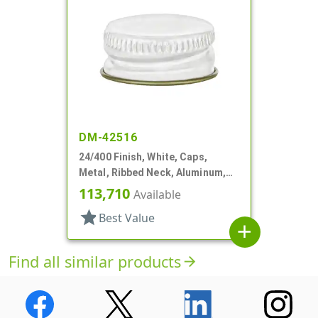
DM-42516
24/400 Finish, White, Caps,
Metal, Ribbed Neck, Aluminum,
Gold Inner, HS Lnr
113,710
Available
star
Best Value
add
Find all similar products
arrow_forward