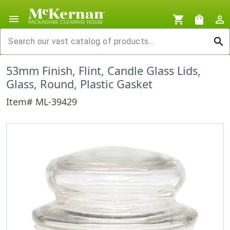
menu
shopping_cart
shopping_bag
person_outline
search
53mm Finish, Flint, Candle Glass Lids,
Glass, Round, Plastic Gasket
Item# ML-39429