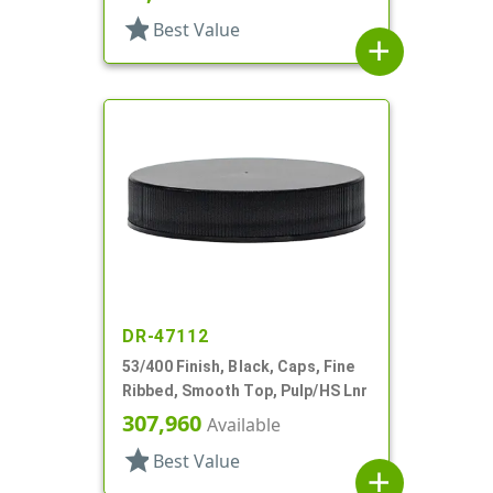
star
Best Value
add
DR-47112
53/400 Finish, Black, Caps, Fine
Ribbed, Smooth Top, Pulp/HS Lnr
307,960
Available
star
Best Value
add