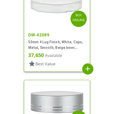
BUY
ONLINE
DM-42089
53mm 4 Lug Finish, White, Caps,
Metal, Smooth, Beige Inner,
Plastisol Lnr
37,650
Available
star
Best Value
add