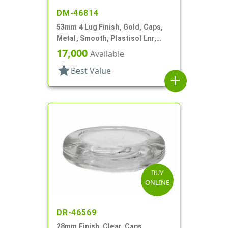
DM-46814
53mm 4 Lug Finish, Gold, Caps,
Metal, Smooth, Plastisol Lnr,
Beige Inner, Stacking Ring
17,000
Available
star
Best Value
add
BUY
ONLINE
DR-46569
28mm Finish, Clear, Caps,