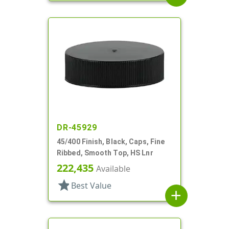
DR-45929
45/400 Finish, Black, Caps, Fine
Ribbed, Smooth Top, HS Lnr
222,435
Available
star
Best Value
add