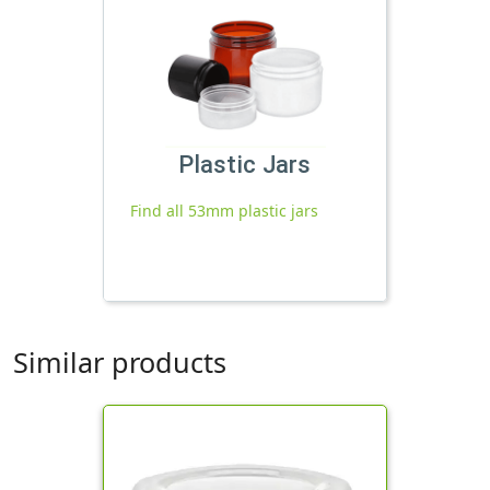
Plastic Jars
Find all 53mm plastic jars
Similar products