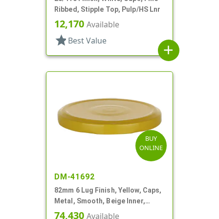
Ribbed, Stipple Top, Pulp/HS Lnr
12,170
Available
star
Best Value
add
BUY
ONLINE
DM-41692
82mm 6 Lug Finish, Yellow, Caps,
Metal, Smooth, Beige Inner,
Plastisol Lnr
74,430
Available