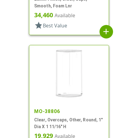
Smooth, Foam Lnr
34,460
Available
star
Best Value
add
MO-38806
Clear, Overcaps, Other, Round, 1"
Dia X 1 11/16" H
19,929
Available