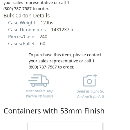
your sales representative or call 1
(800) 787-7587 to order.
Bulk Carton Details
Case Weight:
12 lbs.
Case Dimensions:
14X12X7 in.
Pieces/Case:
240
Cases/Pallet:
60
To purchase this item, please contact
your sales representative or call 1
(800) 787-7587 to order.
Most orders ship
Send us a photo,
Within 48 hours!
And we'll find it!
Containers with 53mm Finish