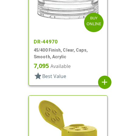
BUY
ONLINE
DR-44970
45/400 Finish, Clear, Caps,
Smooth, Acrylic
7,095
Available
star
Best Value
add