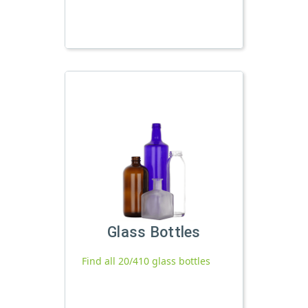
Glass Bottles
Find all 20/410 glass bottles