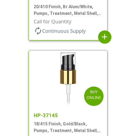
20/410 Finish, Br Alum/White,
Pumps, Treatment, Metal Shell,
Clear Hood, 130mcl, 2 3/4" DT
Call for Quantity
autorenew
Continuous Supply
add
BUY
ONLINE
HP-37145
18/415 Finish, Gold/Black,
Pumps, Treatment, Metal Shell,