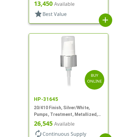
3" DT
13,450
Available
star
Best Value
add
BUY
ONLINE
HP-31645
20/410 Finish, Silver/White,
Pumps, Treatment, Metallized,
Clear Hood, 230mcl, 4" DT
26,545
Available
autorenew
Continuous Supply