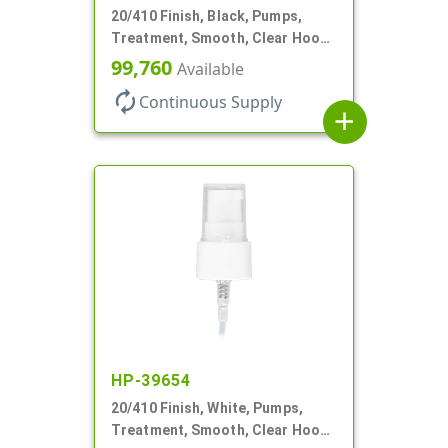
20/410 Finish, Black, Pumps,
Treatment, Smooth, Clear Hood,
130mcl, 3 3/4" DT
99,760
Available
autorenew
Continuous Supply
add
HP-39654
20/410 Finish, White, Pumps,
Treatment, Smooth, Clear Hood,