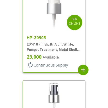
BUY
ONLINE
HP-20905
20/410 Finish, Br Alum/White,
Pumps, Treatment, Metal Shell,
Clear Hood, 130mcl, 4" DT
23,000
Available
autorenew
Continuous Supply
add