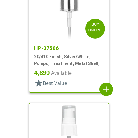
BUY
ONLINE
HP-37586
20/410 Finish, Silver/White,
Pumps, Treatment, Metal Shell,
Clear Hood, 4 1/8" DT
4,890
Available
star
Best Value
add