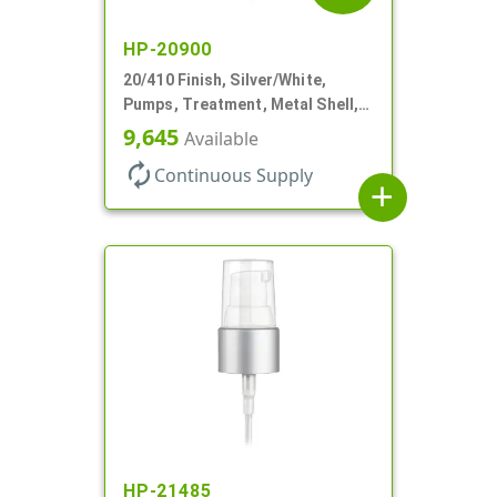
HP-20900
20/410 Finish, Silver/White,
Pumps, Treatment, Metal Shell,
Clear Hood, 130mcl, 4" DT
9,645
Available
autorenew
Continuous Supply
add
HP-21485