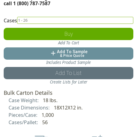
call 1 (800) 787-7587
Cases
Buy
Add To Cart
Add To Sample
add
& Price Quote
Includes Product Sample
Add To List
Create Lists for Later
Bulk Carton Details
Case Weight:
18 lbs.
Case Dimensions:
18X12X12 in.
Pieces/Case:
1,000
Cases/Pallet:
56