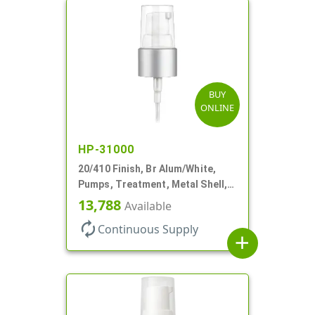
BUY
ONLINE
HP-31000
20/410 Finish, Br Alum/White,
Pumps, Treatment, Metal Shell,
Clear Hood, 130mcl, 5 1/4" DT
13,788
Available
autorenew
Continuous Supply
add