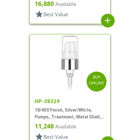
Clear Hood, 3 3/8" DT
16,880
Available
star
Best Value
add
BUY
ONLINE
HP-38329
18/400 Finish, Silver/White,
Pumps, Treatment, Metal Shell,
230mcl, 2 7/16" DT
11,248
Available
star
Best Value