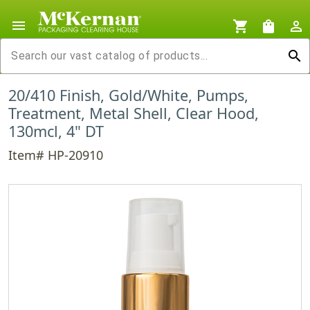
menu
shopping_cart
shopping_bag
person_outline
search
20/410 Finish, Gold/White, Pumps,
Treatment, Metal Shell, Clear Hood,
130mcl, 4" DT
Item# HP-20910