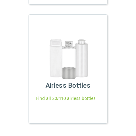
Airless Bottles
Find all 20/410 airless bottles