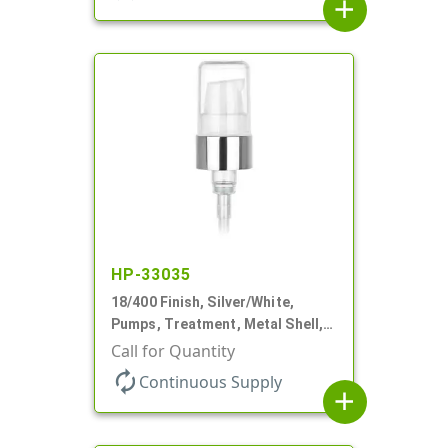
add
HP-33035
18/400 Finish, Silver/White,
Pumps, Treatment, Metal Shell,
230mcl, 2 7/16" DT
Call for Quantity
autorenew
Continuous Supply
add