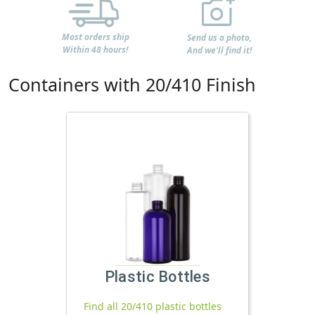
Most orders ship
Send us a photo,
Within 48 hours!
And we'll find it!
Containers with 20/410 Finish
Plastic Bottles
Find all 20/410 plastic bottles