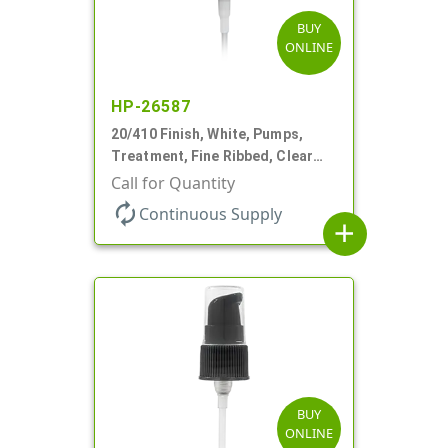
BUY
ONLINE
HP-26587
20/410 Finish, White, Pumps,
Treatment, Fine Ribbed, Clear
Hood, 130mcl, 4" DT
Call for Quantity
autorenew
Continuous Supply
add
BUY
ONLINE