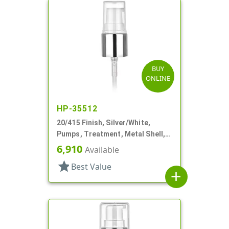
BUY
ONLINE
HP-35512
20/415 Finish, Silver/White,
Pumps, Treatment, Metal Shell,
Clear Hood, 2 1/2" DT
6,910
Available
star
Best Value
add