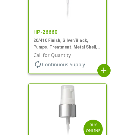
HP-26660
20/410 Finish, Silver/Black,
Pumps, Treatment, Metal Shell,
Clear Hood, 130mcl, 4" DT
Call for Quantity
autorenew
Continuous Supply
add
BUY
ONLINE