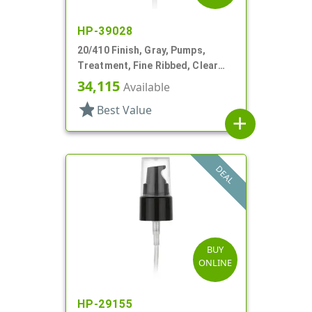
HP-39028
20/410 Finish, Gray, Pumps,
Treatment, Fine Ribbed, Clear
Hood, 3 1/4" DT
34,115
Available
star
Best Value
add
DEAL
BUY
ONLINE
HP-29155