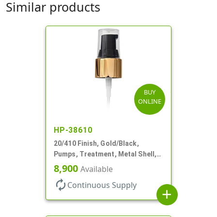
Similar products
BUY
ONLINE
HP-38610
20/410 Finish, Gold/Black,
Pumps, Treatment, Metal Shell,
Clear Hood, 130mcl, 4" DT
8,900
Available
autorenew
Continuous Supply
add