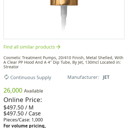
arrow_forward
Find all similar products
Cosmetic Treatment Pumps, 20/410 Finish, Metal Shelled, With
A Clear PP Hood And A 4" Dip Tube, By Jet, 130mcl Located in:
Streator
Manufacturer:
JET
autorenew
Continuous Supply
26,000
Available
Online Price:
$497.50 / M
$497.50 / Case
Pieces/Case: 1,000
For volume pricing,