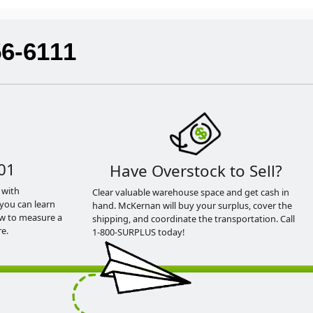
56-6111
01
Have Overstock to Sell?
 with
Clear valuable warehouse space and get cash in
you can learn
hand. McKernan will buy your surplus, cover the
ow to measure a
shipping, and coordinate the transportation. Call
e.
1-800-SURPLUS today!