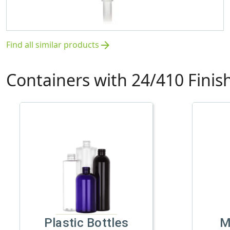
Find all similar products
arrow_forward
Containers with 24/410 Finis
Plastic Bottles
M