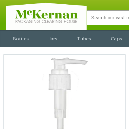
Bottles
Jars
Tubes
Caps