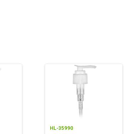
HL-35990