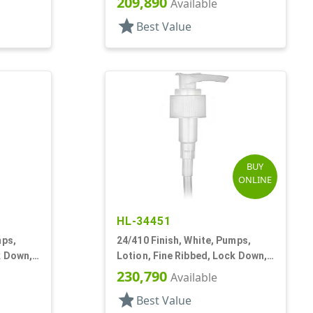
209,890
Available
star
Best Value
BUY
ONLINE
HL-34451
mps,
24/410 Finish, White, Pumps,
k Down,
Lotion, Fine Ribbed, Lock Down,
2cc, 5 3/4" DT
230,790
Available
star
Best Value