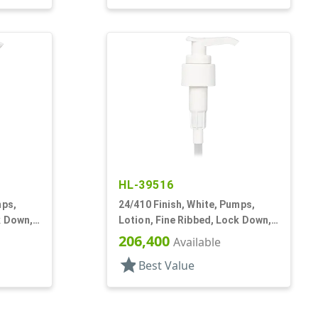
HL-39516
mps,
24/410 Finish, White, Pumps,
k Down,
Lotion, Fine Ribbed, Lock Down,
2cc, 5" DT
206,400
Available
star
Best Value