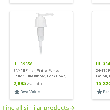
HL-39358
HL-38
24/410 Finish, White, Pumps,
24/410 F
Lotion, Fine Ribbed, Lock Down,
Lotion, 
2cc, 6 1/16" DT
2cc, 10 
2,895
15,22
Available
star
star
Best Value
Bes
Find all similar products
arrow_forward