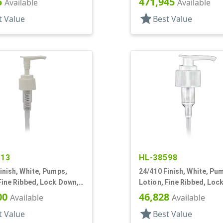
5
471,945
Available
Available
star
t Value
Best Value
413
HL-38598
inish, White, Pumps,
24/410 Finish, White, Pu
Fine Ribbed, Lock Down,
Lotion, Fine Ribbed, Loc
/8" DT
2cc, 10 7/8" DT
00
46,828
Available
Available
star
t Value
Best Value