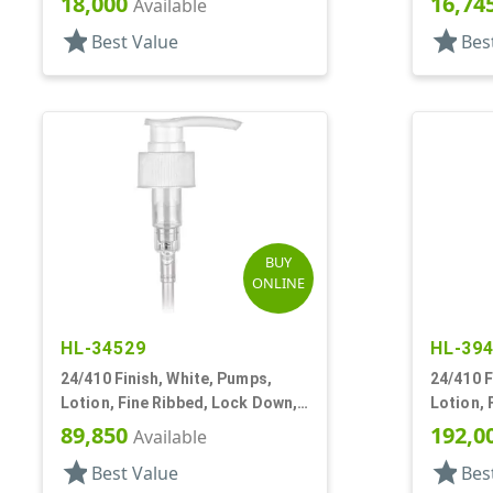
18,000
16,74
Available
star
star
Best Value
Bes
BUY
ONLINE
HL-34529
HL-39
24/410 Finish, White, Pumps,
24/410 F
Lotion, Fine Ribbed, Lock Down,
Lotion, 
2cc, 5 7/8" DT
2cc, 5 5
89,850
192,0
Available
star
star
Best Value
Bes