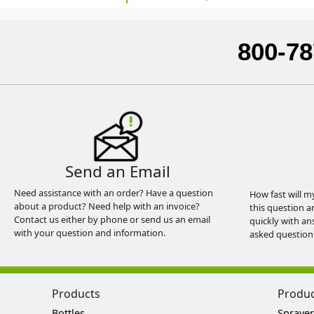
800-78
Send an Email
Need assistance with an order? Have a question
How fast will m
about a product? Need help with an invoice?
this question a
Contact us either by phone or send us an email
quickly with an
with your question and information.
asked question
Products
Produ
Bottles
Sprayer