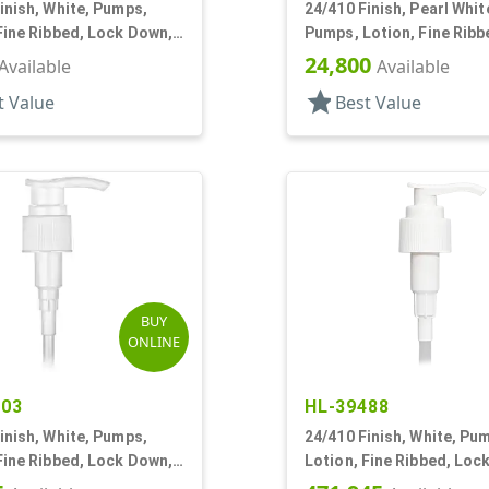
inish, White, Pumps,
24/410 Finish, Pearl Whit
Fine Ribbed, Lock Down,
Pumps, Lotion, Fine Ribb
DT
Down, 2cc, 5 5/16" DT
24,800
Available
Available
star
t Value
Best Value
BUY
ONLINE
703
HL-39488
inish, White, Pumps,
24/410 Finish, White, Pu
Fine Ribbed, Lock Down,
Lotion, Fine Ribbed, Loc
2cc, 6 1/4" DT
2cc, 7 11/16" DT