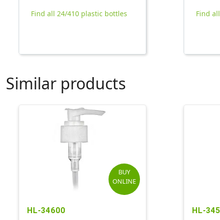
Find all 24/410 plastic bottles
Find al
Similar products
BUY
ONLINE
HL-34600
HL-34