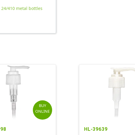
l 24/410 metal bottles
BUY
ONLINE
598
HL-39639