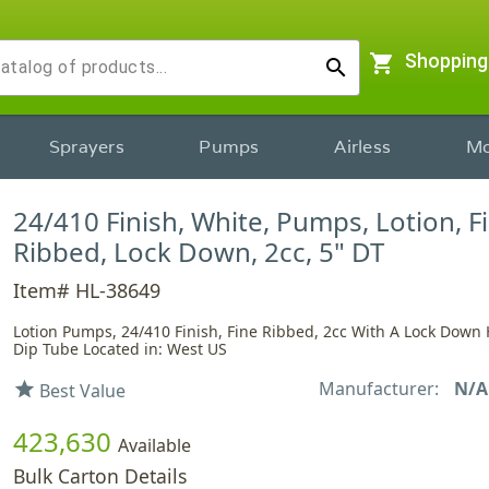
shopping_cart
Shopping
search
Sprayers
Pumps
Airless
Mo
24/410 Finish, White, Pumps, Lotion, F
Ribbed, Lock Down, 2cc, 5" DT
Item# HL-38649
Lotion Pumps, 24/410 Finish, Fine Ribbed, 2cc With A Lock Down
Dip Tube Located in: West US
Manufacturer:
N/A
star
Best Value
423,630
Available
Bulk Carton Details