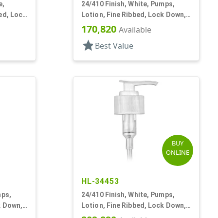
e,
24/410 Finish, White, Pumps,
ed, Lock
Lotion, Fine Ribbed, Lock Down,
2cc, 7 1/8" DT
170,820
Available
star
Best Value
BUY
ONLINE
HL-34453
mps,
24/410 Finish, White, Pumps,
k Down,
Lotion, Fine Ribbed, Lock Down,
2cc, 6 1/8" DT