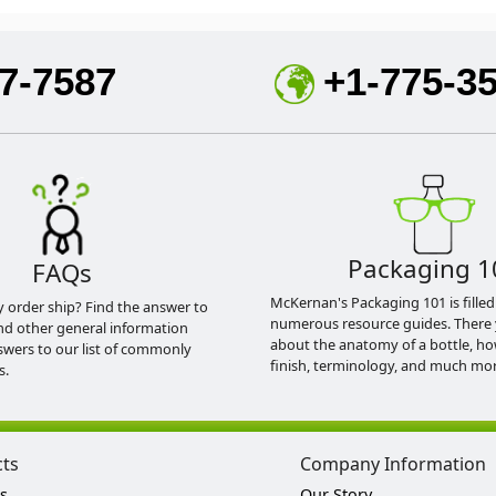
7-7587
+1-775-3
Packaging 1
FAQs
McKernan's Packaging 101 is filled
y order ship? Find the answer to
numerous resource guides. There 
nd other general information
about the anatomy of a bottle, h
swers to our list of commonly
finish, terminology, and much mor
s.
cts
Company Information
s
Our Story