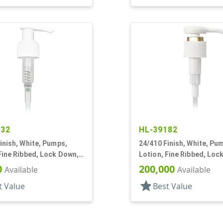
432
HL-39182
inish, White, Pumps,
24/410 Finish, White, Pu
Fine Ribbed, Lock Down,
Lotion, Fine Ribbed, Loc
1/4" DT
1.5cc, 9 1/2" DT
0
200,000
Available
Available
star
t Value
Best Value