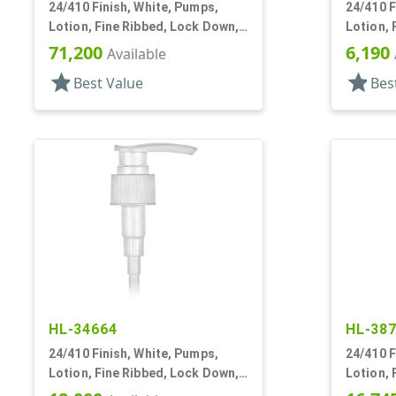
24/410 Finish, White, Pumps,
24/410 F
Lotion, Fine Ribbed, Lock Down,
Lotion, 
2cc, 6 1/8" DT
2cc, 6" 
71,200
6,190
Available
star
star
Best Value
Bes
HL-34664
HL-38
24/410 Finish, White, Pumps,
24/410 F
Lotion, Fine Ribbed, Lock Down,
Lotion, 
2cc, 5 1/8" DT