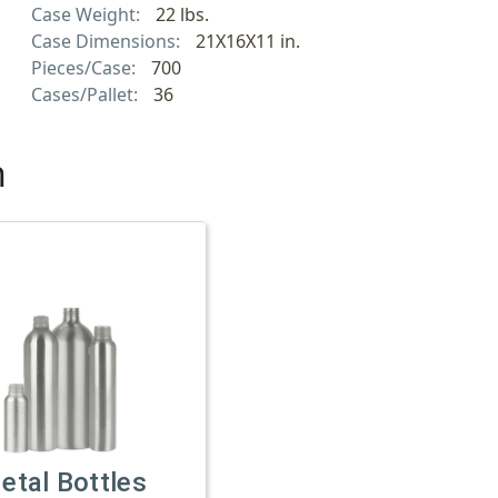
Case Weight:
22 lbs.
Case Dimensions:
21X16X11 in.
Pieces/Case:
700
Cases/Pallet:
36
h
etal Bottles