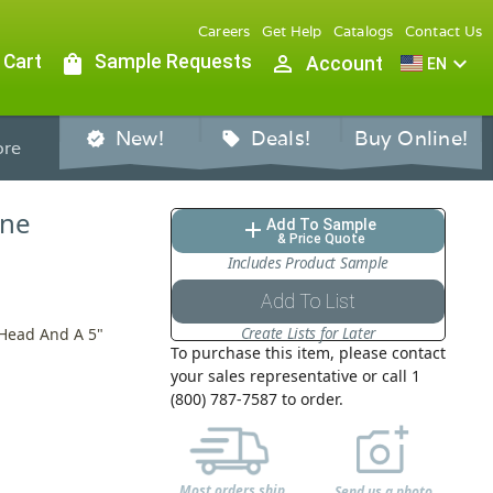
Careers
Get Help
Catalogs
Contact Us
 Cart
shopping_bag
Sample Requests
person_outline
expand_more
Account
EN
New!
Deals!
Buy Online!
verified
sell
re
ine
Add To Sample
add
& Price Quote
Includes Product Sample
Add To List
Create Lists for Later
 Head And A 5"
To purchase this item, please contact
your sales representative or call 1
(800) 787-7587 to order.
Most orders ship
Send us a photo,