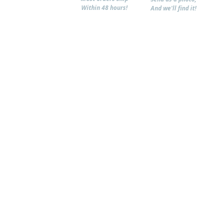
Within 48 hours!
And we'll find it!