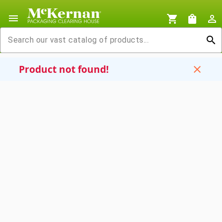
menu
shopping_cart
shopping_bag
person_outline
search
Product not found!
close