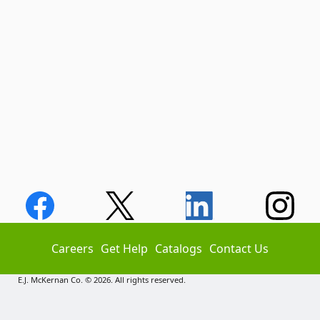
Careers
Get Help
Catalogs
Contact Us
E.J. McKernan Co. © 2026. All rights reserved.