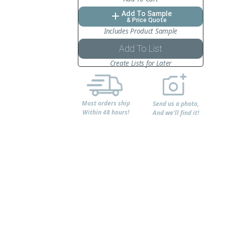
Add To Sample
add
& Price Quote
Includes Product Sample
Add To List
Create Lists for Later
Most orders ship
Send us a photo,
Within 48 hours!
And we'll find it!