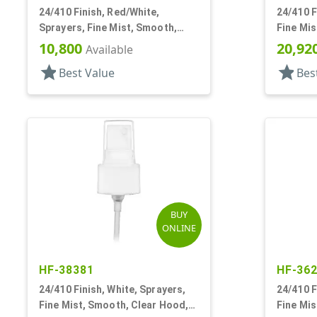
24/410 Finish, Red/White,
24/410 F
Sprayers, Fine Mist, Smooth,
Fine Mis
Clear Hood, 5 3/8" DT
3/8" DT
10,800
20,92
Available
star
star
Best Value
Bes
BUY
ONLINE
HF-38381
HF-36
24/410 Finish, White, Sprayers,
24/410 F
Fine Mist, Smooth, Clear Hood,
Fine Mis