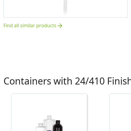
Find all similar products
arrow_forward
Containers with 24/410 Finis