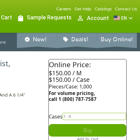
Careers
Get Help
Catalogs
Contact Us
 Cart
shopping_bag
Sample Requests
person_outline
expand_more
Account
EN
New!
Deals!
Buy Online!
verified
sell
re
st,
Online Price:
$150.00 / M
$150.00 / Case
Pieces/Case: 1,000
For volume pricing,
And A 6 1/4"
call 1 (800) 787-7587
Cases
Buy
Add To Cart