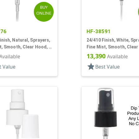
BUY
ONLINE
576
HF-38591
inish, Natural, Sprayers,
24/410 Finish, White, Spr
t, Smooth, Clear Hood, 6
Fine Mist, Smooth, Clear
5/8" DT
13,390
Available
Available
star
t Value
Best Value