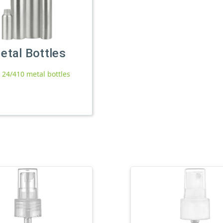
etal Bottles
l 24/410 metal bottles