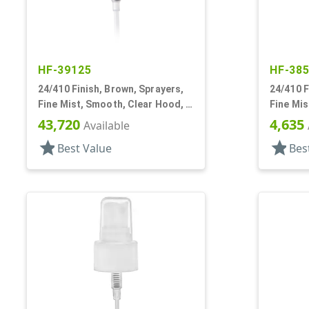
HF-39125
HF-38
24/410 Finish, Brown, Sprayers,
24/410 F
Fine Mist, Smooth, Clear Hood, 5
Fine Mis
1/4" DT
7/8" DT
43,720
4,635
Available
star
star
Best Value
Bes