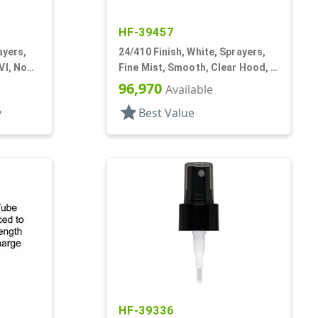
HF-39457
ayers,
24/410 Finish, White, Sprayers,
VI, No
Fine Mist, Smooth, Clear Hood, 5
3/16" DT
96,970
Available
star
y
Best Value
HF-39336