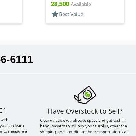
1/4" DT
28,500
Available
star
Best Value
56-6111
01
Have Overstock to Sell?
 with
Clear valuable warehouse space and get cash in
you can learn
hand. McKernan will buy your surplus, cover the
ow to measure a
shipping, and coordinate the transportation. Call