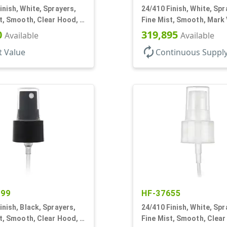
inish, White, Sprayers,
24/410 Finish, White, Spr
t, Smooth, Clear Hood, 4
Fine Mist, Smooth, Mark 
DT
0
319,895
Available
Available
autorenew
t Value
Continuous Suppl
299
HF-37655
inish, Black, Sprayers,
24/410 Finish, White, Spr
t, Smooth, Clear Hood, 3
Fine Mist, Smooth, Clear