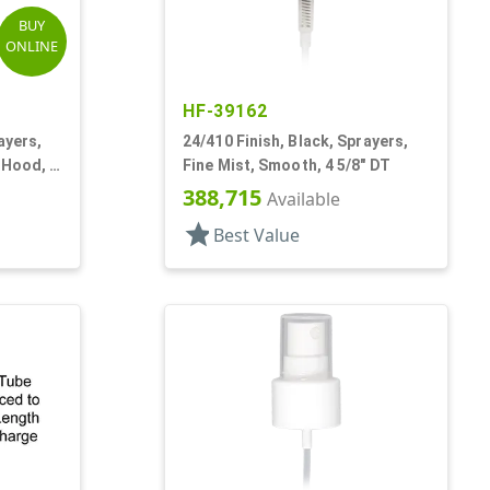
BUY
ONLINE
HF-39162
ayers,
24/410 Finish, Black, Sprayers,
 Hood, 4
Fine Mist, Smooth, 4 5/8" DT
388,715
Available
star
Best Value