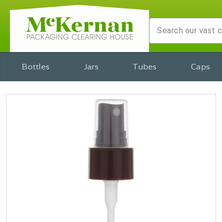
Bottles
Jars
Tubes
Caps