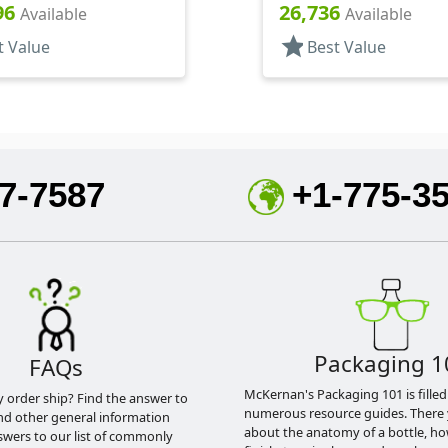
DT
Hood, 7 1/16" DT
96
26,736
Available
Available
star
t Value
Best Value
7-7587
+1-775-3
Packaging 1
FAQs
McKernan's Packaging 101 is filled
y order ship? Find the answer to
numerous resource guides. There 
nd other general information
about the anatomy of a bottle, h
swers to our list of commonly