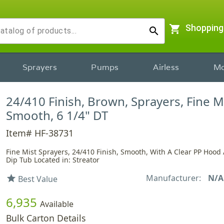
shopping_cart
Shopping
search
Sprayers
Pumps
Airless
Mo
24/410 Finish, Brown, Sprayers, Fine Mi
Smooth, 6 1/4" DT
Item# HF-38731
Fine Mist Sprayers, 24/410 Finish, Smooth, With A Clear PP Hood 
Dip Tub Located in: Streator
Manufacturer:
N/A
star
Best Value
6,935
Available
Bulk Carton Details