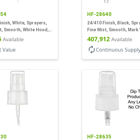
154
HF-28640
inish, White, Sprayers,
24/410 Finish, Black, Spr
t, Smooth, White Hood, 6
Fine Mist, Smooth, Mark 
DT
DT
5
407,912
Available
Available
autorenew
t Value
Continuous Suppl
530
HF-28635