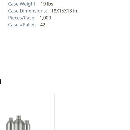
Case Weight:
19 lbs.
Case Dimensions:
18X15X13 in.
Pieces/Case:
1,000
Cases/Pallet:
42
h