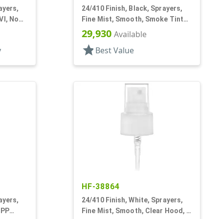
ayers,
24/410 Finish, Black, Sprayers,
VI, No
Fine Mist, Smooth, Smoke Tinted
PP Hood
29,930
Available
star
y
Best Value
HF-38864
ayers,
24/410 Finish, White, Sprayers,
 PP
Fine Mist, Smooth, Clear Hood, 6