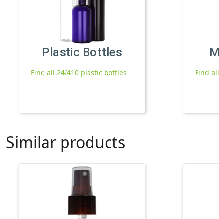
Plastic Bottles
M
Find all 24/410 plastic bottles
Find al
Similar products