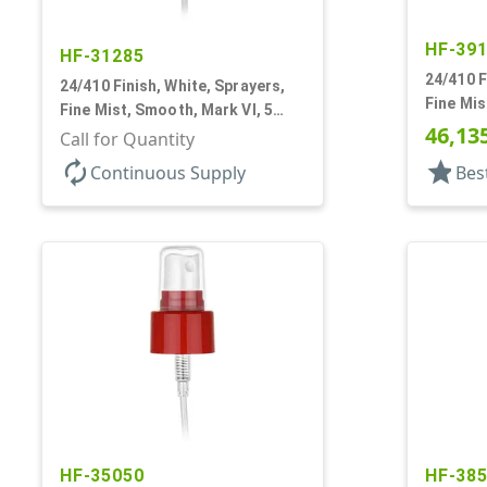
HF-39
HF-31285
24/410 F
24/410 Finish, White, Sprayers,
Fine Mis
Fine Mist, Smooth, Mark VI, 5
13/16" 
46,13
1/16" DT
Call for Quantity
autorenew
star
Continuous Supply
Bes
HF-35050
HF-38