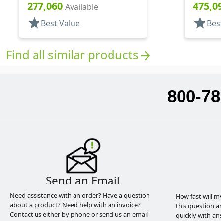
6" DT
11/16" 
277,060
475,0
Available
star
star
Best Value
Bes
Find all similar products
arrow_forward
800-78
Send an Email
Need assistance with an order? Have a question
How fast will m
about a product? Need help with an invoice?
this question a
Contact us either by phone or send us an email
quickly with an